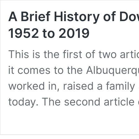
A Brief History of 
1952 to 2019
This is the first of two a
it comes to the Albuquerqu
worked in, raised a famil
today. The second articl