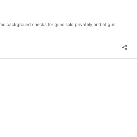
ires background checks for guns sold privately and at gun