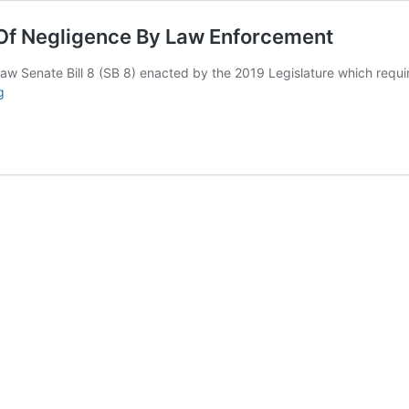
 Of Negligence By Law Enforcement
law Senate Bill 8 (SB 8) enacted by the 2019 Legislature which requ
“I
g
Will
Not
Enforce
The
Law”
Admission
Of
Negligence
By
Law
Enforcement