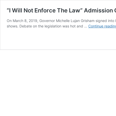
“I Will Not Enforce The Law” Admission
On March 8, 2019, Governor Michelle Lujan Grisham signed into 
shows. Debate on the legislation was hot and …
Continue readin