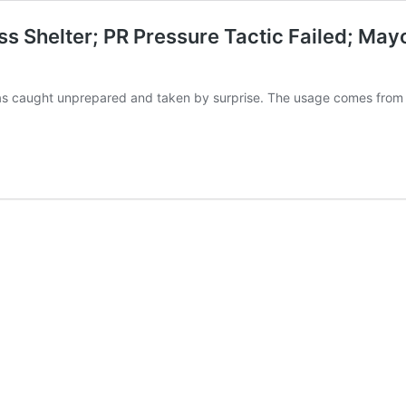
s Shelter; PR Pressure Tactic Failed; May
 as caught unprepared and taken by surprise. The usage comes from o