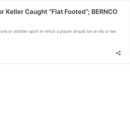
or Keller Caught “Flat Footed”; BERNCO
ne or another sport in which a player should be on his or her