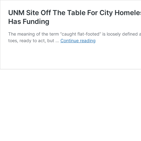
UNM Site Off The Table For City Homeles
Has Funding
The meaning of the term “caught flat-footed” is loosely defined
UNM
toes, ready to act, but …
Continue reading
Site
Off
The
Table
For
City
Homeless
Shelter;
PR
Pressure
Tactic
Failed;
Mayor
Keller
Caught