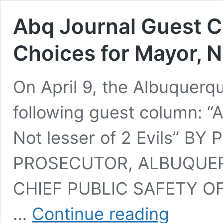
Abq Journal Guest 
Choices for Mayor, No
On April 9, the Albuquerq
following guest column: “
Not lesser of 2 Evils” BY
PROSECUTOR, ALBUQUE
CHIEF PUBLIC SAFETY OFFI
Abq
…
Continue reading
Journal