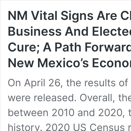
NM Vital Signs Are Cl
Business And Electe
Cure; A Path Forward
New Mexico’s Econ
On April 26, the results 
were released. Overall, th
between 2010 and 2020, t
history. 2020 US Census 