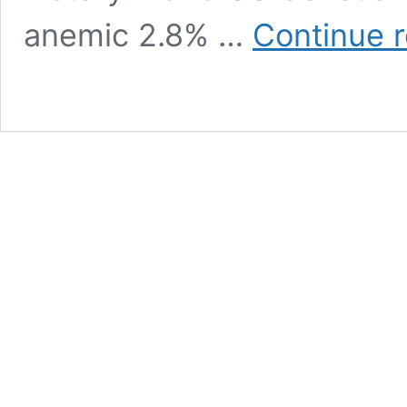
anemic 2.8% …
Continue 