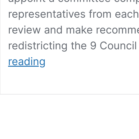
representatives from each 
review and make recomme
redistricting the 9 Counci
2022
reading
City
Council
Redistricting
Committee
Ranks
8
Recommendations;
Potential
For
Swing
Districts;
Davis/Fiebelkorn