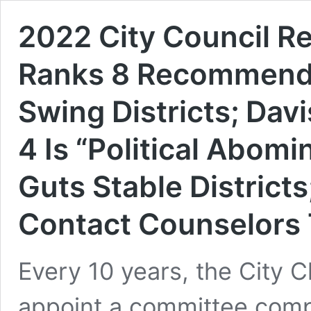
2022 City Council R
Ranks 8 Recommendat
Swing Districts; Dav
4 Is “Political Abom
Guts Stable District
Contact Counselors
Every 10 years, the City C
appoint a committee comp