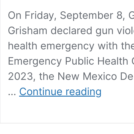
On Friday, September 8, G
Grisham declared gun viol
health emergency with th
Emergency Public Health 
2023, the New Mexico Dep
Comprehensive
…
Continue reading
Report
On
“Gunshot
Victims
Presenting
at
Hospitals