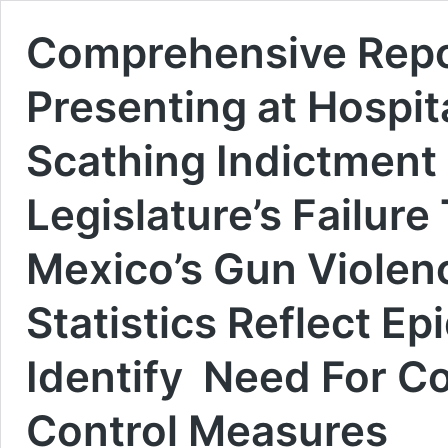
Comprehensive Repo
Presenting at Hospit
Scathing Indictment
Legislature’s Failur
Mexico’s Gun Violenc
Statistics Reflect E
Identify Need For 
Control Measures