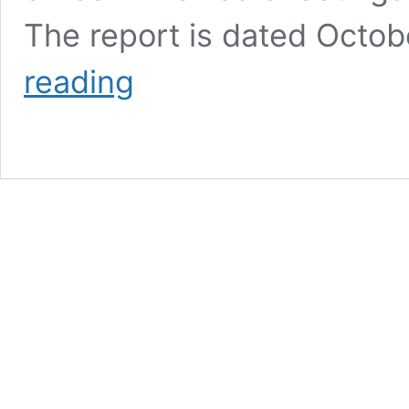
The report is dated Octo
The
reading
Tale
Of
Two
APDs:
Shootings
Of
Citizens
By
APD
Alarmingly
High
As
APD
Comes
Into
Compliance
With