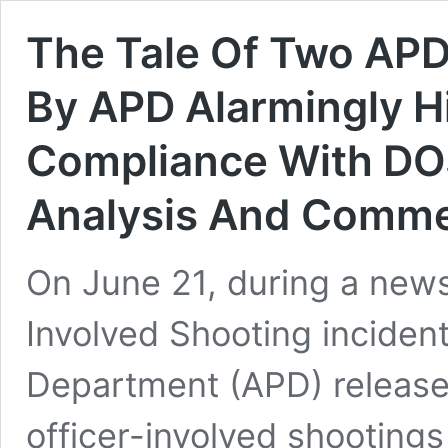
The Tale Of Two APD
By APD Alarmingly H
Compliance With DO
Analysis And Comm
On June 21, during a news
Involved Shooting inciden
Department (APD) release
officer-involved shootings