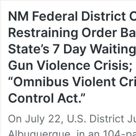
NM Federal District
Restraining Order B
State’s 7 Day Waitin
Gun Violence Crisis;
“Omnibus Violent C
Control Act.”
On July 22, U.S. District
Albuquerque, in an 104-pa