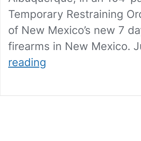
Temporary Restraining Or
of New Mexico’s new 7 day
firearms in New Mexico.
NM
reading
Federal
District
Court
Denies
Temporary
Restraining
Order
Barring
Enforcement
Of
State’s
7