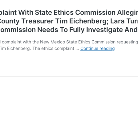
laint With State Ethics Commission Allegi
County Treasurer Tim Eichenberg; Lara Tur
 Commission Needs To Fully Investigate An
mal complaint with the New Mexico State Ethics Commission requesting
Assessor
Tim Eichenberg. The ethics complaint …
Continue reading
Damian
Lara
Files
Ethics
Complaint
With
State
Ethics
Commissio
Alleging
Violations
of
the