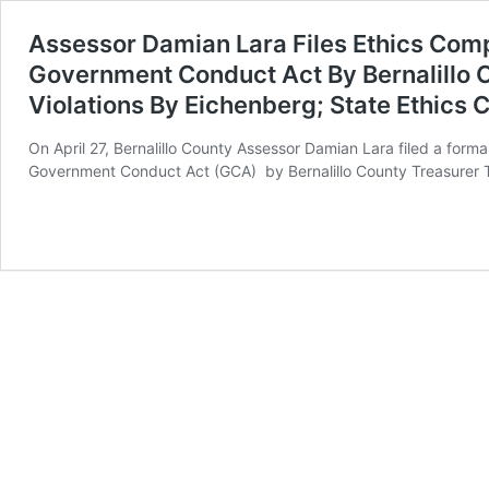
Assessor Damian Lara Files Ethics Comp
Government Conduct Act By Bernalillo 
Violations By Eichenberg; State Ethics
On April 27, Bernalillo County Assessor Damian Lara filed a for
Government Conduct Act (GCA) by Bernalillo County Treasurer 