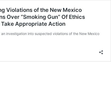
ng Violations of the New Mexico
ns Over “Smoking Gun” Of Ethics
d Take Appropriate Action
 an investigation into suspected violations of the New Mexico
n