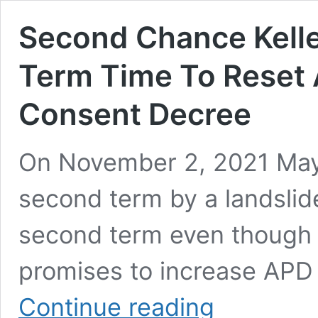
Second Chance Keller
Term Time To Reset
Consent Decree
On November 2, 2021 Mayo
second term by a landslide
second term even though he
promises to increase APD 
Second
Continue reading
Chance