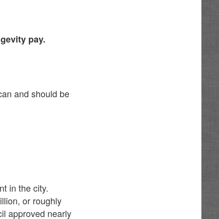
gevity pay.
 can and should be
 in the city.
lion, or roughly
cil approved nearly