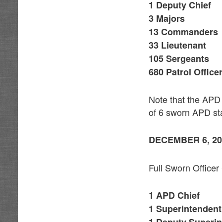
1 Deputy Chief
3 Majors
13 Commanders
33 Lieutenant
105 Sergeants
680 Patrol Office
Note that the APD 
of 6 sworn APD sta
DECEMBER 6, 20
Full Sworn Officer
1 APD Chief
1 Superintendent
1 Deputy Superin