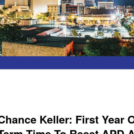
hance Keller: First Year 
Term Time To Reset APD A