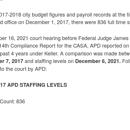
017-2018 city budget figures and payroll records at the
 office on December 1, 2017, there were 836 full time s
er 16, 2021 court hearing before Federal Judge James
 14th Compliance Report for the CASA, APD reported on
 past 4 years under Keller. A comparison was made bet
and staffing levels on
Fol
r 7, 2017
December 6, 2021.
 to the court by APD:
17 APD STAFFING LEVELS
 Count: 836