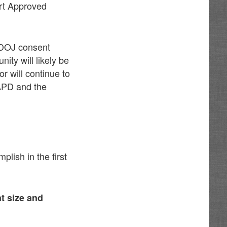
rt Approved
e DOJ consent
nity will likely be
or will continue to
 APD and the
lish in the first
t size and