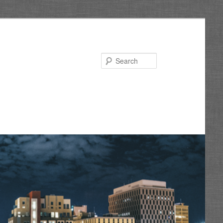
Search