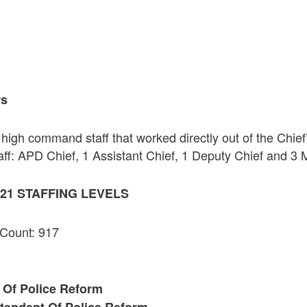
rs
high command staff that worked directly out of the Chief
ff: APD Chief, 1 Assistant Chief, 1 Deputy Chief and 3 
21 STAFFING LEVELS
 Count: 917
 Of Police Reform
tendent Of Police Reform