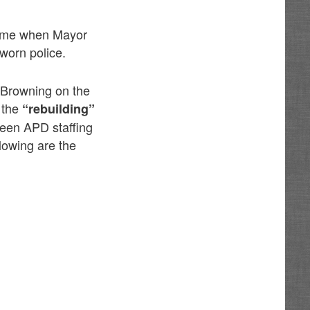
 time when Mayor
worn police.
 Browning on the
 the
“rebuilding”
ween APD staffing
lowing are the