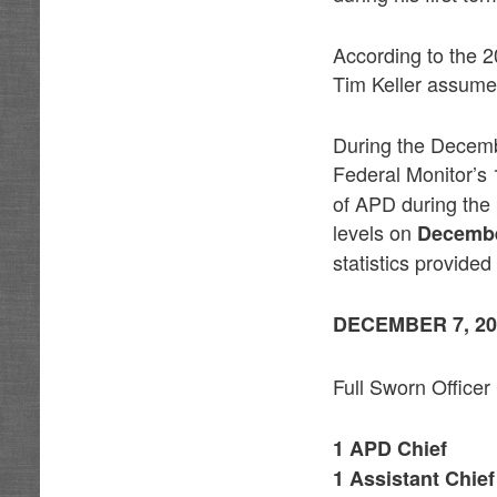
According to the 2
Tim Keller assumed
During the Decemb
Federal Monitor’s
of APD during the
levels on
Decembe
statistics provided
DECEMBER 7, 20
Full Sworn Officer
1 APD Chief
1 Assistant Chief