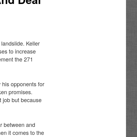
andslide. Keller
ses to increase
lement the 271
 his opponents for
oken promises.
t job but because
ar between and
en it comes to the