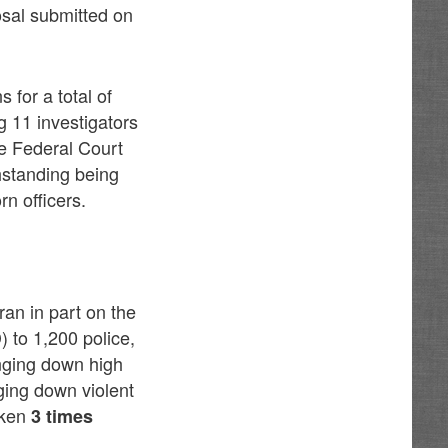
osal submitted on
 for a total of
ng 11 investigators
he Federal Court
hstanding being
rn officers.
an in part on the
 to 1,200 police,
inging down high
ging down violent
oken
3 times