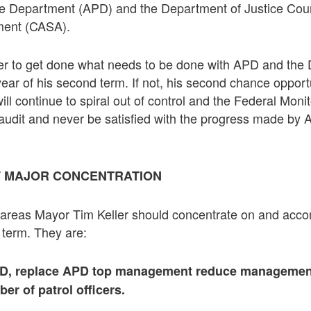
e Department (APD) and the Department of Justice Cou
ment (CASA).
 Keller to get done what needs to be done with APD and th
 year of his second term. If not, his second chance opportu
ill continue to spiral out of control and the Federal Monit
 audit and never be satisfied with the progress made by
F MAJOR CONCENTRATION
areas Mayor Tim Keller should concentrate on and accomp
 term. They are:
PD, replace APD top management reduce managemen
er of patrol officers.