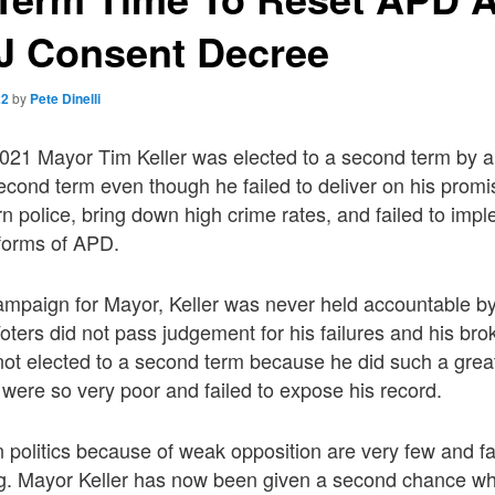
J Consent Decree
22
by
Pete Dinelli
21 Mayor Tim Keller was elected to a second term by a l
econd term even though he failed to deliver on his promi
 police, bring down high crime rates, and failed to imp
forms of APD.
ampaign for Mayor, Keller was never held accountable by
 Voters did not pass judgement for his failures and his br
not elected to a second term because he did such a grea
were so very poor and failed to expose his record.
 politics because of weak opposition are very few and f
ing. Mayor Keller has now been given a second chance wh