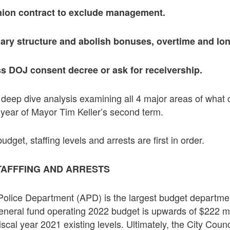
nion contract to exclude management.
lary structure and abolish bonuses, overtime and lon
ss DOJ consent decree or ask for receivership.
is deep dive analysis examining all 4 major areas of what
t year of Mayor Tim Keller’s second term.
get, staffing levels and arrests are first in order.
TAFFFING AND ARRESTS
lice Department (APD) is the largest budget department
neral fund operating 2022 budget is upwards of $222 mil
iscal year 2021 existing levels. Ultimately, the City Coun