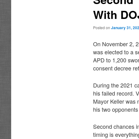
With DO
Posted on
January 31, 20
On November 2, 20
was elected to a s
APD to 1,200 sworn
consent decree re
During the 2021 c
his failed record.
Mayor Keller was 
his two opponents 
Second chances in
timing is everyth