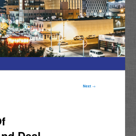
Next
→
Of
nd Deal