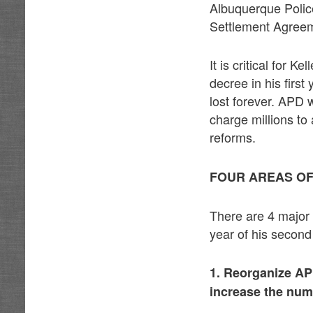
Albuquerque Polic
Settlement Agree
It is critical for
decree in his first
lost forever. APD w
charge millions to
reforms.
FOUR AREAS O
There are 4 major 
year of his second
1. Reorganize A
increase the numb