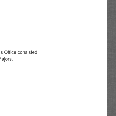
’s Office consisted
Majors.