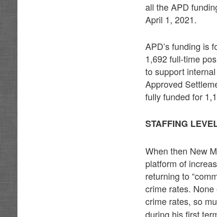
all the APD fundin
April 1, 2021.
APD’s funding is fo
1,692 full-time pos
to support interna
Approved Settleme
fully funded for 1,
STAFFING LEVE
When then New Mexi
platform of increa
returning to “comm
crime rates. None 
crime rates, so mu
during his first ter