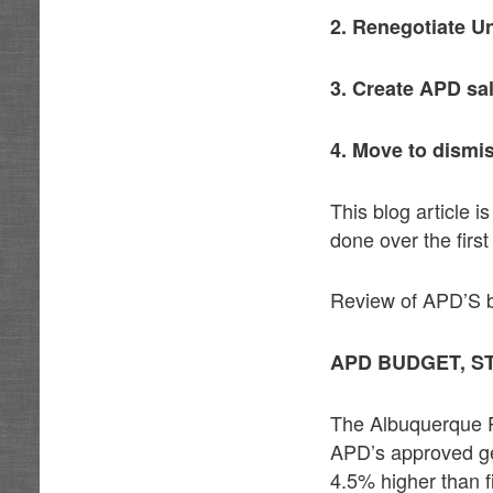
2. Renegotiate U
3. Create APD sa
4. Move to dismi
This blog article 
done over the firs
Review of APD’S bud
APD BUDGET, S
The Albuquerque Po
APD’s approved ge
4.5% higher than f