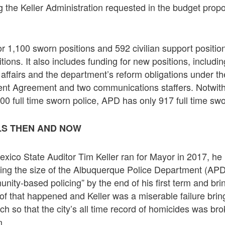
g the Keller Administration requested in the budget prop
r 1,100 sworn positions and 592 civilian support positions
itions. It also includes funding for new positions, includi
l affairs and the department’s reform obligations under t
nt Agreement and two communications staffers. Notwit
100 full time sworn police, APD has only 917 full time swo
LS THEN AND NOW
co State Auditor Tim Keller ran for Mayor in 2017, he r
sing the size of the Albuquerque Police Department (APD)
unity-based policing” by the end of his first term and br
of that happened and Keller was a miserable failure brin
ch so that the city’s all time record of homicides was br
m.