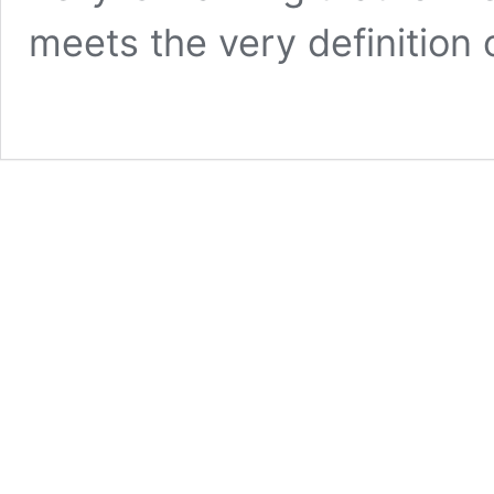
meets the very definition 