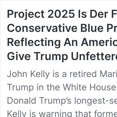
Project 2025 Is Der 
Conservative Blue P
Reflecting An Ameri
Give Trump Unfetter
John Kelly is a retired Ma
Trump in the White House
Donald Trump’s longest-ser
Kelly is warning that for