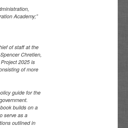
ministration,
tration Academy;”
ef of staff at the
 Spencer Chretien,
 Project 2025 is
onsisting of more
policy guide for the
l government.
book builds on a
to serve as a
ons outlined in