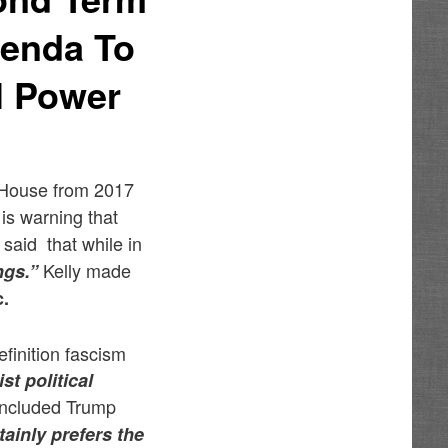
genda To
l Power
e House from 2017
is warning that
 said that while in
Kelly made
ngs.”
c.
efinition fascism
st political
concluded Trump
rtainly prefers the