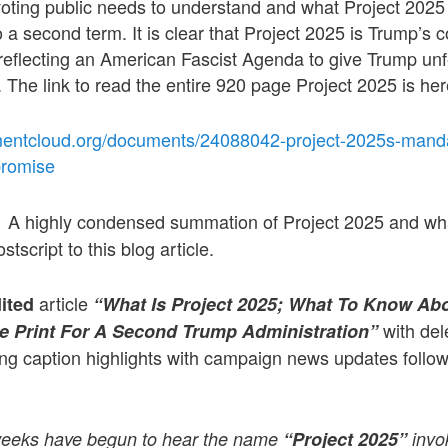
voting public needs to understand and what Project 2025 r
o a second term. It is clear that Project 2025 is Trump’s 
reflecting an American Fascist Agenda to give Trump unf
. The link to read the entire 920 page Project 2025 is her
entcloud.org/documents/24088042-project-2025s-mandat
promise
A highly condensed summation of Project 2025 and what
:
stscript to this blog article.
article
dited
“What Is Project 2025; What To Know Ab
with del
e Print For A Second Trump Administration”
ng caption highlights with campaign news updates followe
 weeks have begun to hear the name
“Project 2025”
invo