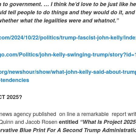
 to government. … I think he’d love to be just like h
d tell people to do things and they would do it, and 
hether what the legalities were and whatnot.”
om/2024/10/22/politics/trump-fascist-john-kelly/inde
go.com/Politics/john-kelly-swinging-trump/story?id
org/newshour/show/what-john-kelly-said-about-trump
t-tendencies
T 2025?
ews agency published on line a remarkable report writte
a Quinn and Jacob Rosen
entitled
“What Is Project 202
vative Blue Print For A Second Trump Administrati