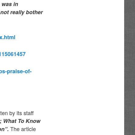
e was in
not really bother
x.html
=115061457
s-praise-of-
n by its staff
5; What To Know
The article
on”.