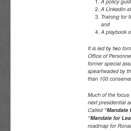
A policy guid
A LinkedIn-s
Training for
and
A playbook of
It is led by two fo
Office of Personne
former special ass
spearheaded by th
than 100 conserva
Much of the focus a
next presidential 
Called
“Mandate 
“Mandate for Lea
roadmap for Ronal