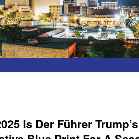
2025 Is Der Führer Trump’s
tive Blue Print For A Se