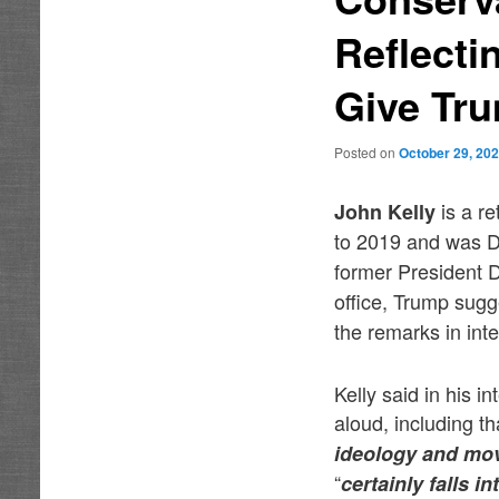
Reflecti
Give Tru
Posted on
October 29, 20
is a r
John Kelly
to 2019 and was Do
former President D
office, Trump sugg
the remarks in int
Kelly said in his 
aloud, including t
ideology and mov
“
certainly falls i