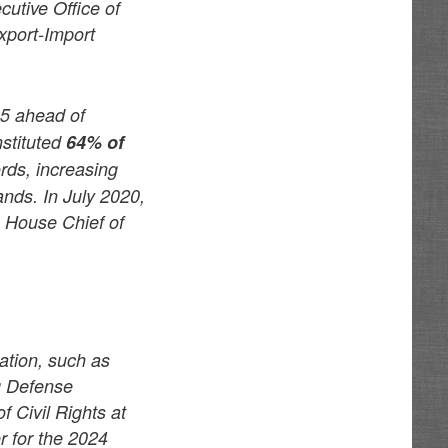
cutive Office of
xport-Import
5 ahead of
nstituted
64% of
rds, increasing
ands. In July 2020,
e House Chief of
ation, such as
g Defense
f Civil Rights at
r for the 2024