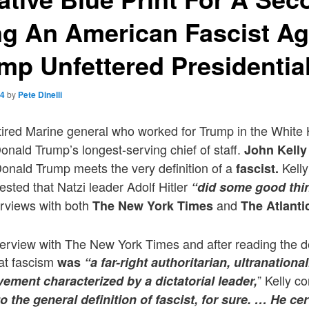
ng An American Fascist A
mp Unfettered Presidentia
24
by
Pete Dinelli
etired Marine general who worked for Trump in the Whit
nald Trump’s longest-serving chief of staff.
John Kelly
onald Trump meets the very definition of a
Kelly
fascist.
ested that Natzi leader Adolf Hitler
“did some good thi
erviews with both
and
The New York Times
The Atlanti
interview with The New York Times and after reading the d
hat fascism
was
“a far-right authoritarian, ultranationali
” Kelly 
ement characterized by a dictatorial leader,
nto the general definition of fascist, for sure. … He ce