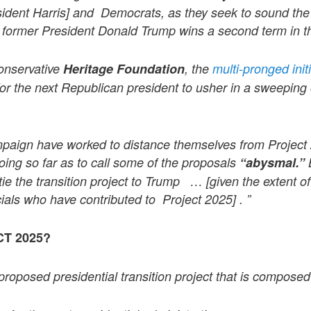
sident Harris] and Democrats, as they seek to sound th
if former President Donald Trump wins a second term in 
onservative
Heritage Foundation
, the
multi-pronged init
 for the next Republican president to usher in a sweeping 
paign have worked to distance themselves from Project 
oing so far as to call some of the proposals
“abysmal.”
tie the transition project to Trump … [given the extent 
icials who have contributed to Project 2025] . ”
T 2025?
proposed presidential transition project that is composed o