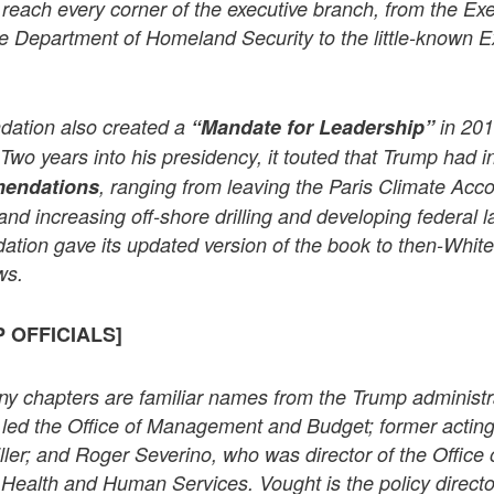
 reach every corner of the executive branch, from the Exe
he Department of Homeland Security to the little-known E
dation also created a
“Mandate for Leadership”
in 201
 Two years into his presidency, it touted that Trump had i
mendations
, ranging from leaving the Paris Climate Acco
and increasing off-shore drilling and developing federal l
ation gave its updated version of the book to then-Whit
ws.
 OFFICIALS]
ny chapters are familiar names from the Trump administr
led the Office of Management and Budget; former actin
ler; and Roger Severino, who was director of the Office o
Health and Human Services. Vought is the policy directo