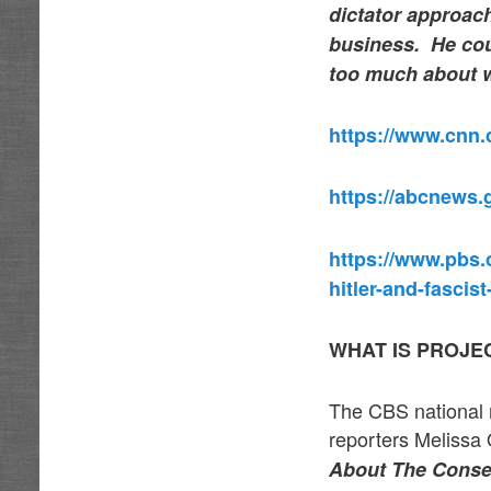
dictator approach
business. He coul
too much about w
https://www.cnn.c
https://abcnews.
https://www.pbs.
hitler-and-fascis
WHAT IS PROJEC
The CBS national n
reporters Meliss
About The Conser