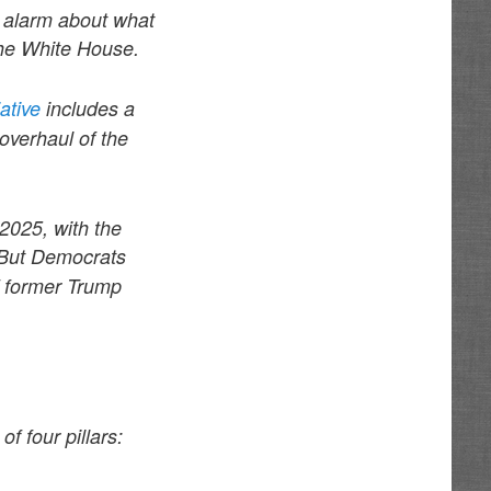
e alarm about what
the White House.
iative
includes a
overhaul of the
2025, with the
But Democrats
of former Trump
f four pillars: