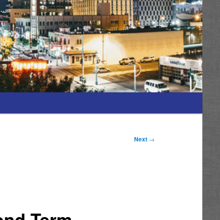
Next
→
cond Term