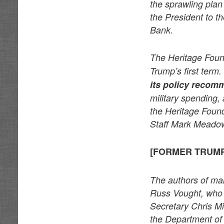
the sprawling plan
the President to t
Bank.
The Heritage Foun
Trump’s first term.
its policy recom
military spending, 
the Heritage Found
Staff Mark Meado
[FORMER TRUMP
The authors of ma
Russ Vought, who 
Secretary Chris Mil
the Department of 