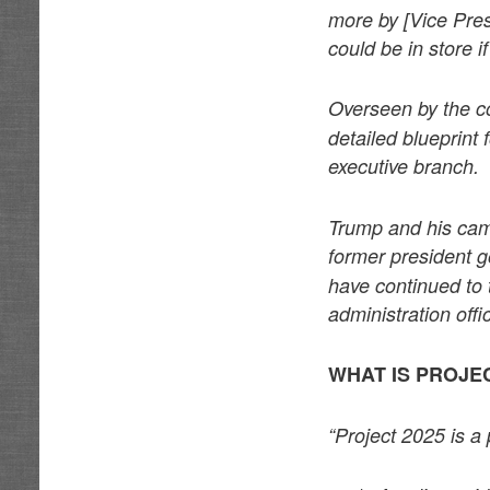
more by [Vice Pre
could be in store 
Overseen by the c
detailed blueprint
executive branch.
Trump and his cam
former president g
have continued to 
administration off
WHAT IS PROJEC
“Project 2025 is a 