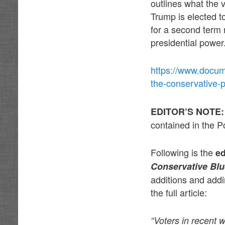
outlines what the 
Trump is elected t
for a second term 
presidential power
https://www.docum
the-conservative-
EDITOR’S NOTE
contained in the Po
Following is the
e
Conservative Blu
additions and addi
the full article:
“Voters in recent