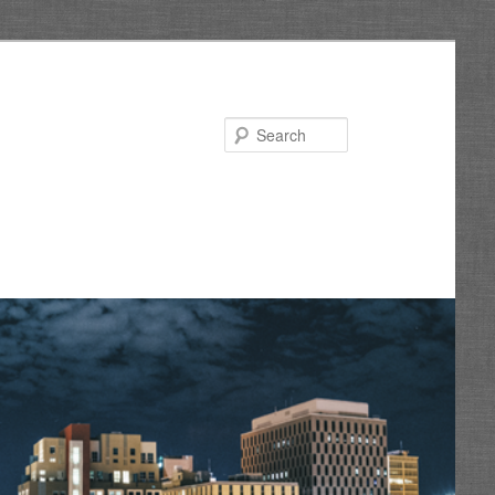
Search