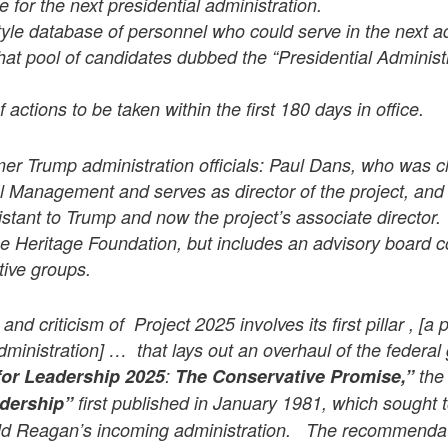
e for the next presidential administration.
tyle database of personnel who could serve in the next ad
 that pool of candidates dubbed the “Presidential Adminis
 actions to be taken within the first 180 days in office.
rmer Trump administration officials: Paul Dans, who was chi
l Management and serves as director of the project, and
istant to Trump and now the project’s associate director.
e Heritage Foundation, but includes an advisory board c
tive groups.
nd criticism of Project 2025 involves its first pillar , [a 
administration] … that lays out an overhaul of the federa
for Leadership 2025
:
The Conservative Promise,”
the 
dership”
first published in January 1981, which sought 
d Reagan’s incoming administration. The recommendati