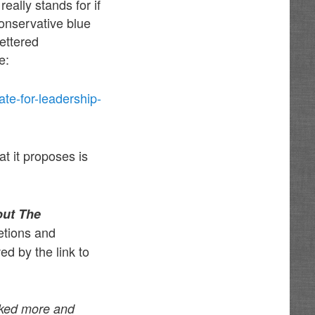
eally stands for if
conservative blue
ettered
e:
e-for-leadership-
 it proposes is
out The
etions and
d by the link to
ked more and