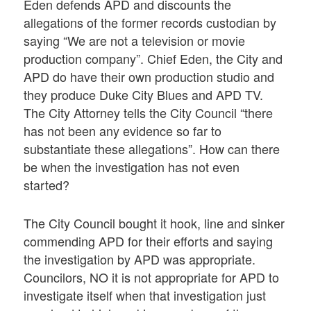
Eden defends APD and discounts the
allegations of the former records custodian by
saying “We are not a television or movie
production company”. Chief Eden, the City and
APD do have their own production studio and
they produce Duke City Blues and APD TV.
The City Attorney tells the City Council “there
has not been any evidence so far to
substantiate these allegations”. How can there
be when the investigation has not even
started?
The City Council bought it hook, line and sinker
commending APD for their efforts and saying
the investigation by APD was appropriate.
Councilors, NO it is not appropriate for APD to
investigate itself when that investigation just