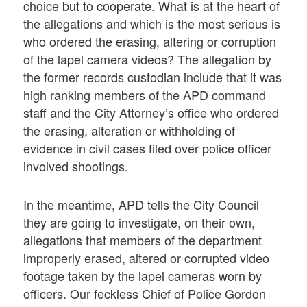
choice but to cooperate. What is at the heart of
the allegations and which is the most serious is
who ordered the erasing, altering or corruption
of the lapel camera videos? The allegation by
the former records custodian include that it was
high ranking members of the APD command
staff and the City Attorney’s office who ordered
the erasing, alteration or withholding of
evidence in civil cases filed over police officer
involved shootings.
In the meantime, APD tells the City Council
they are going to investigate, on their own,
allegations that members of the department
improperly erased, altered or corrupted video
footage taken by the lapel cameras worn by
officers. Our feckless Chief of Police Gordon