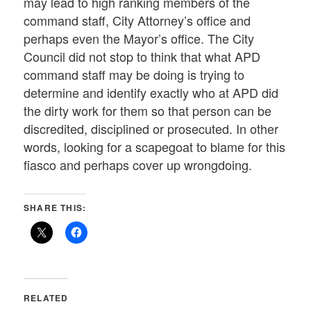
may lead to high ranking members of the
command staff, City Attorney’s office and
perhaps even the Mayor’s office. The City
Council did not stop to think that what APD
command staff may be doing is trying to
determine and identify exactly who at APD did
the dirty work for them so that person can be
discredited, disciplined or prosecuted. In other
words, looking for a scapegoat to blame for this
fiasco and perhaps cover up wrongdoing.
SHARE THIS:
RELATED