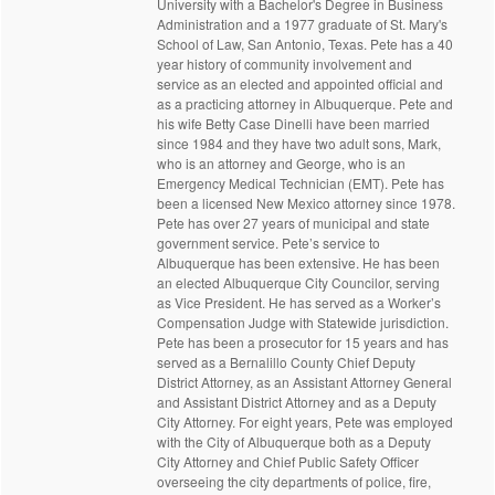
University with a Bachelor's Degree in Business
Administration and a 1977 graduate of St. Mary's
School of Law, San Antonio, Texas. Pete has a 40
year history of community involvement and
service as an elected and appointed official and
as a practicing attorney in Albuquerque. Pete and
his wife Betty Case Dinelli have been married
since 1984 and they have two adult sons, Mark,
who is an attorney and George, who is an
Emergency Medical Technician (EMT). Pete has
been a licensed New Mexico attorney since 1978.
Pete has over 27 years of municipal and state
government service. Pete’s service to
Albuquerque has been extensive. He has been
an elected Albuquerque City Councilor, serving
as Vice President. He has served as a Worker’s
Compensation Judge with Statewide jurisdiction.
Pete has been a prosecutor for 15 years and has
served as a Bernalillo County Chief Deputy
District Attorney, as an Assistant Attorney General
and Assistant District Attorney and as a Deputy
City Attorney. For eight years, Pete was employed
with the City of Albuquerque both as a Deputy
City Attorney and Chief Public Safety Officer
overseeing the city departments of police, fire,