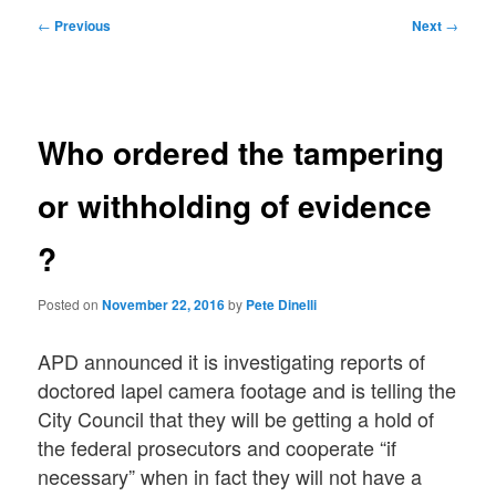
Post
←
Previous
Next
→
navigation
Who ordered the tampering
or withholding of evidence
?
Posted on
November 22, 2016
by
Pete Dinelli
APD announced it is investigating reports of
doctored lapel camera footage and is telling the
City Council that they will be getting a hold of
the federal prosecutors and cooperate “if
necessary” when in fact they will not have a