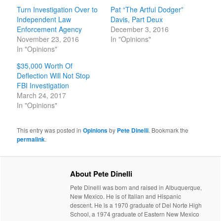
Turn Investigation Over to
Pat “The Artful Dodger”
Independent Law
Davis, Part Deux
Enforcement Agency
December 3, 2016
November 23, 2016
In "Opinions"
In "Opinions"
$35,000 Worth Of
Deflection Will Not Stop
FBI Investigation
March 24, 2017
In "Opinions"
This entry was posted in
Opinions
by
Pete Dinelli
. Bookmark the
permalink
.
About Pete Dinelli
Pete Dinelli was born and raised in Albuquerque,
New Mexico. He is of Italian and Hispanic
descent. He is a 1970 graduate of Del Norte High
School, a 1974 graduate of Eastern New Mexico