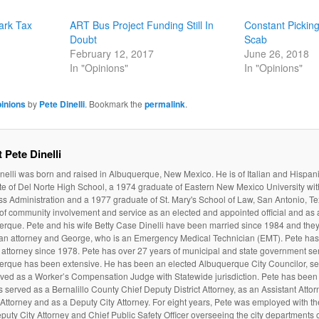
ark Tax
ART Bus Project Funding Still In
Constant Pickin
Doubt
Scab
February 12, 2017
June 26, 2018
In "Opinions"
In "Opinions"
inions
by
Pete Dinelli
. Bookmark the
permalink
.
 Pete Dinelli
nelli was born and raised in Albuquerque, New Mexico. He is of Italian and Hispan
e of Del Norte High School, a 1974 graduate of Eastern New Mexico University wit
s Administration and a 1977 graduate of St. Mary's School of Law, San Antonio, Te
 of community involvement and service as an elected and appointed official and as a
rque. Pete and his wife Betty Case Dinelli have been married since 1984 and they
 an attorney and George, who is an Emergency Medical Technician (EMT). Pete ha
attorney since 1978. Pete has over 27 years of municipal and state government serv
erque has been extensive. He has been an elected Albuquerque City Councilor, ser
ved as a Worker’s Compensation Judge with Statewide jurisdiction. Pete has been 
 served as a Bernalillo County Chief Deputy District Attorney, as an Assistant Atto
t Attorney and as a Deputy City Attorney. For eight years, Pete was employed with t
puty City Attorney and Chief Public Safety Officer overseeing the city departments of