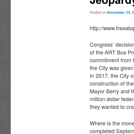
Posted on
November 24, 
http://www.freeab
Congress’ decisio
of the ART Bus Proj
commitment from t
the City was given
In 2017, the City 
construction of t
Mayor Berry and t
million dollar fede
they wanted to cra
Where is the mone
completed Septemb