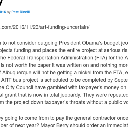
2016
by
Pete Dinelli
q.com/2016/11/23/art-funding-uncertain/
n to not consider outgoing President Obama’s budget jeo
ects funding and places the entire project at serious risk
he Federal Transportation Administration (FTA) for the 
 is not worth the paper it was written on and nothing mo
of Albuquerque will not be getting a nickel from the FTA,
he ART bus project is scheduled to be completed by Sept
he City Council have gambled with taxpayer’s money on 
ral grant that is now in total jeopardy. They were repeate
m the project down taxpayer’s throats without a public vo
y going to come from to pay the general contractor once
er of next year? Mayor Berry should order an immediate