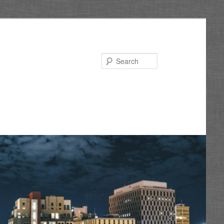
Search