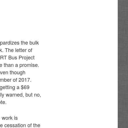
pardizes the bulk
. The letter of
ART Bus Project
re than a promise.
 even though
ember of 2017.
getting a $69
dly warned, but no,
te.
 work is
 cessation of the