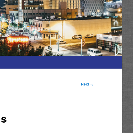
Next
→
us