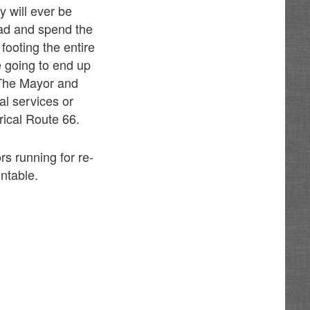
y will ever be
ead and spend the
footing the entire
e going to end up
. The Mayor and
al services or
orical Route 66.
rs running for re-
ntable.