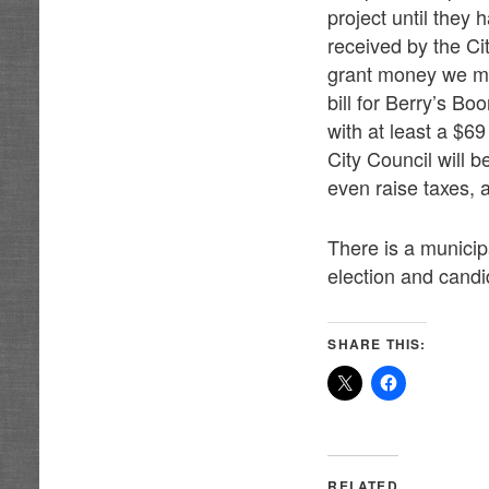
project until they
received by the Ci
grant money we may
bill for Berry’s B
with at least a $69
City Council will b
even raise taxes, a
There is a municipa
election and cand
SHARE THIS:
RELATED