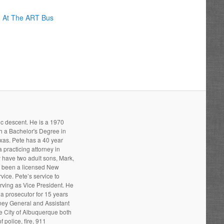
g At The ART Bus
ic descent. He is a 1970
h a Bachelor's Degree in
xas. Pete has a 40 year
 practicing attorney in
 have two adult sons, Mark,
s been a licensed New
ice. Pete’s service to
ving as Vice President. He
a prosecutor for 15 years
rney General and Assistant
he City of Albuquerque both
 police, fire, 911