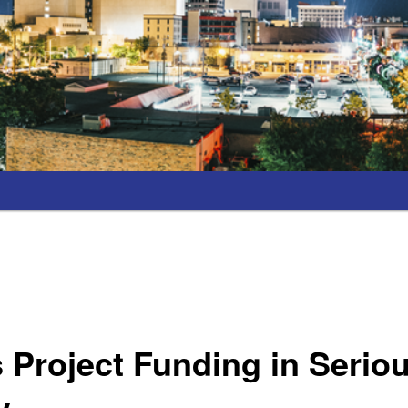
Project Funding in Serio
y