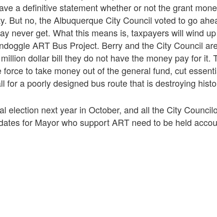
 have a definitive statement whether or not the grant mone
ty. But no, the Albuquerque City Council voted to go ah
 never get. What this means is, taxpayers will wind up 
oondoggle ART Bus Project. Berry and the City Council ar
 million dollar bill they do not have the money pay for it
e force to take money out of the general fund, cut essenti
ll for a poorly designed bus route that is destroying hist
l election next year in October, and all the City Councilo
idates for Mayor who support ART need to be held accou