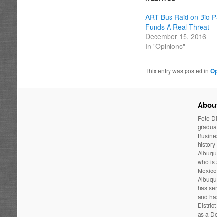
ART Bus Raid on Bio P
Funds A Real Threat
December 15, 2016
In "Opinions"
This entry was posted in
Op
About
Pete Di
graduat
Busines
history
Albuque
who is
Mexico 
Albuqu
has ser
and has
Distric
as a De