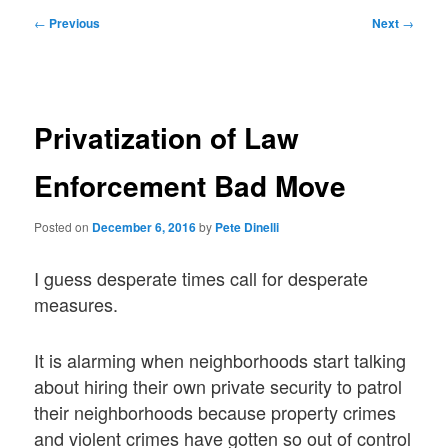
Post
←
Previous
Next
→
navigation
Privatization of Law
Enforcement Bad Move
Posted on
December 6, 2016
by
Pete Dinelli
I guess desperate times call for desperate
measures.
It is alarming when neighborhoods start talking
about hiring their own private security to patrol
their neighborhoods because property crimes
and violent crimes have gotten so out of control