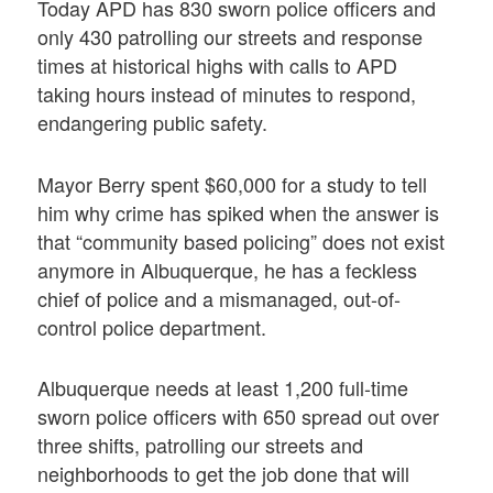
Today APD has 830 sworn police officers and
only 430 patrolling our streets and response
times at historical highs with calls to APD
taking hours instead of minutes to respond,
endangering public safety.
Mayor Berry spent $60,000 for a study to tell
him why crime has spiked when the answer is
that “community based policing” does not exist
anymore in Albuquerque, he has a feckless
chief of police and a mismanaged, out-of-
control police department.
Albuquerque needs at least 1,200 full-time
sworn police officers with 650 spread out over
three shifts, patrolling our streets and
neighborhoods to get the job done that will