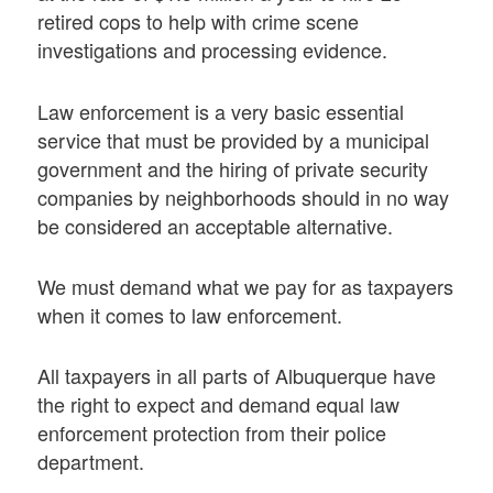
retired cops to help with crime scene
investigations and processing evidence.
Law enforcement is a very basic essential
service that must be provided by a municipal
government and the hiring of private security
companies by neighborhoods should in no way
be considered an acceptable alternative.
We must demand what we pay for as taxpayers
when it comes to law enforcement.
All taxpayers in all parts of Albuquerque have
the right to expect and demand equal law
enforcement protection from their police
department.