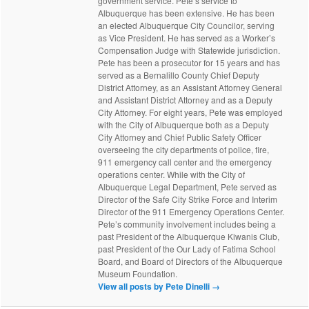
government service. Pete’s service to
Albuquerque has been extensive. He has been
an elected Albuquerque City Councilor, serving
as Vice President. He has served as a Worker’s
Compensation Judge with Statewide jurisdiction.
Pete has been a prosecutor for 15 years and has
served as a Bernalillo County Chief Deputy
District Attorney, as an Assistant Attorney General
and Assistant District Attorney and as a Deputy
City Attorney. For eight years, Pete was employed
with the City of Albuquerque both as a Deputy
City Attorney and Chief Public Safety Officer
overseeing the city departments of police, fire,
911 emergency call center and the emergency
operations center. While with the City of
Albuquerque Legal Department, Pete served as
Director of the Safe City Strike Force and Interim
Director of the 911 Emergency Operations Center.
Pete’s community involvement includes being a
past President of the Albuquerque Kiwanis Club,
past President of the Our Lady of Fatima School
Board, and Board of Directors of the Albuquerque
Museum Foundation.
View all posts by Pete Dinelli
→