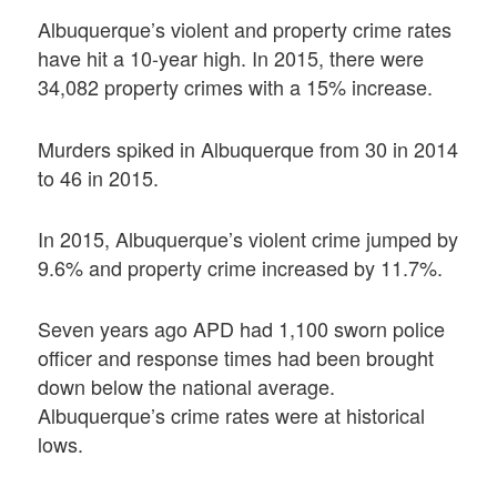
Albuquerque’s violent and property crime rates
have hit a 10-year high. In 2015, there were
34,082 property crimes with a 15% increase.
Murders spiked in Albuquerque from 30 in 2014
to 46 in 2015.
In 2015, Albuquerque’s violent crime jumped by
9.6% and property crime increased by 11.7%.
Seven years ago APD had 1,100 sworn police
officer and response times had been brought
down below the national average.
Albuquerque’s crime rates were at historical
lows.