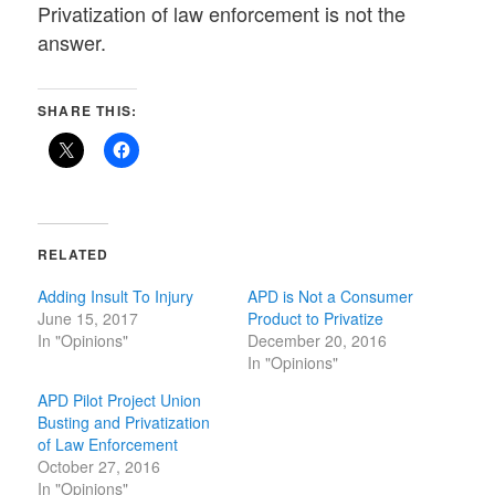
Privatization of law enforcement is not the
answer.
SHARE THIS:
RELATED
Adding Insult To Injury
APD is Not a Consumer
June 15, 2017
Product to Privatize
In "Opinions"
December 20, 2016
In "Opinions"
APD Pilot Project Union
Busting and Privatization
of Law Enforcement
October 27, 2016
In "Opinions"