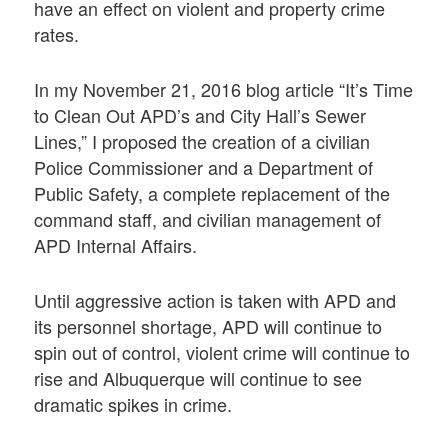
have an effect on violent and property crime
rates.
In my November 21, 2016 blog article “It’s Time
to Clean Out APD’s and City Hall’s Sewer
Lines,” I proposed the creation of a civilian
Police Commissioner and a Department of
Public Safety, a complete replacement of the
command staff, and civilian management of
APD Internal Affairs.
Until aggressive action is taken with APD and
its personnel shortage, APD will continue to
spin out of control, violent crime will continue to
rise and Albuquerque will continue to see
dramatic spikes in crime.