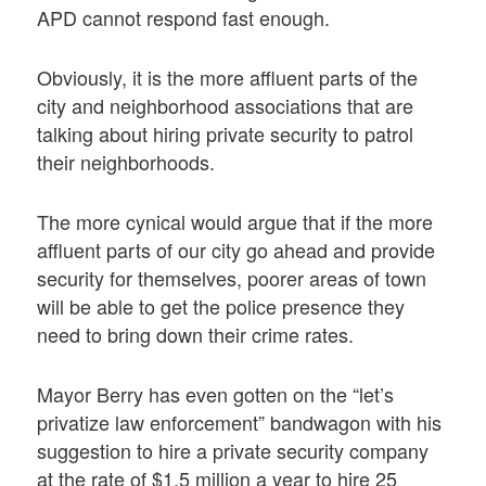
APD cannot respond fast enough.
Obviously, it is the more affluent parts of the
city and neighborhood associations that are
talking about hiring private security to patrol
their neighborhoods.
The more cynical would argue that if the more
affluent parts of our city go ahead and provide
security for themselves, poorer areas of town
will be able to get the police presence they
need to bring down their crime rates.
Mayor Berry has even gotten on the “let’s
privatize law enforcement” bandwagon with his
suggestion to hire a private security company
at the rate of $1.5 million a year to hire 25