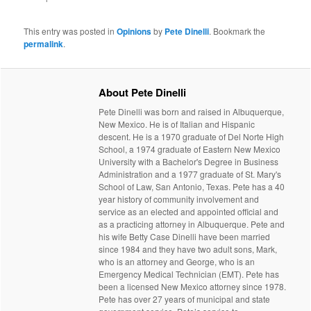
This entry was posted in
Opinions
by
Pete Dinelli
. Bookmark the
permalink
.
About Pete Dinelli
Pete Dinelli was born and raised in Albuquerque,
New Mexico. He is of Italian and Hispanic
descent. He is a 1970 graduate of Del Norte High
School, a 1974 graduate of Eastern New Mexico
University with a Bachelor's Degree in Business
Administration and a 1977 graduate of St. Mary's
School of Law, San Antonio, Texas. Pete has a 40
year history of community involvement and
service as an elected and appointed official and
as a practicing attorney in Albuquerque. Pete and
his wife Betty Case Dinelli have been married
since 1984 and they have two adult sons, Mark,
who is an attorney and George, who is an
Emergency Medical Technician (EMT). Pete has
been a licensed New Mexico attorney since 1978.
Pete has over 27 years of municipal and state