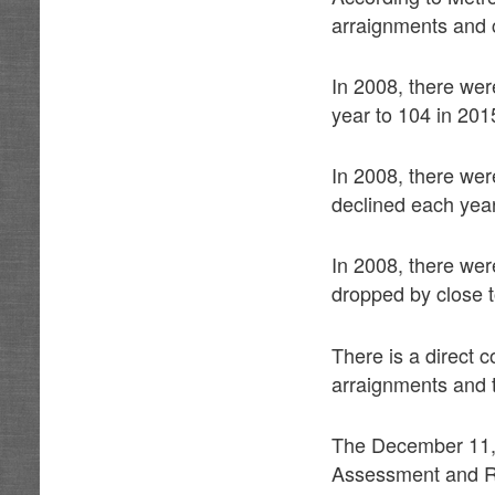
arraignments and c
In 2008, there we
year to 104 in 201
In 2008, there we
declined each year
In 2008, there we
dropped by close 
There is a direct 
arraignments and 
The December 11,
Assessment and Re