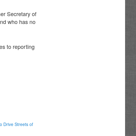
er Secretary of
 and who has no
es to reporting
o Drive Streets of