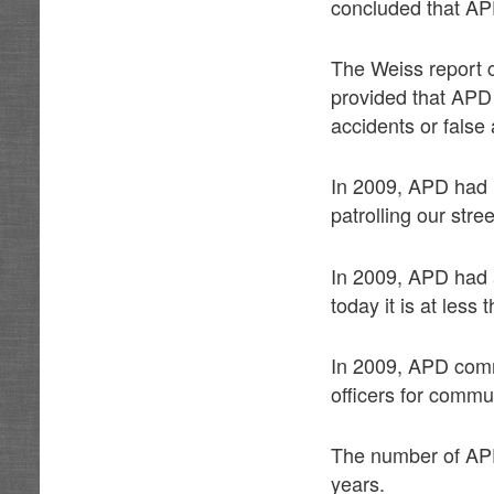
concluded that APD
The Weiss report c
provided that APD o
accidents or false 
In 2009, APD had 1
patrolling our stree
In 2009, APD had a
today it is at less 
In 2009, APD com
officers for commu
The number of APD 
years.