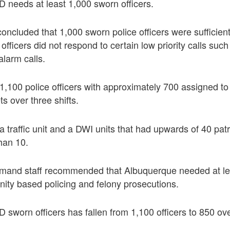
 needs at least 1,000 sworn officers.
oncluded that 1,000 sworn police officers were sufficien
fficers did not respond to certain low priority calls such 
alarm calls.
,100 police officers with approximately 700 assigned to 
ts over three shifts.
 traffic unit and a DWI units that had upwards of 40 patr
than 10.
mand staff recommended that Albuquerque needed at le
nity based policing and felony prosecutions.
sworn officers has fallen from 1,100 officers to 850 ov