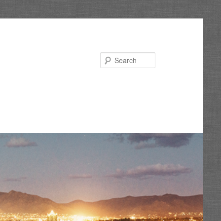
Search