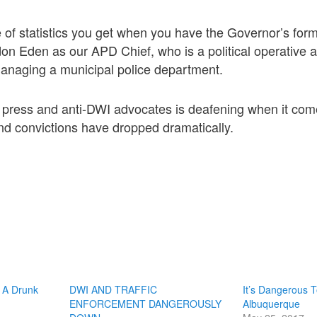
 of statistics you get when you have the Governor’s form
on Eden as our APD Chief, who is a political operative
managing a municipal police department.
 press and anti-DWI advocates is deafening when it com
nd convictions have dropped dramatically.
 A Drunk
DWI AND TRAFFIC
It’s Dangerous T
ENFORCEMENT DANGEROUSLY
Albuquerque