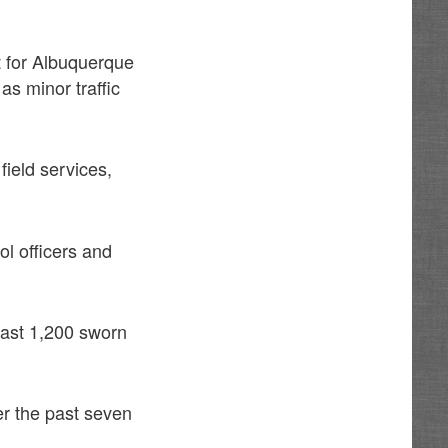
t for Albuquerque
as minor traffic
field services,
ol officers and
ast 1,200 sworn
er the past seven