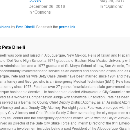
DOWN
May 25, 2017
December 26, 2016
In "Opinions"
In "Opinions"
inions
by
Pete Dinelli
. Bookmark the
permalink
.
 Pete Dinelli
nelli was born and raised in Albuquerque, New Mexico. He is of Italian and Hispan
e of Del Norte High School, a 1974 graduate of Eastern New Mexico University wit
s Administration and a 1977 graduate of St. Mary's School of Law, San Antonio, Te
 of community involvement and service as an elected and appointed official and as a
rque. Pete and his wife Betty Case Dinelli have been married since 1984 and they
 an attorney and George, who is an Emergency Medical Technician (EMT). Pete ha
attorney since 1978. Pete has over 27 years of municipal and state government serv
erque has been extensive. He has been an elected Albuquerque City Councilor, ser
ved as a Worker’s Compensation Judge with Statewide jurisdiction. Pete has been 
 served as a Bernalillo County Chief Deputy District Attorney, as an Assistant Atto
t Attorney and as a Deputy City Attorney. For eight years, Pete was employed with t
puty City Attorney and Chief Public Safety Officer overseeing the city departments of
cy call center and the emergency operations center. While with the City of Albuq
rved as Director of the Safe City Strike Force and Interim Director of the 911 Emer
community involvement includes being a past President of the Albuquerque Kiwanis