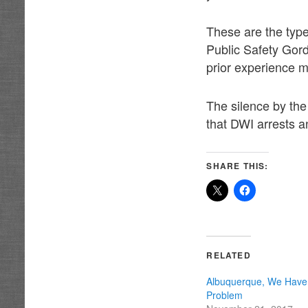
These are the type
Public Safety Gord
prior experience 
The silence by the
that DWI arrests a
SHARE THIS:
RELATED
Albuquerque, We Have
Problem