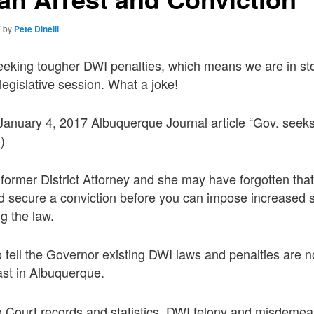
7
by
Pete Dinelli
eking tougher DWI penalties, which means we are in stor
 legislative session. What a joke!
e January 4, 2017 Albuquerque Journal article “Gov. seek
)
former District Attorney and she may have forgotten tha
d secure a conviction before you can impose increased 
g the law.
tell the Governor existing DWI laws and penalties are n
ast in Albuquerque.
 Court records and statistics, DWI felony and misdemea