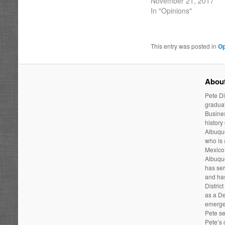
November 21, 2017
In "Opinions"
This entry was posted in
Op
About
Pete Di
graduat
Busines
history
Albuque
who is
Mexico 
Albuqu
has ser
and has
Distric
as a De
emergen
Pete se
Pete’s 