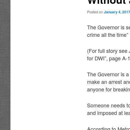
Posted on
January 4, 201
The Governor is se
crime all the time”
(For full story se
for DWI”, page A-1
The Governor is a 
make an arrest an
anyone for breakin
Someone needs to 
and imposed at le
According to Metro