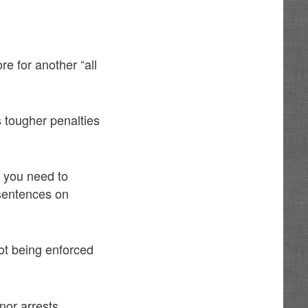
e for another “all
s tougher penalties
t you need to
sentences on
ot being enforced
nor arrests,