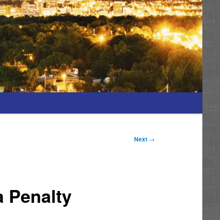
Next
→
a Penalty