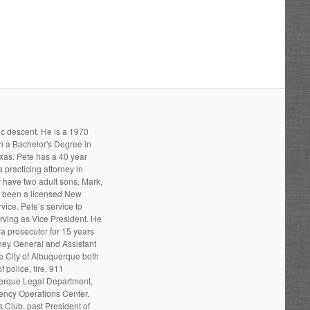
ic descent. He is a 1970
h a Bachelor's Degree in
xas. Pete has a 40 year
 practicing attorney in
 have two adult sons, Mark,
s been a licensed New
ice. Pete’s service to
ving as Vice President. He
a prosecutor for 15 years
rney General and Assistant
he City of Albuquerque both
 police, fire, 911
uerque Legal Department,
gency Operations Center.
 Club, past President of