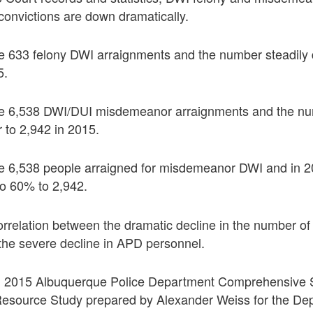
onvictions are down dramatically.
re 633 felony DWI arraignments and the number steadily
5.
re 6,538 DWI/DUI misdemeanor arraignments and the nu
 to 2,942 in 2015.
re 6,538 people arraigned for misdemeanor DWI and in 
to 60% to 2,942.
correlation between the dramatic decline in the number o
the severe decline in APD personnel.
 2015 Albuquerque Police Department Comprehensive S
source Study prepared by Alexander Weiss for the Dep