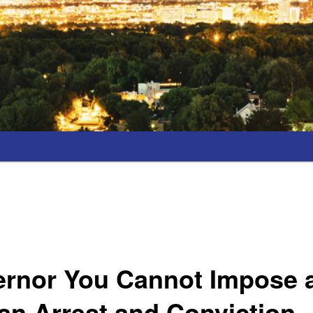
ernor You Cannot Impose 
an Arrest and Conviction