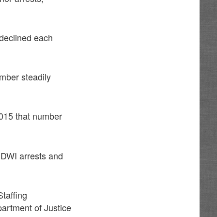
 declined each
mber steadily
2015 that number
f DWI arrests and
taffing
artment of Justice