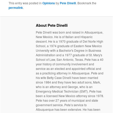
This entry was posted in
Opinions
by
Pete Dinelli
. Bookmark the
permalink
.
About Pete Dinelli
Pete Dinelli was born and raised in Albuquerque,
New Mexico. He is of Italian and Hispanic
descent. He is a 1970 graduate of Del Norte High
School, a 1974 graduate of Eastern New Mexico
University with a Bachelor's Degree in Business
Administration and a 1977 graduate of St. Mary's
School of Law, San Antonio, Texas. Pete has a 40
year history of community involvement and
service as an elected and appointed official and
as a practicing attorney in Albuquerque. Pete and
his wife Betty Case Dinelli have been married
since 1984 and they have two adult sons, Mark,
who is an attorney and George, who is an
Emergency Medical Technician (EMT). Pete has
been a licensed New Mexico attorney since 1978.
Pete has over 27 years of municipal and state
government service. Pete’s service to
Albuquerque has been extensive. He has been