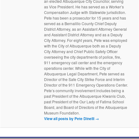
an elected Albuquerque City Councilor, serving
as Vice President. He has served as a Worker’s
Compensation Judge with Statewide jurisdiction.
Pete has been a prosecutor for 15 years and has
served as a Bernalillo County Chief Deputy
District Attorney, as an Assistant Attorney General
and Assistant District Attorney and as a Deputy
City Attorney. For eight years, Pete was employed
with the City of Albuquerque both as a Deputy
City Attorney and Chief Public Safety Officer
overseeing the city departments of police, fire,
911 emergency call center and the emergency
operations center. While with the City of
Albuquerque Legal Department, Pete served as
Director of the Safe City Strike Force and Interim
Director of the 911 Emergency Operations Center.
Pete’s community involvement includes being a
past President of the Albuquerque Kiwanis Club,
past President of the Our Lady of Fatima School
Board, and Board of Directors of the Albuquerque
Museum Foundation.
View all posts by Pete Dinelli
→