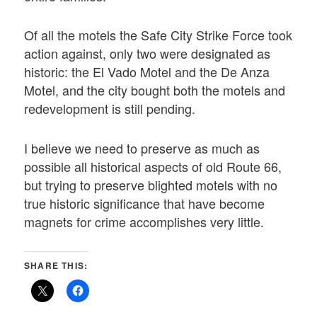
Of all the motels the Safe City Strike Force took
action against, only two were designated as
historic: the El Vado Motel and the De Anza
Motel, and the city bought both the motels and
redevelopment is still pending.
I believe we need to preserve as much as
possible all historical aspects of old Route 66,
but trying to preserve blighted motels with no
true historic significance that have become
magnets for crime accomplishes very little.
SHARE THIS: