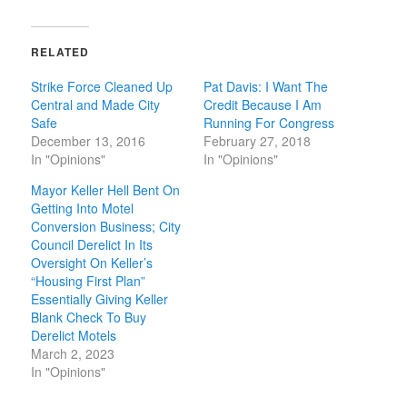
RELATED
Strike Force Cleaned Up
Pat Davis: I Want The
Central and Made City
Credit Because I Am
Safe
Running For Congress
December 13, 2016
February 27, 2018
In "Opinions"
In "Opinions"
Mayor Keller Hell Bent On
Getting Into Motel
Conversion Business; City
Council Derelict In Its
Oversight On Keller’s
“Housing First Plan”
Essentially Giving Keller
Blank Check To Buy
Derelict Motels
March 2, 2023
In "Opinions"