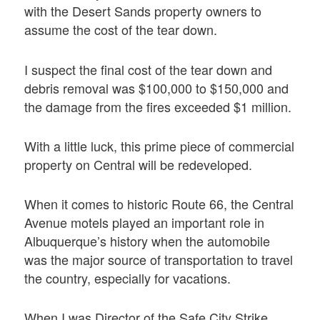
with the Desert Sands property owners to
assume the cost of the tear down.
I suspect the final cost of the tear down and
debris removal was $100,000 to $150,000 and
the damage from the fires exceeded $1 million.
With a little luck, this prime piece of commercial
property on Central will be redeveloped.
When it comes to historic Route 66, the Central
Avenue motels played an important role in
Albuquerque’s history when the automobile
was the major source of transportation to travel
the country, especially for vacations.
When I was Director of the Safe City Strike