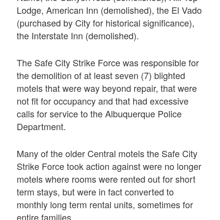
Lodge, American Inn (demolished), the El Vado
(purchased by City for historical significance),
the Interstate Inn (demolished).
The Safe City Strike Force was responsible for
the demolition of at least seven (7) blighted
motels that were way beyond repair, that were
not fit for occupancy and that had excessive
calls for service to the Albuquerque Police
Department.
Many of the older Central motels the Safe City
Strike Force took action against were no longer
motels where rooms were rented out for short
term stays, but were in fact converted to
monthly long term rental units, sometimes for
entire families.