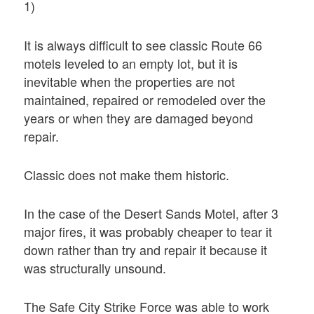
1)
It is always difficult to see classic Route 66
motels leveled to an empty lot, but it is
inevitable when the properties are not
maintained, repaired or remodeled over the
years or when they are damaged beyond
repair.
Classic does not make them historic.
In the case of the Desert Sands Motel, after 3
major fires, it was probably cheaper to tear it
down rather than try and repair it because it
was structurally unsound.
The Safe City Strike Force was able to work