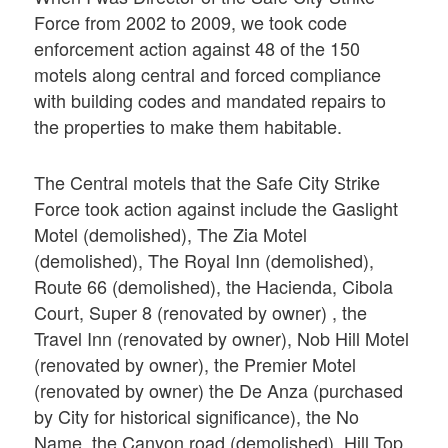
Force from 2002 to 2009, we took code
enforcement action against 48 of the 150
motels along central and forced compliance
with building codes and mandated repairs to
the properties to make them habitable.
The Central motels that the Safe City Strike
Force took action against include the Gaslight
Motel (demolished), The Zia Motel
(demolished), The Royal Inn (demolished),
Route 66 (demolished), the Hacienda, Cibola
Court, Super 8 (renovated by owner) , the
Travel Inn (renovated by owner), Nob Hill Motel
(renovated by owner), the Premier Motel
(renovated by owner) the De Anza (purchased
by City for historical significance), the No
Name, the Canyon road (demolished), Hill Top