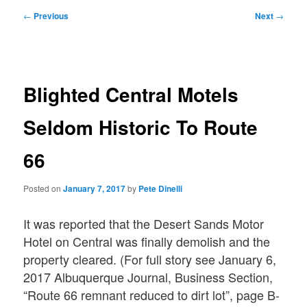
Post
←
Previous
Next
→
navigation
Blighted Central Motels
Seldom Historic To Route
66
Posted on
January 7, 2017
by
Pete Dinelli
It was reported that the Desert Sands Motor
Hotel on Central was finally demolish and the
property cleared. (For full story see January 6,
2017 Albuquerque Journal, Business Section,
“Route 66 remnant reduced to dirt lot”, page B-