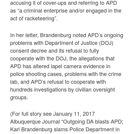
accusing it of cover-ups and referring to APD
as “a criminal enterprise and/or engaged in the
act of racketeering”.
In her letter, Brandenburg noted APD’s ongoing
problems with Department of Justice (DOJ)
consent decree and its refusal to fully
cooperate with the DOJ, the allegations that
APD has altered lapel camera evidence in
police shooting cases, problems with the crime
lab, and APD’s refusal to cooperate with
hundreds investigations by civilian oversight
groups.
(For full story see January 11, 2017
Albuquerque Journal “Outgoing DA blasts APD;
Kari Brandenburg slams Police Department in