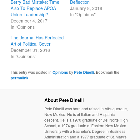
Berry Bad Mistake; Time
Deflection
Also To Replace APOA
January 8, 2018
Union Leadership?
In "Opinions"
December 4, 2017
In "Opinions"
The Journal Has Perfected
Art of Political Cover
December 31, 2016
In "Opinions"
This entry was posted in
Opinions
by
Pete Dinelli
. Bookmark the
permalink
.
About Pete Dinelli
Pete Dinelli was born and raised in Albuquerque,
New Mexico. He is of Italian and Hispanic
descent. He is a 1970 graduate of Del Norte High
School, a 1974 graduate of Eastern New Mexico
University with a Bachelor's Degree in Business
Administration and a 1977 graduate of St. Mary's