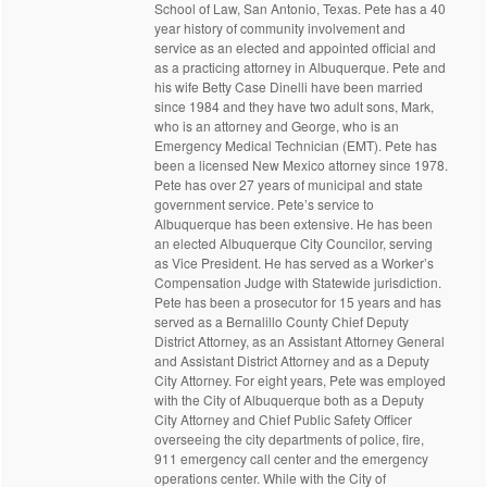
School of Law, San Antonio, Texas. Pete has a 40
year history of community involvement and
service as an elected and appointed official and
as a practicing attorney in Albuquerque. Pete and
his wife Betty Case Dinelli have been married
since 1984 and they have two adult sons, Mark,
who is an attorney and George, who is an
Emergency Medical Technician (EMT). Pete has
been a licensed New Mexico attorney since 1978.
Pete has over 27 years of municipal and state
government service. Pete’s service to
Albuquerque has been extensive. He has been
an elected Albuquerque City Councilor, serving
as Vice President. He has served as a Worker’s
Compensation Judge with Statewide jurisdiction.
Pete has been a prosecutor for 15 years and has
served as a Bernalillo County Chief Deputy
District Attorney, as an Assistant Attorney General
and Assistant District Attorney and as a Deputy
City Attorney. For eight years, Pete was employed
with the City of Albuquerque both as a Deputy
City Attorney and Chief Public Safety Officer
overseeing the city departments of police, fire,
911 emergency call center and the emergency
operations center. While with the City of