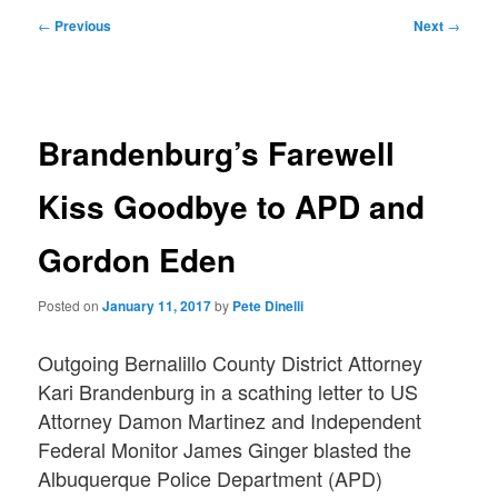
Post
←
Previous
Next
→
navigation
Brandenburg’s Farewell
Kiss Goodbye to APD and
Gordon Eden
Posted on
January 11, 2017
by
Pete Dinelli
Outgoing Bernalillo County District Attorney
Kari Brandenburg in a scathing letter to US
Attorney Damon Martinez and Independent
Federal Monitor James Ginger blasted the
Albuquerque Police Department (APD)