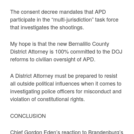
The consent decree mandates that APD
participate in the “multi-jurisdiction” task force
that investigates the shootings.
My hope is that the new Bernalillo County
District Attorney is 100% committed to the DOJ
reforms to civilian oversight of APD.
A District Attorney must be prepared to resist
all outside political influences when it comes to
investigating police officers for misconduct and
violation of constitutional rights.
CONCLUSION
Chief Gordon Eden’s reaction to Brandenburg’s