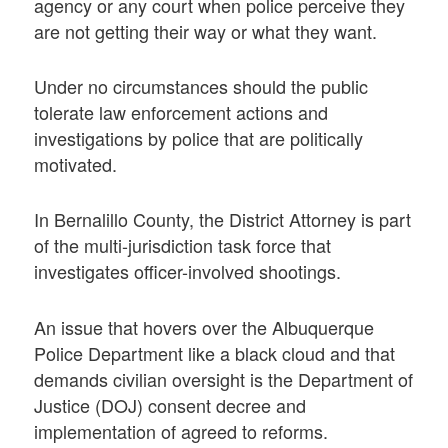
agency or any court when police perceive they
are not getting their way or what they want.
Under no circumstances should the public
tolerate law enforcement actions and
investigations by police that are politically
motivated.
In Bernalillo County, the District Attorney is part
of the multi-jurisdiction task force that
investigates officer-involved shootings.
An issue that hovers over the Albuquerque
Police Department like a black cloud and that
demands civilian oversight is the Department of
Justice (DOJ) consent decree and
implementation of agreed to reforms.