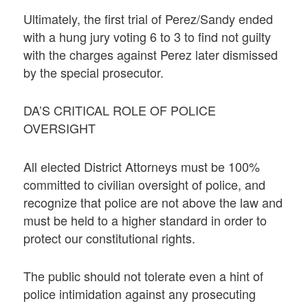
Ultimately, the first trial of Perez/Sandy ended
with a hung jury voting 6 to 3 to find not guilty
with the charges against Perez later dismissed
by the special prosecutor.
DA’S CRITICAL ROLE OF POLICE
OVERSIGHT
All elected District Attorneys must be 100%
committed to civilian oversight of police, and
recognize that police are not above the law and
must be held to a higher standard in order to
protect our constitutional rights.
The public should not tolerate even a hint of
police intimidation against any prosecuting