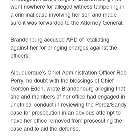
went nowhere for alleged witness tampering in
a criminal case involving her son and made
sure it was forwarded to the Attorney General.
Brandenburg accused APD of retaliating
against her for bringing charges against the
officers.
Albuquerque’s Chief Administration Officer Rob
Perry, no doubt with the blessings of Chief
Gordon Eden, wrote Brandenburg alleging that
she and members of her office had engaged in
unethical conduct in reviewing the Perez/Sandy
case for prosecution in an obvious attempt to
have her office removed from prosecuting the
case and to aid the defense.