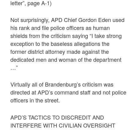
letter”, page A-1)
Not surprisingly, APD Chief Gordon Eden used
his rank and file police officers as human
shields from the criticism saying “I take strong
exception to the baseless allegations the
former district attorney made against the
dedicated men and woman of the department
…”
Virtually all of Brandenburg’s criticism was
directed at APD’s command staff and not police
officers in the street.
APD’S TACTICS TO DISCREDIT AND
INTERFERE WITH CIVILIAN OVERSIGHT