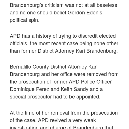
Brandenburg’s criticism was not at all baseless
and no one should belief Gordon Eden’s
political spin.
APD has a history of trying to discredit elected
officials, the most recent case being none other
than former District Attorney Kari Brandenburg.
Bernalillo County District Attorney Kari
Brandenburg and her office were removed from
the prosecution of former APD Police Officer
Dominique Perez and Keith Sandy and a
special prosecutor had to be appointed.
At the time of her removal from the prosecution
of the case, APD revived a very weak
investigation and charge of Brandenburg that