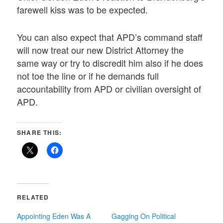
farewell kiss was to be expected.
You can also expect that APD’s command staff
will now treat our new District Attorney the
same way or try to discredit him also if he does
not toe the line or if he demands full
accountability from APD or civilian oversight of
APD.
SHARE THIS:
RELATED
Appointing Eden Was A
Gagging On Political