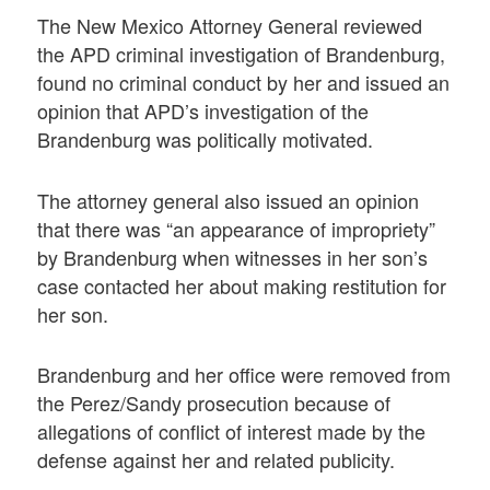
The New Mexico Attorney General reviewed
the APD criminal investigation of Brandenburg,
found no criminal conduct by her and issued an
opinion that APD’s investigation of the
Brandenburg was politically motivated.
The attorney general also issued an opinion
that there was “an appearance of impropriety”
by Brandenburg when witnesses in her son’s
case contacted her about making restitution for
her son.
Brandenburg and her office were removed from
the Perez/Sandy prosecution because of
allegations of conflict of interest made by the
defense against her and related publicity.