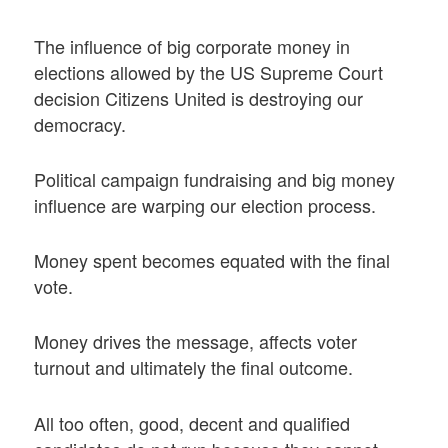
The influence of big corporate money in
elections allowed by the US Supreme Court
decision Citizens United is destroying our
democracy.
Political campaign fundraising and big money
influence are warping our election process.
Money spent becomes equated with the final
vote.
Money drives the message, affects voter
turnout and ultimately the final outcome.
All too often, good, decent and qualified