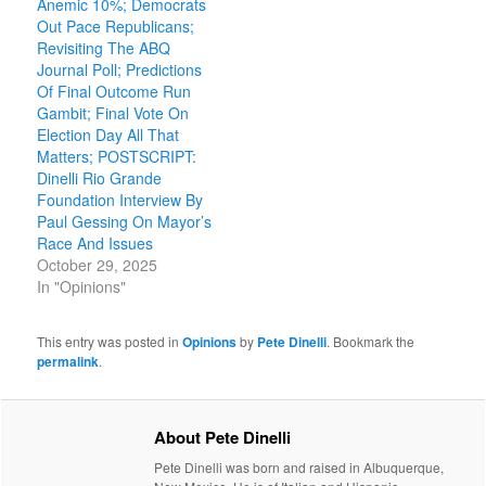
Anemic 10%; Democrats
Out Pace Republicans;
Revisiting The ABQ
Journal Poll; Predictions
Of Final Outcome Run
Gambit; Final Vote On
Election Day All That
Matters; POSTSCRIPT:
Dinelli Rio Grande
Foundation Interview By
Paul Gessing On Mayor’s
Race And Issues
October 29, 2025
In "Opinions"
This entry was posted in
Opinions
by
Pete Dinelli
. Bookmark the
permalink
.
About Pete Dinelli
Pete Dinelli was born and raised in Albuquerque,