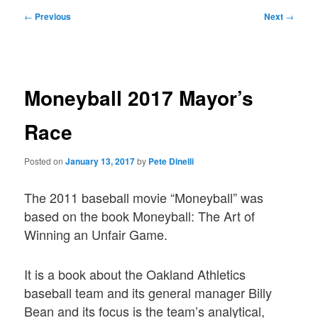
Post
←
Previous
Next
→
navigation
Moneyball 2017 Mayor’s
Race
Posted on
January 13, 2017
by
Pete Dinelli
The 2011 baseball movie “Moneyball” was
based on the book Moneyball: The Art of
Winning an Unfair Game.
It is a book about the Oakland Athletics
baseball team and its general manager Billy
Bean and its focus is the team’s analytical,