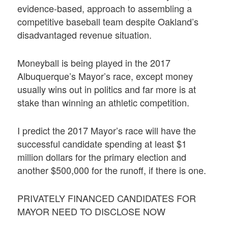
evidence-based, approach to assembling a
competitive baseball team despite Oakland’s
disadvantaged revenue situation.
Moneyball is being played in the 2017
Albuquerque’s Mayor’s race, except money
usually wins out in politics and far more is at
stake than winning an athletic competition.
I predict the 2017 Mayor’s race will have the
successful candidate spending at least $1
million dollars for the primary election and
another $500,000 for the runoff, if there is one.
PRIVATELY FINANCED CANDIDATES FOR
MAYOR NEED TO DISCLOSE NOW