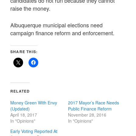
candidates do not run because they cannot
raise the money.
Albuquerque municipal elections need
campaign finance reform and enforcement.
SHARE THIS:
RELATED
Money Green With Envy
2017 Mayor’s Race Needs
(Updated)
Public Finance Reform
April 18, 2017
November 28, 2016
In "Opinions"
In "Opinions"
Early Voting Reported At