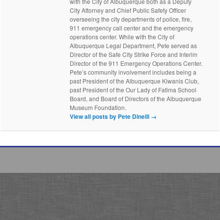
with the City of Albuquerque both as a Deputy
City Attorney and Chief Public Safety Officer
overseeing the city departments of police, fire,
911 emergency call center and the emergency
operations center. While with the City of
Albuquerque Legal Department, Pete served as
Director of the Safe City Strike Force and Interim
Director of the 911 Emergency Operations Center.
Pete’s community involvement includes being a
past President of the Albuquerque Kiwanis Club,
past President of the Our Lady of Fatima School
Board, and Board of Directors of the Albuquerque
Museum Foundation.
View all posts by Pete Dinelli
→