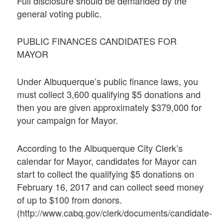
Full disclosure should be demanded by the
general voting public.
PUBLIC FINANCES CANDIDATES FOR
MAYOR
Under Albuquerque’s public finance laws, you
must collect 3,600 qualifying $5 donations and
then you are given approximately $379,000 for
your campaign for Mayor.
According to the Albuquerque City Clerk’s
calendar for Mayor, candidates for Mayor can
start to collect the qualifying $5 donations on
February 16, 2017 and can collect seed money
of up to $100 from donors.
(http://www.cabq.gov/clerk/documents/candidate-