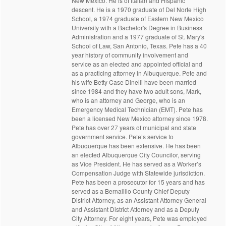
New Mexico. He is of Italian and Hispanic
descent. He is a 1970 graduate of Del Norte High
School, a 1974 graduate of Eastern New Mexico
University with a Bachelor's Degree in Business
Administration and a 1977 graduate of St. Mary's
School of Law, San Antonio, Texas. Pete has a 40
year history of community involvement and
service as an elected and appointed official and
as a practicing attorney in Albuquerque. Pete and
his wife Betty Case Dinelli have been married
since 1984 and they have two adult sons, Mark,
who is an attorney and George, who is an
Emergency Medical Technician (EMT). Pete has
been a licensed New Mexico attorney since 1978.
Pete has over 27 years of municipal and state
government service. Pete’s service to
Albuquerque has been extensive. He has been
an elected Albuquerque City Councilor, serving
as Vice President. He has served as a Worker’s
Compensation Judge with Statewide jurisdiction.
Pete has been a prosecutor for 15 years and has
served as a Bernalillo County Chief Deputy
District Attorney, as an Assistant Attorney General
and Assistant District Attorney and as a Deputy
City Attorney. For eight years, Pete was employed