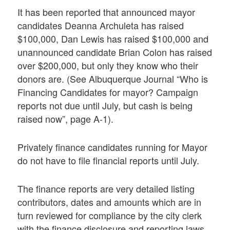
It has been reported that announced mayor
candidates Deanna Archuleta has raised
$100,000, Dan Lewis has raised $100,000 and
unannounced candidate Brian Colon has raised
over $200,000, but only they know who their
donors are. (See Albuquerque Journal “Who is
Financing Candidates for mayor? Campaign
reports not due until July, but cash is being
raised now”, page A-1).
Privately finance candidates running for Mayor
do not have to file financial reports until July.
The finance reports are very detailed listing
contributors, dates and amounts which are in
turn reviewed for compliance by the city clerk
with the finance disclosure and reporting laws,