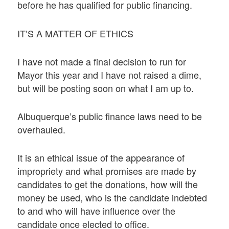
before he has qualified for public financing.
IT’S A MATTER OF ETHICS
I have not made a final decision to run for
Mayor this year and I have not raised a dime,
but will be posting soon on what I am up to.
Albuquerque’s public finance laws need to be
overhauled.
It is an ethical issue of the appearance of
impropriety and what promises are made by
candidates to get the donations, how will the
money be used, who is the candidate indebted
to and who will have influence over the
candidate once elected to office.