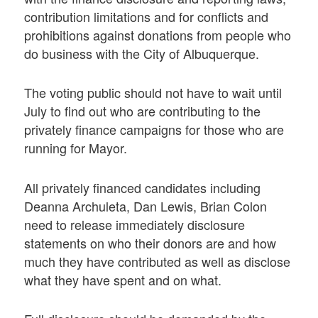
contribution limitations and for conflicts and
prohibitions against donations from people who
do business with the City of Albuquerque.
The voting public should not have to wait until
July to find out who are contributing to the
privately finance campaigns for those who are
running for Mayor.
All privately financed candidates including
Deanna Archuleta, Dan Lewis, Brian Colon
need to release immediately disclosure
statements on who their donors are and how
much they have contributed as well as disclose
what they have spent and on what.