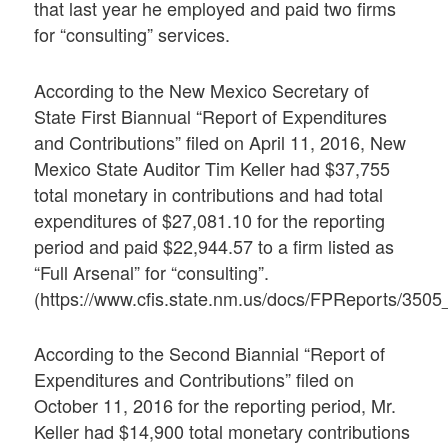
that last year he employed and paid two firms
for “consulting” services.
According to the New Mexico Secretary of
State First Biannual “Report of Expenditures
and Contributions” filed on April 11, 2016, New
Mexico State Auditor Tim Keller had $37,755
total monetary in contributions and had total
expenditures of $27,081.10 for the reporting
period and paid $22,944.57 to a firm listed as
“Full Arsenal” for “consulting”.
(https://www.cfis.state.nm.us/docs/FPReports/35
According to the Second Biannial “Report of
Expenditures and Contributions” filed on
October 11, 2016 for the reporting period, Mr.
Keller had $14,900 total monetary contributions