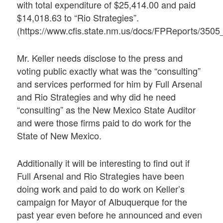
with total expenditure of $25,414.00 and paid
$14,018.63 to “Rio Strategies”.
(https://www.cfis.state.nm.us/docs/FPReports/35
Mr. Keller needs disclose to the press and
voting public exactly what was the “consulting”
and services performed for him by Full Arsenal
and Rio Strategies and why did he need
“consulting” as the New Mexico State Auditor
and were those firms paid to do work for the
State of New Mexico.
Additionally it will be interesting to find out if
Full Arsenal and Rio Strategies have been
doing work and paid to do work on Keller’s
campaign for Mayor of Albuquerque for the
past year even before he announced and even