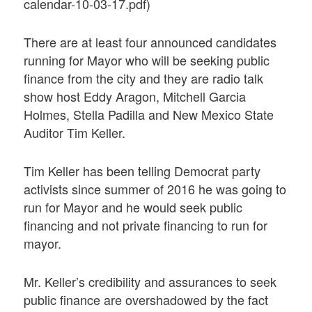
calendar-10-03-17.pdf)
There are at least four announced candidates
running for Mayor who will be seeking public
finance from the city and they are radio talk
show host Eddy Aragon, Mitchell Garcia
Holmes, Stella Padilla and New Mexico State
Auditor Tim Keller.
Tim Keller has been telling Democrat party
activists since summer of 2016 he was going to
run for Mayor and he would seek public
financing and not private financing to run for
mayor.
Mr. Keller’s credibility and assurances to seek
public finance are overshadowed by the fact