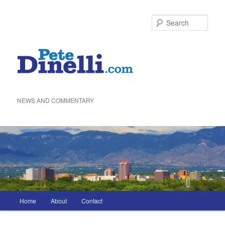
Skip
to
Sea
primary
content
NEWS AND COMMENTARY
Main
Home
About
Contact
menu