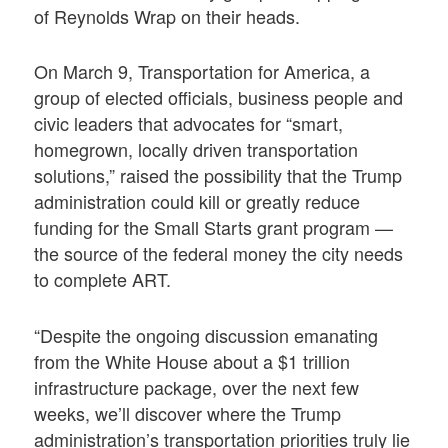
of Reynolds Wrap on their heads.
On March 9, Transportation for America, a
group of elected officials, business people and
civic leaders that advocates for “smart,
homegrown, locally driven transportation
solutions,” raised the possibility that the Trump
administration could kill or greatly reduce
funding for the Small Starts grant program —
the source of the federal money the city needs
to complete ART.
“Despite the ongoing discussion emanating
from the White House about a $1 trillion
infrastructure package, over the next few
weeks, we’ll discover where the Trump
administration’s transportation priorities truly lie