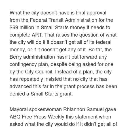
What the city doesn’t have is final approval
from the Federal Transit Administration for the
$69 million in Small Starts money it needs to
complete ART. That raises the question of what
the city will do if it doesn’t get all of its federal
money, or if it doesn’t get any of it. So far, the
Berry administration hasn’t put forward any
contingency plan, despite being asked for one
by the City Council. Instead of a plan, the city
has repeatedly insisted that no city that has
advanced this far in the grant process has been
denied a Small Starts grant.
Mayoral spokeswoman Rhiannon Samuel gave
ABQ Free Press Weekly this statement when
asked what the city would do if it didn’t get all of