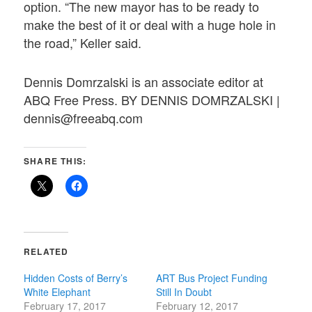
option. “The new mayor has to be ready to
make the best of it or deal with a huge hole in
the road,” Keller said.
Dennis Domrzalski is an associate editor at
ABQ Free Press. BY DENNIS DOMRZALSKI |
dennis@freeabq.com
SHARE THIS:
RELATED
Hidden Costs of Berry’s
ART Bus Project Funding
White Elephant
Still In Doubt
February 17, 2017
February 12, 2017