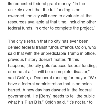
its requested federal grant money: “In the
unlikely event that the full funding is not
awarded, the city will need to evaluate all the
resources available at that time, including other
federal funds, in order to complete the project.”
The city’s refrain that no city has ever been
denied federal transit funds offends Colón, who
said that with the unpredictable Trump in office,
previous history doesn’t matter. “If this
happens, [the city gets reduced federal funding,
or none at all] it will be a complete disaster,”
said Colón, a Democrat running for mayor. “We
have a federal administration that is no holds
barred. A new day has dawned in the federal
government. He [Berry] needs to tell the public
what his Plan B is,” Colón said. “It’s not fair to