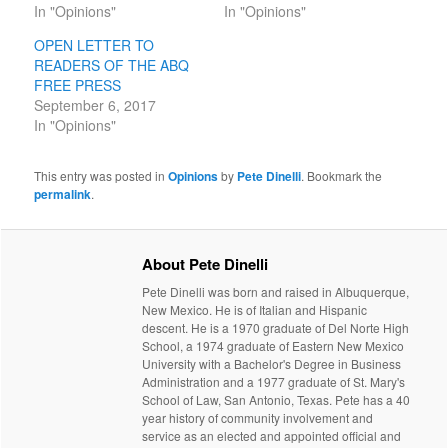
In "Opinions"
In "Opinions"
OPEN LETTER TO
READERS OF THE ABQ
FREE PRESS
September 6, 2017
In "Opinions"
This entry was posted in
Opinions
by
Pete Dinelli
. Bookmark the
permalink
.
About Pete Dinelli
Pete Dinelli was born and raised in Albuquerque,
New Mexico. He is of Italian and Hispanic
descent. He is a 1970 graduate of Del Norte High
School, a 1974 graduate of Eastern New Mexico
University with a Bachelor's Degree in Business
Administration and a 1977 graduate of St. Mary's
School of Law, San Antonio, Texas. Pete has a 40
year history of community involvement and
service as an elected and appointed official and