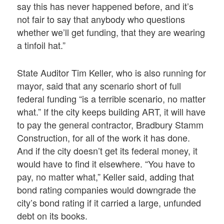
say this has never happened before, and it’s
not fair to say that anybody who questions
whether we’ll get funding, that they are wearing
a tinfoil hat.”
State Auditor Tim Keller, who is also running for
mayor, said that any scenario short of full
federal funding “is a terrible scenario, no matter
what.” If the city keeps building ART, it will have
to pay the general contractor, Bradbury Stamm
Construction, for all of the work it has done.
And if the city doesn’t get its federal money, it
would have to find it elsewhere. “You have to
pay, no matter what,” Keller said, adding that
bond rating companies would downgrade the
city’s bond rating if it carried a large, unfunded
debt on its books.