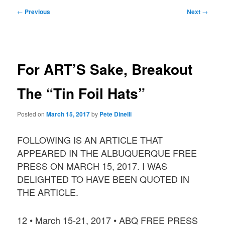
Post
←
Previous
Next
→
navigation
For ART’S Sake, Breakout
The “Tin Foil Hats”
Posted on
March 15, 2017
by
Pete Dinelli
FOLLOWING IS AN ARTICLE THAT
APPEARED IN THE ALBUQUERQUE FREE
PRESS ON MARCH 15, 2017. I WAS
DELIGHTED TO HAVE BEEN QUOTED IN
THE ARTICLE.
12 • March 15-21, 2017 • ABQ FREE PRESS