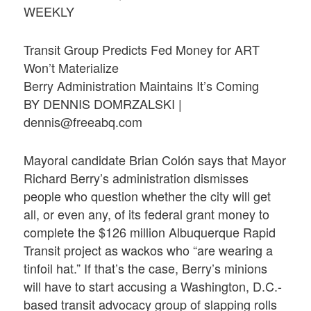
WEEKLY
Transit Group Predicts Fed Money for ART
Won’t Materialize
Berry Administration Maintains It’s Coming
BY DENNIS DOMRZALSKI |
dennis@freeabq.com
Mayoral candidate Brian Colón says that Mayor
Richard Berry’s administration dismisses
people who question whether the city will get
all, or even any, of its federal grant money to
complete the $126 million Albuquerque Rapid
Transit project as wackos who “are wearing a
tinfoil hat.” If that’s the case, Berry’s minions
will have to start accusing a Washington, D.C.-
based transit advocacy group of slapping rolls