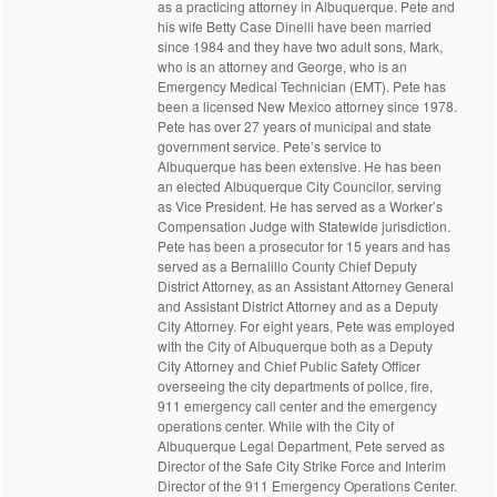
as a practicing attorney in Albuquerque. Pete and
his wife Betty Case Dinelli have been married
since 1984 and they have two adult sons, Mark,
who is an attorney and George, who is an
Emergency Medical Technician (EMT). Pete has
been a licensed New Mexico attorney since 1978.
Pete has over 27 years of municipal and state
government service. Pete’s service to
Albuquerque has been extensive. He has been
an elected Albuquerque City Councilor, serving
as Vice President. He has served as a Worker’s
Compensation Judge with Statewide jurisdiction.
Pete has been a prosecutor for 15 years and has
served as a Bernalillo County Chief Deputy
District Attorney, as an Assistant Attorney General
and Assistant District Attorney and as a Deputy
City Attorney. For eight years, Pete was employed
with the City of Albuquerque both as a Deputy
City Attorney and Chief Public Safety Officer
overseeing the city departments of police, fire,
911 emergency call center and the emergency
operations center. While with the City of
Albuquerque Legal Department, Pete served as
Director of the Safe City Strike Force and Interim
Director of the 911 Emergency Operations Center.