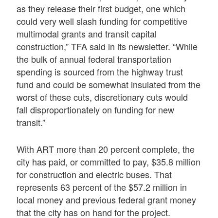
as they release their first budget, one which
could very well slash funding for competitive
multimodal grants and transit capital
construction,” TFA said in its newsletter. “While
the bulk of annual federal transportation
spending is sourced from the highway trust
fund and could be somewhat insulated from the
worst of these cuts, discretionary cuts would
fall disproportionately on funding for new
transit.”
With ART more than 20 percent complete, the
city has paid, or committed to pay, $35.8 million
for construction and electric buses. That
represents 63 percent of the $57.2 million in
local money and previous federal grant money
that the city has on hand for the project.