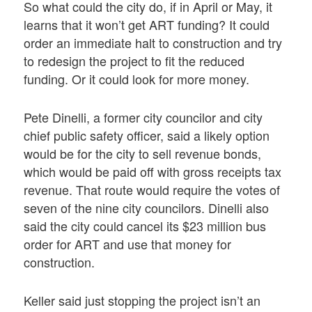
So what could the city do, if in April or May, it
learns that it won’t get ART funding? It could
order an immediate halt to construction and try
to redesign the project to fit the reduced
funding. Or it could look for more money.
Pete Dinelli, a former city councilor and city
chief public safety officer, said a likely option
would be for the city to sell revenue bonds,
which would be paid off with gross receipts tax
revenue. That route would require the votes of
seven of the nine city councilors. Dinelli also
said the city could cancel its $23 million bus
order for ART and use that money for
construction.
Keller said just stopping the project isn’t an