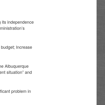
ng its independence
ministration’s
 budget; Increase
 the Albuquerque
ent situation” and
ficant problem in