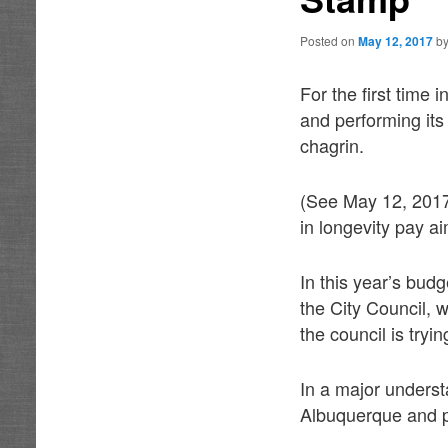
Posted on
May 12, 2017
b
For the first time 
and performing its 
chagrin.
(See May 12, 2017
in longevity pay ai
In this year’s bud
the City Council, w
the council is tryin
In a major underst
Albuquerque and p