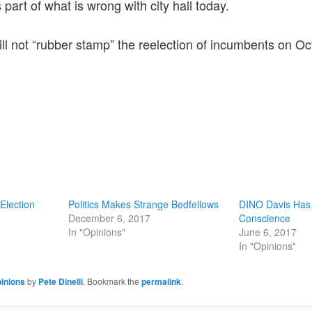
 part of what is wrong with city hall today.
ill not “rubber stamp” the reelection of incumbents on Oc
 Election
Politics Makes Strange Bedfellows
DINO Davis Has
December 6, 2017
Conscience
In "Opinions"
June 6, 2017
In "Opinions"
inions
by
Pete Dinelli
. Bookmark the
permalink
.