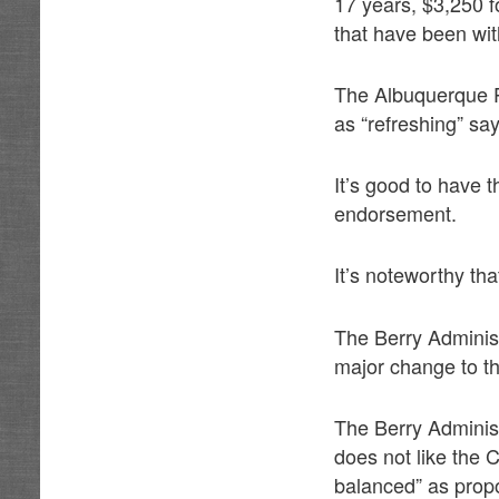
17 years, $3,250 f
that have been wit
The Albuquerque Po
as “refreshing” say
It’s good to have 
endorsement.
It’s noteworthy th
The Berry Administ
major change to the
The Berry Adminis
does not like the C
balanced” as prop