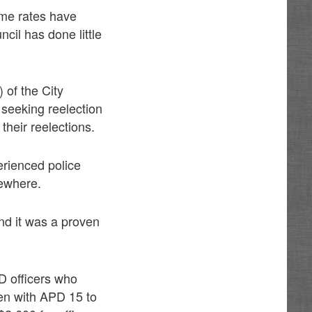
ime rates have
cil has done little
) of the City
seeking reelection
their reelections.
perienced police
sewhere.
nd it was a proven
D officers who
en with APD 15 to