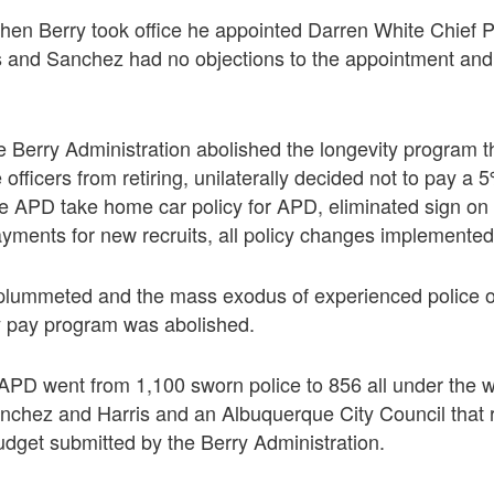
hen Berry took office he appointed Darren White Chief P
is and Sanchez had no objections to the appointment and
 Berry Administration abolished the longevity program t
 officers from retiring, unilaterally decided not to pay a
the APD take home car policy for APD, eliminated sign o
ments for new recruits, all policy changes implemented
plummeted and the mass exodus of experienced police o
y pay program was abolished.
, APD went from 1,100 sworn police to 856 all under the w
anchez and Harris and an Albuquerque City Council that
budget submitted by the Berry Administration.