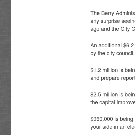
The Berry Administ
any surprise seeing
ago and the City Co
An additional $6.2 
by the city council.
$1.2 million is bei
and prepare repor
$2.5 million is be
the capital impro
$960,000 is being 
your side in an ele