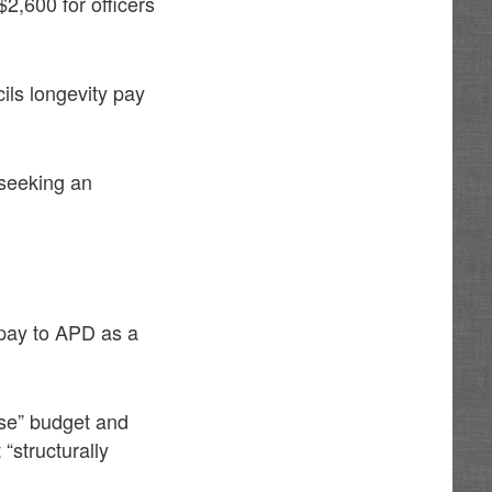
2,600 for officers
ils longevity pay
 seeking an
 pay to APD as a
se” budget and
“structurally