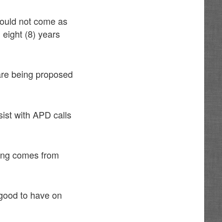
hould not come as
 eight (8) years
s are being proposed
sist with APD calls
nding comes from
 good to have on