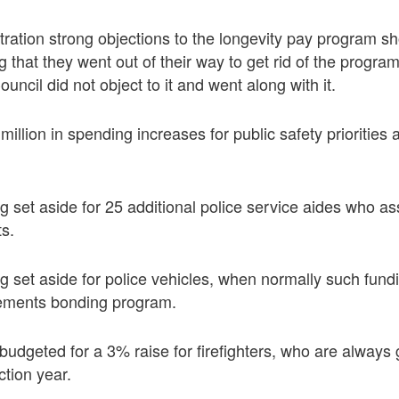
ration strong objections to the longevity pay program s
 that they went out of their way to get rid of the program
uncil did not object to it and went along with it.
million in spending increases for public safety prioritie
ng set aside for 25 additional police service aides who as
ts.
ing set aside for police vehicles, when normally such fu
vements bonding program.
budgeted for a 3% raise for firefighters, who are always
ction year.