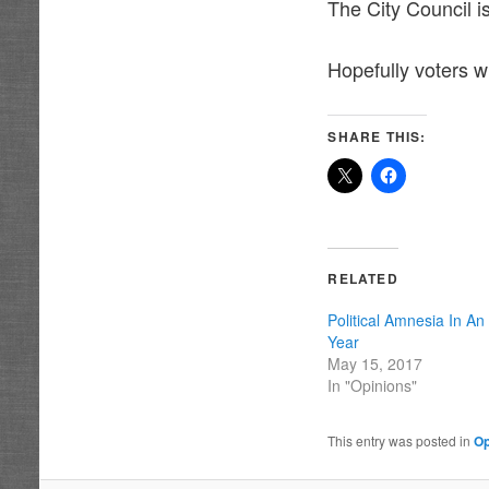
The City Council is
Hopefully voters w
SHARE THIS:
RELATED
Political Amnesia In An
Year
May 15, 2017
In "Opinions"
This entry was posted in
Op