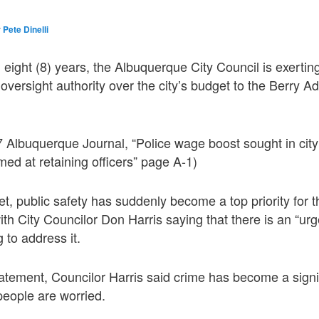
y
Pete Dinelli
in eight (8) years, the Albuquerque City Council is exerti
oversight authority over the city’s budget to the Berry Ad
 Albuquerque Journal, “Police wage boost sought in city
med at retaining officers” page A-1)
get, public safety has suddenly become a top priority for
ith City Councilor Don Harris saying that there is an “urg
g to address it.
atement, Councilor Harris said crime has become a signi
eople are worried.