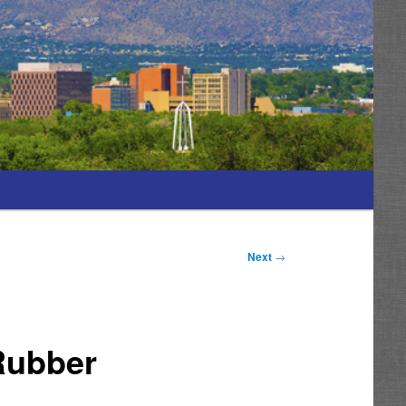
Next
→
 Rubber