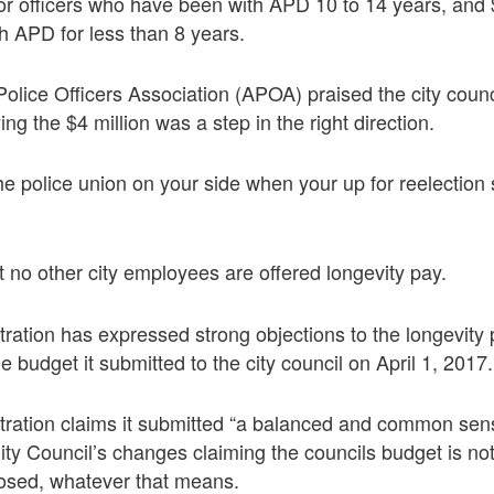
or officers who have been with APD 10 to 14 years, and $
h APD for less than 8 years.
lice Officers Association (APOA) praised the city counc
ing the $4 million was a step in the right direction.
the police union on your side when your up for reelection
at no other city employees are offered longevity pay.
ration has expressed strong objections to the longevity
 budget it submitted to the city council on April 1, 2017.
tration claims it submitted “a balanced and common sen
ity Council’s changes claiming the councils budget is not 
osed, whatever that means.