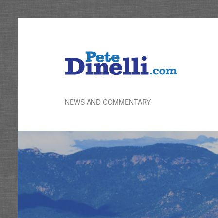
Skip
to
primary
content
NEWS AND COMMENTARY