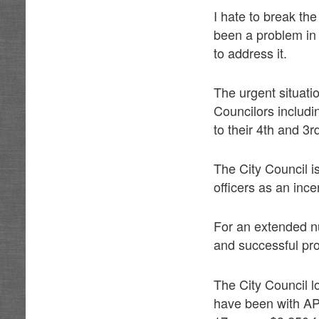
I hate to break th
been a problem in 
to address it.
The urgent situation
Councilors includ
to their 4th and 3
The City Council is
officers as an inc
For an extended n
and successful pro
The City Council l
have been with AP