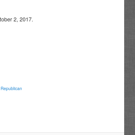
tober 2, 2017.
 Republican