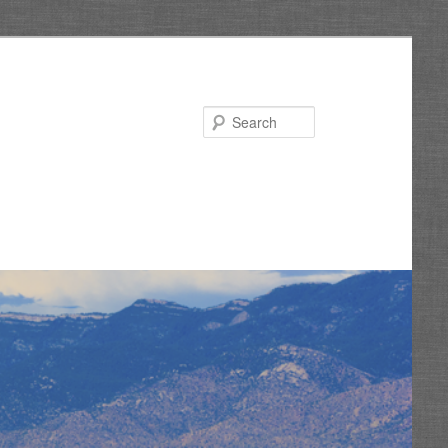
Search