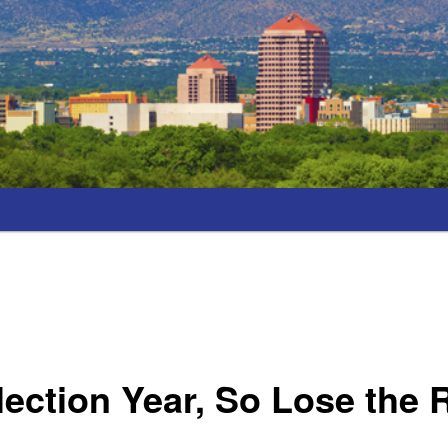
Election Year, So Lose the