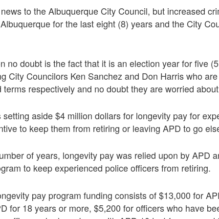
e news to the Albuquerque City Council, but increased cr
Albuquerque for the last eight (8) years and the City Coun
 no doubt is the fact that it is an election year for five (5
ing City Councilors Ken Sanchez and Don Harris who are 
rd terms respectively and no doubt they are worried about 
 setting aside $4 million dollars for longevity pay for ex
entive to keep them from retiring or leaving APD to go el
umber of years, longevity pay was relied upon by APD a
gram to keep experienced police officers from retiring.
ongevity pay program funding consists of $13,000 for AP
D for 18 years or more, $5,200 for officers who have be