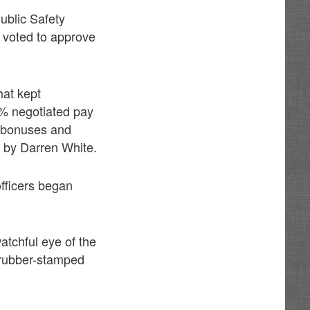
ublic Safety
 voted to approve
hat kept
 5% negotiated pay
n bonuses and
 by Darren White.
fficers began
atchful eye of the
 rubber-stamped