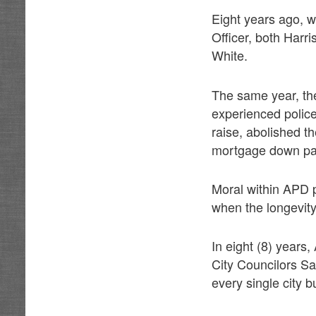
Eight years ago, w
Officer, both Harr
White.
The same year, the
experienced police
raise, abolished 
mortgage down pay
Moral within APD 
when the longevit
In eight (8) years
City Councilors S
every single city 