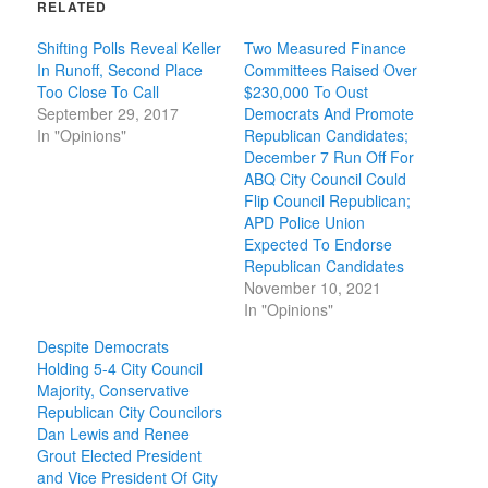
RELATED
Shifting Polls Reveal Keller
Two Measured Finance
In Runoff, Second Place
Committees Raised Over
Too Close To Call
$230,000 To Oust
September 29, 2017
Democrats And Promote
In "Opinions"
Republican Candidates;
December 7 Run Off For
ABQ City Council Could
Flip Council Republican;
APD Police Union
Expected To Endorse
Republican Candidates
November 10, 2021
In "Opinions"
Despite Democrats
Holding 5-4 City Council
Majority, Conservative
Republican City Councilors
Dan Lewis and Renee
Grout Elected President
and Vice President Of City