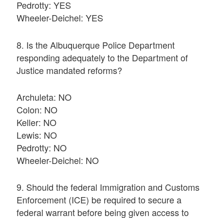
Pedrotty: YES
Wheeler-Deichel: YES
8. Is the Albuquerque Police Department
responding adequately to the Department of
Justice mandated reforms?
Archuleta: NO
Colon: NO
Keller: NO
Lewis: NO
Pedrotty: NO
Wheeler-Deichel: NO
9. Should the federal Immigration and Customs
Enforcement (ICE) be required to secure a
federal warrant before being given access to