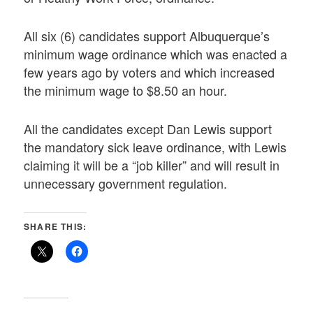
All six (6) candidates support Albuquerque’s
minimum wage ordinance which was enacted a
few years ago by voters and which increased
the minimum wage to $8.50 an hour.
All the candidates except Dan Lewis support
the mandatory sick leave ordinance, with Lewis
claiming it will be a “job killer” and will result in
unnecessary government regulation.
SHARE THIS: