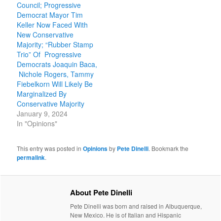
Council; Progressive
Democrat Mayor Tim
Keller Now Faced With
New Conservative
Majority; “Rubber Stamp
Trio” Of Progressive
Democrats Joaquin Baca,
Nichole Rogers, Tammy
Fiebelkorn Will Likely Be
Marginalized By
Conservative Majority
January 9, 2024
In "Opinions"
This entry was posted in
Opinions
by
Pete Dinelli
. Bookmark the
permalink
.
About Pete Dinelli
Pete Dinelli was born and raised in Albuquerque,
New Mexico. He is of Italian and Hispanic