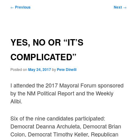
Post
←
Previous
Next
→
navigation
YES, NO OR “IT’S
COMPLICATED”
Posted on
May 24, 2017
by
Pete Dinelli
I attended the 2017 Mayoral Forum sponsored
by the NM Political Report and the Weekly
Alibi.
Six of the nine candidates participated:
Democrat Deanna Archuleta, Democrat Brian
Colon, Democrat Timothy Keller, Republican