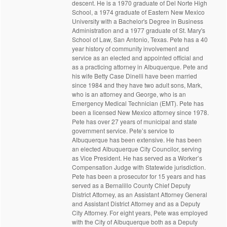
descent. He is a 1970 graduate of Del Norte High
School, a 1974 graduate of Eastern New Mexico
University with a Bachelor's Degree in Business
Administration and a 1977 graduate of St. Mary's
School of Law, San Antonio, Texas. Pete has a 40
year history of community involvement and
service as an elected and appointed official and
as a practicing attorney in Albuquerque. Pete and
his wife Betty Case Dinelli have been married
since 1984 and they have two adult sons, Mark,
who is an attorney and George, who is an
Emergency Medical Technician (EMT). Pete has
been a licensed New Mexico attorney since 1978.
Pete has over 27 years of municipal and state
government service. Pete’s service to
Albuquerque has been extensive. He has been
an elected Albuquerque City Councilor, serving
as Vice President. He has served as a Worker’s
Compensation Judge with Statewide jurisdiction.
Pete has been a prosecutor for 15 years and has
served as a Bernalillo County Chief Deputy
District Attorney, as an Assistant Attorney General
and Assistant District Attorney and as a Deputy
City Attorney. For eight years, Pete was employed
with the City of Albuquerque both as a Deputy