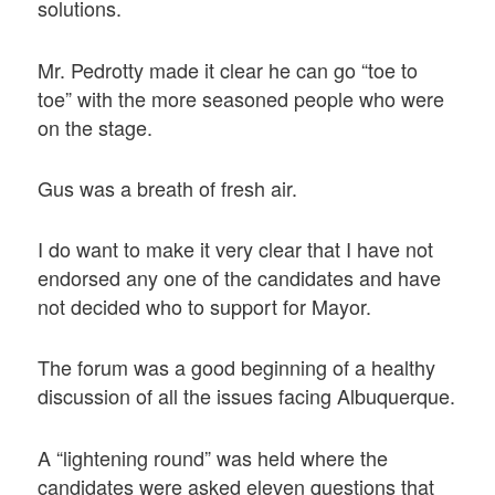
solutions.
Mr. Pedrotty made it clear he can go “toe to
toe” with the more seasoned people who were
on the stage.
Gus was a breath of fresh air.
I do want to make it very clear that I have not
endorsed any one of the candidates and have
not decided who to support for Mayor.
The forum was a good beginning of a healthy
discussion of all the issues facing Albuquerque.
A “lightening round” was held where the
candidates were asked eleven questions that