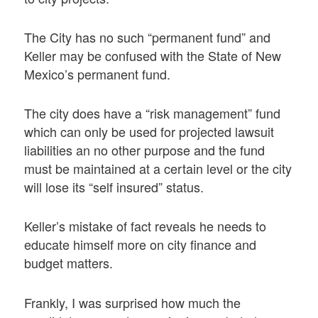
The City has no such “permanent fund” and
Keller may be confused with the State of New
Mexico’s permanent fund.
The city does have a “risk management” fund
which can only be used for projected lawsuit
liabilities an no other purpose and the fund
must be maintained at a certain level or the city
will lose its “self insured” status.
Keller’s mistake of fact reveals he needs to
educate himself more on city finance and
budget matters.
Frankly, I was surprised how much the