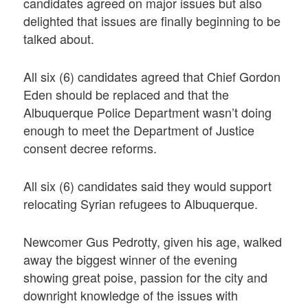
candidates agreed on major issues but also
delighted that issues are finally beginning to be
talked about.
All six (6) candidates agreed that Chief Gordon
Eden should be replaced and that the
Albuquerque Police Department wasn’t doing
enough to meet the Department of Justice
consent decree reforms.
All six (6) candidates said they would support
relocating Syrian refugees to Albuquerque.
Newcomer Gus Pedrotty, given his age, walked
away the biggest winner of the evening
showing great poise, passion for the city and
downright knowledge of the issues with