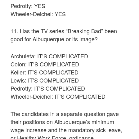
Pedrotty: YES
Wheeler-Deichel: YES
11. Has the TV series “Breaking Bad” been
good for Albuquerque or its image?
Archuleta: IT’S COMPLICATED
Colon: IT’S COMPLICATED
Keller: IT’S COMPLICATED
Lewis: IT’S COMPLICATED
Pedrotty: IT’S COMPLICATED
Wheeler-Deichel: IT’S COMPLICATED
The candidates in a separate question gave
their positions on Albuquerque’s minimum
wage increase and the mandatory sick leave,
or Healthy Work Force, ordinance.