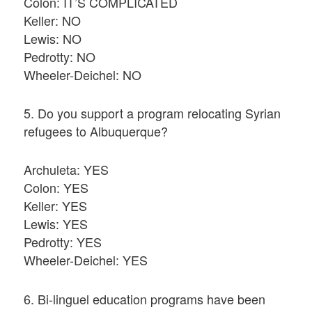
Colon: IT’S COMPLICATED
Keller: NO
Lewis: NO
Pedrotty: NO
Wheeler-Deichel: NO
5. Do you support a program relocating Syrian
refugees to Albuquerque?
Archuleta: YES
Colon: YES
Keller: YES
Lewis: YES
Pedrotty: YES
Wheeler-Deichel: YES
6. Bi-linguel education programs have been