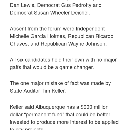
Dan Lewis, Democrat Gus Pedrotty and
Democrat Susan Wheeler-Deichel.
Absent from the forum were Independent
Michelle Garcia Holmes, Republican Ricardo
Chaves, and Republican Wayne Johnson.
All six candidates held their own with no major
gaffs that would be a game changer.
The one major mistake of fact was made by
State Auditor Tim Keller.
Keller said Albuquerque has a $900 million
dollar “permanent fund” that could be better
invested to produce more interest to be applied
to city projects.