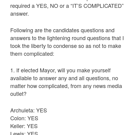
required a YES, NO or a “IT’S COMPLICATED”
answer.
Following are the candidates questions and
answers to the lightening round questions that I
took the liberty to condense so as not to make
them complicated:
1. If elected Mayor, will you make yourself
available to answer any and all questions, no
matter how complicated, from any news media
outlet?
Archuleta: YES
Colon: YES
Keller: YES
Lewis: YES