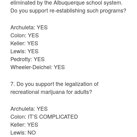
eliminated by the Albuquerque school system.
Do you support re-establishing such programs?
Archuleta: YES
Colon: YES
Keller: YES
Lewis: YES
Pedrotty: YES
Wheeler-Deichel: YES
7. Do you support the legalization of
recreational marijuana for adults?
Archuleta: YES
Colon: IT’S COMPLICATED
Keller: YES
Lewis: NO