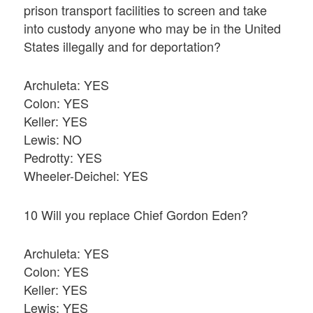
prison transport facilities to screen and take
into custody anyone who may be in the United
States illegally and for deportation?
Archuleta: YES
Colon: YES
Keller: YES
Lewis: NO
Pedrotty: YES
Wheeler-Deichel: YES
10 Will you replace Chief Gordon Eden?
Archuleta: YES
Colon: YES
Keller: YES
Lewis: YES