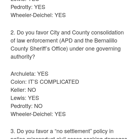
Pedrotty: YES
Wheeler-Deichel: YES
2. Do you favor City and County consolidation
of law enforcement (APD and the Bernalillo
County Sheriff’s Office) under one governing
authority?
Archuleta: YES
Colon: IT’S COMPLICATED
Keller: NO
Lewis: YES
Pedrotty: NO
Wheeler-Deichel: YES
3. Do you favor a “no settlement” policy in
police misconduct civil cases seeking damages