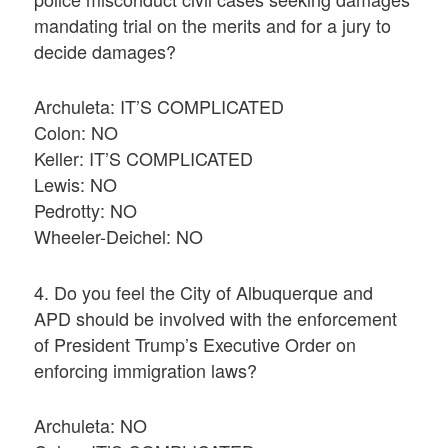
mandating trial on the merits and for a jury to
decide damages?
Archuleta: IT’S COMPLICATED
Colon: NO
Keller: IT’S COMPLICATED
Lewis: NO
Pedrotty: NO
Wheeler-Deichel: NO
4. Do you feel the City of Albuquerque and
APD should be involved with the enforcement
of President Trump’s Executive Order on
enforcing immigration laws?
Archuleta: NO