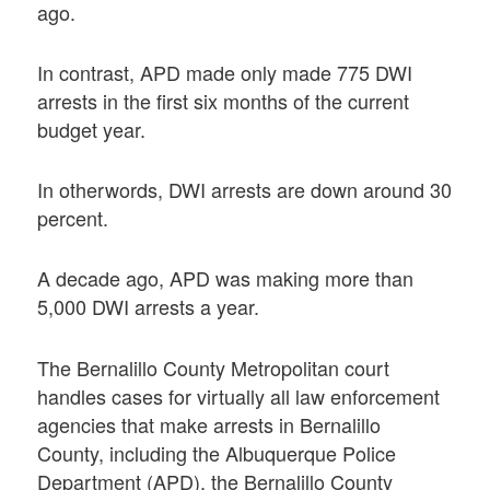
ago.
In contrast, APD made only made 775 DWI
arrests in the first six months of the current
budget year.
In otherwords, DWI arrests are down around 30
percent.
A decade ago, APD was making more than
5,000 DWI arrests a year.
The Bernalillo County Metropolitan court
handles cases for virtually all law enforcement
agencies that make arrests in Bernalillo
County, including the Albuquerque Police
Department (APD), the Bernalillo County