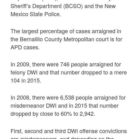
Sheriff’s Department (BCSO) and the New
Mexico State Police.
The largest percentage of cases arraigned in
the Bernalillo County Metropolitan court is for
APD cases.
In 2009, there were 746 people arraigned for
felony DWI and that number dropped to a mere
104 in 2015.
In 2008, there were 6,538 people arraigned for
misdemeanor DWI and in 2015 that number
dropped by close to 60% to 2,942.
First, second and third DWI offense convictions
are misdemeanors, and depending on the