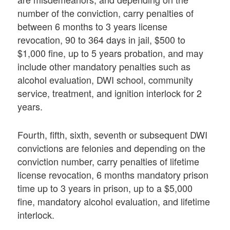
number of the conviction, carry penalties of
between 6 months to 3 years license
revocation, 90 to 364 days in jail, $500 to
$1,000 fine, up to 5 years probation, and may
include other mandatory penalties such as
alcohol evaluation, DWI school, community
service, treatment, and ignition interlock for 2
years.
Fourth, fifth, sixth, seventh or subsequent DWI
convictions are felonies and depending on the
conviction number, carry penalties of lifetime
license revocation, 6 months mandatory prison
time up to 3 years in prison, up to a $5,000
fine, mandatory alcohol evaluation, and lifetime
interlock.