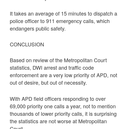
It takes an average of 15 minutes to dispatch a
police officer to 911 emergency calls, which
endangers public safety.
CONCLUSION
Based on review of the Metropolitan Court
statistics, DWI arrest and traffic code
enforcement are a very low priority of APD, not
out of desire, but out of necessity.
With APD field officers responding to over
69,000 priority one calls a year, not to mention
thousands of lower priority calls, it is surprising
the statistics are not worse at Metropolitan
Court.