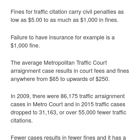
Fines for traffic citation carry civil penalties as
low as $5.00 to as much as $1,000 in fines.
Failure to have insurance for example is a
$1,000 fine.
The average Metropolitan Traffic Court
arraignment case results in court fees and fines
anywhere from $65 to upwards of $250.
In 2009, there were 86,175 traffic arraignment
cases in Metro Court and in 2015 traffic cases
dropped to 31,163, or over 55,000 fewer traffic
citations.
Fewer cases results in fewer fines and it has a