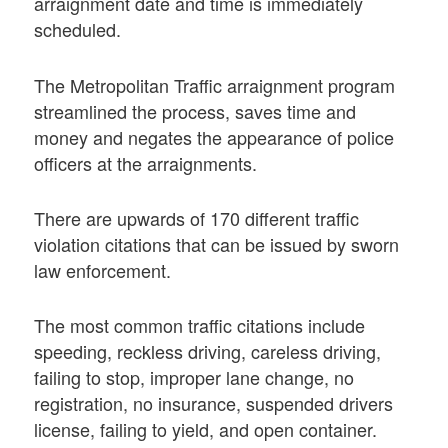
arraignment date and time is immediately
scheduled.
The Metropolitan Traffic arraignment program
streamlined the process, saves time and
money and negates the appearance of police
officers at the arraignments.
There are upwards of 170 different traffic
violation citations that can be issued by sworn
law enforcement.
The most common traffic citations include
speeding, reckless driving, careless driving,
failing to stop, improper lane change, no
registration, no insurance, suspended drivers
license, failing to yield, and open container.