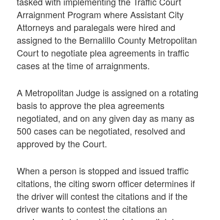
tasked with implementing the Traffic Court
Arraignment Program where Assistant City
Attorneys and paralegals were hired and
assigned to the Bernalillo County Metropolitan
Court to negotiate plea agreements in traffic
cases at the time of arraignments.
A Metropolitan Judge is assigned on a rotating
basis to approve the plea agreements
negotiated, and on any given day as many as
500 cases can be negotiated, resolved and
approved by the Court.
When a person is stopped and issued traffic
citations, the citing sworn officer determines if
the driver will contest the citations and if the
driver wants to contest the citations an