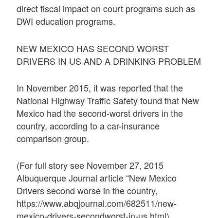
direct fiscal impact on court programs such as
DWI education programs.
NEW MEXICO HAS SECOND WORST
DRIVERS IN US AND A DRINKING PROBLEM
In November 2015, it was reported that the
National Highway Traffic Safety found that New
Mexico had the second-worst drivers in the
country, according to a car-insurance
comparison group.
(For full story see November 27, 2015
Albuquerque Journal article “New Mexico
Drivers second worse in the country,
https://www.abqjournal.com/682511/new-
mexico-drivers-secondworst-in-us.html)