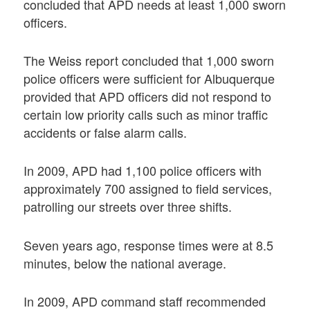
concluded that APD needs at least 1,000 sworn
officers.
The Weiss report concluded that 1,000 sworn
police officers were sufficient for Albuquerque
provided that APD officers did not respond to
certain low priority calls such as minor traffic
accidents or false alarm calls.
In 2009, APD had 1,100 police officers with
approximately 700 assigned to field services,
patrolling our streets over three shifts.
Seven years ago, response times were at 8.5
minutes, below the national average.
In 2009, APD command staff recommended