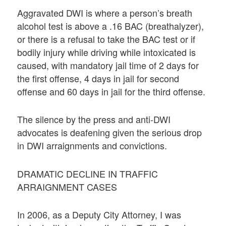
Aggravated DWI is where a person’s breath
alcohol test is above a .16 BAC (breathalyzer),
or there is a refusal to take the BAC test or if
bodily injury while driving while intoxicated is
caused, with mandatory jail time of 2 days for
the first offense, 4 days in jail for second
offense and 60 days in jail for the third offense.
The silence by the press and anti-DWI
advocates is deafening given the serious drop
in DWI arraignments and convictions.
DRAMATIC DECLINE IN TRAFFIC
ARRAIGNMENT CASES
In 2006, as a Deputy City Attorney, I was