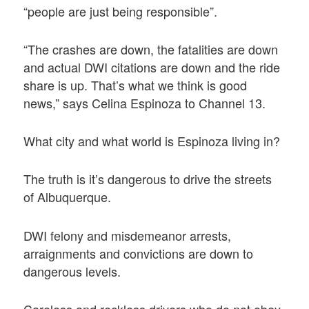
“people are just being responsible”.
“The crashes are down, the fatalities are down
and actual DWI citations are down and the ride
share is up. That’s what we think is good
news,” says Celina Espinoza to Channel 13.
What city and what world is Espinoza living in?
The truth is it’s dangerous to drive the streets
of Albuquerque.
DWI felony and misdemeanor arrests,
arraignments and convictions are down to
dangerous levels.
Careless and reckless drivers who do not obey