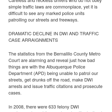
simple traffic laws are commonplace, yet it is
difficult to see any marked police units
patrolling our streets and freeways.
DRAMATIC DECLINE IN DWI AND TRAFFIC
CASE ARRAIGNMENTS
The statistics from the Bernalillo County Metro
Court are alarming and reveal just how bad
things are with the Albuquerque Police
Department (APD) being unable to patrol our
streets, get drunks off the road, make DWI
arrests and issue traffic citations and prosecute
cases.
In 2008, there were 633 felony DWI