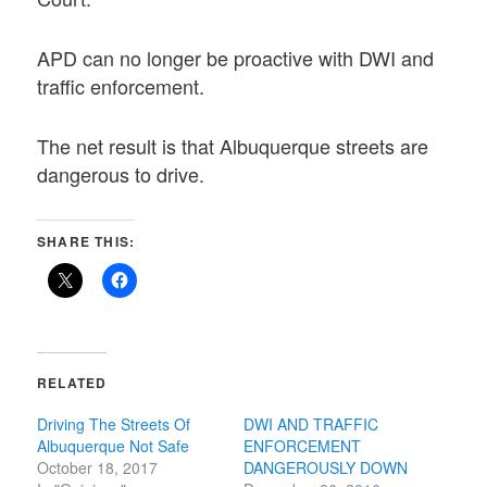
APD can no longer be proactive with DWI and
traffic enforcement.
The net result is that Albuquerque streets are
dangerous to drive.
SHARE THIS:
RELATED
Driving The Streets Of
DWI AND TRAFFIC
Albuquerque Not Safe
ENFORCEMENT
October 18, 2017
DANGEROUSLY DOWN