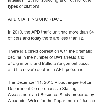
types of citations.
APD STAFFING SHORTAGE
In 2010, the APD traffic unit had more than 34
officers and today there are less than 12.
There is a direct correlation with the dramatic
decline in the number of DWI arrests and
arraignments and traffic arrangement cases
and the severe decline in APD personnel.
The December 11, 2015 Albuquerque Police
Department Comprehensive Staffing
Assessment and Resource Study prepared by
Alexander Weiss for the Department of Justice