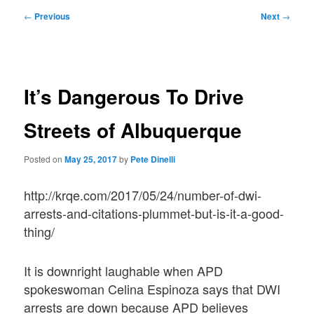
Post
←
Previous
Next
→
navigation
It’s Dangerous To Drive
Streets of Albuquerque
Posted on
May 25, 2017
by
Pete Dinelli
http://krqe.com/2017/05/24/number-of-dwi-
arrests-and-citations-plummet-but-is-it-a-good-
thing/
It is downright laughable when APD
spokeswoman Celina Espinoza says that DWI
arrests are down because APD believes