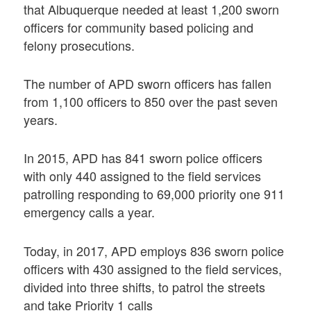
that Albuquerque needed at least 1,200 sworn
officers for community based policing and
felony prosecutions.
The number of APD sworn officers has fallen
from 1,100 officers to 850 over the past seven
years.
In 2015, APD has 841 sworn police officers
with only 440 assigned to the field services
patrolling responding to 69,000 priority one 911
emergency calls a year.
Today, in 2017, APD employs 836 sworn police
officers with 430 assigned to the field services,
divided into three shifts, to patrol the streets
and take Priority 1 calls