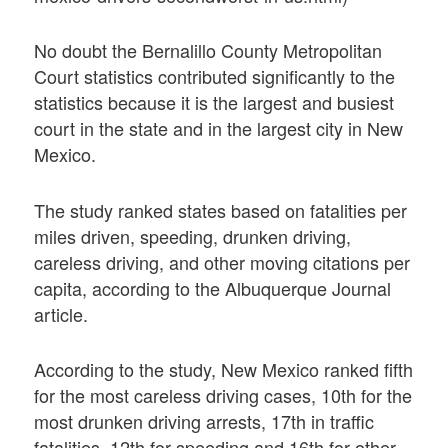
No doubt the Bernalillo County Metropolitan
Court statistics contributed significantly to the
statistics because it is the largest and busiest
court in the state and in the largest city in New
Mexico.
The study ranked states based on fatalities per
miles driven, speeding, drunken driving,
careless driving, and other moving citations per
capita, according to the Albuquerque Journal
article.
According to the study, New Mexico ranked fifth
for the most careless driving cases, 10th for the
most drunken driving arrests, 17th in traffic
fatalities, 12th for speeding and 16th for other