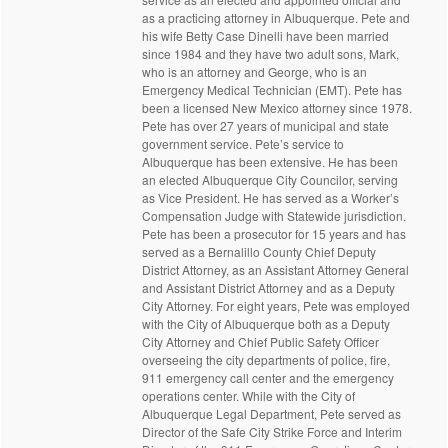
as a practicing attorney in Albuquerque. Pete and
his wife Betty Case Dinelli have been married
since 1984 and they have two adult sons, Mark,
who is an attorney and George, who is an
Emergency Medical Technician (EMT). Pete has
been a licensed New Mexico attorney since 1978.
Pete has over 27 years of municipal and state
government service. Pete’s service to
Albuquerque has been extensive. He has been
an elected Albuquerque City Councilor, serving
as Vice President. He has served as a Worker’s
Compensation Judge with Statewide jurisdiction.
Pete has been a prosecutor for 15 years and has
served as a Bernalillo County Chief Deputy
District Attorney, as an Assistant Attorney General
and Assistant District Attorney and as a Deputy
City Attorney. For eight years, Pete was employed
with the City of Albuquerque both as a Deputy
City Attorney and Chief Public Safety Officer
overseeing the city departments of police, fire,
911 emergency call center and the emergency
operations center. While with the City of
Albuquerque Legal Department, Pete served as
Director of the Safe City Strike Force and Interim