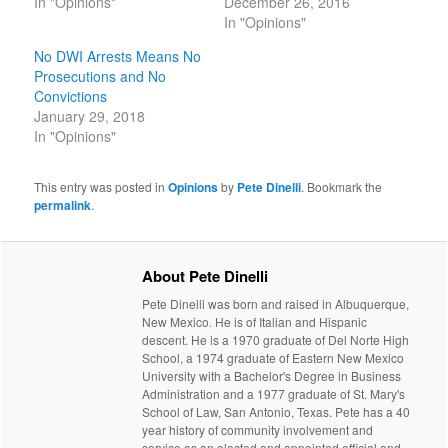
In "Opinions"
December 26, 2016
In "Opinions"
No DWI Arrests Means No
Prosecutions and No
Convictions
January 29, 2018
In "Opinions"
This entry was posted in
Opinions
by
Pete Dinelli
. Bookmark the
permalink
.
About Pete Dinelli
Pete Dinelli was born and raised in Albuquerque,
New Mexico. He is of Italian and Hispanic
descent. He is a 1970 graduate of Del Norte High
School, a 1974 graduate of Eastern New Mexico
University with a Bachelor's Degree in Business
Administration and a 1977 graduate of St. Mary's
School of Law, San Antonio, Texas. Pete has a 40
year history of community involvement and
service as an elected and appointed official and