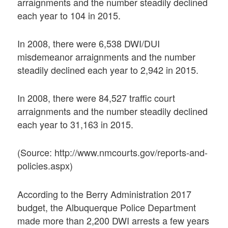
arraignments and the number steadily declined
each year to 104 in 2015.
In 2008, there were 6,538 DWI/DUI
misdemeanor arraignments and the number
steadily declined each year to 2,942 in 2015.
In 2008, there were 84,527 traffic court
arraignments and the number steadily declined
each year to 31,163 in 2015.
(Source: http://www.nmcourts.gov/reports-and-
policies.aspx)
According to the Berry Administration 2017
budget, the Albuquerque Police Department
made more than 2,200 DWI arrests a few years