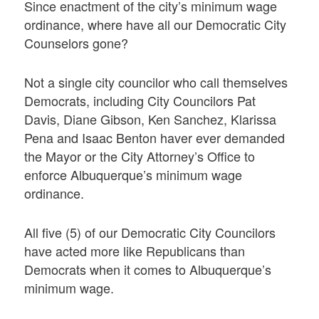
Since enactment of the city’s minimum wage
ordinance, where have all our Democratic City
Counselors gone?
Not a single city councilor who call themselves
Democrats, including City Councilors Pat
Davis, Diane Gibson, Ken Sanchez, Klarissa
Pena and Isaac Benton haver ever demanded
the Mayor or the City Attorney’s Office to
enforce Albuquerque’s minimum wage
ordinance.
All five (5) of our Democratic City Councilors
have acted more like Republicans than
Democrats when it comes to Albuquerque’s
minimum wage.