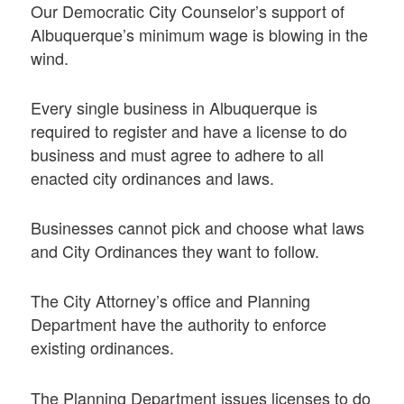
Our Democratic City Counselor’s support of
Albuquerque’s minimum wage is blowing in the
wind.
Every single business in Albuquerque is
required to register and have a license to do
business and must agree to adhere to all
enacted city ordinances and laws.
Businesses cannot pick and choose what laws
and City Ordinances they want to follow.
The City Attorney’s office and Planning
Department have the authority to enforce
existing ordinances.
The Planning Department issues licenses to do