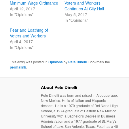
Minimum Wage Ordinance
Voters and Workers
April 12, 2017
Continues At City Hall
In "Opinions"
May 5, 2017
In "Opinions"
Fear and Loathing of
Voters and Workers
April 4, 2017
In "Opinions"
This entry was posted in
Opinions
by
Pete Dinelli
. Bookmark the
permalink
.
About Pete Dinelli
Pete Dinelli was born and raised in Albuquerque,
New Mexico. He is of Italian and Hispanic
descent. He is a 1970 graduate of Del Norte High
School, a 1974 graduate of Eastern New Mexico
University with a Bachelor's Degree in Business
Administration and a 1977 graduate of St. Mary's
School of Law, San Antonio, Texas. Pete has a 40