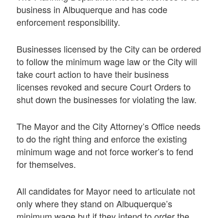
business in Albuquerque and has code
enforcement responsibility.
Businesses licensed by the City can be ordered
to follow the minimum wage law or the City will
take court action to have their business
licenses revoked and secure Court Orders to
shut down the businesses for violating the law.
The Mayor and the City Attorney’s Office needs
to do the right thing and enforce the existing
minimum wage and not force worker’s to fend
for themselves.
All candidates for Mayor need to articulate not
only where they stand on Albuquerque’s
minimum wage but if they intend to order the