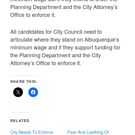
Planning Department and the City Attorney’s
Office to enforce it.
All candidates for City Council need to
articulate where they stand on Albuquerque’s
minimum wage and if they support funding for
the Planning Department and the City
Attorney’s Office to enforce it.
SHARE THIS:
RELATED
City Needs To Enforce
Fear And Loathing Of