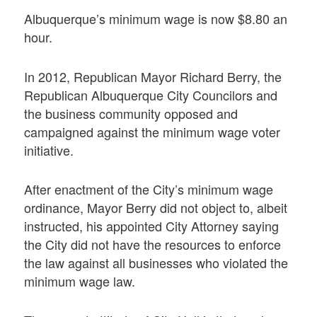
Albuquerque’s minimum wage is now $8.80 an
hour.
In 2012, Republican Mayor Richard Berry, the
Republican Albuquerque City Councilors and
the business community opposed and
campaigned against the minimum wage voter
initiative.
After enactment of the City’s minimum wage
ordinance, Mayor Berry did not object to, albeit
instructed, his appointed City Attorney saying
the City did not have the resources to enforce
the law against all businesses who violated the
minimum wage law.