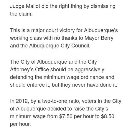
Judge Mallot did the right thing by dismissing
the claim.
This is a major court victory for Albuquerque’s
working class with no thanks to Mayor Berry
and the Albuquerque City Council.
The City of Albuquerque and the City
Attorney’s Office should be aggressively
defending the minimum wage ordinance and
should enforce it, but they never have done it.
In 2012, by a two-to-one ratio, voters in the City
of Albuquerque decided to raise the City’s
minimum wage from $7.50 per hour to $8.50
per hour.