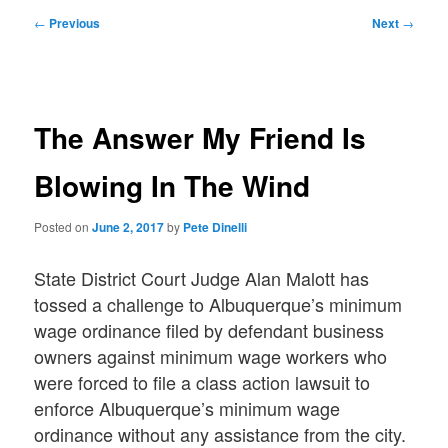
Post
←
Previous
Next
→
navigation
The Answer My Friend Is
Blowing In The Wind
Posted on
June 2, 2017
by
Pete Dinelli
State District Court Judge Alan Malott has
tossed a challenge to Albuquerque’s minimum
wage ordinance filed by defendant business
owners against minimum wage workers who
were forced to file a class action lawsuit to
enforce Albuquerque’s minimum wage
ordinance without any assistance from the city.