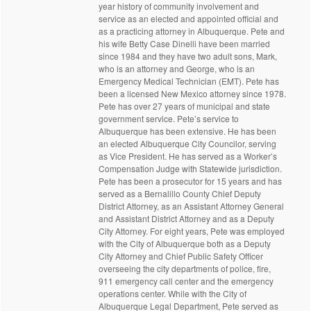
year history of community involvement and
service as an elected and appointed official and
as a practicing attorney in Albuquerque. Pete and
his wife Betty Case Dinelli have been married
since 1984 and they have two adult sons, Mark,
who is an attorney and George, who is an
Emergency Medical Technician (EMT). Pete has
been a licensed New Mexico attorney since 1978.
Pete has over 27 years of municipal and state
government service. Pete’s service to
Albuquerque has been extensive. He has been
an elected Albuquerque City Councilor, serving
as Vice President. He has served as a Worker’s
Compensation Judge with Statewide jurisdiction.
Pete has been a prosecutor for 15 years and has
served as a Bernalillo County Chief Deputy
District Attorney, as an Assistant Attorney General
and Assistant District Attorney and as a Deputy
City Attorney. For eight years, Pete was employed
with the City of Albuquerque both as a Deputy
City Attorney and Chief Public Safety Officer
overseeing the city departments of police, fire,
911 emergency call center and the emergency
operations center. While with the City of
Albuquerque Legal Department, Pete served as