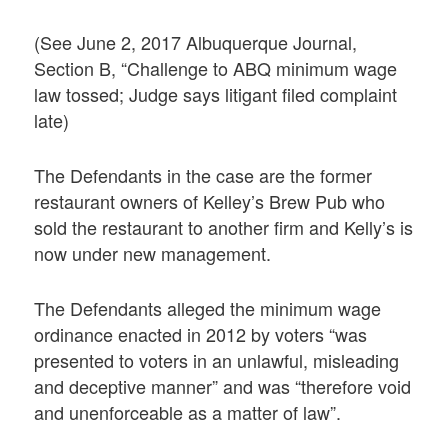
(See June 2, 2017 Albuquerque Journal,
Section B, “Challenge to ABQ minimum wage
law tossed; Judge says litigant filed complaint
late)
The Defendants in the case are the former
restaurant owners of Kelley’s Brew Pub who
sold the restaurant to another firm and Kelly’s is
now under new management.
The Defendants alleged the minimum wage
ordinance enacted in 2012 by voters “was
presented to voters in an unlawful, misleading
and deceptive manner” and was “therefore void
and unenforceable as a matter of law”.