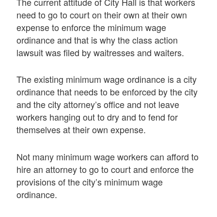
The current attitude of City Hall is that workers
need to go to court on their own at their own
expense to enforce the minimum wage
ordinance and that is why the class action
lawsuit was filed by waitresses and waiters.
The existing minimum wage ordinance is a city
ordinance that needs to be enforced by the city
and the city attorney’s office and not leave
workers hanging out to dry and to fend for
themselves at their own expense.
Not many minimum wage workers can afford to
hire an attorney to go to court and enforce the
provisions of the city’s minimum wage
ordinance.