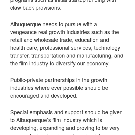
claw back provisions.
Albuquerque needs to pursue with a
vengeance real growth industries such as the
retail and wholesale trade, education and
health care, professional services, technology
transfer, transportation and manufacturing, and
the film industry to diversify our economy.
Public-private partnerships in the growth
industries where ever possible should be
encouraged and developed.
Special emphasis and support should be given
to Albuquerque’s film industry which is
developing, expanding and proving to be very