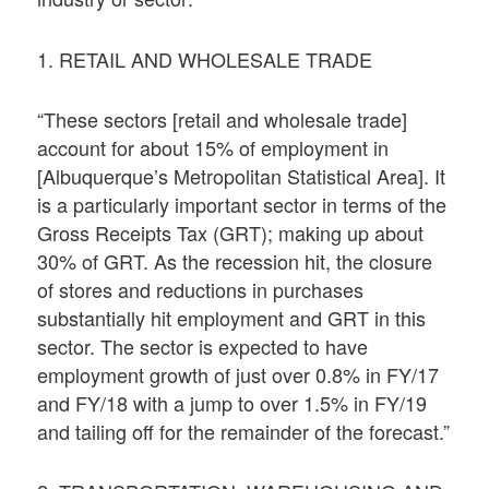
1. RETAIL AND WHOLESALE TRADE
“These sectors [retail and wholesale trade]
account for about 15% of employment in
[Albuquerque’s Metropolitan Statistical Area]. It
is a particularly important sector in terms of the
Gross Receipts Tax (GRT); making up about
30% of GRT. As the recession hit, the closure
of stores and reductions in purchases
substantially hit employment and GRT in this
sector. The sector is expected to have
employment growth of just over 0.8% in FY/17
and FY/18 with a jump to over 1.5% in FY/19
and tailing off for the remainder of the forecast.”