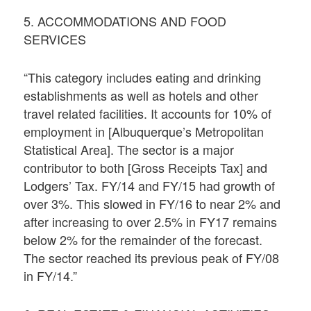
5. ACCOMMODATIONS AND FOOD
SERVICES
“This category includes eating and drinking
establishments as well as hotels and other
travel related facilities. It accounts for 10% of
employment in [Albuquerque’s Metropolitan
Statistical Area]. The sector is a major
contributor to both [Gross Receipts Tax] and
Lodgers’ Tax. FY/14 and FY/15 had growth of
over 3%. This slowed in FY/16 to near 2% and
after increasing to over 2.5% in FY17 remains
below 2% for the remainder of the forecast.
The sector reached its previous peak of FY/08
in FY/14.”