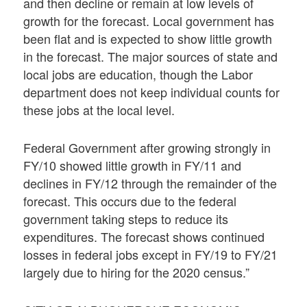
and then decline or remain at low levels of
growth for the forecast. Local government has
been flat and is expected to show little growth
in the forecast. The major sources of state and
local jobs are education, though the Labor
department does not keep individual counts for
these jobs at the local level.
Federal Government after growing strongly in
FY/10 showed little growth in FY/11 and
declines in FY/12 through the remainder of the
forecast. This occurs due to the federal
government taking steps to reduce its
expenditures. The forecast shows continued
losses in federal jobs except in FY/19 to FY/21
largely due to hiring for the 2020 census.”