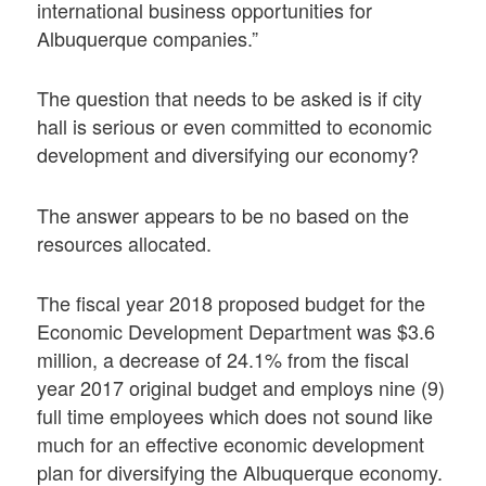
international business opportunities for
Albuquerque companies.”
The question that needs to be asked is if city
hall is serious or even committed to economic
development and diversifying our economy?
The answer appears to be no based on the
resources allocated.
The fiscal year 2018 proposed budget for the
Economic Development Department was $3.6
million, a decrease of 24.1% from the fiscal
year 2017 original budget and employs nine (9)
full time employees which does not sound like
much for an effective economic development
plan for diversifying the Albuquerque economy.