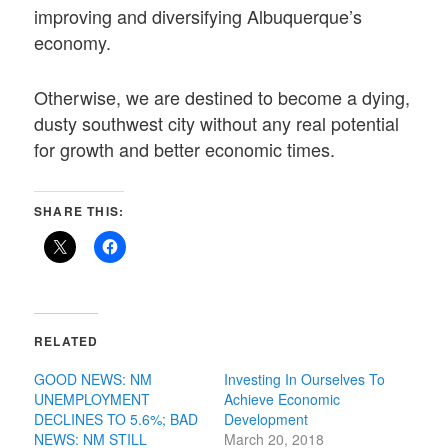
improving and diversifying Albuquerque’s
economy.
Otherwise, we are destined to become a dying,
dusty southwest city without any real potential
for growth and better economic times.
SHARE THIS:
RELATED
GOOD NEWS: NM
Investing In Ourselves To
UNEMPLOYMENT
Achieve Economic
DECLINES TO 5.6%; BAD
Development
NEWS: NM STILL
March 20, 2018