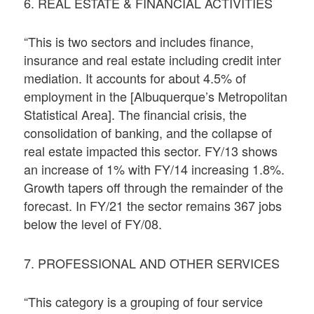
6. REAL ESTATE & FINANCIAL ACTIVITIES
“This is two sectors and includes finance,
insurance and real estate including credit inter
mediation. It accounts for about 4.5% of
employment in the [Albuquerque’s Metropolitan
Statistical Area]. The financial crisis, the
consolidation of banking, and the collapse of
real estate impacted this sector. FY/13 shows
an increase of 1% with FY/14 increasing 1.8%.
Growth tapers off through the remainder of the
forecast. In FY/21 the sector remains 367 jobs
below the level of FY/08.
7. PROFESSIONAL AND OTHER SERVICES
“This category is a grouping of four service