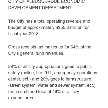
CITY OF ALBUQUERQUE ECONOMIC
DEVELOPMENT DEPARTMENT
The City has a total operating revenue and
budget of approximately $955.3 million for
fiscal year 2018.
Gross receipts tax makes up for 64% of the
City’s general fund revenues.
29% of all city appropriations goes to public
safety (police, fire, 911, emergency operations
center, ect.) and 20% goes to infrastructure
(street system, water and sewer system, ect.)
for a combined total of 49% of all city
expenditures.