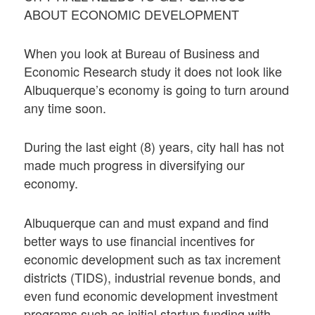
ABOUT ECONOMIC DEVELOPMENT
When you look at Bureau of Business and
Economic Research study it does not look like
Albuquerque’s economy is going to turn around
any time soon.
During the last eight (8) years, city hall has not
made much progress in diversifying our
economy.
Albuquerque can and must expand and find
better ways to use financial incentives for
economic development such as tax increment
districts (TIDS), industrial revenue bonds, and
even fund economic development investment
programs such as initial startup funding with