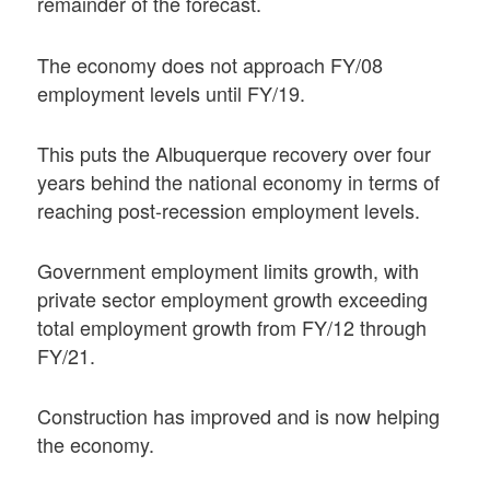
remainder of the forecast.
The economy does not approach FY/08
employment levels until FY/19.
This puts the Albuquerque recovery over four
years behind the national economy in terms of
reaching post-recession employment levels.
Government employment limits growth, with
private sector employment growth exceeding
total employment growth from FY/12 through
FY/21.
Construction has improved and is now helping
the economy.