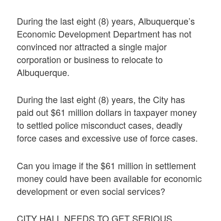
During the last eight (8) years, Albuquerque’s
Economic Development Department has not
convinced nor attracted a single major
corporation or business to relocate to
Albuquerque.
During the last eight (8) years, the City has
paid out $61 million dollars in taxpayer money
to settled police misconduct cases, deadly
force cases and excessive use of force cases.
Can you image if the $61 million in settlement
money could have been available for economic
development or even social services?
CITY HALL NEEDS TO GET SERIOUS