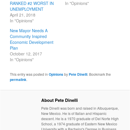
RANKED #2 WORST IN
In "Opinions"
UNEMPLOYMENT
April 21, 2018
In "Opinions"
New Mayor Needs A
Community Inspired
Economic Development
Plan
October 12, 2017
In "Opinions"
This entry was posted in
Opinions
by
Pete Dinelli
. Bookmark the
permalink
.
About Pete Dinelli
Pete Dinelli was born and raised in Albuquerque,
New Mexico. He is of Italian and Hispanic
descent. He is a 1970 graduate of Del Norte High
School, a 1974 graduate of Eastern New Mexico
University with a Bachelor's Degree in Business