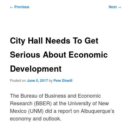
Post
←
Previous
Next
→
navigation
City Hall Needs To Get
Serious About Economic
Development
Posted on
June 5, 2017
by
Pete Dinelli
The Bureau of Business and Economic
Research (BBER) at the University of New
Mexico (UNM) did a report on Albuquerque’s
economy and outlook.