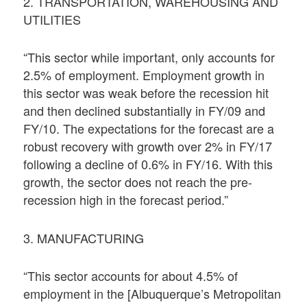
2. TRANSPORTATION, WAREHOUSING AND
UTILITIES
“This sector while important, only accounts for
2.5% of employment. Employment growth in
this sector was weak before the recession hit
and then declined substantially in FY/09 and
FY/10. The expectations for the forecast are a
robust recovery with growth over 2% in FY/17
following a decline of 0.6% in FY/16. With this
growth, the sector does not reach the pre-
recession high in the forecast period.”
3. MANUFACTURING
“This sector accounts for about 4.5% of
employment in the [Albuquerque’s Metropolitan