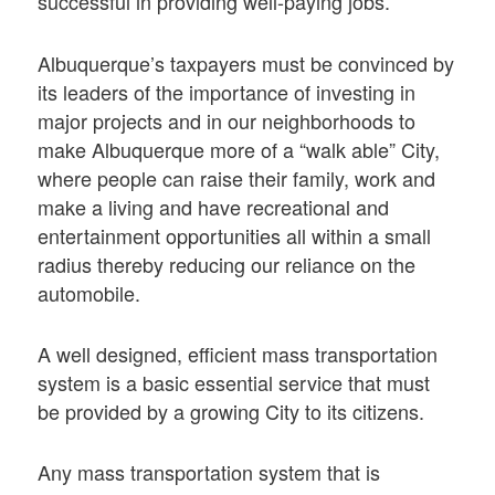
successful in providing well-paying jobs.
Albuquerque’s taxpayers must be convinced by
its leaders of the importance of investing in
major projects and in our neighborhoods to
make Albuquerque more of a “walk able” City,
where people can raise their family, work and
make a living and have recreational and
entertainment opportunities all within a small
radius thereby reducing our reliance on the
automobile.
A well designed, efficient mass transportation
system is a basic essential service that must
be provided by a growing City to its citizens.
Any mass transportation system that is