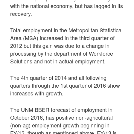
with the national economy, but has lagged in its
recovery.
Total employment in the Metropolitan Statistical
Area (MSA) increased in the third quarter of
2012 but this gain was due to a change in
processing by the department of Workforce
Solutions and not in actual employment.
The 4th quarter of 2014 and all following
quarters through the 1st quarter of 2016 show
increases with growth.
The UNM BBER forecast of employment in
October 2016, has positive non-agricultural
(non-ag) employment growth beginning in
FY/13, though as mentioned above, FY/13 is