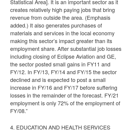
Statistical Area]. It is an important sector as it
creates relatively high paying jobs that bring
revenue from outside the area. (Emphasis
added.) It also generates purchases of
materials and services in the local economy
making this sector’s impact greater than its
employment share. After substantial job losses
including closing of Eclipse Aviation and GE,
the sector posted small gains in FY11 and
FY/12. In FY/13, FY/14 and FY/15 the sector
declined and is expected to post a small
increase in FY/16 and FY/17 before suffering
losses in the remainder of the forecast. FY/21
employment is only 72% of the employment of
FY/08.”
4. EDUCATION AND HEALTH SERVICES