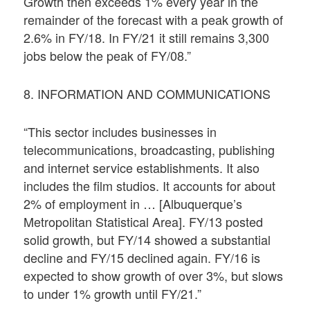
Growth then exceeds 1% every year in the
remainder of the forecast with a peak growth of
2.6% in FY/18. In FY/21 it still remains 3,300
jobs below the peak of FY/08.”
8. INFORMATION AND COMMUNICATIONS
“This sector includes businesses in
telecommunications, broadcasting, publishing
and internet service establishments. It also
includes the film studios. It accounts for about
2% of employment in … [Albuquerque’s
Metropolitan Statistical Area]. FY/13 posted
solid growth, but FY/14 showed a substantial
decline and FY/15 declined again. FY/16 is
expected to show growth of over 3%, but slows
to under 1% growth until FY/21.”