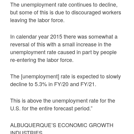
The unemployment rate continues to decline,
but some of this is due to discouraged workers
leaving the labor force.
In calendar year 2015 there was somewhat a
reversal of this with a small increase in the
unemployment rate caused in part by people
re-entering the labor force.
The [unemployment] rate is expected to slowly
decline to 5.3% in FY/20 and FY/21.
This is above the unemployment rate for the
U.S. for the entire forecast period.”
ALBUQUERQUE’S ECONOMIC GROWTH
INDUSTRIES