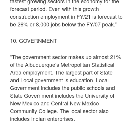
fastest growing sectors in the economy for the
forecast period. Even with this growth
construction employment in FY/21 is forecast to
be 26% or 8,000 jobs below the FY/07 peak.”
10. GOVERNMENT
“The government sector makes up almost 21%
of the Albuquerque’s Metropolitan Statistical
Area employment. The largest part of State
and Local government is education. Local
Government includes the public schools and
State Government includes the University of
New Mexico and Central New Mexico
Community College. The local sector also
includes Indian enterprises.