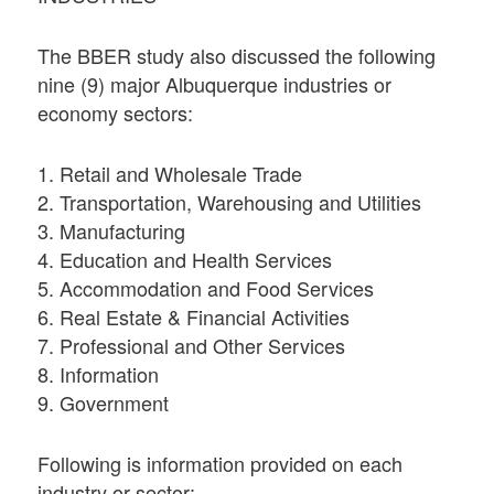
The BBER study also discussed the following
nine (9) major Albuquerque industries or
economy sectors:
1. Retail and Wholesale Trade
2. Transportation, Warehousing and Utilities
3. Manufacturing
4. Education and Health Services
5. Accommodation and Food Services
6. Real Estate & Financial Activities
7. Professional and Other Services
8. Information
9. Government
Following is information provided on each
industry or sector: