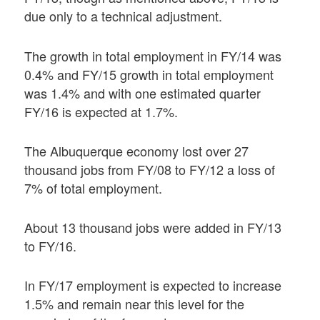
due only to a technical adjustment.
The growth in total employment in FY/14 was
0.4% and FY/15 growth in total employment
was 1.4% and with one estimated quarter
FY/16 is expected at 1.7%.
The Albuquerque economy lost over 27
thousand jobs from FY/08 to FY/12 a loss of
7% of total employment.
About 13 thousand jobs were added in FY/13
to FY/16.
In FY/17 employment is expected to increase
1.5% and remain near this level for the