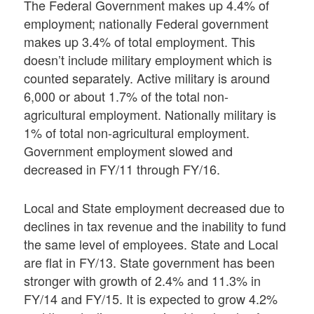
The Federal Government makes up 4.4% of
employment; nationally Federal government
makes up 3.4% of total employment. This
doesn’t include military employment which is
counted separately. Active military is around
6,000 or about 1.7% of the total non-
agricultural employment. Nationally military is
1% of total non-agricultural employment.
Government employment slowed and
decreased in FY/11 through FY/16.
Local and State employment decreased due to
declines in tax revenue and the inability to fund
the same level of employees. State and Local
are flat in FY/13. State government has been
stronger with growth of 2.4% and 11.3% in
FY/14 and FY/15. It is expected to grow 4.2%