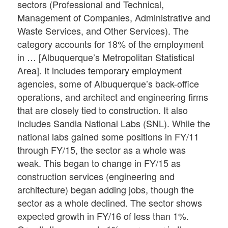
sectors (Professional and Technical,
Management of Companies, Administrative and
Waste Services, and Other Services). The
category accounts for 18% of the employment
in … [Albuquerque’s Metropolitan Statistical
Area]. It includes temporary employment
agencies, some of Albuquerque’s back-office
operations, and architect and engineering firms
that are closely tied to construction. It also
includes Sandia National Labs (SNL). While the
national labs gained some positions in FY/11
through FY/15, the sector as a whole was
weak. This began to change in FY/15 as
construction services (engineering and
architecture) began adding jobs, though the
sector as a whole declined. The sector shows
expected growth in FY/16 of less than 1%.