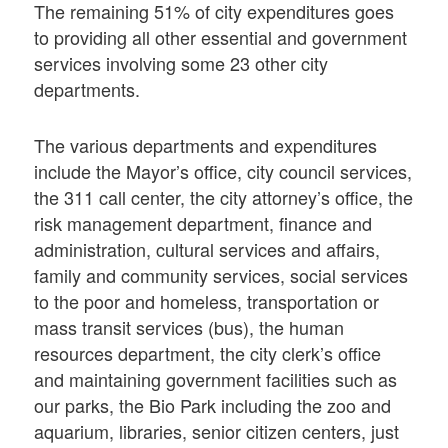
The remaining 51% of city expenditures goes
to providing all other essential and government
services involving some 23 other city
departments.
The various departments and expenditures
include the Mayor’s office, city council services,
the 311 call center, the city attorney’s office, the
risk management department, finance and
administration, cultural services and affairs,
family and community services, social services
to the poor and homeless, transportation or
mass transit services (bus), the human
resources department, the city clerk’s office
and maintaining government facilities such as
our parks, the Bio Park including the zoo and
aquarium, libraries, senior citizen centers, just