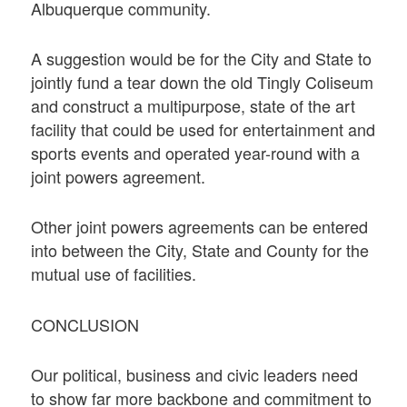
Albuquerque community.
A suggestion would be for the City and State to
jointly fund a tear down the old Tingly Coliseum
and construct a multipurpose, state of the art
facility that could be used for entertainment and
sports events and operated year-round with a
joint powers agreement.
Other joint powers agreements can be entered
into between the City, State and County for the
mutual use of facilities.
CONCLUSION
Our political, business and civic leaders need
to show far more backbone and commitment to