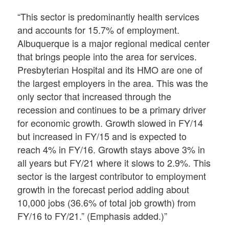
“This sector is predominantly health services
and accounts for 15.7% of employment.
Albuquerque is a major regional medical center
that brings people into the area for services.
Presbyterian Hospital and its HMO are one of
the largest employers in the area. This was the
only sector that increased through the
recession and continues to be a primary driver
for economic growth. Growth slowed in FY/14
but increased in FY/15 and is expected to
reach 4% in FY/16. Growth stays above 3% in
all years but FY/21 where it slows to 2.9%. This
sector is the largest contributor to employment
growth in the forecast period adding about
10,000 jobs (36.6% of total job growth) from
FY/16 to FY/21.” (Emphasis added.)”