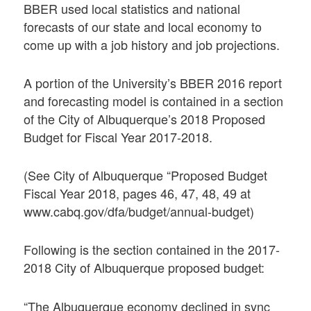
BBER used local statistics and national
forecasts of our state and local economy to
come up with a job history and job projections.
A portion of the University’s BBER 2016 report
and forecasting model is contained in a section
of the City of Albuquerque’s 2018 Proposed
Budget for Fiscal Year 2017-2018.
(See City of Albuquerque “Proposed Budget
Fiscal Year 2018, pages 46, 47, 48, 49 at
www.cabq.gov/dfa/budget/annual-budget)
Following is the section contained in the 2017-
2018 City of Albuquerque proposed budget:
“The Albuquerque economy declined in sync