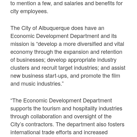
to mention a few, and salaries and benefits for
city employees.
The City of Albuquerque does have an
Economic Development Department and its
mission is “develop a more diversified and vital
economy through the expansion and retention
of businesses; develop appropriate industry
clusters and recruit target industries; and assist
new business start-ups, and promote the film
and music industries.”
“The Economic Development Department
supports the tourism and hospitality industries
through collaboration and oversight of the
City’s contractors. The department also fosters
international trade efforts and increased