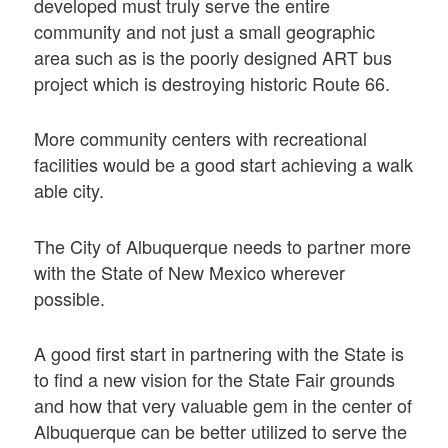
developed must truly serve the entire
community and not just a small geographic
area such as is the poorly designed ART bus
project which is destroying historic Route 66.
More community centers with recreational
facilities would be a good start achieving a walk
able city.
The City of Albuquerque needs to partner more
with the State of New Mexico wherever
possible.
A good first start in partnering with the State is
to find a new vision for the State Fair grounds
and how that very valuable gem in the center of
Albuquerque can be better utilized to serve the