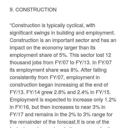
9. CONSTRUCTION
“Construction is typically cyclical, with
significant swings in building and employment.
Construction is an important sector and has an
impact on the economy larger than its
employment share of 5%. This sector lost 12
thousand jobs from FY/07 to FY/13. In FY/07
its employment share was 8%. After falling
consistently from FY/07, employment in
construction began increasing at the end of
FY/13. FY/14 grew 2.8% and 2.4% in FY/15.
Employment is expected to increase only 1.2%
in FY/16, but then increases to near 3% in
FY/17 and remains in the 2% to 3% range for
the remainder of the forecast.It is one of the