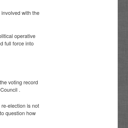
 involved with the
itical operative
full force into
the voting record
Council .
re-election is not
 to question how