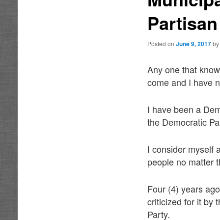
Partisan
Posted on
June 9, 2017
b
Any one that know
come and I have nev
I have been a Demo
the Democratic Pa
I consider myself 
people no matter th
Four (4) years ago
criticized for it b
Party.