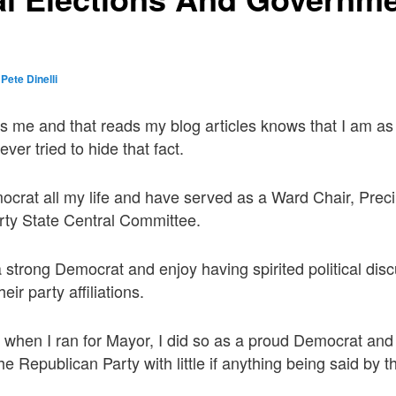
y
Pete Dinelli
s me and that reads my blog articles knows that I am a
er tried to hide that fact.
crat all my life and have served as a Ward Chair, Prec
rty State Central Committee.
a strong Democrat and enjoy having spirited political dis
eir party affiliations.
 when I ran for Mayor, I did so as a proud Democrat an
y the Republican Party with little if anything being said by