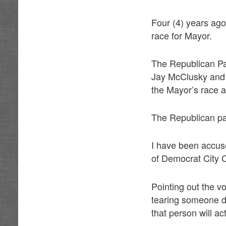
Four (4) years ago
race for Mayor.
The Republican Par
Jay McClusky and m
the Mayor’s race 
The Republican pa
I have been accus
of Democrat City C
Pointing out the v
tearing someone do
that person will ac