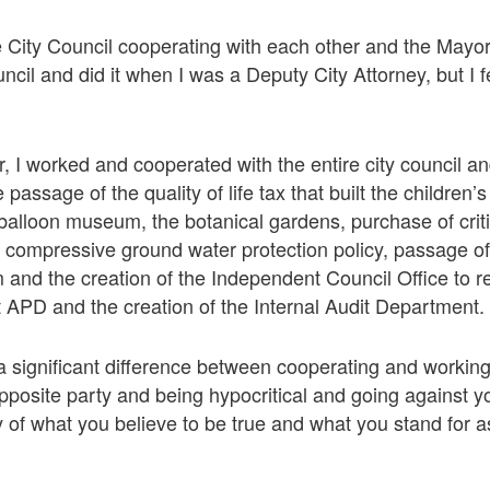
e City Council cooperating with each other and the Mayor 
ncil and did it when I was a Deputy City Attorney, but I f
r, I worked and cooperated with the entire city council a
 passage of the quality of life tax that built the childre
balloon museum, the botanical gardens, purchase of crit
 compressive ground water protection policy, passage of
and the creation of the Independent Council Office to re
 APD and the creation of the Internal Audit Department.
a significant difference between cooperating and working
 opposite party and being hypocritical and going against 
hy of what you believe to be true and what you stand for 