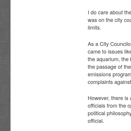
I do care about th
was on the city cou
limits.
As a City Councilo
came to issues like
the aquarium, the 
the passage of the
emissions program 
complaints against
However, there is 
officials from the
political philosop
official.