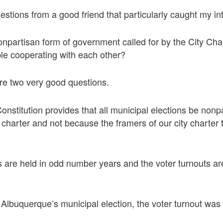
stions from a good friend that particularly caught my int
onpartisan form of government called for by the City C
ple cooperating with each other?
re two very good questions.
stitution provides that all municipal elections be nonpa
ty charter and not because the framers of our city charter
s are held in odd number years and the voter turnouts a
 Albuquerque’s municipal election, the voter turnout was