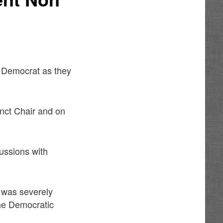
s Democrat as they
inct Chair and on
cussions with
d was severely
 the Democratic