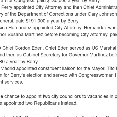
ran for Congress, paid $130,000 a year by Berry.
Perry appointed City Attorney and then Chief Administrat
ry of the Department of Corrections under Gary Johnson
eneral, paid $191,000 a year by Berry.
sica Hernandez appointed City Attorney. Hernandez was
nor Susana Martinez before becoming City Attorney, pai
 Chief Gordon Eden. Chief Eden served as US Marshal 
d then as Cabinet Secretary for Governor Martinez be
80 a year by Berry.
 Madrid appointed constituent liaison for the Mayor. Tit
 for Berry’s election and served with Congresswoman 
nt services.
 chance to appoint two city councilors to vacancies in 
e appointed two Republicans instead.