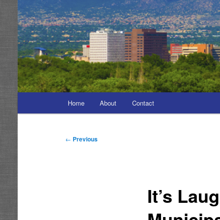
Main
Home
About
Contact
menu
Post
←
Previous
navigation
It’s Lau
Municip