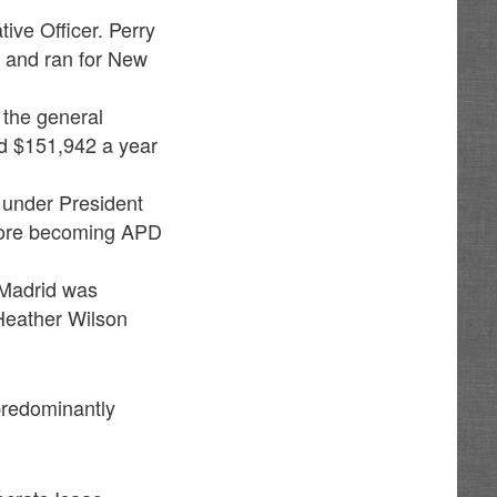
ive Officer. Perry
 and ran for New
 the general
d $151,942 a year
under President
fore becoming APD
o Madrid was
Heather Wilson
predominantly