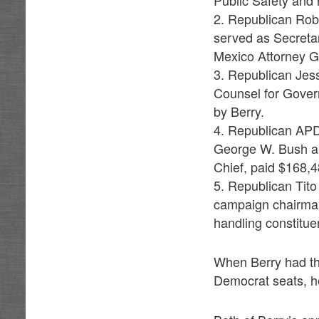
Public Safety and 
2. Republican Rob 
served as Secreta
Mexico Attorney G
3. Republican Jes
Counsel for Gover
by Berry.
4. Republican APD
George W. Bush an
Chief, paid $168,4
5. Republican Tito
campaign chairman
handling constitue
When Berry had the
Democrat seats, h