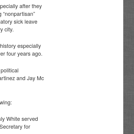
pecially after they
ng “nonpartisan”
tory sick leave
 city.
history especially
er four years ago.
olitical
Martinez and Jay Mc
owing:
sly White served
Secretary for