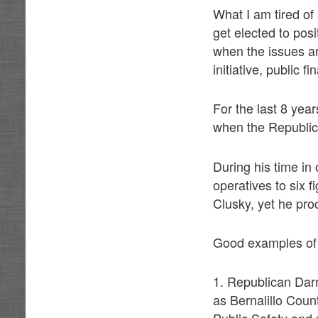
What I am tired of 
get elected to posi
when the issues a
initiative, public 
For the last 8 yea
when the Republica
During his time in
operatives to six 
Clusky, yet he pro
Good examples of B
1. Republican Darr
as Bernalillo Coun