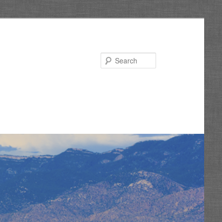
Search