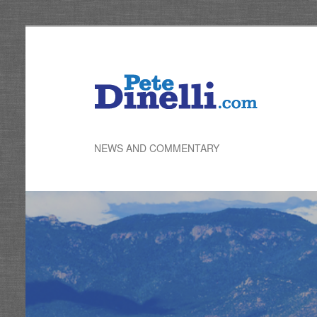
Skip
to
primary
content
NEWS AND COMMENTARY