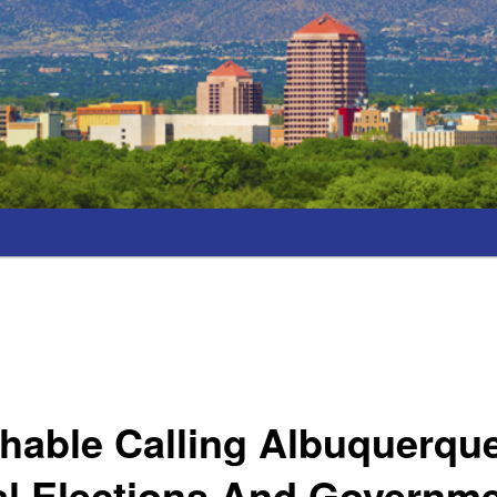
ghable Calling Albuquerqu
al Elections And Governm