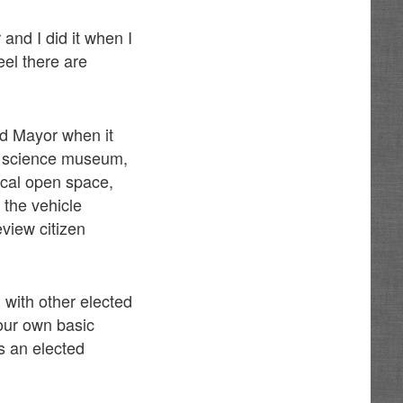
and I did it when I
eel there are
nd Mayor when it
n’s science museum,
ical open space,
 the vehicle
view citizen
 with other elected
your own basic
as an elected