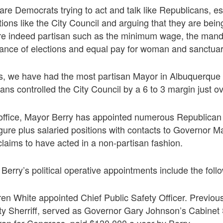
are Democrats trying to act and talk like Republicans, es
tions like the City Council and arguing that they are bei
re indeed partisan such as the minimum wage, the manda
finance of elections and equal pay for woman and sanctuary
rs, we have had the most partisan Mayor in Albuquerque 
ns controlled the City Council by a 6 to 3 margin just ov
 office, Mayor Berry has appointed numerous Republican p
figure plus salaried positions with contacts to Governor 
claims to have acted in a non-partisan fashion.
erry’s political operative appointments include the foll
en White appointed Chief Public Safety Officer. Previou
ty Sherriff, served as Governor Gary Johnson’s Cabinet 