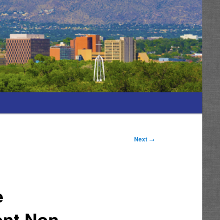
Next
→
e
ent Non