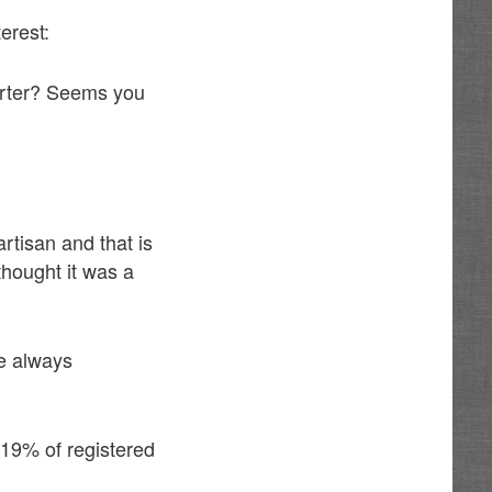
erest:
harter? Seems you
rtisan and that is
 thought it was a
re always
 19% of registered