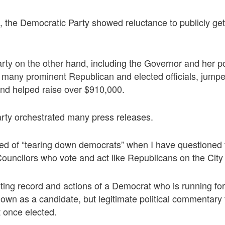
, the Democratic Party showed reluctance to publicly get
ty on the other hand, including the Governor and her pol
any prominent Republican and elected officials, jumped 
and helped raise over $910,000.
rty orchestrated many press releases.
ed of “tearing down democrats” when I have questioned 
ouncilors who vote and act like Republicans on the City 
oting record and actions of a Democrat who is running for 
wn as a candidate, but legitimate political commentary
t once elected.