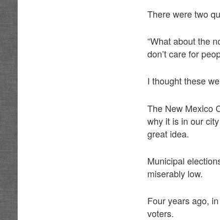
There were two que
“What about the n
don’t care for peo
I thought these we
The New Mexico Con
why it is in our ci
great idea.
Municipal election
miserably low.
Four years ago, in
voters.