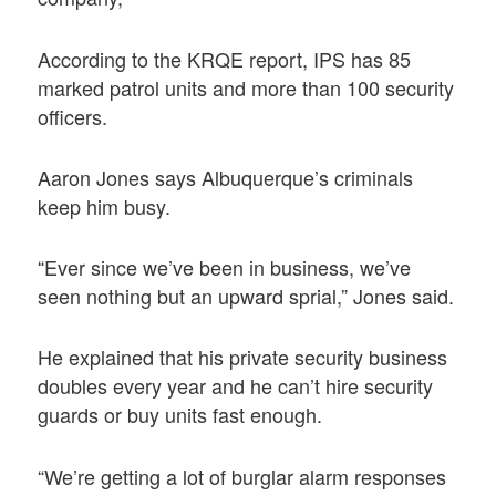
According to the KRQE report, IPS has 85
marked patrol units and more than 100 security
officers.
Aaron Jones says Albuquerque’s criminals
keep him busy.
“Ever since we’ve been in business, we’ve
seen nothing but an upward sprial,” Jones said.
He explained that his private security business
doubles every year and he can’t hire security
guards or buy units fast enough.
“We’re getting a lot of burglar alarm responses