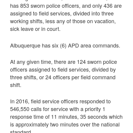
has 853 sworn police officers, and only 436 are
assigned to field services, divided into three
working shifts, less any of those on vacation,
sick leave or in court.
Albuquerque has six (6) APD area commands.
At any given time, there are 124 sworn police
officers assigned to field services, divided by
three shifts, or 24 officers per field command
shift.
In 2016, field service officers responded to
546,550 calls for service with a priority 1
response time of 11 minutes, 35 seconds which
is approximately two minutes over the national
standard.