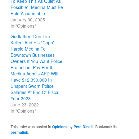
To Keep This As Quiet As
Possible”; Medina Must Be
Held Accountable
January 30, 2025
In "Opinions"
Godfather “Don Tim
Keller” And His “Capo”
Harold Medina Tell
Downtown Businesses
Owners If You Want Police
Protection, Pay For It;
Medina Admits APD Will
Have $12,390,000 In
Unspent Sworn Police
Salaries At End Of Fiscal
Year 2023
June 23, 2022
In "Opinions"
This entry was posted in
Opinions
by
Pete Dinelli
. Bookmark the
permalink
.