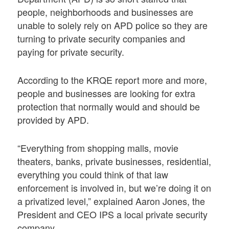
people, neighborhoods and businesses are
unable to solely rely on APD police so they are
turning to private security companies and
paying for private security.
According to the KRQE report more and more,
people and businesses are looking for extra
protection that normally would and should be
provided by APD.
“Everything from shopping malls, movie
theaters, banks, private businesses, residential,
everything you could think of that law
enforcement is involved in, but we’re doing it on
a privatized level,” explained Aaron Jones, the
President and CEO IPS a local private security
company,