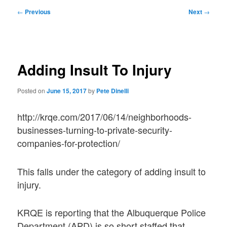
Post
←
Previous
Next
→
navigation
Adding Insult To Injury
Posted on
June 15, 2017
by
Pete Dinelli
http://krqe.com/2017/06/14/neighborhoods-
businesses-turning-to-private-security-
companies-for-protection/
This falls under the category of adding insult to
injury.
KRQE is reporting that the Albuquerque Police
Department (APD) is so short staffed that