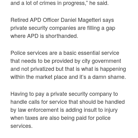
and a lot of crimes in progress,” he said.
Retired APD Officer Daniel Magetteri says
private security companies are filling a gap
where APD is shorthanded.
Police services are a basic essential service
that needs to be provided by city government
and not privatized but that is what is happening
within the market place and it’s a damn shame.
Having to pay a private security company to
handle calls for service that should be handled
by law enforcement is adding insult to injury
when taxes are also being paid for police
services.