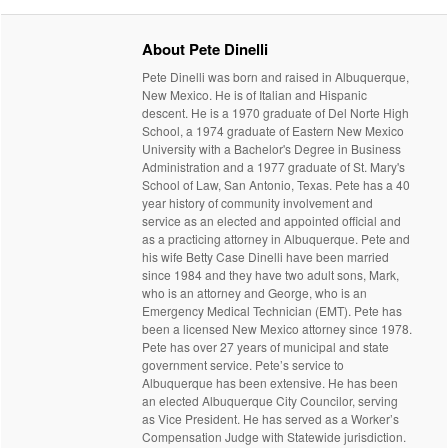
About Pete Dinelli
Pete Dinelli was born and raised in Albuquerque,
New Mexico. He is of Italian and Hispanic
descent. He is a 1970 graduate of Del Norte High
School, a 1974 graduate of Eastern New Mexico
University with a Bachelor's Degree in Business
Administration and a 1977 graduate of St. Mary's
School of Law, San Antonio, Texas. Pete has a 40
year history of community involvement and
service as an elected and appointed official and
as a practicing attorney in Albuquerque. Pete and
his wife Betty Case Dinelli have been married
since 1984 and they have two adult sons, Mark,
who is an attorney and George, who is an
Emergency Medical Technician (EMT). Pete has
been a licensed New Mexico attorney since 1978.
Pete has over 27 years of municipal and state
government service. Pete’s service to
Albuquerque has been extensive. He has been
an elected Albuquerque City Councilor, serving
as Vice President. He has served as a Worker’s
Compensation Judge with Statewide jurisdiction.