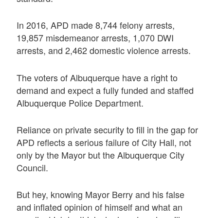
In 2016, APD made 8,744 felony arrests,
19,857 misdemeanor arrests, 1,070 DWI
arrests, and 2,462 domestic violence arrests.
The voters of Albuquerque have a right to
demand and expect a fully funded and staffed
Albuquerque Police Department.
Reliance on private security to fill in the gap for
APD reflects a serious failure of City Hall, not
only by the Mayor but the Albuquerque City
Council.
But hey, knowing Mayor Berry and his false
and inflated opinion of himself and what an