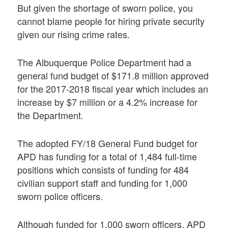
But given the shortage of sworn police, you
cannot blame people for hiring private security
given our rising crime rates.
The Albuquerque Police Department had a
general fund budget of $171.8 million approved
for the 2017-2018 fiscal year which includes an
increase by $7 million or a 4.2% increase for
the Department.
The adopted FY/18 General Fund budget for
APD has funding for a total of 1,484 full-time
positions which consists of funding for 484
civilian support staff and funding for 1,000
sworn police officers.
Although funded for 1,000 sworn officers, APD