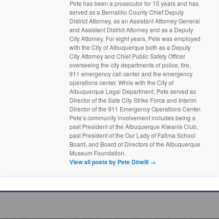
Pete has been a prosecutor for 15 years and has
served as a Bernalillo County Chief Deputy
District Attorney, as an Assistant Attorney General
and Assistant District Attorney and as a Deputy
City Attorney. For eight years, Pete was employed
with the City of Albuquerque both as a Deputy
City Attorney and Chief Public Safety Officer
overseeing the city departments of police, fire,
911 emergency call center and the emergency
operations center. While with the City of
Albuquerque Legal Department, Pete served as
Director of the Safe City Strike Force and Interim
Director of the 911 Emergency Operations Center.
Pete’s community involvement includes being a
past President of the Albuquerque Kiwanis Club,
past President of the Our Lady of Fatima School
Board, and Board of Directors of the Albuquerque
Museum Foundation.
View all posts by Pete Dinelli
→