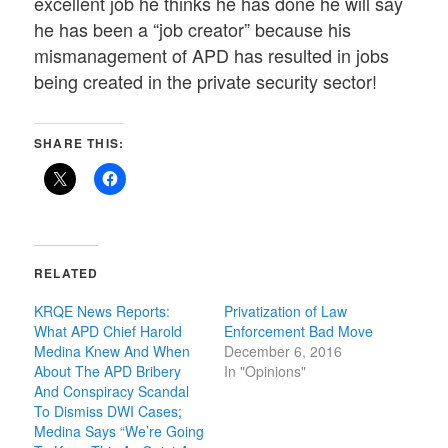
excellent job he thinks he has done he will say
he has been a “job creator” because his
mismanagement of APD has resulted in jobs
being created in the private security sector!
SHARE THIS:
RELATED
KRQE News Reports:
Privatization of Law
What APD Chief Harold
Enforcement Bad Move
Medina Knew And When
December 6, 2016
About The APD Bribery
In "Opinions"
And Conspiracy Scandal
To Dismiss DWI Cases;
Medina Says “We’re Going