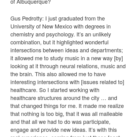
of Albuquerque?
Gus Pedrotty: I just graduated from the
University of New Mexico with degrees in
chemistry and psychology. It’s an unlikely
combination, but it highlighted wonderful
intersections between ideas and departments;
it allowed me to study music in a new way [by]
looking at it through neural relations, music and
the brain. This also allowed me to have
interesting intersections with [issues related to]
healthcare. So I started working with
healthcare structures around the city … and
that changed things for me. It made me realize
that nothing is too big, that it was all malleable
and that all we had to do was participate,
engage and provide new ideas. It’s with this