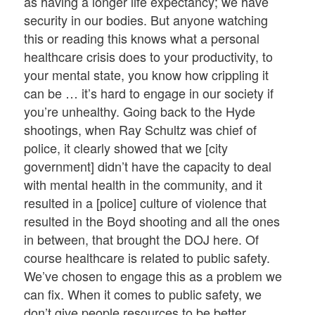
as having a longer life expectancy; we have
security in our bodies. But anyone watching
this or reading this knows what a personal
healthcare crisis does to your productivity, to
your mental state, you know how crippling it
can be … it’s hard to engage in our society if
you’re unhealthy. Going back to the Hyde
shootings, when Ray Schultz was chief of
police, it clearly showed that we [city
government] didn’t have the capacity to deal
with mental health in the community, and it
resulted in a [police] culture of violence that
resulted in the Boyd shooting and all the ones
in between, that brought the DOJ here. Of
course healthcare is related to public safety.
We’ve chosen to engage this as a problem we
can fix. When it comes to public safety, we
don’t give people resources to be better.