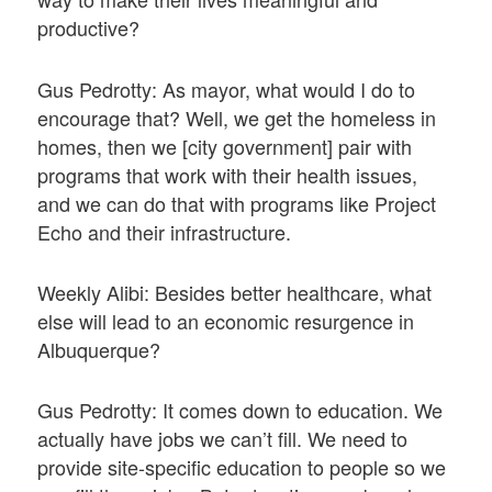
productive?
Gus Pedrotty: As mayor, what would I do to
encourage that? Well, we get the homeless in
homes, then we [city government] pair with
programs that work with their health issues,
and we can do that with programs like Project
Echo and their infrastructure.
Weekly Alibi: Besides better healthcare, what
else will lead to an economic resurgence in
Albuquerque?
Gus Pedrotty: It comes down to education. We
actually have jobs we can’t fill. We need to
provide site-specific education to people so we