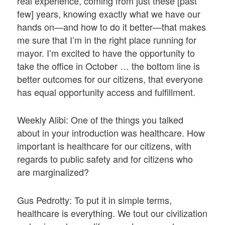
real experience, coming from just these [past
few] years, knowing exactly what we have our
hands on—and how to do it better—that makes
me sure that I’m in the right place running for
mayor. I’m excited to have the opportunity to
take the office in October … the bottom line is
better outcomes for our citizens, that everyone
has equal opportunity access and fulfillment.
Weekly Alibi: One of the things you talked
about in your introduction was healthcare. How
important is healthcare for our citizens, with
regards to public safety and for citizens who
are marginalized?
Gus Pedrotty: To put it in simple terms,
healthcare is everything. We tout our civilization