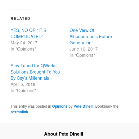
RELATED
YES, NO OR “IT’S
One View Of
COMPLICATED”
Albuquerque’s Future
May 24, 2017
Generation
In "Opinions"
June 16, 2017
In "Opinions"
Stay Tuned for QWorks,
Solutions Brought To You
By City’s Millennials
April 5, 2018
In "Opinions"
This entry was posted in
Opinions
by
Pete Dinelli
. Bookmark the
permalink
.
About Pete Dinelli