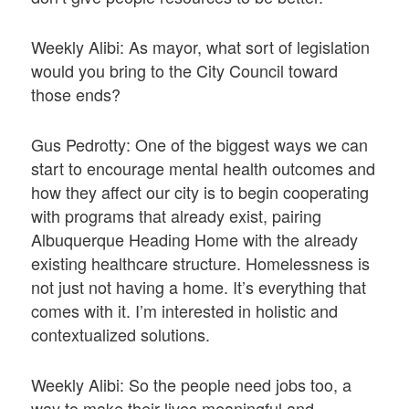
Weekly Alibi: As mayor, what sort of legislation
would you bring to the City Council toward
those ends?
Gus Pedrotty: One of the biggest ways we can
start to encourage mental health outcomes and
how they affect our city is to begin cooperating
with programs that already exist, pairing
Albuquerque Heading Home with the already
existing healthcare structure. Homelessness is
not just not having a home. It’s everything that
comes with it. I’m interested in holistic and
contextualized solutions.
Weekly Alibi: So the people need jobs too, a
way to make their lives meaningful and