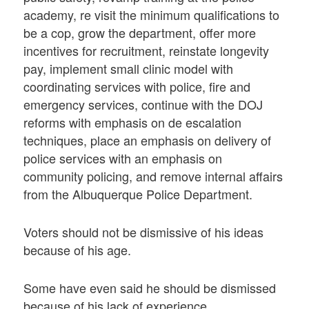
academy, re visit the minimum qualifications to
be a cop, grow the department, offer more
incentives for recruitment, reinstate longevity
pay, implement small clinic model with
coordinating services with police, fire and
emergency services, continue with the DOJ
reforms with emphasis on de escalation
techniques, place an emphasis on delivery of
police services with an emphasis on
community policing, and remove internal affairs
from the Albuquerque Police Department.
Voters should not be dismissive of his ideas
because of his age.
Some have even said he should be dismissed
because of his lack of experience.