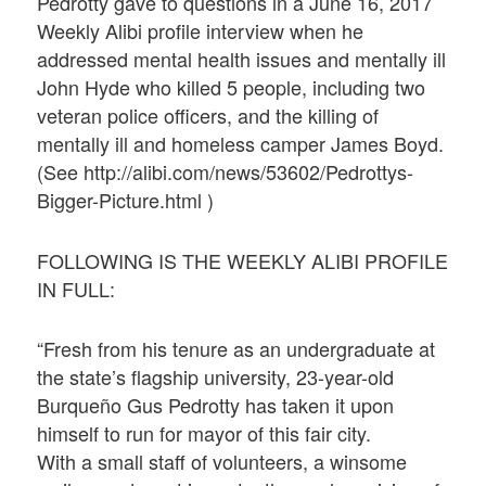
Pedrotty gave to questions in a June 16, 2017
Weekly Alibi profile interview when he
addressed mental health issues and mentally ill
John Hyde who killed 5 people, including two
veteran police officers, and the killing of
mentally ill and homeless camper James Boyd.
(See http://alibi.com/news/53602/Pedrottys-
Bigger-Picture.html )
FOLLOWING IS THE WEEKLY ALIBI PROFILE
IN FULL:
“Fresh from his tenure as an undergraduate at
the state’s flagship university, 23-year-old
Burqueño Gus Pedrotty has taken it upon
himself to run for mayor of this fair city.
With a small staff of volunteers, a winsome