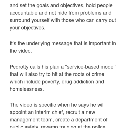
and set the goals and objectives, hold people
accountable and not hide from problems and
surround yourself with those who can carry out
your objectives.
It’s the underlying message that is important in
the video.
Pedrotty calls his plan a “service-based model”
that will also try to hit at the roots of crime
which include poverty, drug addiction and
homelessness.
The video is specific when he says he will
appoint an interim chief, recruit a new
management team, create a department of
public safety, revamp training at the police