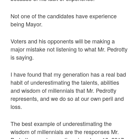
Not one of the candidates have experience
being Mayor.
Voters and his opponents will be making a
major mistake not listening to what Mr. Pedrotty
is saying.
I have found that my generation has a real bad
habit of underestimating the talents, abilities
and wisdom of millennials that Mr. Pedrotty
represents, and we do so at our own peril and
loss.
The best example of underestimating the
wisdom of millennials are the responses Mr.