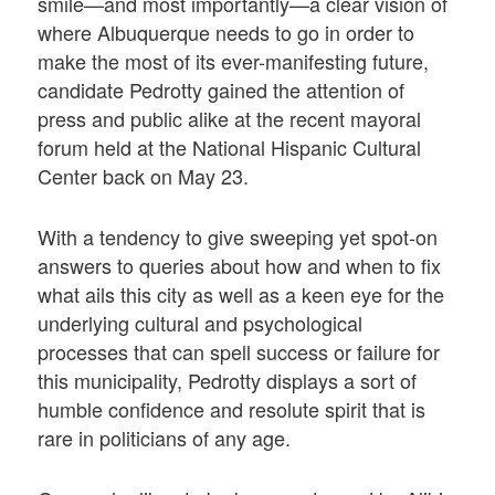
smile—and most importantly—a clear vision of
where Albuquerque needs to go in order to
make the most of its ever-manifesting future,
candidate Pedrotty gained the attention of
press and public alike at the recent mayoral
forum held at the National Hispanic Cultural
Center back on May 23.
With a tendency to give sweeping yet spot-on
answers to queries about how and when to fix
what ails this city as well as a keen eye for the
underlying cultural and psychological
processes that can spell success or failure for
this municipality, Pedrotty displays a sort of
humble confidence and resolute spirit that is
rare in politicians of any age.