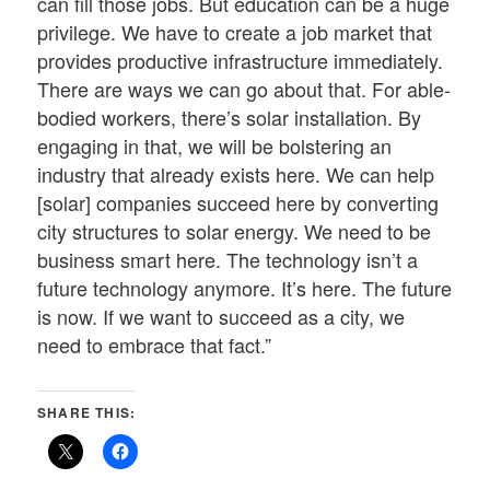
can fill those jobs. But education can be a huge
privilege. We have to create a job market that
provides productive infrastructure immediately.
There are ways we can go about that. For able-
bodied workers, there’s solar installation. By
engaging in that, we will be bolstering an
industry that already exists here. We can help
[solar] companies succeed here by converting
city structures to solar energy. We need to be
business smart here. The technology isn’t a
future technology anymore. It’s here. The future
is now. If we want to succeed as a city, we
need to embrace that fact.”
SHARE THIS: