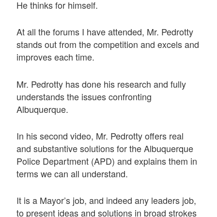
He thinks for himself.
At all the forums I have attended, Mr. Pedrotty
stands out from the competition and excels and
improves each time.
Mr. Pedrotty has done his research and fully
understands the issues confronting
Albuquerque.
In his second video, Mr. Pedrotty offers real
and substantive solutions for the Albuquerque
Police Department (APD) and explains them in
terms we can all understand.
It is a Mayor’s job, and indeed any leaders job,
to present ideas and solutions in broad strokes