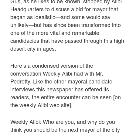
Gus, as he likes to be known, stopped by Alibi
Headquarters to discuss a bid for mayor that
began as idealistic—and some would say
unlikely—but has since been transformed into
one of the more vital and remarkable
candidacies that have passed through this high
desert city in ages.
Here’s a condensed version of the
conversation Weekly Alibi had with Mr.
Pedrotty. Like the other mayoral candidate
interviews this newspaper has offered its
readers, the entire encounter can be seen [on
the weekly Alibi web site].
Weekly Alibi: Who are you, and why do you
think you should be the next mayor of the city