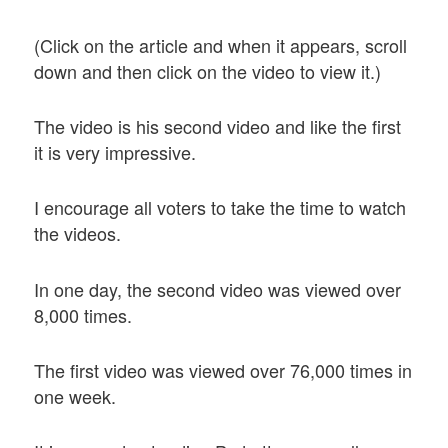
(Click on the article and when it appears, scroll
down and then click on the video to view it.)
The video is his second video and like the first
it is very impressive.
I encourage all voters to take the time to watch
the videos.
In one day, the second video was viewed over
8,000 times.
The first video was viewed over 76,000 times in
one week.