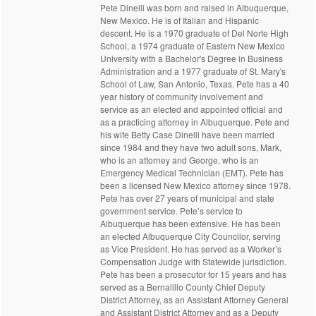
Pete Dinelli was born and raised in Albuquerque,
New Mexico. He is of Italian and Hispanic
descent. He is a 1970 graduate of Del Norte High
School, a 1974 graduate of Eastern New Mexico
University with a Bachelor's Degree in Business
Administration and a 1977 graduate of St. Mary's
School of Law, San Antonio, Texas. Pete has a 40
year history of community involvement and
service as an elected and appointed official and
as a practicing attorney in Albuquerque. Pete and
his wife Betty Case Dinelli have been married
since 1984 and they have two adult sons, Mark,
who is an attorney and George, who is an
Emergency Medical Technician (EMT). Pete has
been a licensed New Mexico attorney since 1978.
Pete has over 27 years of municipal and state
government service. Pete’s service to
Albuquerque has been extensive. He has been
an elected Albuquerque City Councilor, serving
as Vice President. He has served as a Worker’s
Compensation Judge with Statewide jurisdiction.
Pete has been a prosecutor for 15 years and has
served as a Bernalillo County Chief Deputy
District Attorney, as an Assistant Attorney General
and Assistant District Attorney and as a Deputy