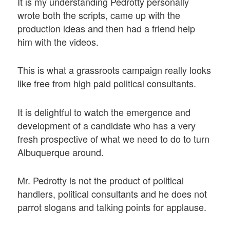
It is my understanding Pedrotty personally
wrote both the scripts, came up with the
production ideas and then had a friend help
him with the videos.
This is what a grassroots campaign really looks
like free from high paid political consultants.
It is delightful to watch the emergence and
development of a candidate who has a very
fresh prospective of what we need to do to turn
Albuquerque around.
Mr. Pedrotty is not the product of political
handlers, political consultants and he does not
parrot slogans and talking points for applause.