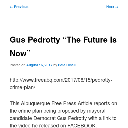
Post
←
Previous
Next
→
navigation
Gus Pedrotty “The Future Is
Now”
Posted on
August 16, 2017
by
Pete Dinelli
http://www.freeabq.com/2017/08/15/pedrotty-
crime-plan/
This Albuquerque Free Press Article reports on
the crime plan being proposed by mayoral
candidate Democrat Gus Pedrotty with a link to
the video he released on FACEBOOK.