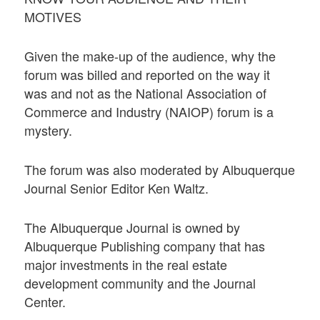
MOTIVES
Given the make-up of the audience, why the
forum was billed and reported on the way it
was and not as the National Association of
Commerce and Industry (NAIOP) forum is a
mystery.
The forum was also moderated by Albuquerque
Journal Senior Editor Ken Waltz.
The Albuquerque Journal is owned by
Albuquerque Publishing company that has
major investments in the real estate
development community and the Journal
Center.