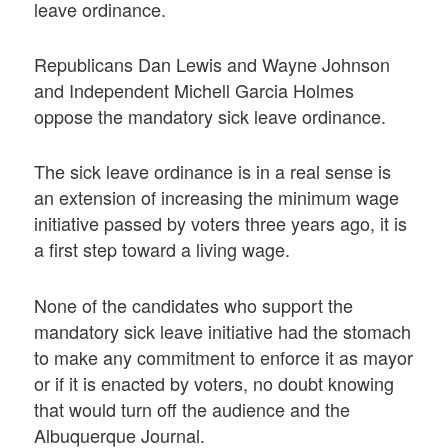
leave ordinance.
Republicans Dan Lewis and Wayne Johnson
and Independent Michell Garcia Holmes
oppose the mandatory sick leave ordinance.
The sick leave ordinance is in a real sense is
an extension of increasing the minimum wage
initiative passed by voters three years ago, it is
a first step toward a living wage.
None of the candidates who support the
mandatory sick leave initiative had the stomach
to make any commitment to enforce it as mayor
or if it is enacted by voters, no doubt knowing
that would turn off the audience and the
Albuquerque Journal.