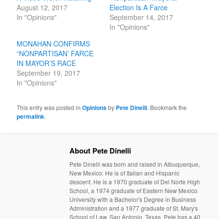
August 12, 2017
Election Is A Farce
In "Opinions"
September 14, 2017
In "Opinions"
MONAHAN CONFIRMS
“NONPARTISAN’ FARCE
IN MAYOR’S RACE
September 19, 2017
In "Opinions"
This entry was posted in
Opinions
by
Pete Dinelli
. Bookmark the
permalink
.
About Pete Dinelli
Pete Dinelli was born and raised in Albuquerque,
New Mexico. He is of Italian and Hispanic
descent. He is a 1970 graduate of Del Norte High
School, a 1974 graduate of Eastern New Mexico
University with a Bachelor's Degree in Business
Administration and a 1977 graduate of St. Mary's
School of Law, San Antonio, Texas. Pete has a 40