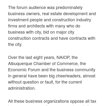
The forum audience was predominately
business owners, real estate development and
investment people and construction industry
firms and architects with many who do
business with city, bid on major city
construction contracts and have contracts with
the city.
Over the last eight years, NAIOP, the
Albuquerque Chamber of Commerce, the
Economic Forum and the business community
in general have been big cheerleaders, almost
without question or fault, for the current
administration.
All these business organizations oppose all tax