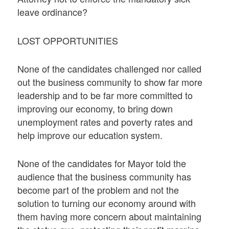
leave ordinance?
LOST OPPORTUNITIES
None of the candidates challenged nor called
out the business community to show far more
leadership and to be far more committed to
improving our economy, to bring down
unemployment rates and poverty rates and
help improve our education system.
None of the candidates for Mayor told the
audience that the business community has
become part of the problem and not the
solution to turning our economy around with
them having more concern about maintaining