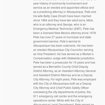
year history of community involvement and
service as an elected and appointed official and
as a practicing attorney in Albuquerque. Pete and
his wife Betty Case Dinelli have been married
since 1984 and they have two adult sons, Mark,
who is an attorney and George, who is an
Emergency Medical Technician (EMT). Pete has
been a licensed New Mexico attorney since 1978.
Pete has over 27 years of municipal and state
government service. Pete’s service to
Albuquerque has been extensive. He has been
an elected Albuquerque City Councilor, serving
as Vice President. He has served as a Worker’s
Compensation Judge with Statewide jurisdiction.
Pete has been a prosecutor for 15 years and has
served as a Bernalillo County Chief Deputy
District Attorney, as an Assistant Attorney General
and Assistant District Attorney and as a Deputy
City Attorney. For eight years, Pete was employed
with the City of Albuquerque both as a Deputy
City Attorney and Chief Public Safety Officer
overseeing the city departments of police, fire,
911 emergency call center and the emergency
operations center. While with the City of
Albuquerque Legal Department, Pete served as