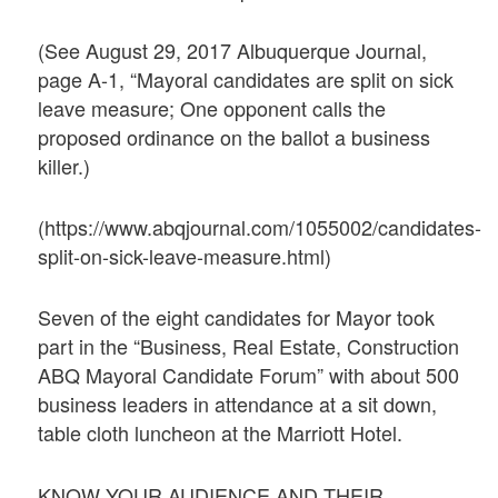
(See August 29, 2017 Albuquerque Journal,
page A-1, “Mayoral candidates are split on sick
leave measure; One opponent calls the
proposed ordinance on the ballot a business
killer.)
(https://www.abqjournal.com/1055002/candidates-
split-on-sick-leave-measure.html)
Seven of the eight candidates for Mayor took
part in the “Business, Real Estate, Construction
ABQ Mayoral Candidate Forum” with about 500
business leaders in attendance at a sit down,
table cloth luncheon at the Marriott Hotel.
KNOW YOUR AUDIENCE AND THEIR