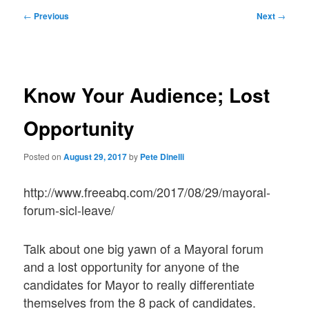
Post
←
Previous
Next
→
navigation
Know Your Audience; Lost
Opportunity
Posted on
August 29, 2017
by
Pete Dinelli
http://www.freeabq.com/2017/08/29/mayoral-
forum-sicl-leave/
Talk about one big yawn of a Mayoral forum
and a lost opportunity for anyone of the
candidates for Mayor to really differentiate
themselves from the 8 pack of candidates.