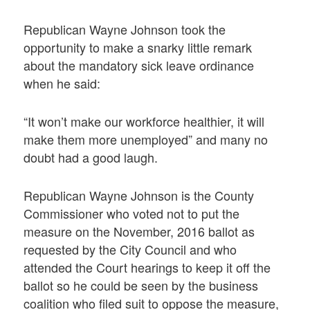
Republican Wayne Johnson took the
opportunity to make a snarky little remark
about the mandatory sick leave ordinance
when he said:
“It won’t make our workforce healthier, it will
make them more unemployed” and many no
doubt had a good laugh.
Republican Wayne Johnson is the County
Commissioner who voted not to put the
measure on the November, 2016 ballot as
requested by the City Council and who
attended the Court hearings to keep it off the
ballot so he could be seen by the business
coalition who filed suit to oppose the measure,