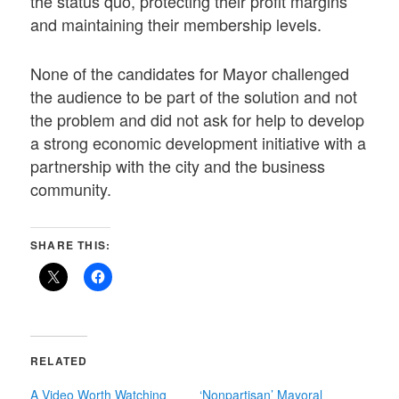
the status quo, protecting their profit margins
and maintaining their membership levels.
None of the candidates for Mayor challenged
the audience to be part of the solution and not
the problem and did not ask for help to develop
a strong economic development initiative with a
partnership with the city and the business
community.
SHARE THIS:
RELATED
A Video Worth Watching
‘Nonpartisan’ Mayoral