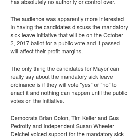
has absolutely no authority or control over.
The audience was apparently more interested
in having the candidates discuss the mandatory
sick leave initiative that will be on the October
3, 2017 ballot for a public vote and if passed
will affect their profit margins.
The only thing the candidates for Mayor can
really say about the mandatory sick leave
ordinance is if they will vote “yes” or “no” to
enact it and nothing can happen until the public
votes on the initiative.
Democrats Brian Colon, Tim Keller and Gus
Pedrotty and Independent Susan Wheeler
Deichel voiced support for the mandatory sick