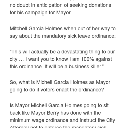
no doubt in anticipation of seeking donations
for his campaign for Mayor.
Mitchell Garcia Holmes when out of her way to
say about the mandatory sick leave ordinance:
“This will actually be a devastating thing to our
city … I want you to know I am 100% against
this ordinance. It will be a business killer.”
So, what is Michell Garcia Holmes as Mayor
going to do if voters enact the ordinance?
Is Mayor Michell Garcia Holmes going to sit
back like Mayor Berry has done with the
minimum wage ordinance and instruct the City
Attorney not to enforce the mandatory sick