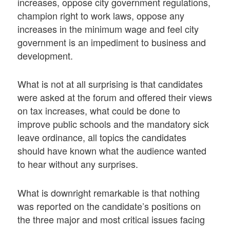
increases, oppose city government regulations,
champion right to work laws, oppose any
increases in the minimum wage and feel city
government is an impediment to business and
development.
What is not at all surprising is that candidates
were asked at the forum and offered their views
on tax increases, what could be done to
improve public schools and the mandatory sick
leave ordinance, all topics the candidates
should have known what the audience wanted
to hear without any surprises.
What is downright remarkable is that nothing
was reported on the candidate’s positions on
the three major and most critical issues facing