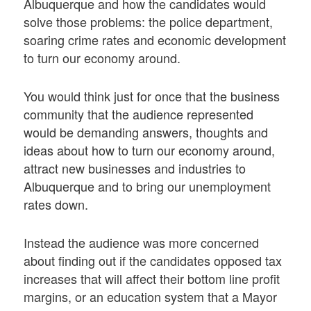
Albuquerque and how the candidates would
solve those problems: the police department,
soaring crime rates and economic development
to turn our economy around.
You would think just for once that the business
community that the audience represented
would be demanding answers, thoughts and
ideas about how to turn our economy around,
attract new businesses and industries to
Albuquerque and to bring our unemployment
rates down.
Instead the audience was more concerned
about finding out if the candidates opposed tax
increases that will affect their bottom line profit
margins, or an education system that a Mayor