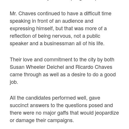
Mr. Chaves continued to have a difficult time
speaking in front of an audience and
expressing himself, but that was more of a
reflection of being nervous, not a public
speaker and a businessman all of his life.
Their love and commitment to the city by both
Susan Wheeler Deichel and Ricardo Chaves
came through as well as a desire to do a good
job.
All the candidates performed well, gave
succinct answers to the questions posed and
there were no major gaffs that would jeopardize
or damage their campaigns.