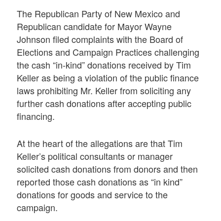
The Republican Party of New Mexico and
Republican candidate for Mayor Wayne
Johnson filed complaints with the Board of
Elections and Campaign Practices challenging
the cash “in-kind” donations received by Tim
Keller as being a violation of the public finance
laws prohibiting Mr. Keller from soliciting any
further cash donations after accepting public
financing.
At the heart of the allegations are that Tim
Keller’s political consultants or manager
solicited cash donations from donors and then
reported those cash donations as “in kind”
donations for goods and service to the
campaign.