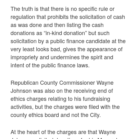
The truth is that there is no specific rule or
regulation that prohibits the solicitation of cash
as was done and then listing the cash
donations as “in-kind donation” but such
solicitation by a public finance candidate at the
very least looks bad, gives the appearance of
impropriety and undermines the spirit and
intent of the public finance laws.
Republican County Commissioner Wayne
Johnson was also on the receiving end of
ethics charges relating to his fundraising
activities, but the charges were filed with the
county ethics board and not the City.
At the heart of the charges are that Wayne