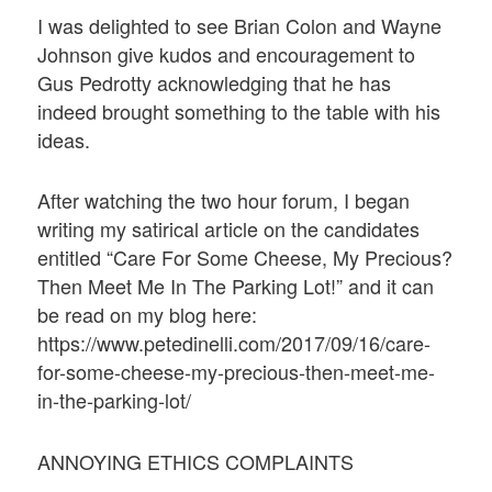
I was delighted to see Brian Colon and Wayne
Johnson give kudos and encouragement to
Gus Pedrotty acknowledging that he has
indeed brought something to the table with his
ideas.
After watching the two hour forum, I began
writing my satirical article on the candidates
entitled “Care For Some Cheese, My Precious?
Then Meet Me In The Parking Lot!” and it can
be read on my blog here:
https://www.petedinelli.com/2017/09/16/care-
for-some-cheese-my-precious-then-meet-me-
in-the-parking-lot/
ANNOYING ETHICS COMPLAINTS