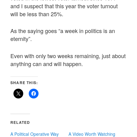
and I suspect that this year the voter turnout
will be less than 25%.
As the saying goes “a week in politics is an
eternity”.
Even with only two weeks remaining, just about
anything can and will happen.
SHARE THIS:
RELATED
A Political Operative Way
A Video Worth Watching