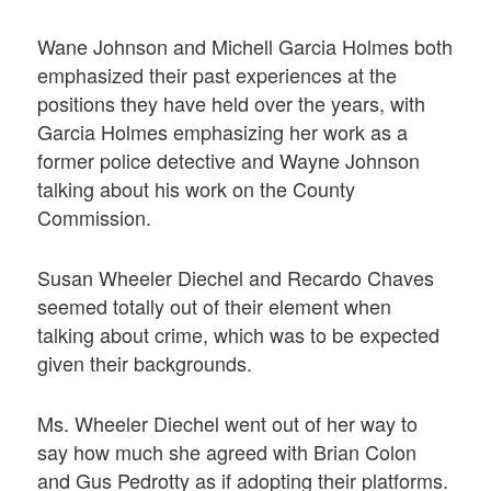
Wane Johnson and Michell Garcia Holmes both
emphasized their past experiences at the
positions they have held over the years, with
Garcia Holmes emphasizing her work as a
former police detective and Wayne Johnson
talking about his work on the County
Commission.
Susan Wheeler Diechel and Recardo Chaves
seemed totally out of their element when
talking about crime, which was to be expected
given their backgrounds.
Ms. Wheeler Diechel went out of her way to
say how much she agreed with Brian Colon
and Gus Pedrotty as if adopting their platforms.