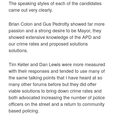
The speaking styles of each of the candidates
came out very clearly.
Brian Colon and Gus Pedrotty showed far more
passion and a strong desire to be Mayor, they
showed extensive knowledge of the APD and
our crime rates and proposed solutions
solutions.
Tim Keller and Dan Lewis were more measured
with their responses and tended to use many of
the same talking points that I have heard at so
many other forums before but they did offer
viable solutions to bring down crime rates and
both advocated increasing the number of police
officers on the street and a return to community
based policing.