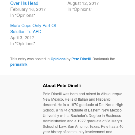
Over His Head
August 12, 2017
February 16, 2017
In "Opinions"
In "Opinions"
More Cops Only Part Of
Solution To APD
April 3, 2017
In "Opinions"
This entry was posted in
Opinions
by
Pete Dinelli
. Bookmark the
permalink
.
About Pete Dinelli
Pete Dinelli was born and raised in Albuquerque,
New Mexico. He is of Italian and Hispanic
descent. He is a 1970 graduate of Del Norte High
School, a 1974 graduate of Eastern New Mexico
University with a Bachelor's Degree in Business
Administration and a 1977 graduate of St. Mary's
School of Law, San Antonio, Texas. Pete has a 40
year history of community involvement and