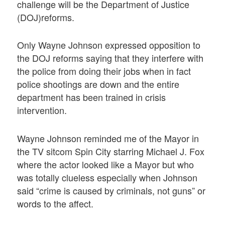
challenge will be the Department of Justice
(DOJ)reforms.
Only Wayne Johnson expressed opposition to
the DOJ reforms saying that they interfere with
the police from doing their jobs when in fact
police shootings are down and the entire
department has been trained in crisis
intervention.
Wayne Johnson reminded me of the Mayor in
the TV sitcom Spin City starring Michael J. Fox
where the actor looked like a Mayor but who
was totally clueless especially when Johnson
said “crime is caused by criminals, not guns” or
words to the affect.