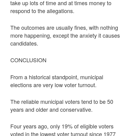
take up lots of time and at times money to
respond to the allegations.
The outcomes are usually fines, with nothing
more happening, except the anxiety it causes
candidates.
CONCLUSION
From a historical standpoint, municipal
elections are very low voter turnout.
The reliable municipal voters tend to be 50
years and older and conservative.
Four years ago, only 19% of eligible voters
voted in the lowest voter turnout since 1977