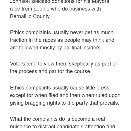
Johnson solicited donations for his Mayoral
race from people who do business with
Bernalillo County.
Ethics complaints usually never get as much
traction in the races as people may think and
are followed mostly by political insiders.
Voters tend to view them skeptically as part of
the process and par for the course.
Ethics complaints usually cause little press
except for when filed and then when ruled upon
giving bragging rights to the party that prevails.
What the complaints do is become a real
nuisance to distract candidate’s attention and