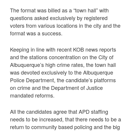
The format was billed as a “town hall” with
questions asked exclusively by registered
voters from various locations in the city and the
format was a success.
Keeping in line with recent KOB news reports
and the stations concentration on the City of
Albuquerque’s high crime rates, the town hall
was devoted exclusively to the Albuquerque
Police Department, the candidate’s platforms
on crime and the Department of Justice
mandated reforms.
All the candidates agree that APD staffing
needs to be increased, that there needs to be a
return to community based policing and the big