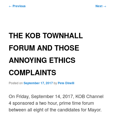
Post
←
Previous
Next
→
navigation
THE KOB TOWNHALL
FORUM AND THOSE
ANNOYING ETHICS
COMPLAINTS
Posted on
September 17, 2017
by
Pete Dinelli
On Friday, September 14, 2017, KOB Channel
4 sponsored a two hour, prime time forum
between all eight of the candidates for Mayor.