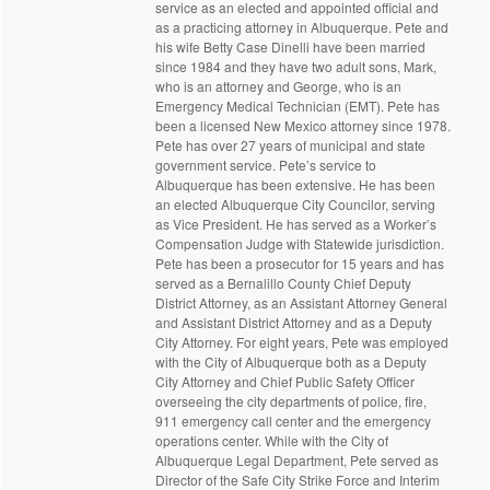
service as an elected and appointed official and
as a practicing attorney in Albuquerque. Pete and
his wife Betty Case Dinelli have been married
since 1984 and they have two adult sons, Mark,
who is an attorney and George, who is an
Emergency Medical Technician (EMT). Pete has
been a licensed New Mexico attorney since 1978.
Pete has over 27 years of municipal and state
government service. Pete’s service to
Albuquerque has been extensive. He has been
an elected Albuquerque City Councilor, serving
as Vice President. He has served as a Worker’s
Compensation Judge with Statewide jurisdiction.
Pete has been a prosecutor for 15 years and has
served as a Bernalillo County Chief Deputy
District Attorney, as an Assistant Attorney General
and Assistant District Attorney and as a Deputy
City Attorney. For eight years, Pete was employed
with the City of Albuquerque both as a Deputy
City Attorney and Chief Public Safety Officer
overseeing the city departments of police, fire,
911 emergency call center and the emergency
operations center. While with the City of
Albuquerque Legal Department, Pete served as
Director of the Safe City Strike Force and Interim