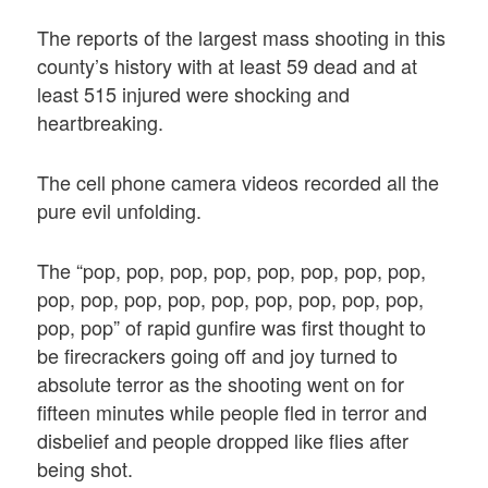
The reports of the largest mass shooting in this
county’s history with at least 59 dead and at
least 515 injured were shocking and
heartbreaking.
The cell phone camera videos recorded all the
pure evil unfolding.
The “pop, pop, pop, pop, pop, pop, pop, pop,
pop, pop, pop, pop, pop, pop, pop, pop, pop,
pop, pop” of rapid gunfire was first thought to
be firecrackers going off and joy turned to
absolute terror as the shooting went on for
fifteen minutes while people fled in terror and
disbelief and people dropped like flies after
being shot.