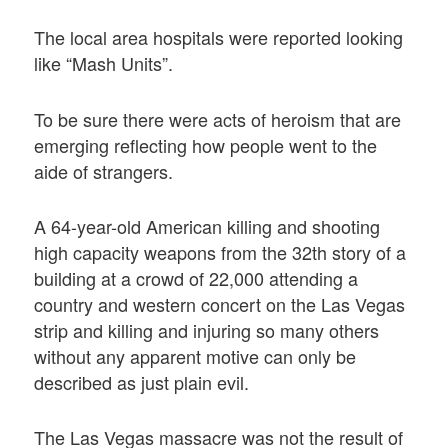
The local area hospitals were reported looking
like “Mash Units”.
To be sure there were acts of heroism that are
emerging reflecting how people went to the
aide of strangers.
A 64-year-old American killing and shooting
high capacity weapons from the 32th story of a
building at a crowd of 22,000 attending a
country and western concert on the Las Vegas
strip and killing and injuring so many others
without any apparent motive can only be
described as just plain evil.
The Las Vegas massacre was not the result of