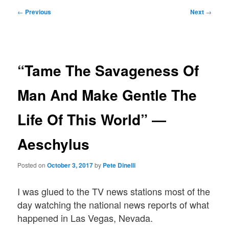
Post
←
Previous
Next
→
navigation
“Tame The Savageness Of
Man And Make Gentle The
Life Of This World” ―
Aeschylus
Posted on
October 3, 2017
by
Pete Dinelli
I was glued to the TV news stations most of the
day watching the national news reports of what
happened in Las Vegas, Nevada.