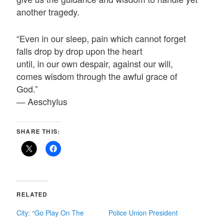
another tragedy.
“Even in our sleep, pain which cannot forget
falls drop by drop upon the heart
until, in our own despair, against our will,
comes wisdom through the awful grace of
God.”
― Aeschylus
SHARE THIS:
RELATED
City: “Go Play On The
Police Union President