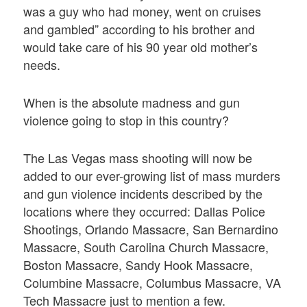
was a guy who had money, went on cruises
and gambled” according to his brother and
would take care of his 90 year old mother’s
needs.
When is the absolute madness and gun
violence going to stop in this country?
The Las Vegas mass shooting will now be
added to our ever-growing list of mass murders
and gun violence incidents described by the
locations where they occurred: Dallas Police
Shootings, Orlando Massacre, San Bernardino
Massacre, South Carolina Church Massacre,
Boston Massacre, Sandy Hook Massacre,
Columbine Massacre, Columbus Massacre, VA
Tech Massacre just to mention a few.