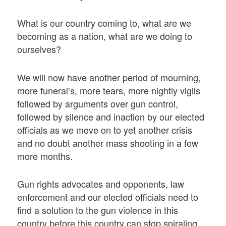
What is our country coming to, what are we
becoming as a nation, what are we doing to
ourselves?
We will now have another period of mourning,
more funeral’s, more tears, more nightly vigils
followed by arguments over gun control,
followed by silence and inaction by our elected
officials as we move on to yet another crisis
and no doubt another mass shooting in a few
more months.
Gun rights advocates and opponents, law
enforcement and our elected officials need to
find a solution to the gun violence in this
country before this country can stop spiraling