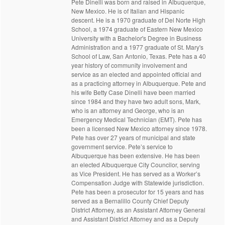
Pete Dinelli was born and raised in Albuquerque,
New Mexico. He is of Italian and Hispanic
descent. He is a 1970 graduate of Del Norte High
School, a 1974 graduate of Eastern New Mexico
University with a Bachelor's Degree in Business
Administration and a 1977 graduate of St. Mary's
School of Law, San Antonio, Texas. Pete has a 40
year history of community involvement and
service as an elected and appointed official and
as a practicing attorney in Albuquerque. Pete and
his wife Betty Case Dinelli have been married
since 1984 and they have two adult sons, Mark,
who is an attorney and George, who is an
Emergency Medical Technician (EMT). Pete has
been a licensed New Mexico attorney since 1978.
Pete has over 27 years of municipal and state
government service. Pete’s service to
Albuquerque has been extensive. He has been
an elected Albuquerque City Councilor, serving
as Vice President. He has served as a Worker’s
Compensation Judge with Statewide jurisdiction.
Pete has been a prosecutor for 15 years and has
served as a Bernalillo County Chief Deputy
District Attorney, as an Assistant Attorney General
and Assistant District Attorney and as a Deputy