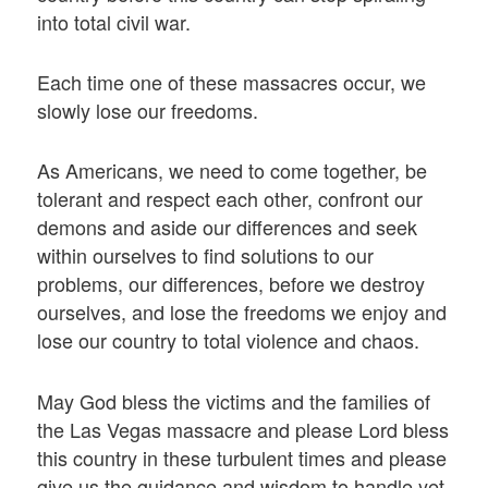
into total civil war.
Each time one of these massacres occur, we
slowly lose our freedoms.
As Americans, we need to come together, be
tolerant and respect each other, confront our
demons and aside our differences and seek
within ourselves to find solutions to our
problems, our differences, before we destroy
ourselves, and lose the freedoms we enjoy and
lose our country to total violence and chaos.
May God bless the victims and the families of
the Las Vegas massacre and please Lord bless
this country in these turbulent times and please
give us the guidance and wisdom to handle yet