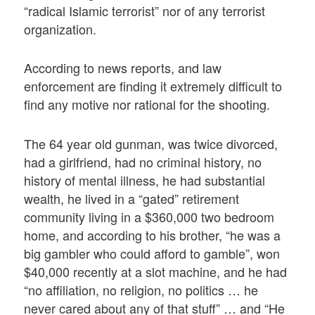
“radical Islamic terrorist” nor of any terrorist
organization.
According to news reports, and law
enforcement are finding it extremely difficult to
find any motive nor rational for the shooting.
The 64 year old gunman, was twice divorced,
had a girlfriend, had no criminal history, no
history of mental illness, he had substantial
wealth, he lived in a “gated” retirement
community living in a $360,000 two bedroom
home, and according to his brother, “he was a
big gambler who could afford to gamble”, won
$40,000 recently at a slot machine, and he had
“no affiliation, no religion, no politics … he
never cared about any of that stuff” … and “He