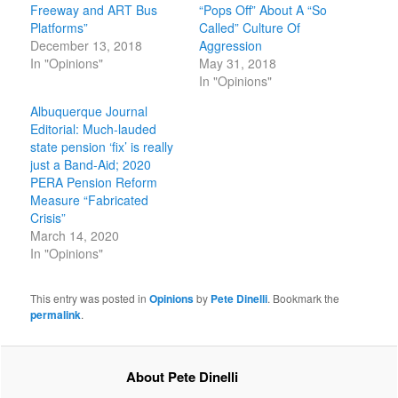
Freeway and ART Bus
“Pops Off” About A “So
Platforms”
Called” Culture Of
December 13, 2018
Aggression
In "Opinions"
May 31, 2018
In "Opinions"
Albuquerque Journal
Editorial: Much-lauded
state pension ‘fix’ is really
just a Band-Aid; 2020
PERA Pension Reform
Measure “Fabricated
Crisis”
March 14, 2020
In "Opinions"
This entry was posted in
Opinions
by
Pete Dinelli
. Bookmark the
permalink
.
About Pete Dinelli