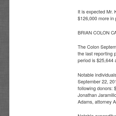
It is expected Mr. 
$126,000 more in p
BRIAN COLON C
The Colon Septemb
the last reporting
period is $25,644 
Notable individual
September 22, 201
following donors:
Jonathan Jaramill
Adams, attorney A
Notable expenditu