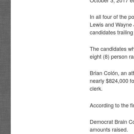
In all four of the
Lewis and Wayne Jo
candidates trailing
The candidates who 
eight (8) person r
Brian Colón, an a
nearly $824,000 fo
clerk.
According to the fi
Democrat Brain Co
amounts raised.