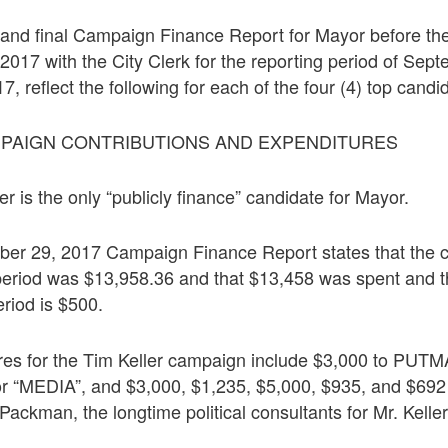
h and final Campaign Finance Report for Mayor before the
017 with the City Clerk for the reporting period of Sept
, reflect the following for each of the four (4) top candi
MPAIGN CONTRIBUTIONS AND EXPENDITURES
r is the only “publicly finance” candidate for Mayor.
ber 29, 2017 Campaign Finance Report states that the 
 period was $13,958.36 and that $13,458 was spent and t
eriod is $500.
ures for the Tim Keller campaign include $3,000 to P
r “MEDIA”, and $3,000, $1,235, $5,000, $935, and $692
ckman, the longtime political consultants for Mr. Keller,