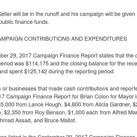
Keller will be in the runoff and his campaign will be give
ublic finance funds.
AMPAIGN CONTRIBUTIONS AND EXPENDITURES
er 29, 2017 Campaign Finance Report states that the 
 period was $114,175 and the closing balance for the rece
and spent $125,142 during the reporting period.
s or businesses that made cash contributions and reporte
7 Campaign Finance Report for Brian Colon for Mayor i
 $5,000 from Lance Hough, $4,800 from Alicia Gardner, $
o, $2,350 from Roy Benson, $1,000 each from Alfred Ma
hmad Assad, and Bruce Mallot.
res listed in the September 29, 2017 Campaign Finance 