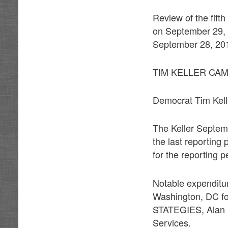
Review of the fift
on September 29, 2
September 28, 2017
TIM KELLER CA
Democrat Tim Kelle
The Keller Septem
the last reporting
for the reporting p
Notable expendit
Washington, DC fo
STATEGIES, Alan Pa
Services.