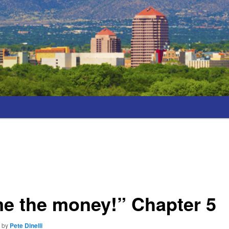
e the money!” Chapter 5
7
by
Pete Dinelli