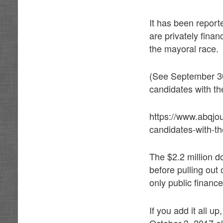
It has been report
are privately fina
the mayoral race.
(See September 30
candidates with th
https://www.abqjo
candidates-with-t
The $2.2 million 
before pulling out 
only public financ
If you add it all u
October 3, 2017 el