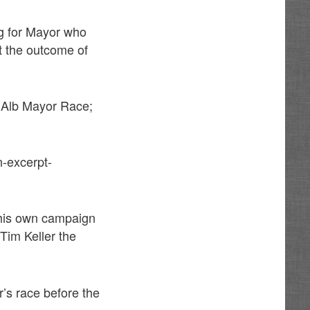
ng for Mayor who
t the outcome of
n Alb Mayor Race;
-excerpt-
 his own campaign
 Tim Keller the
r’s race before the