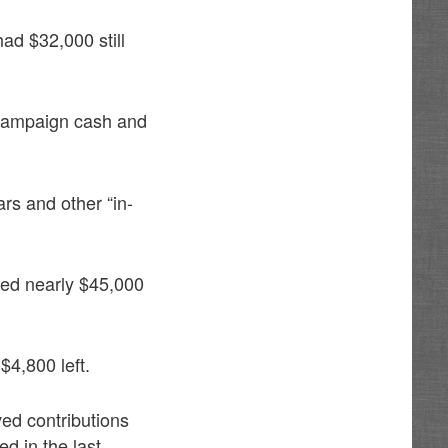
ad $32,000 still
campaign cash and
rs and other “in-
sed nearly $45,000
4,800 left.
ed contributions
d in the last