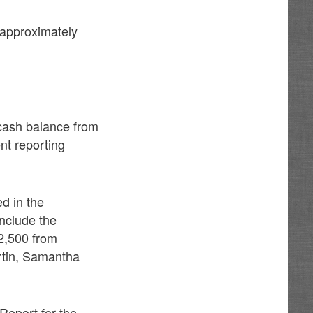
n approximately
cash balance from
nt reporting
d in the
nclude the
2,500 from
rtin, Samantha
Report for the