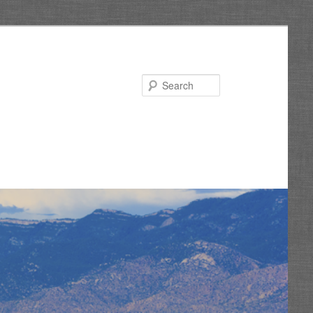
Search