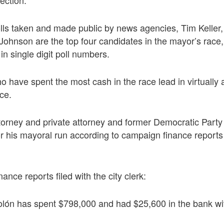
 polls taken and made public by news agencies, Tim Keller
hnson are the top four candidates in the mayor’s race, w
 in single digit poll numbers.
have spent the most cash in the race lead in virtually al
ace.
ttorney and private attorney and former Democratic Part
r his mayoral run according to campaign finance reports f
nance reports filed with the city clerk:
lón has spent $798,000 and had $25,600 in the bank wit