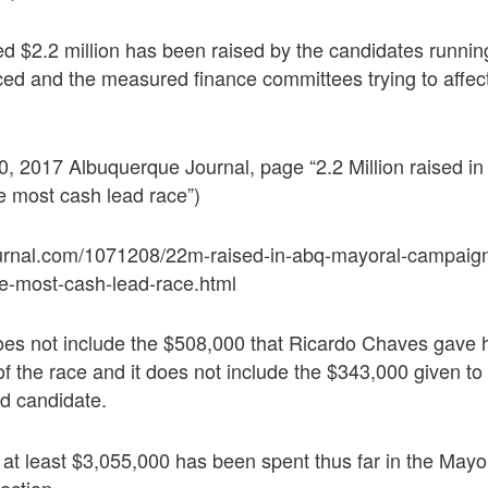
ed $2.2 million has been raised by the candidates runni
nced and the measured finance committees trying to affec
, 2017 Albuquerque Journal, page “2.2 Million raised i
e most cash lead race”)
urnal.com/1071208/22m-raised-in-abq-mayoral-campaign
he-most-cash-lead-race.html
does not include the $508,000 that Ricardo Chaves gave
of the race and it does not include the $343,000 given to
ed candidate.
p, at least $3,055,000 has been spent thus far in the Mayo
ection.