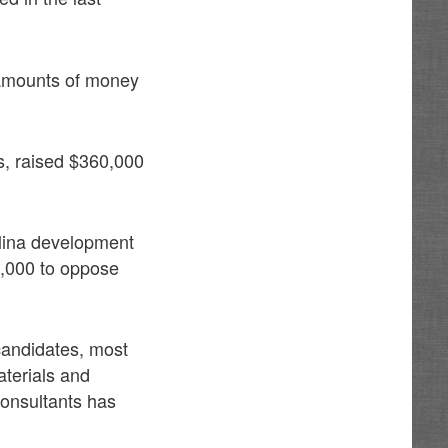
 amounts of money
, raised $360,000
lina development
0,000 to oppose
 candidates, most
aterials and
consultants has