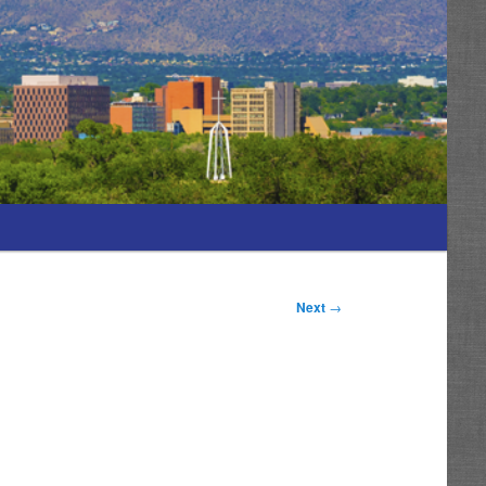
Next
→