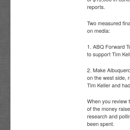
reports.
Two measured fina
on media:
1. ABQ Forward To
to support Tim Kel
2. Make Albuquerq
on the west side,
Tim Keller and had
When you review th
of the money raise
research and polli
been spent.