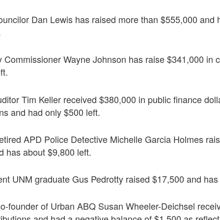
ouncilor Dan Lewis has raised more than $555,000 and h
.
y Commissioner Wayne Johnson has raise $341,000 in 
ft.
itor Tim Keller received $380,000 in public finance dolla
ns and had only $500 left.
etired APD Police Detective Michelle Garcia Holmes rai
d has about $9,800 left.
nt UNM graduate Gus Pedrotty raised $17,500 and has $
o-founder of Urban ABQ Susan Wheeler-Deichsel receiv
ributions and had a negative balance of $1,500 as reflecte