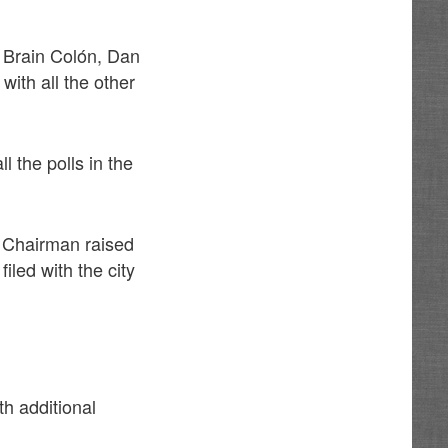
, Brain Colón, Dan
ith all the other
l the polls in the
y Chairman raised
iled with the city
h additional