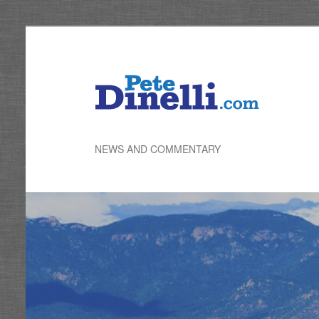
Skip
to
primary
content
NEWS AND COMMENTARY