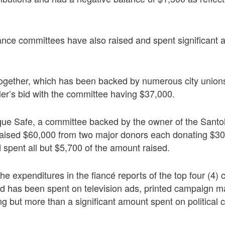
nce committees have also raised and spent significant
gether, which has been backed by numerous city unions
ler’s bid with the committee having $37,000.
ue Safe, a committee backed by the owner of the Santo
 raised $60,000 from two major donors each donating $3
 spent all but $5,700 of the amount raised.
e expenditures in the fiancé reports of the top four (4)
d has been spent on television ads, printed campaign m
ng but more than a significant amount spent on political 