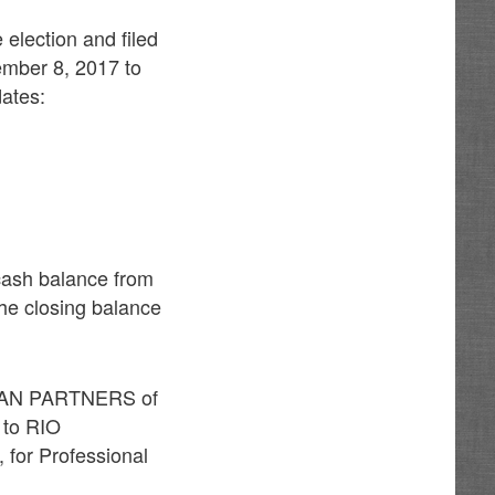
 election and filed
ember 8, 2017 to
dates:
cash balance from
he closing balance
UTMAN PARTNERS of
 to RIO
 for Professional