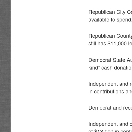
Republican City C
available to spend
Republican Count
still has $11,000 le
Democrat State Aud
kind” cash donatio
Independent and r
in contributions an
Democrat and rece
Independent and c
of $13,000 in cont