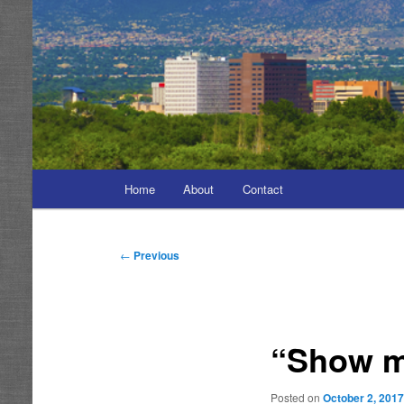
Main
Home
About
Contact
menu
Post
←
Previous
navigation
“Show m
Posted on
October 2, 201