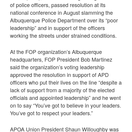
of police officers, passed resolution at its
national conference in August slamming the
Albuquerque Police Department over its “poor
leadership” and in support of the officers
working the streets under strained conditions.
At the FOP organization’s Albuquerque
headquarters, FOP President Bob Martinez
said the organization’s voting leadership
approved the resolution in support of APD
officers who put their lives on the line “despite a
lack of support from a majority of the elected
officials and appointed leadership” and he went
on to say “You’ve got to believe in your leaders.
You’ve got to respect your leaders.”
APOA Union President Shaun Willoughby was