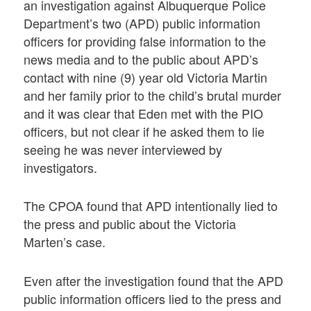
an investigation against Albuquerque Police
Department’s two (APD) public information
officers for providing false information to the
news media and to the public about APD’s
contact with nine (9) year old Victoria Martin
and her family prior to the child’s brutal murder
and it was clear that Eden met with the PIO
officers, but not clear if he asked them to lie
seeing he was never interviewed by
investigators.
The CPOA found that APD intentionally lied to
the press and public about the Victoria
Marten’s case.
Even after the investigation found that the APD
public information officers lied to the press and