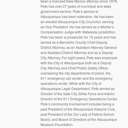
been a licensed New Mexico attorney since 1978.
Pete has over 27 years of municipal and state
government service. Pete’s service to
Albuquerque has been extensive. He has been
an elected Albuquerque City Councilor, serving
as Vice President. He has served as a Worker’s
Compensation Judge with Statewide jurisdiction.
Pete has been a prosecutor for 15 years and has
served as a Bernalillo County Chief Deputy
District Attorney, as an Assistant Attorney General
and Assistant District Attorney and as a Deputy
City Attorney. For eight years, Pete was employed
with the City of Albuquerque both as a Deputy
City Attorney and Chief Public Safety Officer
overseeing the city departments of police, fire,
911 emergency call center and the emergency
operations center. While with the City of
Albuquerque Legal Department, Pete served as
Director of the Safe City Strike Force and Interim
Director of the 911 Emergency Operations Center.
Pete’s community involvement includes being a
past President of the Albuquerque Kiwanis Club,
past President of the Our Lady of Fatima School
Board, and Board of Directors of the Albuquerque
Museum Foundation.