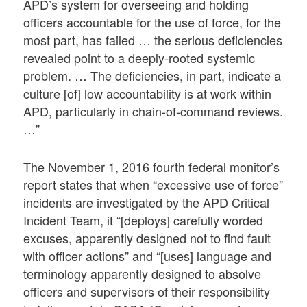
APD’s system for overseeing and holding
officers accountable for the use of force, for the
most part, has failed … the serious deficiencies
revealed point to a deeply-rooted systemic
problem. … The deficiencies, in part, indicate a
culture [of] low accountability is at work within
APD, particularly in chain-of-command reviews.
…”
The November 1, 2016 fourth federal monitor’s
report states that when “excessive use of force”
incidents are investigated by the APD Critical
Incident Team, it “[deploys] carefully worded
excuses, apparently designed not to find fault
with officer actions” and “[uses] language and
terminology apparently designed to absolve
officers and supervisors of their responsibility