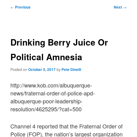
Post
←
Previous
Next
→
navigation
Drinking Berry Juice Or
Political Amnesia
Posted on
October 5, 2017
by
Pete Dinelli
http://www.kob.com/albuquerque-
news/fraternal-order-of-police-apd-
albuquerque-poor-leadership-
resolution/4625295/?cat=500
Channel 4 reported that the Fraternal Order of
Police (FOP), the nation’s largest organization