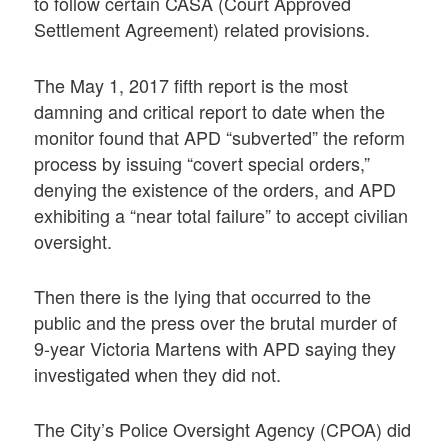
to follow certain CASA (Court Approved
Settlement Agreement) related provisions.
The May 1, 2017 fifth report is the most
damning and critical report to date when the
monitor found that APD “subverted” the reform
process by issuing “covert special orders,”
denying the existence of the orders, and APD
exhibiting a “near total failure” to accept civilian
oversight.
Then there is the lying that occurred to the
public and the press over the brutal murder of
9-year Victoria Martens with APD saying they
investigated when they did not.
The City’s Police Oversight Agency (CPOA) did