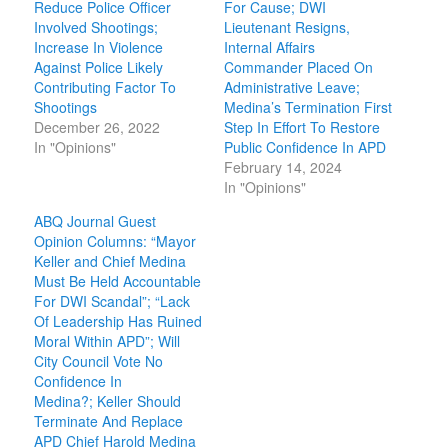
Reduce Police Officer
For Cause; DWI
Involved Shootings;
Lieutenant Resigns,
Increase In Violence
Internal Affairs
Against Police Likely
Commander Placed On
Contributing Factor To
Administrative Leave;
Shootings
Medina’s Termination First
December 26, 2022
Step In Effort To Restore
In "Opinions"
Public Confidence In APD
February 14, 2024
In "Opinions"
ABQ Journal Guest
Opinion Columns: “Mayor
Keller and Chief Medina
Must Be Held Accountable
For DWI Scandal”; “Lack
Of Leadership Has Ruined
Moral Within APD”; Will
City Council Vote No
Confidence In
Medina?; Keller Should
Terminate And Replace
APD Chief Harold Medina