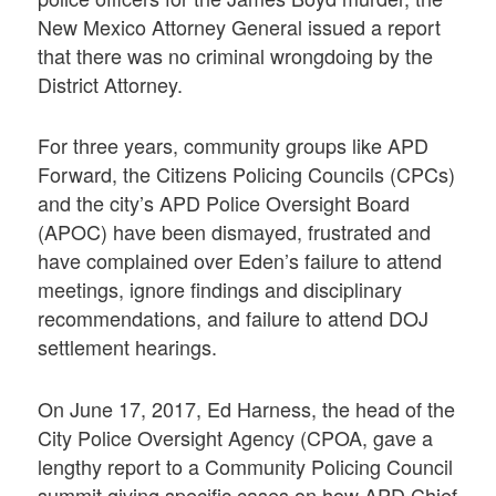
New Mexico Attorney General issued a report
that there was no criminal wrongdoing by the
District Attorney.
For three years, community groups like APD
Forward, the Citizens Policing Councils (CPCs)
and the city’s APD Police Oversight Board
(APOC) have been dismayed, frustrated and
have complained over Eden’s failure to attend
meetings, ignore findings and disciplinary
recommendations, and failure to attend DOJ
settlement hearings.
On June 17, 2017, Ed Harness, the head of the
City Police Oversight Agency (CPOA, gave a
lengthy report to a Community Policing Council
summit giving specific cases on how APD Chief