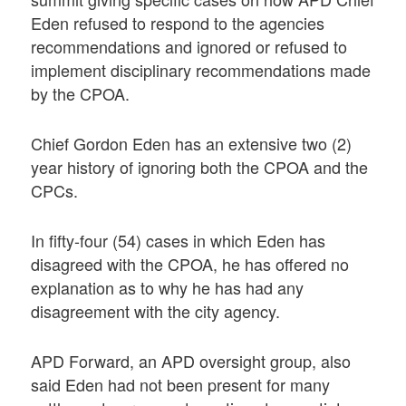
Eden refused to respond to the agencies
recommendations and ignored or refused to
implement disciplinary recommendations made
by the CPOA.
Chief Gordon Eden has an extensive two (2)
year history of ignoring both the CPOA and the
CPCs.
In fifty-four (54) cases in which Eden has
disagreed with the CPOA, he has offered no
explanation as to why he has had any
disagreement with the city agency.
APD Forward, an APD oversight group, also
said Eden had not been present for many