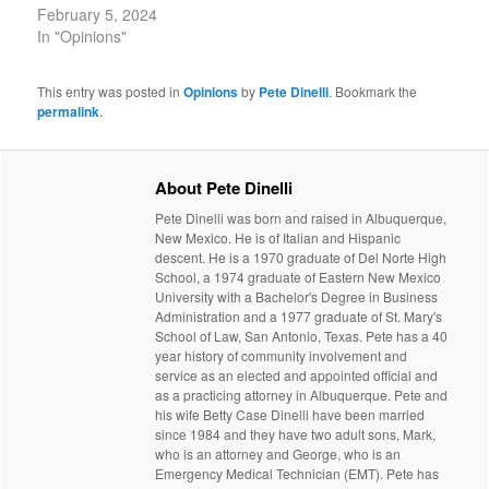
February 5, 2024
In "Opinions"
This entry was posted in
Opinions
by
Pete Dinelli
. Bookmark the
permalink
.
About Pete Dinelli
Pete Dinelli was born and raised in Albuquerque,
New Mexico. He is of Italian and Hispanic
descent. He is a 1970 graduate of Del Norte High
School, a 1974 graduate of Eastern New Mexico
University with a Bachelor's Degree in Business
Administration and a 1977 graduate of St. Mary's
School of Law, San Antonio, Texas. Pete has a 40
year history of community involvement and
service as an elected and appointed official and
as a practicing attorney in Albuquerque. Pete and
his wife Betty Case Dinelli have been married
since 1984 and they have two adult sons, Mark,
who is an attorney and George, who is an
Emergency Medical Technician (EMT). Pete has