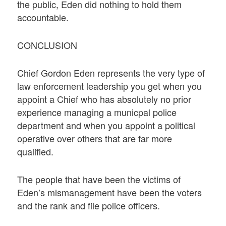
the public, Eden did nothing to hold them
accountable.
CONCLUSION
Chief Gordon Eden represents the very type of
law enforcement leadership you get when you
appoint a Chief who has absolutely no prior
experience managing a municpal police
department and when you appoint a political
operative over others that are far more
qualified.
The people that have been the victims of
Eden’s mismanagement have been the voters
and the rank and file police officers.