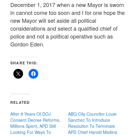
December 1, 2017 when a new Mayor is sworn
in cannot come too soon and I for one hope the
new Mayor will set aside all political
considerations and select a qualified chief of
police and not a political operative such as
Gordon Eden.
SHARE THIS:
RELATED
After 8 Years Of DOJ
ABQ City Councilor Louie
Consent Decree Reforms,
Sanchez To Introduce
Millions Spent, APD Still
Resolution To Terminate
Looking For Ways To
APD Chief Harold Medina