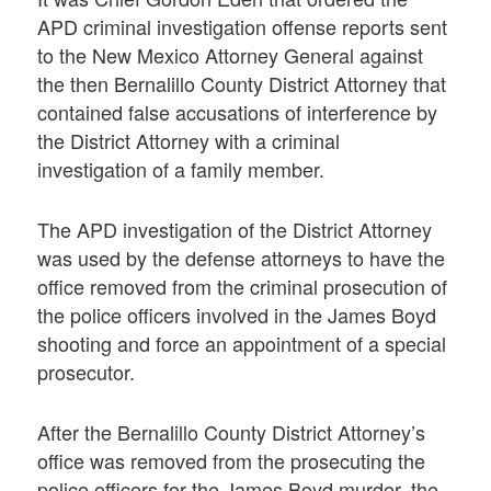
APD criminal investigation offense reports sent
to the New Mexico Attorney General against
the then Bernalillo County District Attorney that
contained false accusations of interference by
the District Attorney with a criminal
investigation of a family member.
The APD investigation of the District Attorney
was used by the defense attorneys to have the
office removed from the criminal prosecution of
the police officers involved in the James Boyd
shooting and force an appointment of a special
prosecutor.
After the Bernalillo County District Attorney’s
office was removed from the prosecuting the
police officers for the James Boyd murder, the