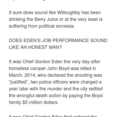
It sure does sound like Willoughby has been
drinking the Berry Juice or at the very least is
suffering from political amnesia.
DOES EDEN’S JOB PERFORMANCE SOUND
LIKE AN HONEST MAN?
It was Chief Gordon Eden the very day after
homeless camper John Boyd was killed in
March, 2014, who declared the shooting was
“justified”, two police officers were charged a
year later with the murder and the city settled
the wrongful death action by paying the Boyd
family $5 million dollars.
It was Chief Gordon Eden that ordered the