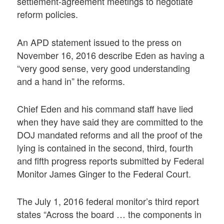
settlement-agreement meetings to negotiate
reform policies.
An APD statement issued to the press on
November 16, 2016 describe Eden as having a
“very good sense, very good understanding
and a hand in” the reforms.
Chief Eden and his command staff have lied
when they have said they are committed to the
DOJ mandated reforms and all the proof of the
lying is contained in the second, third, fourth
and fifth progress reports submitted by Federal
Monitor James Ginger to the Federal Court.
The July 1, 2016 federal monitor’s third report
states “Across the board … the components in