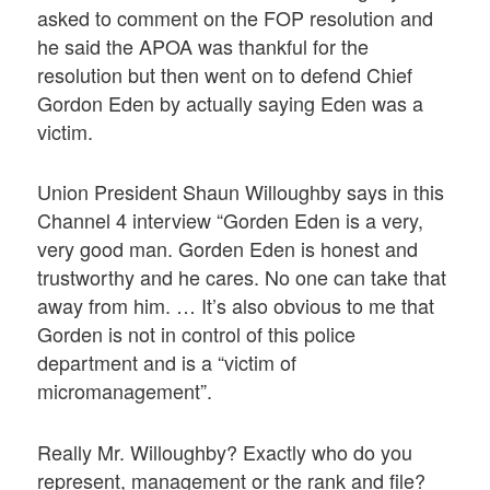
asked to comment on the FOP resolution and
he said the APOA was thankful for the
resolution but then went on to defend Chief
Gordon Eden by actually saying Eden was a
victim.
Union President Shaun Willoughby says in this
Channel 4 interview “Gorden Eden is a very,
very good man. Gorden Eden is honest and
trustworthy and he cares. No one can take that
away from him. … It’s also obvious to me that
Gorden is not in control of this police
department and is a “victim of
micromanagement”.
Really Mr. Willoughby? Exactly who do you
represent, management or the rank and file?