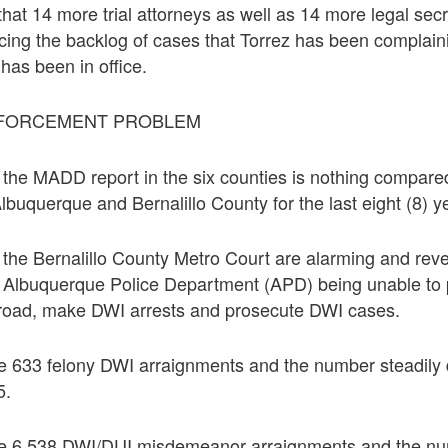
that 14 more trial attorneys as well as 14 more legal sec
cing the backlog of cases that Torrez has been complain
 has been in office.
NFORCEMENT PROBLEM
m the MADD report in the six counties is nothing compare
lbuquerque and Bernalillo County for the last eight (8) y
m the Bernalillo County Metro Court are alarming and rev
e Albuquerque Police Department (APD) being unable to p
e road, make DWI arrests and prosecute DWI cases.
re 633 felony DWI arraignments and the number steadily
5.
re 6,538 DWI/DUI misdemeanor arraignments and the nu