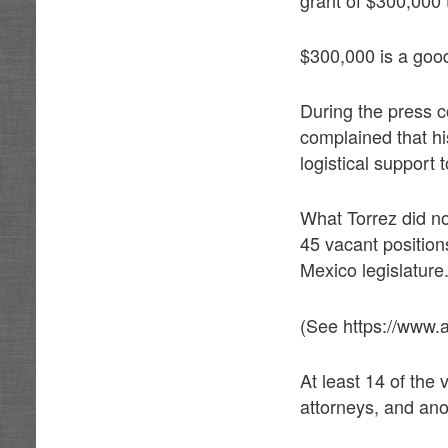
$300,000 is a good s
During the press c
complained that his
logistical support 
What Torrez did not
45 vacant position
Mexico legislature
(See https://www.
At least 14 of the 
attorneys, and anot