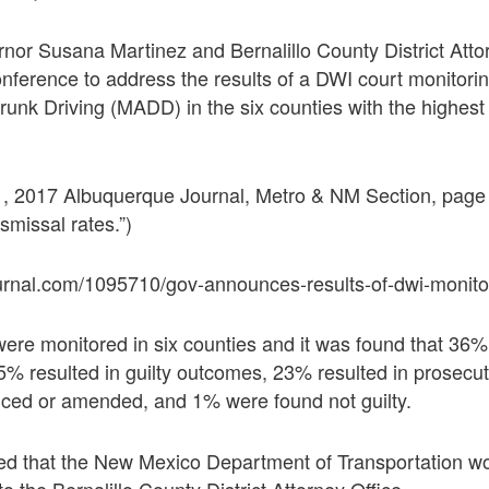
or Susana Martinez and Bernalillo County District Atto
conference to address the results of a DWI court monitor
unk Driving (MADD) in the six counties with the highest
 2017 Albuquerque Journal, Metro & NM Section, page 
missal rates.”)
urnal.com/1095710/gov-announces-results-of-dwi-monito
ere monitored in six counties and it was found that 36%
% resulted in guilty outcomes, 23% resulted in prosecut
ced or amended, and 1% were found not guilty.
d that the New Mexico Department of Transportation wo
o the Bernalillo County District Attorney Office.