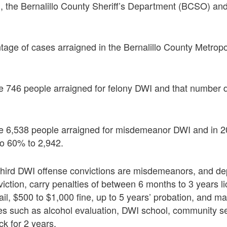
 the Bernalillo County Sheriff’s Department (BCSO) an
tage of cases arraigned in the Bernalillo County Metropol
re 746 people arraigned for felony DWI and that number 
re 6,538 people arraigned for misdemeanor DWI and in 
to 60% to 2,942.
 third DWI offense convictions are misdemeanors, and d
iction, carry penalties of between 6 months to 3 years l
ail, $500 to $1,000 fine, up to 5 years’ probation, and m
es such as alcohol evaluation, DWI school, community se
ock for 2 years.