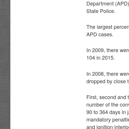
Department (APD),
State Police.
The largest percen
APD cases.
In 2009, there we
104 in 2015.
In 2008, there we
dropped by close 
First, second and
number of the conv
90 to 364 days in j
mandatory penalti
and ignition interl