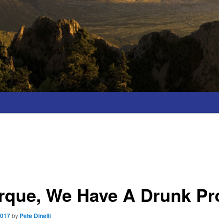
rque, We Have A Drunk P
2017
by
Pete Dinelli