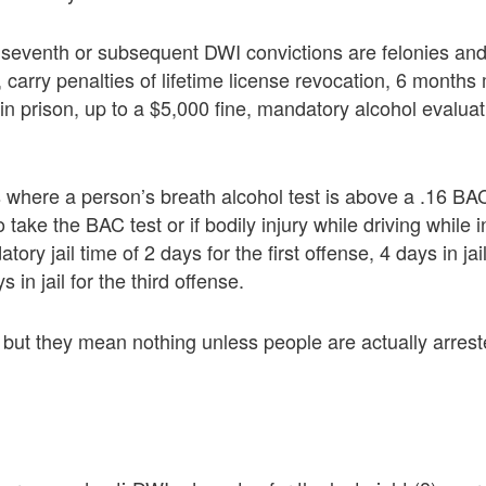
th, seventh or subsequent DWI convictions are felonies a
 carry penalties of lifetime license revocation, 6 month
in prison, up to a $5,000 fine, mandatory alcohol evaluat
where a person’s breath alcohol test is above a .16 BAC
o take the BAC test or if bodily injury while driving while i
ory jail time of 2 days for the first offense, 4 days in jai
 in jail for the third offense.
 but they mean nothing unless people are actually arres