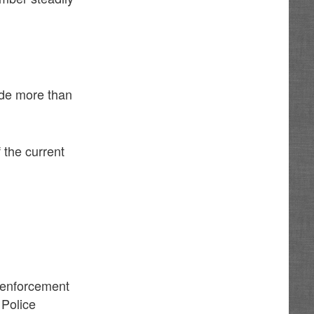
ade more than
 the current
w enforcement
 Police