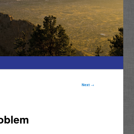
Next
→
roblem