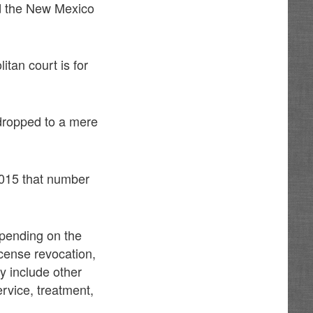
d the New Mexico
itan court is for
dropped to a mere
2015 that number
epending on the
icense revocation,
ay include other
rvice, treatment,