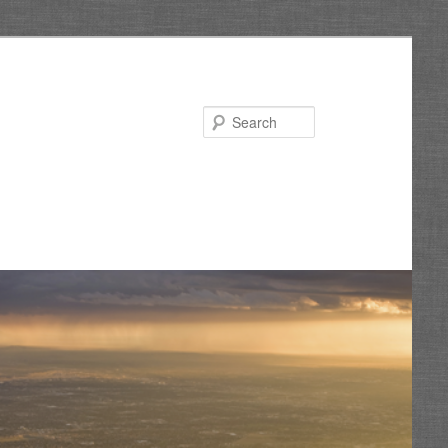
Search