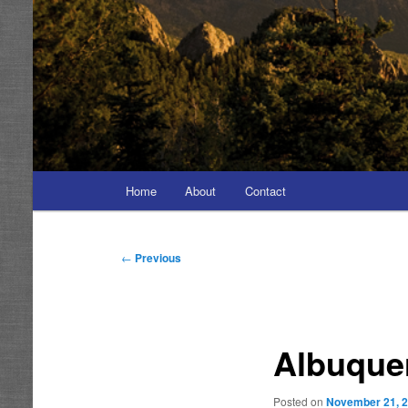
Main
Home
About
Contact
menu
Post
←
Previous
navigation
Albuque
Posted on
November 21, 