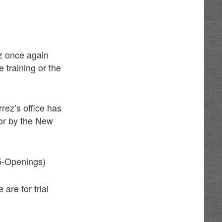
ez once again
 training or the
rrez’s office has
for by the New
5-Openings)
 are for trial