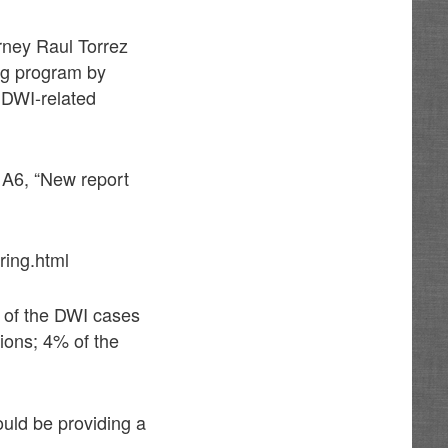
rney Raul Torrez
ing program by
 DWI-related
A6, “New report
ring.html
 of the DWI cases
ions; 4% of the
uld be providing a