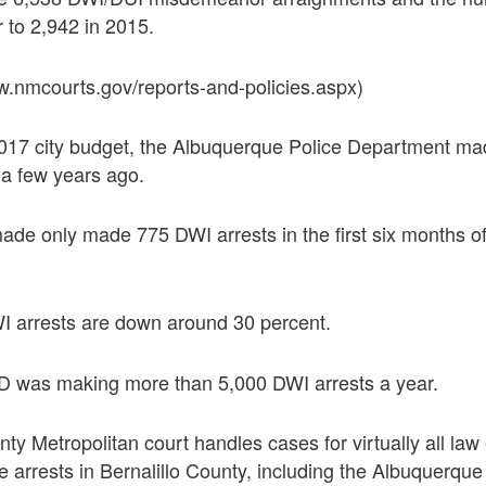
 to 2,942 in 2015.
w.nmcourts.gov/reports-and-policies.aspx)
2017 city budget, the Albuquerque Police Department m
 a few years ago.
ade only made 775 DWI arrests in the first six months of
WI arrests are down around 30 percent.
 was making more than 5,000 DWI arrests a year.
nty Metropolitan court handles cases for virtually all la
 arrests in Bernalillo County, including the Albuquerque