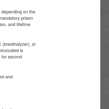
nd depending on the
s mandatory prison
ion, and lifetime
 (breathalyzer), or
ntoxicated is
l for second
ted and