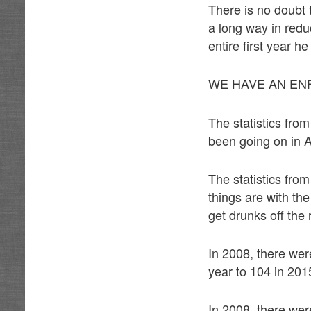
There is no doubt 
a long way in redu
entire first year he
WE HAVE AN E
The statistics fro
been going on in A
The statistics fro
things are with th
get drunks off th
In 2008, there we
year to 104 in 201
In 2008, there we