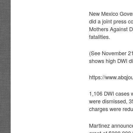
New Mexico Govern
did a joint press 
Mothers Against Dr
fatalities.
(See November 21,
shows high DWI dis
https://www.abqjo
1,106 DWI cases w
were dismissed, 35
charges were redu
Martinez announce
grant of $300,000 t