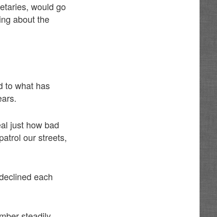
retaries, would go
ing about the
d to what has
ears.
eal just how bad
atrol our streets,
 declined each
mber steadily