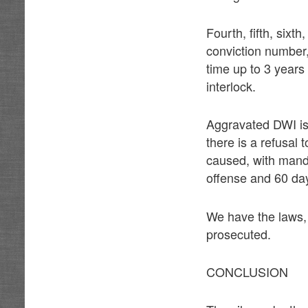
Fourth, fifth, six
conviction number,
time up to 3 years 
interlock.
Aggravated DWI is 
there is a refusal t
caused, with mandat
offense and 60 days
We have the laws,
prosecuted.
CONCLUSION