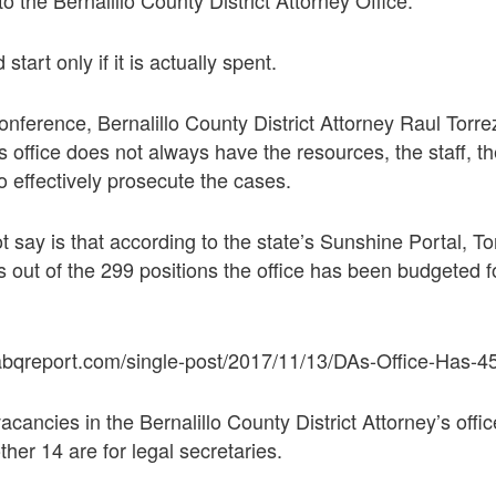
tart only if it is actually spent.
onference, Bernalillo County District Attorney Raul Torr
 office does not always have the resources, the staff, the
to effectively prosecute the cases.
 say is that according to the state’s Sunshine Portal, To
s out of the 299 positions the office has been budgeted 
.
abqreport.com/single-post/2017/11/13/DAs-Office-Has-4
vacancies in the Bernalillo County District Attorney’s office
her 14 are for legal secretaries.