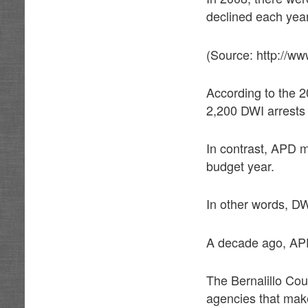
declined each year
(Source: http://ww
According to the 
2,200 DWI arrests
In contrast, APD m
budget year.
In other words, D
A decade ago, APD
The Bernalillo Cou
agencies that make