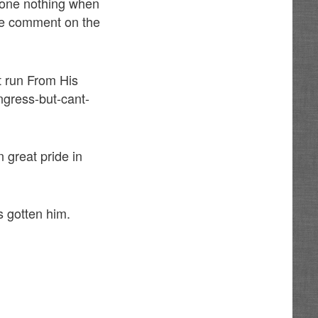
done nothing when
de comment on the
t run From His
ngress-but-cant-
 great pride in
s gotten him.