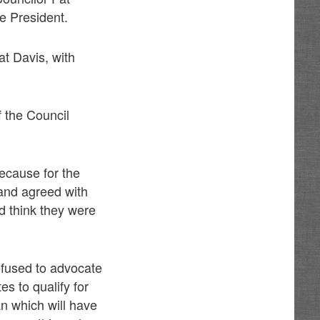
e President.
t Davis, with
f the Council
ecause for the
 and agreed with
d think they were
efused to advocate
s to qualify for
an which will have