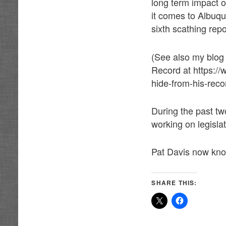
long term impact 
it comes to Albuq
sixth scathing repo
(See also my blog
Record at https://
hide-from-his-reco
During the past tw
working on legisla
Pat Davis now kno
SHARE THIS: