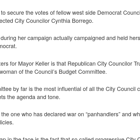
to secure the votes of fellow west side Democrat Counci
ected City Councilor Cynthia Borrego.
 during her campaign actually campaigned and held herse
mocrat.
ers for Mayor Keller is that Republican City Councilor 
woman of the Council’s Budget Committee.
ee by far is the most influential of all the City Council
ets the agenda and tone.
s the one who has declared war on “panhandlers” and w
licies.
p in the face is the fact that so called progressive City 