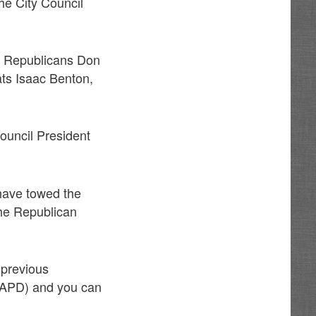
he City Council
of Republicans Don
ats Isaac Benton,
ouncil President
have towed the
the Republican
 previous
 (APD) and you can