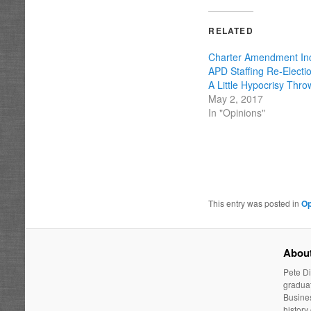
RELATED
Charter Amendment In
APD Staffing Re-Electi
A Little Hypocrisy Thro
May 2, 2017
In "Opinions"
This entry was posted in
Op
About
Pete Di
graduat
Busines
history