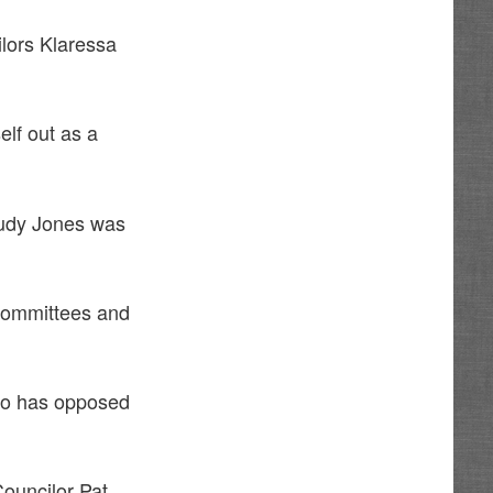
lors Klaressa
lf out as a
Trudy Jones was
 committees and
ho has opposed
Councilor Pat