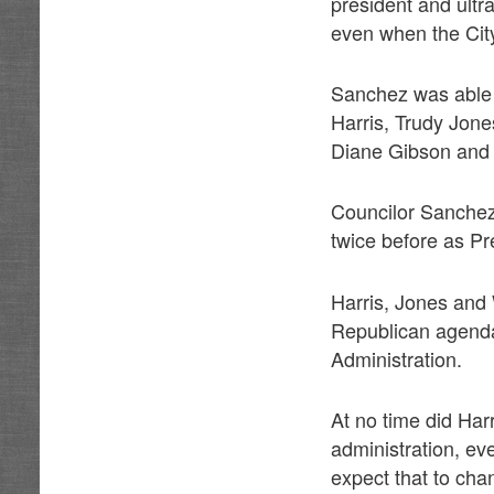
president and ultr
even when the Cit
Sanchez was able 
Harris, Trudy Jone
Diane Gibson and 
Councilor Sanchez 
twice before as Pr
Harris, Jones and
Republican agenda 
Administration.
At no time did Harr
administration, e
expect that to cha