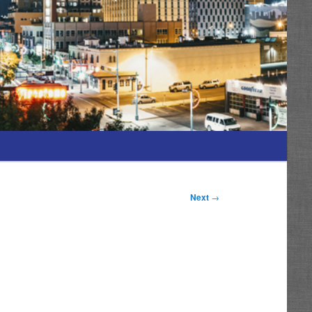
Next
→