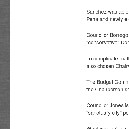
Sanchez was able 
Pena and newly el
Councilor Borrego
“conservative” De
To complicate matt
also chosen Chair
The Budget Committ
the Chairperson s
Councilor Jones i
“sanctuary city” po
What was a real sla