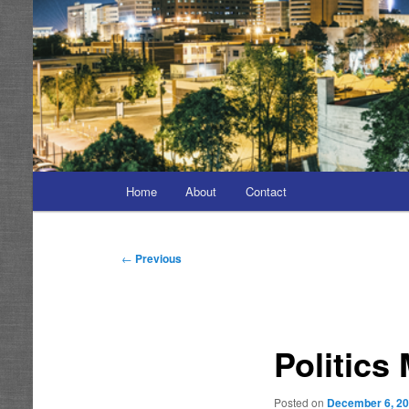
Main
Home
About
Contact
menu
Post
←
Previous
navigation
Politics
Posted on
December 6, 2