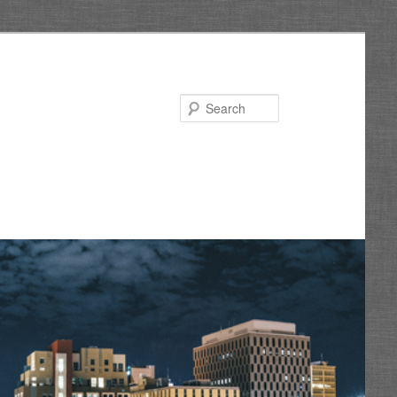
Search