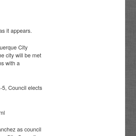
as it appears.
uerque City
e city will be met
ns with a
5, Council elects
ml
anchez as council