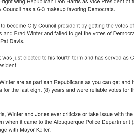
a-right wing Republican Don Harris as Vice President of t
y Council has a 6-3 makeup favoring Democrats.
to become City Council president by getting the votes 
s and Brad Winter and failed to get the votes of Democr
Pat Davis.
was just elected to his fourth term and has served as C
esident.
 Winter are as partisan Republicans as you can get and 
for the last eight (8) years and were reliable votes for 
is, Winter and Jones ever criticize or take issue with the
ven when it came to the Albuquerque Police Department
nge with Mayor Keller.