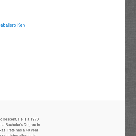
aballero Ken
ic descent. He is a 1970
h a Bachelor's Degree in
xas. Pete has a 40 year
 practicing attorney in