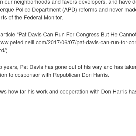
on our neighborhoods and favors developers, and have 
uerque Police Department (APD) reforms and never ma
rts of the Federal Monitor.
 article “Pat Davis Can Run For Congress But He Canno
www.petedinelli.com/2017/06/07/pat-davis-can-run-for-co
rd/)
o years, Pat Davis has gone out of his way and has taken
tion to cosponsor with Republican Don Harris.
ws how far his work and cooperation with Don Harris ha