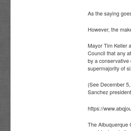
As the saying goes
However, the makeu
Mayor Tim Keller 
Council that any a
by a conservative 
supermajority of si
(See December 5, 
Sanchez president.
https://www.abqjo
The Albuquerque C