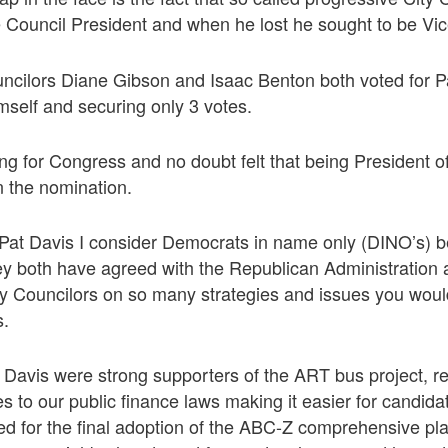
 Council President and when he lost he sought to be Vic
ncilors Diane Gibson and Isaac Benton both voted for Pa
imself and securing only 3 votes.
ng for Congress and no doubt felt that being President o
n the nomination.
at Davis I consider Democrats in name only (DINO’s) b
ey both have agreed with the Republican Administration
ty Councilors on so many strategies and issues you woul
s.
Davis were strong supporters of the ART bus project, r
 to our public finance laws making it easier for candidate
ted for the final adoption of the ABC-Z comprehensive pl