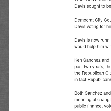
Davis sought to be
Democrat City Cou
Davis voting for h
Davis is now runni
would help him wi
Ken Sanchez and P
past two years, th
the Republican Ci
in fact Republican
Both Sanchez and 
meaningful changes
public finance, vo