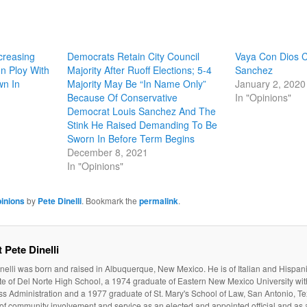
creasing
Democrats Retain City Council
Vaya Con Dios C
on Ploy With
Majority After Ruoff Elections; 5-4
Sanchez
wn In
Majority May Be “In Name Only”
January 2, 2020
Because Of Conservative
In "Opinions"
Democrat Louis Sanchez And The
Stink He Raised Demanding To Be
Sworn In Before Term Begins
December 8, 2021
In "Opinions"
inions
by
Pete Dinelli
. Bookmark the
permalink
.
 Pete Dinelli
nelli was born and raised in Albuquerque, New Mexico. He is of Italian and Hispan
e of Del Norte High School, a 1974 graduate of Eastern New Mexico University wit
s Administration and a 1977 graduate of St. Mary's School of Law, San Antonio, Te
 of community involvement and service as an elected and appointed official and as a