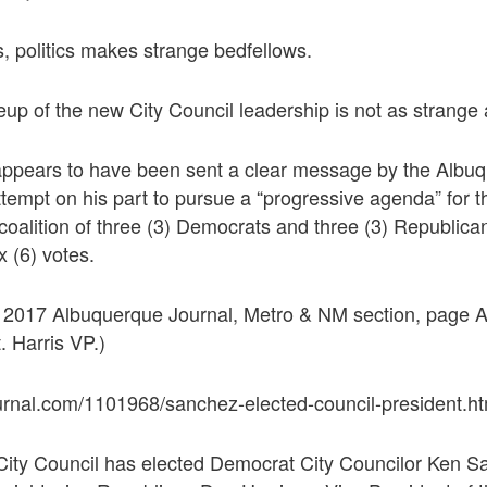
, politics makes strange bedfellows.
p of the new City Council leadership is not as strange 
appears to have been sent a clear message by the Albuq
ttempt on his part to pursue a “progressive agenda” for th
coalition of three (3) Democrats and three (3) Republica
x (6) votes.
2017 Albuquerque Journal, Metro & NM section, page A-
 Harris VP.)
urnal.com/1101968/sanchez-elected-council-president.ht
ity Council has elected Democrat City Councilor Ken S