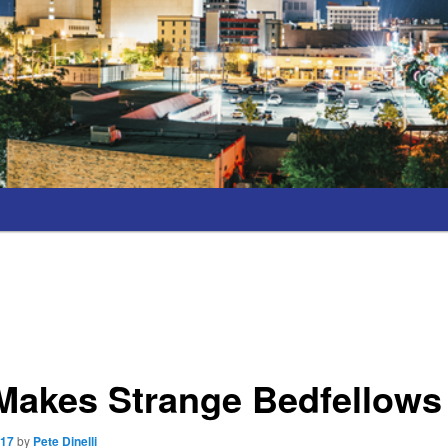
 Makes Strange Bedfellows
017
by
Pete Dinelli