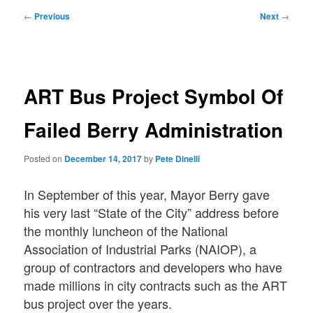
Post
←
Previous
Next
→
navigation
ART Bus Project Symbol Of
Failed Berry Administration
Posted on
December 14, 2017
by
Pete Dinelli
In September of this year, Mayor Berry gave
his very last “State of the City” address before
the monthly luncheon of the National
Association of Industrial Parks (NAIOP), a
group of contractors and developers who have
made millions in city contracts such as the ART
bus project over the years.