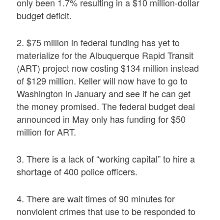
only been 1.7% resulting in a $10 million-dollar
budget deficit.
2. $75 million in federal funding has yet to
materialize for the Albuquerque Rapid Transit
(ART) project now costing $134 million instead
of $129 million. Keller will now have to go to
Washington in January and see if he can get
the money promised. The federal budget deal
announced in May only has funding for $50
million for ART.
3. There is a lack of “working capital” to hire a
shortage of 400 police officers.
4. There are wait times of 90 minutes for
nonviolent crimes that use to be responded to