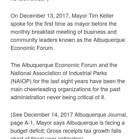
On December 13, 2017, Mayor Tim Keller
spoke for the first time as mayor before the
monthly breakfast meeting of business and
community leaders known as the Albuquerque
Economic Forum.
The Albuquerque Economic Forum and the
National Association of Industrial Parks
(NAIOP) for the last eight years have been the
main cheerleading organizations for the past
administration never being critical of it.
(See December 14, 2017 Albuquerque Journal,
page A-1, Mayor says Albuquerque is facing a
budget deficit; Gross receipts tax growth falls
short of fiscal year estimates)