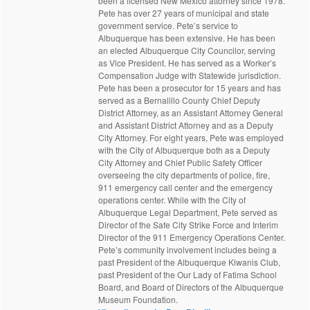
been a licensed New Mexico attorney since 1978.
Pete has over 27 years of municipal and state
government service. Pete’s service to
Albuquerque has been extensive. He has been
an elected Albuquerque City Councilor, serving
as Vice President. He has served as a Worker’s
Compensation Judge with Statewide jurisdiction.
Pete has been a prosecutor for 15 years and has
served as a Bernalillo County Chief Deputy
District Attorney, as an Assistant Attorney General
and Assistant District Attorney and as a Deputy
City Attorney. For eight years, Pete was employed
with the City of Albuquerque both as a Deputy
City Attorney and Chief Public Safety Officer
overseeing the city departments of police, fire,
911 emergency call center and the emergency
operations center. While with the City of
Albuquerque Legal Department, Pete served as
Director of the Safe City Strike Force and Interim
Director of the 911 Emergency Operations Center.
Pete’s community involvement includes being a
past President of the Albuquerque Kiwanis Club,
past President of the Our Lady of Fatima School
Board, and Board of Directors of the Albuquerque
Museum Foundation.