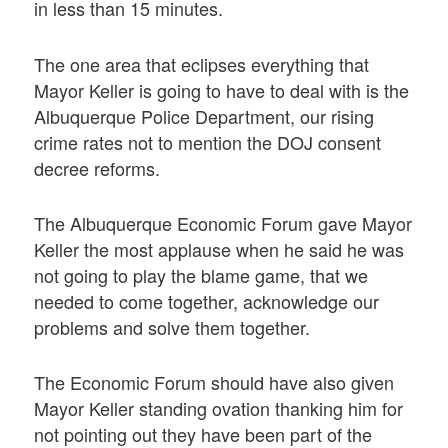
in less than 15 minutes.
The one area that eclipses everything that
Mayor Keller is going to have to deal with is the
Albuquerque Police Department, our rising
crime rates not to mention the DOJ consent
decree reforms.
The Albuquerque Economic Forum gave Mayor
Keller the most applause when he said he was
not going to play the blame game, that we
needed to come together, acknowledge our
problems and solve them together.
The Economic Forum should have also given
Mayor Keller standing ovation thanking him for
not pointing out they have been part of the