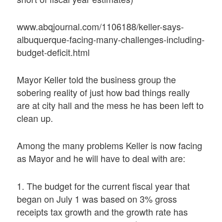
www.abqjournal.com/1106188/keller-says-
albuquerque-facing-many-challenges-including-
budget-deficit.html
Mayor Keller told the business group the
sobering reality of just how bad things really
are at city hall and the mess he has been left to
clean up.
Among the many problems Keller is now facing
as Mayor and he will have to deal with are:
1. The budget for the current fiscal year that
began on July 1 was based on 3% gross
receipts tax growth and the growth rate has