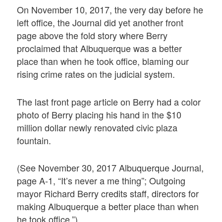
On November 10, 2017, the very day before he
left office, the Journal did yet another front
page above the fold story where Berry
proclaimed that Albuquerque was a better
place than when he took office, blaming our
rising crime rates on the judicial system.
The last front page article on Berry had a color
photo of Berry placing his hand in the $10
million dollar newly renovated civic plaza
fountain.
(See November 30, 2017 Albuquerque Journal,
page A-1, “It’s never a me thing”; Outgoing
mayor Richard Berry credits staff, directors for
making Albuquerque a better place than when
he took office.”)