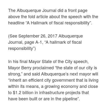
The Albuquerque Journal did a front page
above the fold article about the speech with the
headline “A Hallmark of fiscal responsibility”.
(See September 26, 2017 Albuquerque
Journal, page A-1, “A hallmark of fiscal
responsibility”)
In his final Mayor State of the City speech,
Mayor Berry proclaimed “the state of our city is
strong,” and said Albuquerque’s next mayor will
“inherit an efficient city government that is living
within its means, a growing economy and close
to $1.2 billion in infrastructure projects that
have been built or are in the pipeline”.