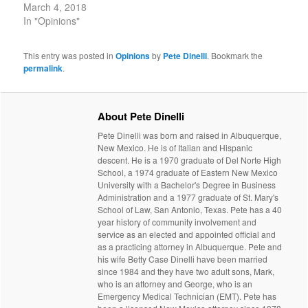
March 4, 2018
In "Opinions"
This entry was posted in
Opinions
by
Pete Dinelli
. Bookmark the
permalink
.
About Pete Dinelli
Pete Dinelli was born and raised in Albuquerque,
New Mexico. He is of Italian and Hispanic
descent. He is a 1970 graduate of Del Norte High
School, a 1974 graduate of Eastern New Mexico
University with a Bachelor's Degree in Business
Administration and a 1977 graduate of St. Mary's
School of Law, San Antonio, Texas. Pete has a 40
year history of community involvement and
service as an elected and appointed official and
as a practicing attorney in Albuquerque. Pete and
his wife Betty Case Dinelli have been married
since 1984 and they have two adult sons, Mark,
who is an attorney and George, who is an
Emergency Medical Technician (EMT). Pete has