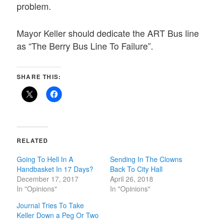
problem.
Mayor Keller should dedicate the ART Bus line
as “The Berry Bus Line To Failure”.
SHARE THIS:
RELATED
Going To Hell In A
Sending In The Clowns
Handbasket In 17 Days?
Back To City Hall
December 17, 2017
April 26, 2018
In "Opinions"
In "Opinions"
Journal Tries To Take
Keller Down a Peg Or Two