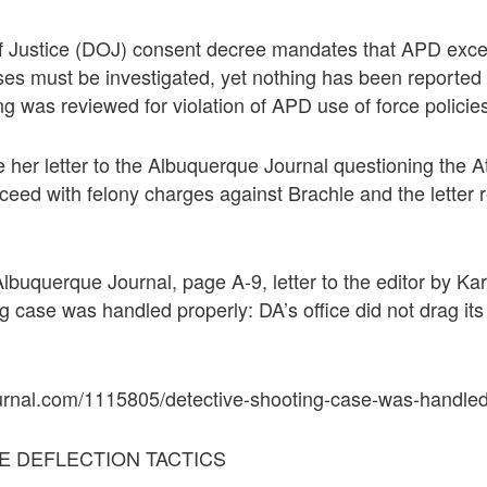
 Justice (DOJ) consent decree mandates that APD exces
ases must be investigated, yet nothing has been reporte
ng was reviewed for violation of APD use of force policie
her letter to the Albuquerque Journal questioning the A
ceed with felony charges against Brachle and the letter re
lbuquerque Journal, page A-9, letter to the editor by Ka
g case was handled properly: DA’s office did not drag its
urnal.com/1115805/detective-shooting-case-was-handled
E DEFLECTION TACTICS