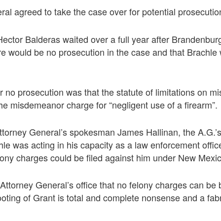
al agreed to take the case over for potential prosecutio
ector Balderas waited over a full year after Brandenburg l
e would be no prosecution in the case and that Brachle
r no prosecution was that the statute of limitations on
he misdemeanor charge for “negligent use of a firearm”.
Attorney General’s spokesman James Hallinan, the A.G.’s
le was acting in his capacity as a law enforcement office
lony charges could be filed against him under New Mexic
 Attorney General’s office that no felony charges can be
ooting of Grant is total and complete nonsense and a fabr