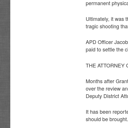
permanent physical 
Ultimately, it was 
tragic shooting tha
APD Officer Jacob 
paid to settle the c
THE ATTORNEY 
Months after Gran
over the review an
Deputy District At
It has been report
should be brought