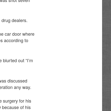
 drug dealers.
he car door where
es according to
 blurted out “I’m
t was discussed
eration any way.
 surgery for his
D because of his