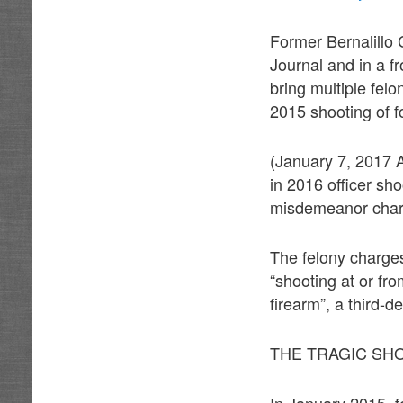
Former Bernalillo 
Journal and in a f
bring multiple fel
2015 shooting of 
(January 7, 2017
in 2016 officer sh
misdemeanor char
The felony charges
“shooting at or fr
firearm”, a third-
THE TRAGIC SH
In January 2015, 