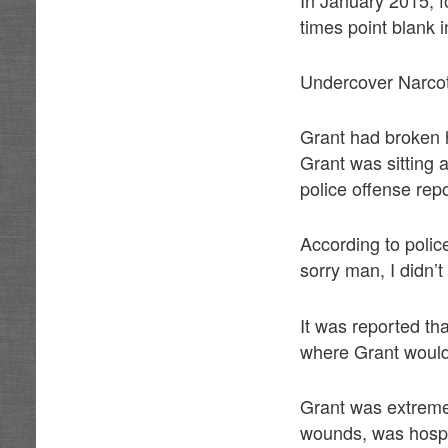
times point blank 
Undercover Narcot
Grant had broken 
Grant was sitting 
police offense repo
According to polic
sorry man, I didn’t
It was reported tha
where Grant would 
Grant was extremel
wounds, was hospit