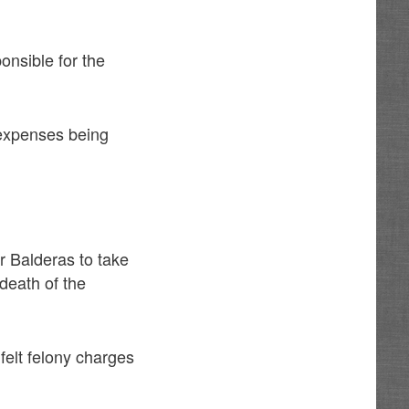
ponsible for the
 expenses being
r Balderas to take
death of the
felt felony charges