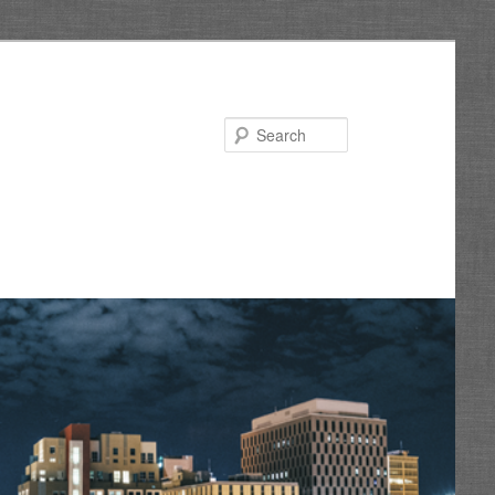
Search