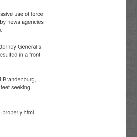
sive use of force
d by news agencies
s.
ttorney General’s
sulted in a front-
ri Brandenburg,
 feet seeking
-properly.html