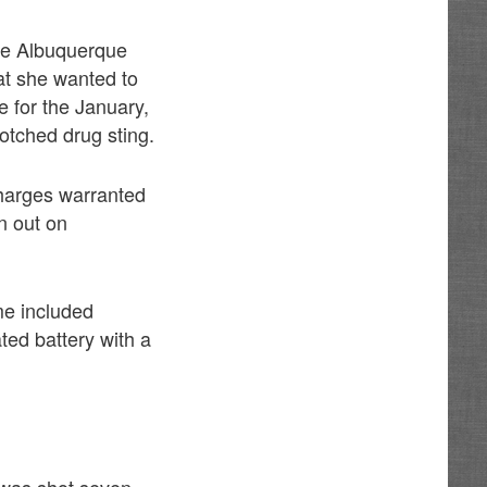
the Albuquerque
hat she wanted to
 for the January,
otched drug sting.
harges warranted
n out on
me included
ted battery with a
 was shot seven