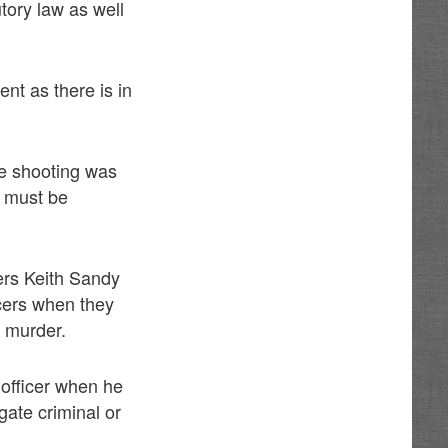
utory law as well
ent as there is in
he shooting was
t must be
cers Keith Sandy
icers when they
 murder.
 officer when he
gate criminal or