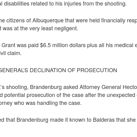
disabilities related to his injuries from the shooting.
the citizens of Albuquerque that were held financially res
t was at the very least negligent.
Grant was paid $6.5 million dollars plus all his medical
ivil claim.
GENERAL’S DECLINATION OF PROSECUTION
t’s shooting, Brandenburg asked Attorney General Hecto
d potential prosecution of the case after the unexpected 
torney who was handling the case.
ed that Brandenburg made it known to Balderas that she 
.