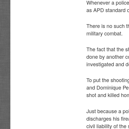
Whenever a police o
as APD standard o
There is no such th
military combat.
The fact that the 
done by another cop
investigated and de
To put the shootin
and Dominique Pere
shot and killed h
Just because a pol
discharges his fir
civil liability of th