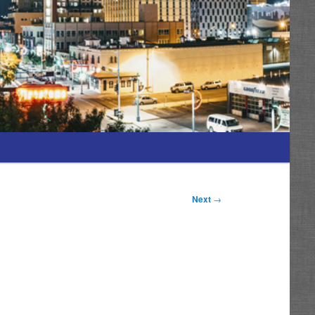
Next
→