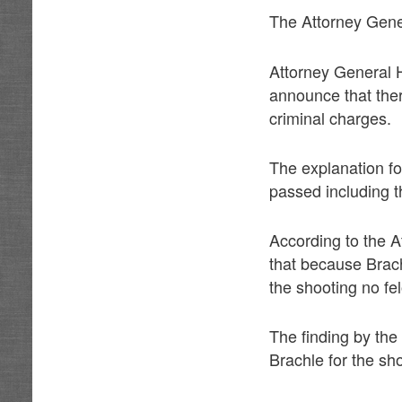
The Attorney Gener
Attorney General H
announce that ther
criminal charges.
The explanation fo
passed including t
According to the 
that because Brach
the shooting no fe
The finding by the
Brachle for the sh