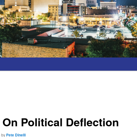
On Political Deflection
8
by
Pete Dinelli