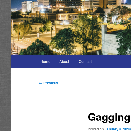
Main
Home
About
Contact
menu
Post
←
Previous
navigation
Gagging 
Posted on
January 8, 201