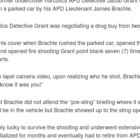
in a parked car by his APD Lieutenant James Brachle.
ics Detective Grant was negotiating a drug buy from two
his cover when Brachle rushed the parked car, opened t
and opened fire shooting Grant point blank seven (7) tim
rts.
e lapel camera video, upon realizing who he shot, Brachle
 know it was you!”
t Brachle did not attend the “pre-sting” briefing where i
be in the vehicle but Brachle showed up to the sting op
y lucky to survive the shooting and underwent extensive
alized for months and eventually had to retire from AP