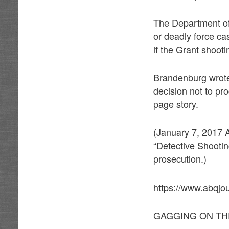
The Department of
or deadly force c
if the Grant shooti
Brandenburg wrote 
decision not to pro
page story.
(January 7, 2017 A
“Detective Shootin
prosecution.)
https://www.abqjo
GAGGING ON TH