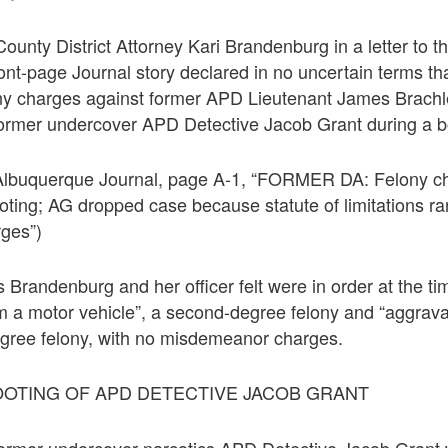
County District Attorney Kari Brandenburg in a letter to 
ront-page Journal story declared in no uncertain terms t
ony charges against former APD Lieutenant James Brachle
former undercover APD Detective Jacob Grant during a b
 Albuquerque Journal, page A-1, “FORMER DA: Felony c
ooting; AG dropped case because statute of limitations ra
ges”)
 Brandenburg and her officer felt were in order at the ti
om a motor vehicle”, a second-degree felony and “aggrava
degree felony, with no misdemeanor charges.
OOTING OF APD DETECTIVE JACOB GRANT
former undercover narcotics APD Detective Jacob Grant