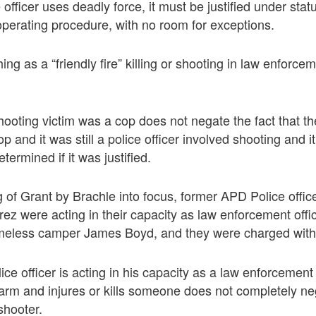
fficer uses deadly force, it must be justified under stat
perating procedure, with no room for exceptions.
ing as a “friendly fire” killing or shooting in law enforcem
shooting victim was a cop does not negate the fact that t
 and it was still a police officer involved shooting and i
termined if it was justified.
g of Grant by Brachle into focus, former APD Police offi
z were acting in their capacity as law enforcement off
omeless camper James Boyd, and they were charged with
ice officer is acting in his capacity as a law enforcement
earm and injures or kills someone does not completely ne
e shooter.