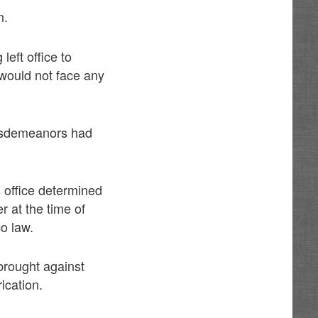
n.
eft office to
 would not face any
 misdemeanors had
 office determined
r at the time of
o law.
 brought against
ication.