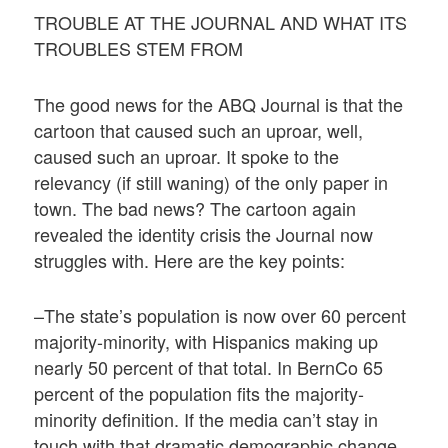
TROUBLE AT THE JOURNAL AND WHAT ITS
TROUBLES STEM FROM
The good news for the ABQ Journal is that the
cartoon that caused such an uproar, well,
caused such an uproar. It spoke to the
relevancy (if still waning) of the only paper in
town. The bad news? The cartoon again
revealed the identity crisis the Journal now
struggles with. Here are the key points:
–The state’s population is now over 60 percent
majority-minority, with Hispanics making up
nearly 50 percent of that total. In BernCo 65
percent of the population fits the majority-
minority definition. If the media can’t stay in
touch with that dramatic demographic change,