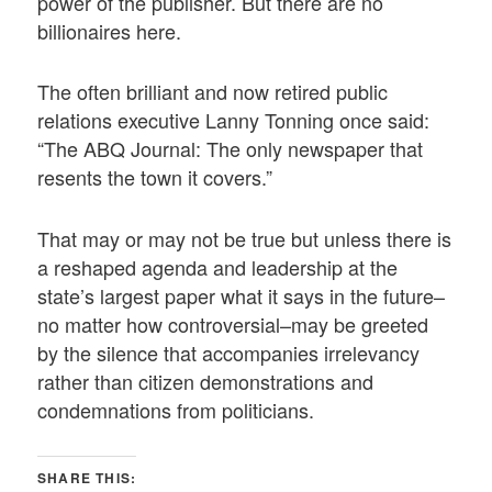
power of the publisher. But there are no
billionaires here.
The often brilliant and now retired public
relations executive Lanny Tonning once said:
“The ABQ Journal: The only newspaper that
resents the town it covers.”
That may or may not be true but unless there is
a reshaped agenda and leadership at the
state’s largest paper what it says in the future–
no matter how controversial–may be greeted
by the silence that accompanies irrelevancy
rather than citizen demonstrations and
condemnations from politicians.
SHARE THIS: