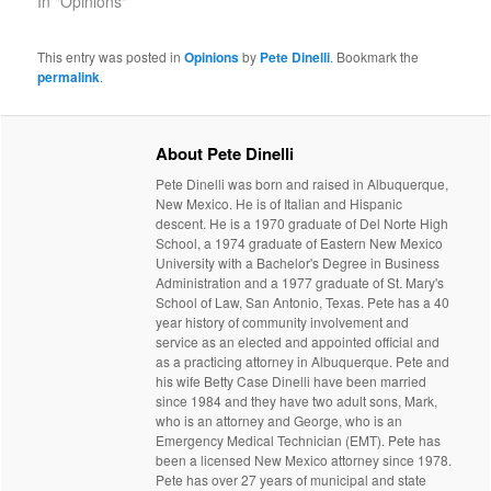
In "Opinions"
This entry was posted in
Opinions
by
Pete Dinelli
. Bookmark the
permalink
.
About Pete Dinelli
Pete Dinelli was born and raised in Albuquerque,
New Mexico. He is of Italian and Hispanic
descent. He is a 1970 graduate of Del Norte High
School, a 1974 graduate of Eastern New Mexico
University with a Bachelor's Degree in Business
Administration and a 1977 graduate of St. Mary's
School of Law, San Antonio, Texas. Pete has a 40
year history of community involvement and
service as an elected and appointed official and
as a practicing attorney in Albuquerque. Pete and
his wife Betty Case Dinelli have been married
since 1984 and they have two adult sons, Mark,
who is an attorney and George, who is an
Emergency Medical Technician (EMT). Pete has
been a licensed New Mexico attorney since 1978.
Pete has over 27 years of municipal and state