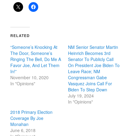
RELATED
“Someone’s Knocking At
NM Senior Senator Martin
The Door, Someone’s
Heinrich Becomes 3rd
Ringing The Bell, Do Me A
Senator To Publicly Call
Favor Joe, And Let Them
On President Joe Biden To
In!”
Leave Race; NM
November 10, 2020
Congressman Gabe
In "Opinions"
Vasquez Joins Call For
Biden To Step Down
July 19, 2024
In "Opinions"
2018 Primary Election
Coverage By Joe
Monahan
June 6, 2018