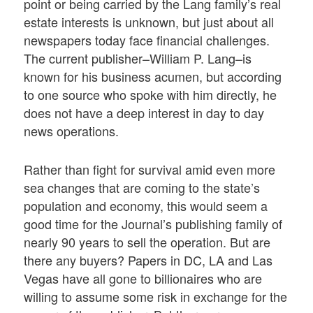
point or being carried by the Lang family’s real
estate interests is unknown, but just about all
newspapers today face financial challenges.
The current publisher–William P. Lang–is
known for his business acumen, but according
to one source who spoke with him directly, he
does not have a deep interest in day to day
news operations.
Rather than fight for survival amid even more
sea changes that are coming to the state’s
population and economy, this would seem a
good time for the Journal’s publishing family of
nearly 90 years to sell the operation. But are
there any buyers? Papers in DC, LA and Las
Vegas have all gone to billionaires who are
willing to assume some risk in exchange for the