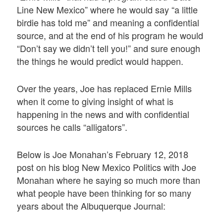
Line New Mexico” where he would say “a little
birdie has told me” and meaning a confidential
source, and at the end of his program he would
“Don’t say we didn’t tell you!” and sure enough
the things he would predict would happen.
Over the years, Joe has replaced Ernie Mills
when it come to giving insight of what is
happening in the news and with confidential
sources he calls “alligators”.
Below is Joe Monahan’s February 12, 2018
post on his blog New Mexico Politics with Joe
Monahan where he saying so much more than
what people have been thinking for so many
years about the Albuquerque Journal: