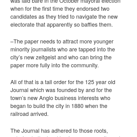
was laid bare in the October mayoral election
when for the first time they endorsed two
candidates as they tried to navigate the new
electorate that apparently so baffles them.
–The paper needs to attract more younger
minority journalists who are tapped into the
city’s new zeitgeist and who can bring the
paper more fully into the community.
All of that is a tall order for the 125 year old
Journal which was founded by and for the
town’s new Anglo business interests who
began to build the city in 1880 when the
railroad arrived.
The Journal has adhered to those roots,