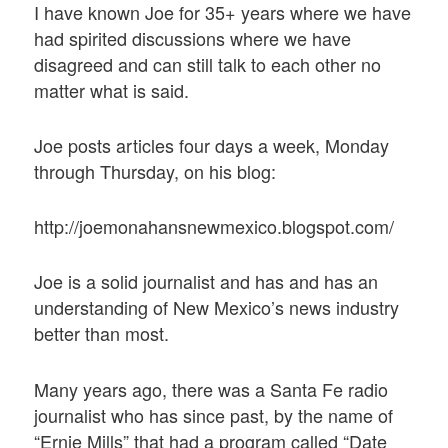
I have known Joe for 35+ years where we have
had spirited discussions where we have
disagreed and can still talk to each other no
matter what is said.
Joe posts articles four days a week, Monday
through Thursday, on his blog:
http://joemonahansnewmexico.blogspot.com/
Joe is a solid journalist and has and has an
understanding of New Mexico’s news industry
better than most.
Many years ago, there was a Santa Fe radio
journalist who has since past, by the name of
“Ernie Mills” that had a program called “Date