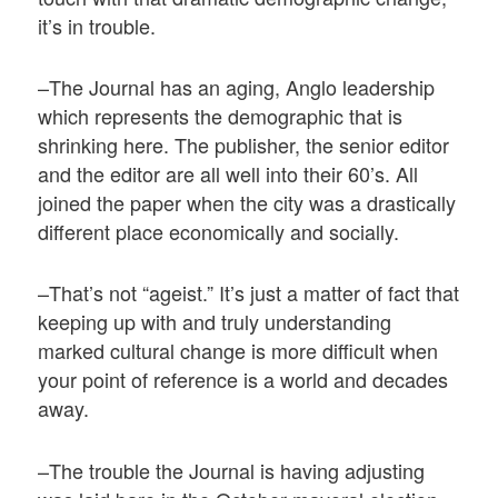
it’s in trouble.
–The Journal has an aging, Anglo leadership
which represents the demographic that is
shrinking here. The publisher, the senior editor
and the editor are all well into their 60’s. All
joined the paper when the city was a drastically
different place economically and socially.
–That’s not “ageist.” It’s just a matter of fact that
keeping up with and truly understanding
marked cultural change is more difficult when
your point of reference is a world and decades
away.
–The trouble the Journal is having adjusting