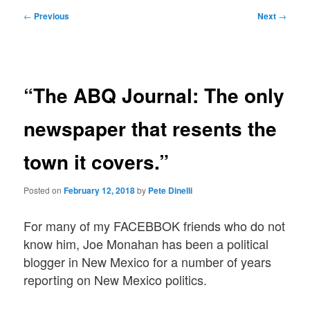
Post
←
Previous
Next
→
navigation
“The ABQ Journal: The only
newspaper that resents the
town it covers.”
Posted on
February 12, 2018
by
Pete Dinelli
For many of my FACEBBOK friends who do not
know him, Joe Monahan has been a political
blogger in New Mexico for a number of years
reporting on New Mexico politics.