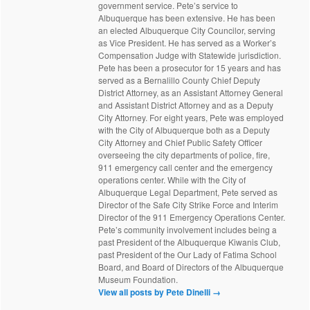
government service. Pete’s service to
Albuquerque has been extensive. He has been
an elected Albuquerque City Councilor, serving
as Vice President. He has served as a Worker’s
Compensation Judge with Statewide jurisdiction.
Pete has been a prosecutor for 15 years and has
served as a Bernalillo County Chief Deputy
District Attorney, as an Assistant Attorney General
and Assistant District Attorney and as a Deputy
City Attorney. For eight years, Pete was employed
with the City of Albuquerque both as a Deputy
City Attorney and Chief Public Safety Officer
overseeing the city departments of police, fire,
911 emergency call center and the emergency
operations center. While with the City of
Albuquerque Legal Department, Pete served as
Director of the Safe City Strike Force and Interim
Director of the 911 Emergency Operations Center.
Pete’s community involvement includes being a
past President of the Albuquerque Kiwanis Club,
past President of the Our Lady of Fatima School
Board, and Board of Directors of the Albuquerque
Museum Foundation.
View all posts by Pete Dinelli
→