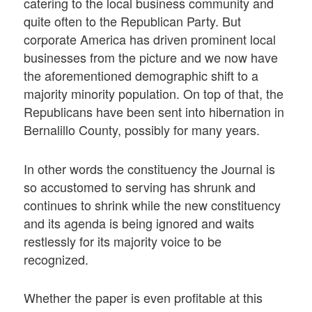
catering to the local business community and
quite often to the Republican Party. But
corporate America has driven prominent local
businesses from the picture and we now have
the aforementioned demographic shift to a
majority minority population. On top of that, the
Republicans have been sent into hibernation in
Bernalillo County, possibly for many years.
In other words the constituency the Journal is
so accustomed to serving has shrunk and
continues to shrink while the new constituency
and its agenda is being ignored and waits
restlessly for its majority voice to be
recognized.
Whether the paper is even profitable at this