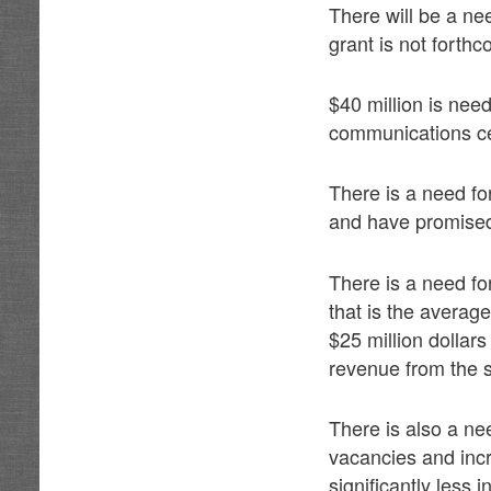
There will be a nee
grant is not forthc
$40 million is nee
communications ce
There is a need fo
and have promised 
There is a need fo
that is the average
$25 million dollar
revenue from the s
There is also a ne
vacancies and inc
significantly less i