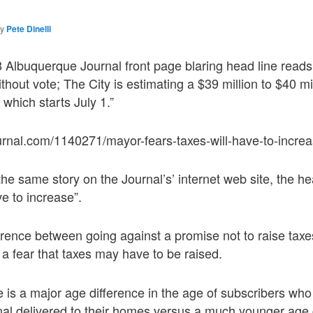
by
Pete Dinelli
 Albuquerque Journal front page blaring head line read
thout vote; The City is estimating a $39 million to $40 mill
 which starts July 1.”
urnal.com/1140271/mayor-fears-taxes-will-have-to-increa
he same story on the Journal’s’ internet web site, the he
ve to increase”.
ference between going against a promise not to raise taxe
 a fear that taxes may have to be raised.
re is a major age difference in the age of subscribers who
al delivered to their homes versus a much younger age