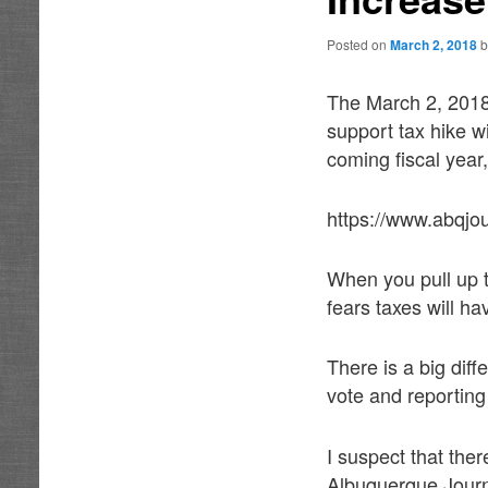
Posted on
March 2, 2018
The March 2, 2018
support tax hike wi
coming fiscal year,
https://www.abqjo
When you pull up t
fears taxes will ha
There is a big dif
vote and reporting
I suspect that the
Albuquerque Journ