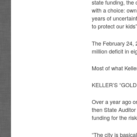
state funding, th
with a choice: own 
years of uncertaint
to protect our kids”
The February 24, 
million deficit in e
Most of what Kelle
KELLER’S “GOLD
Over a year ago on
then State Auditor
funding for the ris
“The city is basica