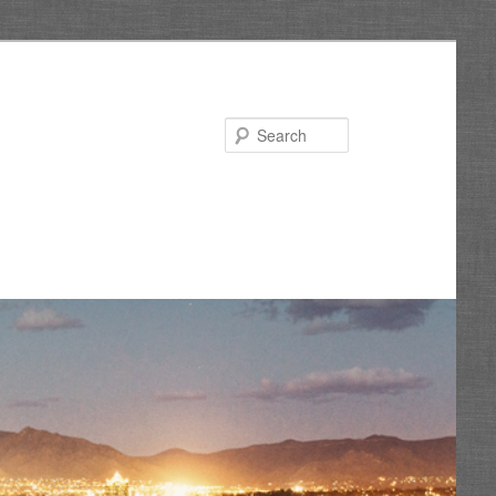
Search