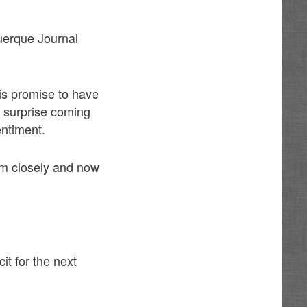
querque Journal
is promise to have
o surprise coming
entiment.
him closely and now
cit for the next