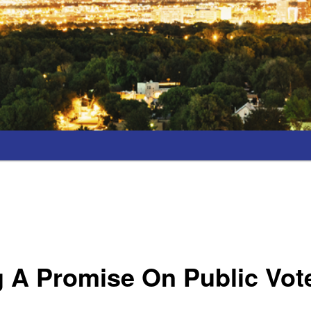
 A Promise On Public Vot