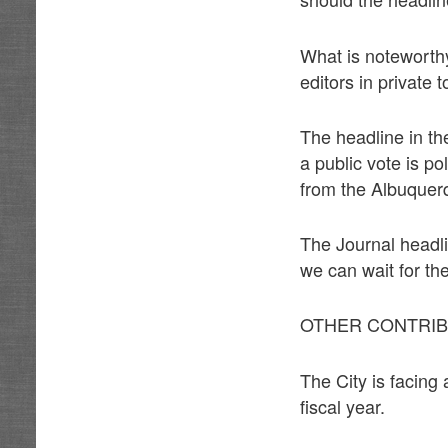
What is noteworthy
editors in private 
The headline in th
a public vote is p
from the Albuquerq
The Journal headli
we can wait for the
OTHER CONTRIBU
The City is facing a
fiscal year.