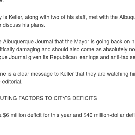
 is Keller, along with two of his staff, met with the Albu
to discuss his plans.
e Albuquerque Journal that the Mayor is going back on h
olitically damaging and should also come as absolutely n
ue Journal given its Republican leanings and anti-tax s
ne is a clear message to Keller that they are watching 
 editorial.
TING FACTORS TO CITY’S DEFICITS
 $6 million deficit for this year and $40 million-dollar defi