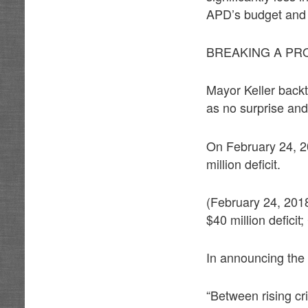
APD’s budget and 
BREAKING A PR
Mayor Keller backt
as no surprise and
On February 24, 20
million deficit.
(February 24, 201
$40 million deficit
In announcing the 
“Between rising cri