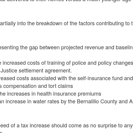
rtially into the breakdown of the factors contributing to t
presenting the gap between projected revenue and baseli
he increased costs of training of police and policy change
 Justice settlement agreement.
ncreased costs associated with the self-insurance fund 
s compensation and tort claims
r the increases in health insurance premiums
r an increase in water rates by the Bernalillo County and
eed of a tax increase should come as no surprise to any
e.