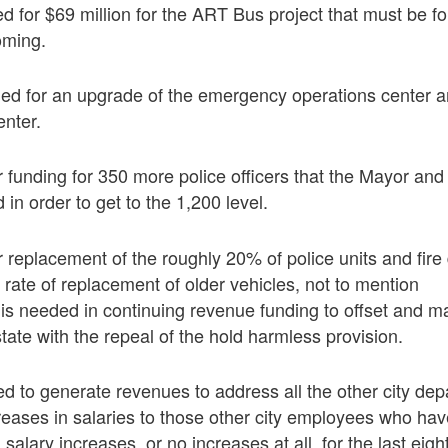
d for $69 million for the ART Bus project that must be fo
oming.
ded for an upgrade of the emergency operations center 
nter.
r funding for 350 more police officers that the Mayor and 
in order to get to the 1,200 level.
r replacement of the roughly 20% of police units and fire
 rate of replacement of older vehicles, not to mention
s is needed in continuing revenue funding to offset and m
tate with the repeal of the hold harmless provision.
ed to generate revenues to address all the other city de
reases in salaries to those other city employees who ha
n salary increases, or no increases at all, for the last eig