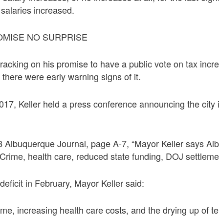
salaries increased.
OMISE NO SURPRISE
racking on his promise to have a public vote on tax inc
 there were early warning signs of it.
17, Keller held a press conference announcing the city 
8 Albuquerque Journal, page A-7, “Mayor Keller says Al
; Crime, health care, reduced state funding, DOJ settleme
deficit in February, Mayor Keller said:
me, increasing health care costs, and the drying up of ten