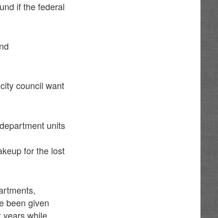
und if the federal
and
city council want
 department units
akeup for the lost
partments,
ve been given
ht years while