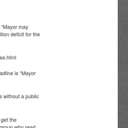
s “Mayor may
ion deficit for the
se.html
adline is “Mayor
s without a public
 get the
 group who read