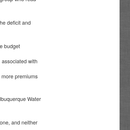
he deficit and
ne budget
s associated with
and more premiums
 Albuquerque Water
one, and neither