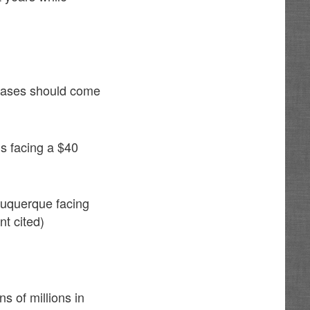
reases should come
is facing a $40
buquerque facing
nt cited)
s of millions in