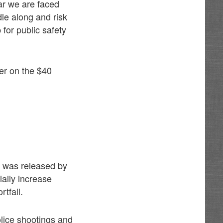
ar we are faced
dle along and risk
 for public safety
er on the $40
y was released by
ally increase
tfall.
olice shootings and