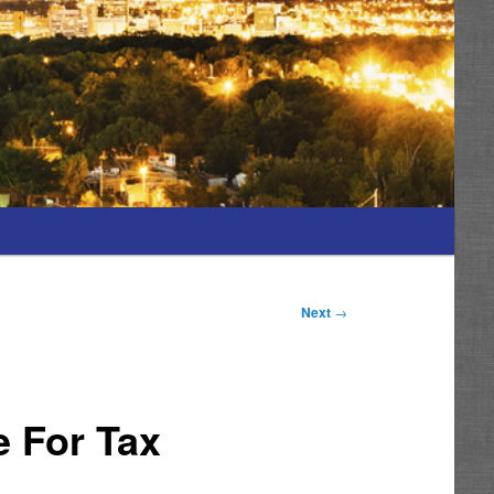
Next
→
e For Tax