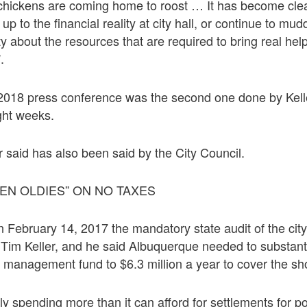
e chickens are coming home to roost … It has become cle
up to the financial reality at city hall, or continue to mud
y about the resources that are required to bring real help
.
2018 press conference was the second one done by Kell
ight weeks.
r said has also been said by the City Council.
EN OLDIES” ON NO TAXES
 February 14, 2017 the mandatory state audit of the cit
 Tim Keller, and he said Albuquerque needed to substanti
k management fund to $6.3 million a year to cover the shor
lly spending more than it can afford for settlements for p