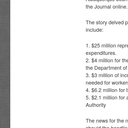
the Journal online.
The story delved pa
include:
1. $25 million re
expenditures.
2. $4 million for t
the Department of
3. $3 million of i
needed for worker
4. $6.2 million fo
5. $2.1 million fo
Authority
The news for the n
should the headlin