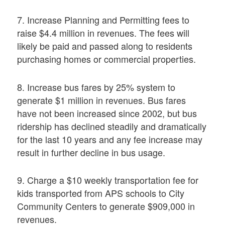
7. Increase Planning and Permitting fees to
raise $4.4 million in revenues. The fees will
likely be paid and passed along to residents
purchasing homes or commercial properties.
8. Increase bus fares by 25% system to
generate $1 million in revenues. Bus fares
have not been increased since 2002, but bus
ridership has declined steadily and dramatically
for the last 10 years and any fee increase may
result in further decline in bus usage.
9. Charge a $10 weekly transportation fee for
kids transported from APS schools to City
Community Centers to generate $909,000 in
revenues.