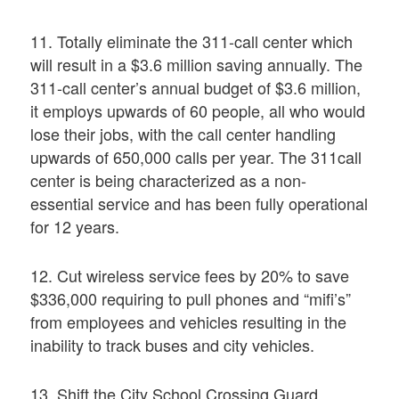
11. Totally eliminate the 311-call center which
will result in a $3.6 million saving annually. The
311-call center’s annual budget of $3.6 million,
it employs upwards of 60 people, all who would
lose their jobs, with the call center handling
upwards of 650,000 calls per year. The 311call
center is being characterized as a non-
essential service and has been fully operational
for 12 years.
12. Cut wireless service fees by 20% to save
$336,000 requiring to pull phones and “mifi’s”
from employees and vehicles resulting in the
inability to track buses and city vehicles.
13. Shift the City School Crossing Guard