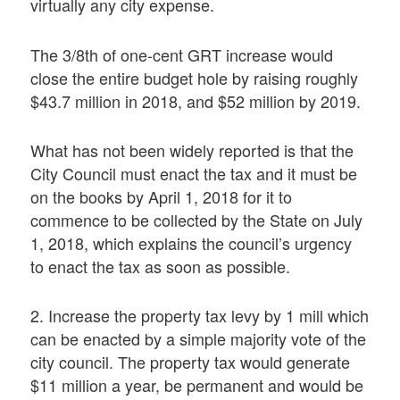
virtually any city expense.
The 3/8th of one-cent GRT increase would
close the entire budget hole by raising roughly
$43.7 million in 2018, and $52 million by 2019.
What has not been widely reported is that the
City Council must enact the tax and it must be
on the books by April 1, 2018 for it to
commence to be collected by the State on July
1, 2018, which explains the council’s urgency
to enact the tax as soon as possible.
2. Increase the property tax levy by 1 mill which
can be enacted by a simple majority vote of the
city council. The property tax would generate
$11 million a year, be permanent and would be