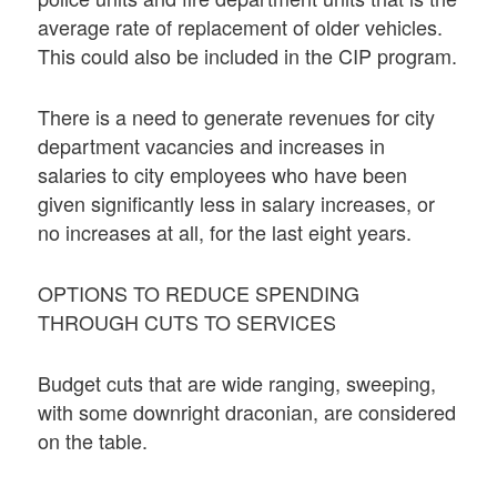
average rate of replacement of older vehicles.
This could also be included in the CIP program.
There is a need to generate revenues for city
department vacancies and increases in
salaries to city employees who have been
given significantly less in salary increases, or
no increases at all, for the last eight years.
OPTIONS TO REDUCE SPENDING
THROUGH CUTS TO SERVICES
Budget cuts that are wide ranging, sweeping,
with some downright draconian, are considered
on the table.