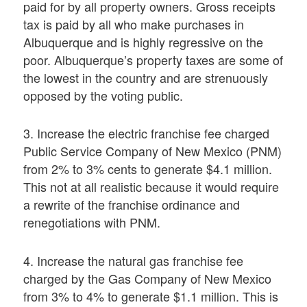
paid for by all property owners. Gross receipts
tax is paid by all who make purchases in
Albuquerque and is highly regressive on the
poor. Albuquerque’s property taxes are some of
the lowest in the country and are strenuously
opposed by the voting public.
3. Increase the electric franchise fee charged
Public Service Company of New Mexico (PNM)
from 2% to 3% cents to generate $4.1 million.
This not at all realistic because it would require
a rewrite of the franchise ordinance and
renegotiations with PNM.
4. Increase the natural gas franchise fee
charged by the Gas Company of New Mexico
from 3% to 4% to generate $1.1 million. This is