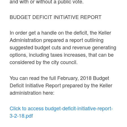
and with or without a public vote.
BUDGET DEFICIT INITIATIVE REPORT
In order get a handle on the deficit, the Keller
Administration prepared a report outlining
suggested budget cuts and revenue generating
options, including taxes increases, that can be
considered by the city council.
You can read the full February, 2018 Budget
Deficit Initiative Report prepared by the Keller
administration here:
Click to access budget-deficit-initiative-report-
3-2-18.pdf