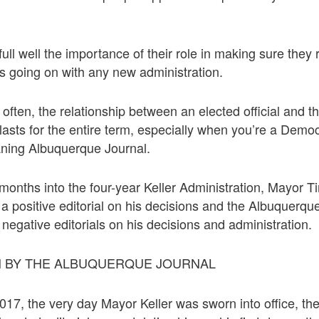
ll well the importance of their role in making sure they 
is going on with any new administration.
o often, the relationship between an elected official and t
lasts for the entire term, especially when you’re a Democ
aning Albuquerque Journal.
 months into the four-year Keller Administration, Mayor 
 a positive editorial on his decisions and the Albuquerq
 negative editorials on his decisions and administration.
 BY THE ALBUQUERQUE JOURNAL
17, the very day Mayor Keller was sworn into office, t