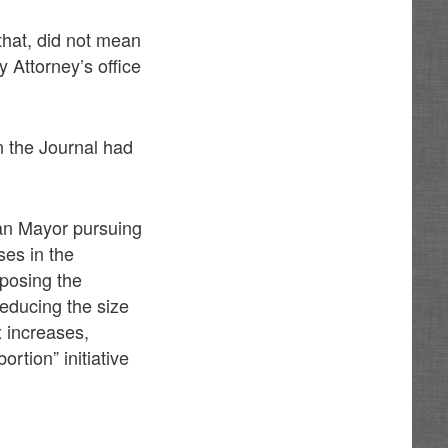
 that, did not mean
y Attorney’s office
en the Journal had
can Mayor pursuing
ses in the
posing the
reducing the size
x increases,
rtion” initiative