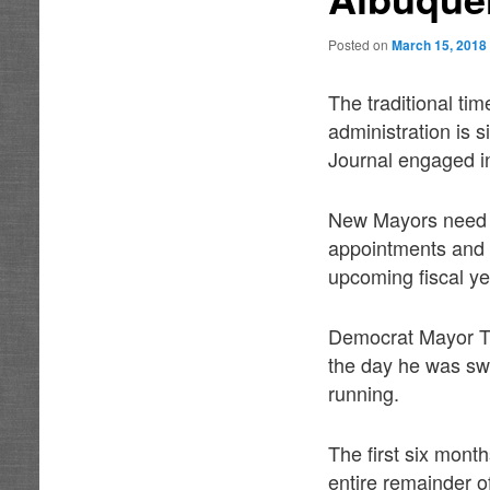
Posted on
March 15, 2018
The traditional t
administration is 
Journal engaged i
New Mayors need at
appointments and p
upcoming fiscal ye
Democrat Mayor Ti
the day he was swo
running.
The first six month
entire remainder o