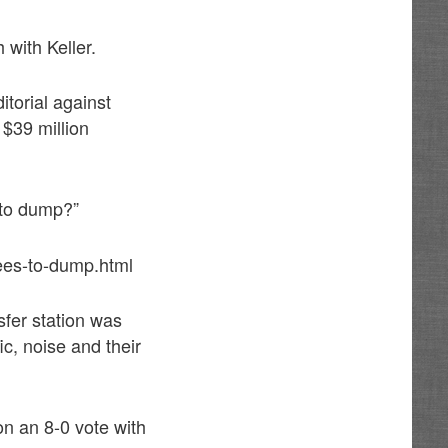
with Keller.
itorial against
 $39 million
 to dump?”
ees-to-dump.html
fer station was
ic, noise and their
on an 8-0 vote with