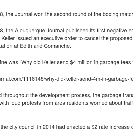
, the Journal won the second round of the boxing match 
, the Albuquerque Journal published its first negative ed
Keller issued an executive order to cancel the proposed
station at Edith and Comanche.
line was “Why did Keller send $4 million in garbage fees
urnal.com/1116148/why-did-keller-send-4m-in-garbage-f
d throughout the development process, the garbage trans
with loud protests from area residents worried about traff
the city council in 2014 had enacted a $2 rate increase 