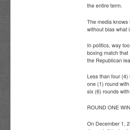
the entire term.
The media knows fu
without bias what 
In politics, way to
boxing match that 
the Republican le
Less than four (4)
one (1) round with
six (6) rounds with
ROUND ONE WIN
On December 1, 20