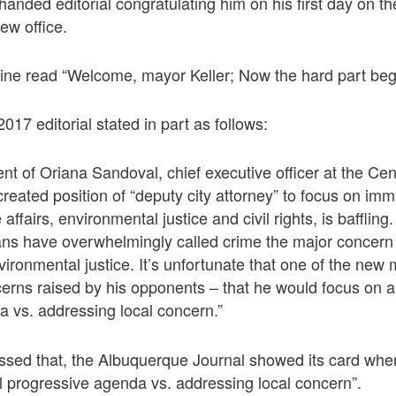
handed editorial congratulating him on his first day on th
ew office.
line read “Welcome, mayor Keller; Now the hard part beg
17 editorial stated in part as follows:
nt of Oriana Sandoval, chief executive officer at the Cent
created position of “deputy city attorney” to focus on imm
 affairs, environmental justice and civil rights, is baffling
ns have overwhelmingly called crime the major concern f
ironmental justice. It’s unfortunate that one of the new m
cerns raised by his opponents – that he would focus on a
 vs. addressing local concern.”
ssed that, the Albuquerque Journal showed its card when
l progressive agenda vs. addressing local concern”.