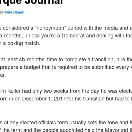
by
Pete Dinelli
ime considered a “honeymoon” period with the media and
six months, unless you’re a Democrat and dealing with t
n a boxing match.
 least six months’ time to complete a transition, hire th
repare a budget that is required to be submitted every Ap
ar.
m Keller had only two weeks from the day he was elected
rn in on December 1, 2017 for his transition but had to 
s of any elected officials term usually sets the tone and t
f the term and the people appointed help the Mayor set th