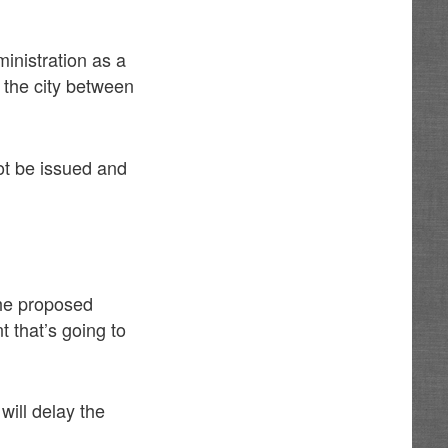
inistration as a
 the city between
not be issued and
the proposed
t that’s going to
will delay the