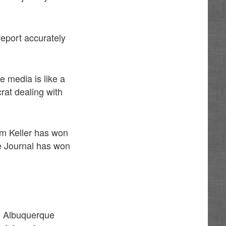
report accurately
he media is like a
rat dealing with
Tim Keller has won
ue Journal has won
he Albuquerque