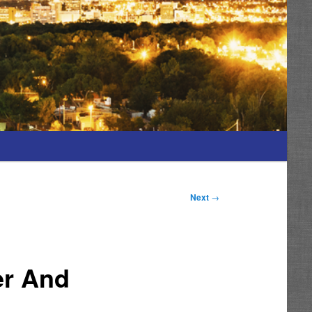
Next
→
er And