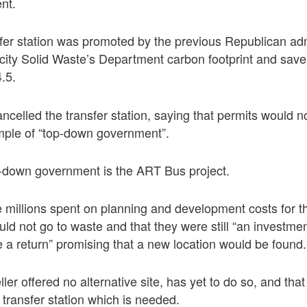
nt.
fer station was promoted by the previous Republican adm
city Solid Waste’s Department carbon footprint and save
4.5.
ncelled the transfer station, saying that permits would 
ample of “top-down government”.
-down government is the ART Bus project.
he millions spent on planning and development costs for 
uld not go to waste and that they were still “an investmen
e a return” promising that a new location would be found.
ler offered no alternative site, has yet to do so, and that 
 transfer station which is needed.