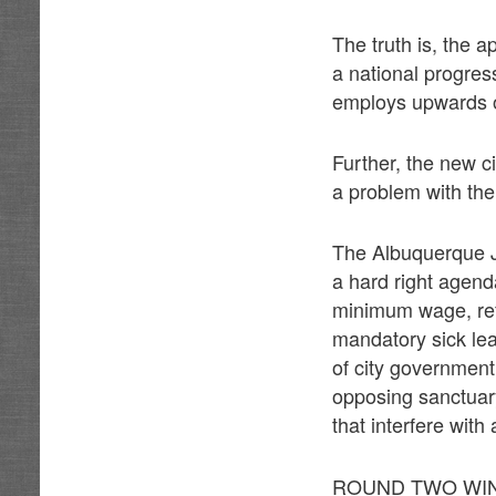
The truth is, the a
a national progres
employs upwards o
Further, the new c
a problem with the 
The Albuquerque J
a hard right agend
minimum wage, ref
mandatory sick lea
of city government
opposing sanctuary 
that interfere with
ROUND TWO WIN