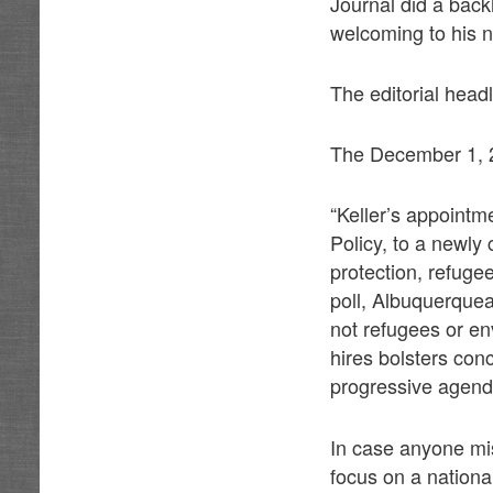
Journal did a back
welcoming to his n
The editorial head
The December 1, 20
“Keller’s appointme
Policy, to a newly 
protection, refugee
poll, Albuquerquea
not refugees or env
hires bolsters con
progressive agenda
In case anyone mi
focus on a nationa