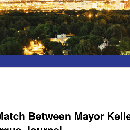
Match Between Mayor Kell
rque Journal