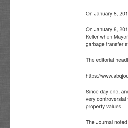
On January 8, 2018
On January 8, 2018
Keller when Mayor 
garbage transfer 
The editorial head
https://www.abqjo
Since day one, an
very controversial 
property values.
The Journal noted 