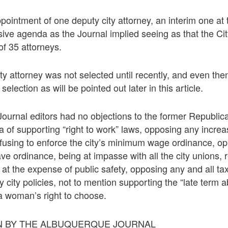
ppointment of one deputy city attorney, an interim one at
sive agenda as the Journal implied seeing as that the Cit
f 35 attorneys.
ity attorney was not selected until recently, and even th
selection as will be pointed out later in this article.
ournal editors had no objections to the former Republi
a of supporting “right to work” laws, opposing any increa
using to enforce the city’s minimum wage ordinance, op
ve ordinance, being at impasse with all the city unions, 
 at the expense of public safety, opposing any and all ta
city policies, not to mention supporting the “late term abo
 a woman’s right to choose.
 BY THE ALBUQUERQUE JOURNAL