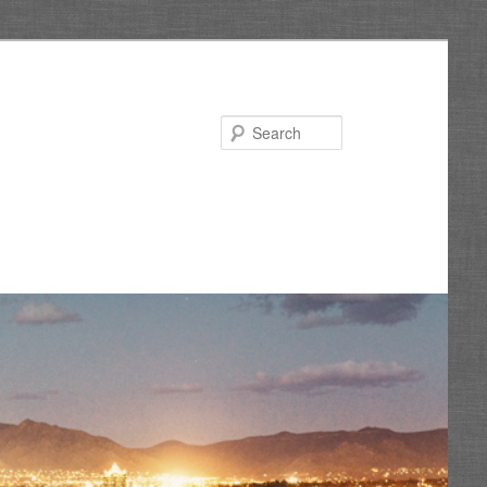
Search