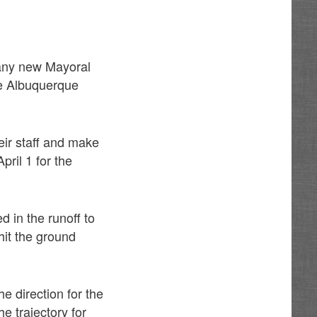
 any new Mayoral
he Albuquerque
eir staff and make
ril 1 for the
 in the runoff to
hit the ground
he direction for the
e trajectory for