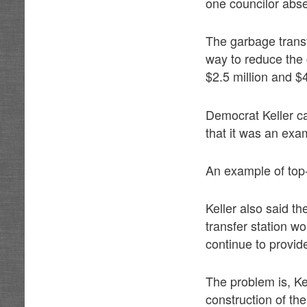
one councilor abse
The garbage trans
way to reduce the 
$2.5 million and $
Democrat Keller ca
that it was an ex
An example of top
Keller also said t
transfer station wo
continue to provid
The problem is, Kel
construction of the