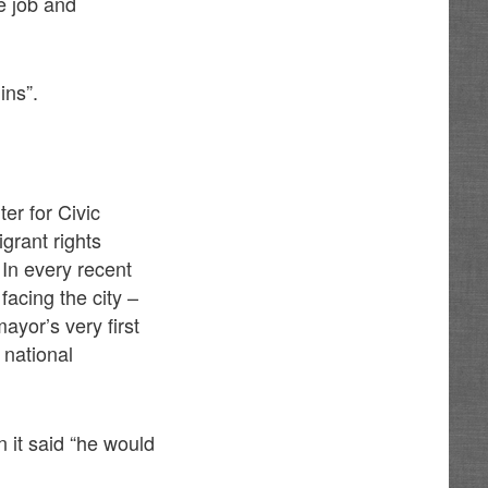
e job and
ins”.
er for Civic
igrant rights
. In every recent
acing the city –
ayor’s very first
 national
 it said “he would