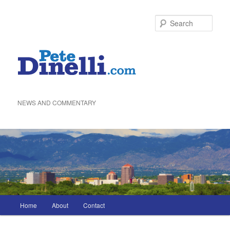
Skip
to
Sea
primary
content
NEWS AND COMMENTARY
Main
Home
About
Contact
menu