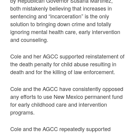
by Republican Governor Susana Martinez,
both mistakenly believing that increases in
sentencing and “incarceration” is the only
solution to bringing down crime and totally
ignoring mental health care, early intervention
and counseling.
Cole and her AGCC supported reinstatement of
the death penalty for child abuse resulting in
death and for the killing of law enforcement.
Cole and the AGCC have consistently opposed
any efforts to use New Mexico permanent fund
for early childhood care and intervention
programs.
Cole and the AGCC repeatedly supported