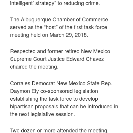
intelligent’ strategy” to reducing crime.
The Albuquerque Chamber of Commerce
served as the “host” of the first task force
meeting held on March 29, 2018.
Respected and former retired New Mexico
Supreme Court Justice Edward Chavez
chaired the meeting.
Corrales Democrat New Mexico State Rep.
Daymon Ely co-sponsored legislation
establishing the task force to develop
bipartisan proposals that can be introduced in
the next legislative session.
Two dozen or more attended the meeting.