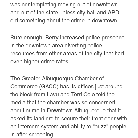
was contemplating moving out of downtown
and out of the state unless city hall and APD
did something about the crime in downtown.
Sure enough, Berry increased police presence
in the downtown area diverting police
resources from other areas of the city that had
even higher crime rates.
The Greater Albuquerque Chamber of
Commerce (GACC) has its offices just around
the block from Lavu and Terri Cole told the
media that the chamber was so concerned
about crime in Downtown Albuquerque that it
asked its landlord to secure their front door with
an intercom system and ability to “buzz” people
in after screening.