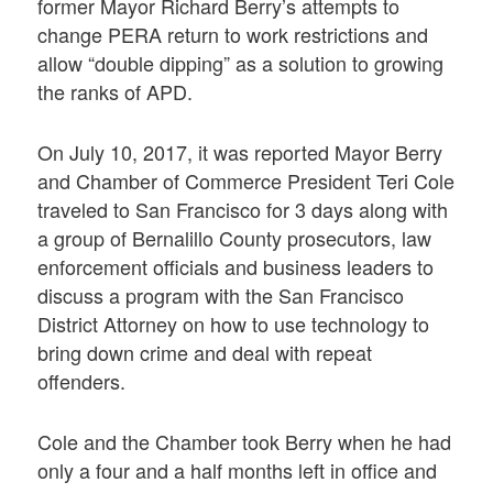
former Mayor Richard Berry’s attempts to
change PERA return to work restrictions and
allow “double dipping” as a solution to growing
the ranks of APD.
On July 10, 2017, it was reported Mayor Berry
and Chamber of Commerce President Teri Cole
traveled to San Francisco for 3 days along with
a group of Bernalillo County prosecutors, law
enforcement officials and business leaders to
discuss a program with the San Francisco
District Attorney on how to use technology to
bring down crime and deal with repeat
offenders.
Cole and the Chamber took Berry when he had
only a four and a half months left in office and