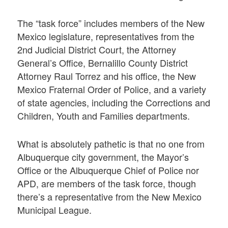
The “task force” includes members of the New
Mexico legislature, representatives from the
2nd Judicial District Court, the Attorney
General’s Office, Bernalillo County District
Attorney Raul Torrez and his office, the New
Mexico Fraternal Order of Police, and a variety
of state agencies, including the Corrections and
Children, Youth and Families departments.
What is absolutely pathetic is that no one from
Albuquerque city government, the Mayor’s
Office or the Albuquerque Chief of Police nor
APD, are members of the task force, though
there’s a representative from the New Mexico
Municipal League.