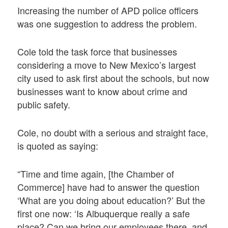
Increasing the number of APD police officers
was one suggestion to address the problem.
Cole told the task force that businesses
considering a move to New Mexico’s largest
city used to ask first about the schools, but now
businesses want to know about crime and
public safety.
Cole, no doubt with a serious and straight face,
is quoted as saying:
“Time and time again, [the Chamber of
Commerce] have had to answer the question
‘What are you doing about education?’ But the
first one now: ‘Is Albuquerque really a safe
place? Can we bring our employees there, and