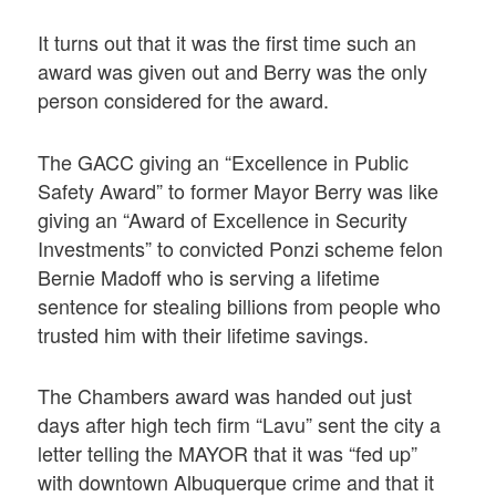
It turns out that it was the first time such an
award was given out and Berry was the only
person considered for the award.
The GACC giving an “Excellence in Public
Safety Award” to former Mayor Berry was like
giving an “Award of Excellence in Security
Investments” to convicted Ponzi scheme felon
Bernie Madoff who is serving a lifetime
sentence for stealing billions from people who
trusted him with their lifetime savings.
The Chambers award was handed out just
days after high tech firm “Lavu” sent the city a
letter telling the MAYOR that it was “fed up”
with downtown Albuquerque crime and that it