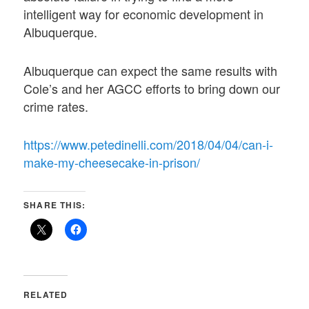
intelligent way for economic development in
Albuquerque.
Albuquerque can expect the same results with
Cole’s and her AGCC efforts to bring down our
crime rates.
https://www.petedinelli.com/2018/04/04/can-i-
make-my-cheesecake-in-prison/
SHARE THIS:
RELATED