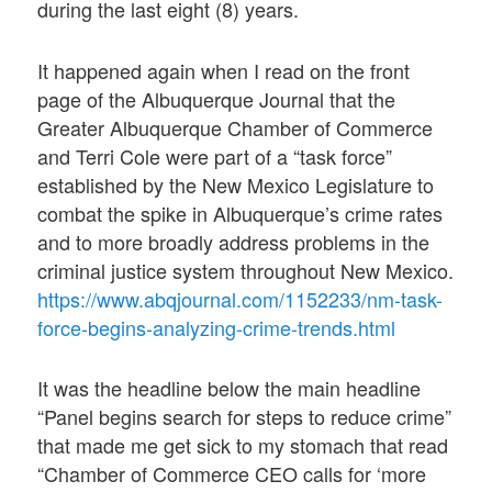
during the last eight (8) years.
It happened again when I read on the front
page of the Albuquerque Journal that the
Greater Albuquerque Chamber of Commerce
and Terri Cole were part of a “task force”
established by the New Mexico Legislature to
combat the spike in Albuquerque’s crime rates
and to more broadly address problems in the
criminal justice system throughout New Mexico.
https://www.abqjournal.com/1152233/nm-task-
force-begins-analyzing-crime-trends.html
It was the headline below the main headline
“Panel begins search for steps to reduce crime”
that made me get sick to my stomach that read
“Chamber of Commerce CEO calls for ‘more