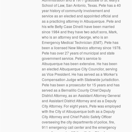
School of Law, San Antonio, Texas. Pete has a 40
year history of community involvement and
service as an elected and appointed official and
as a practicing attorney in Albuquerque. Pete and
his wife Betty Case Dinelli have been married
since 1984 and they have two adult sons, Mark,
who is an attorney and George, who is an
Emergency Medical Technician (EMT). Pete has
been a licensed New Mexico attorney since 1978.
Pete has over 27 years of municipal and state
government service. Pete’s service to
Albuquerque has been extensive. He has been
an elected Albuquerque City Councilor, serving
as Vice President. He has served as a Worker’s
Compensation Judge with Statewide jurisdiction.
Pete has been a prosecutor for 15 years and has
served as a Bernalillo County Chief Deputy
District Attorney, as an Assistant Attorney General
and Assistant District Attorney and as a Deputy
City Attorney. For eight years, Pete was employed
with the City of Albuquerque both as a Deputy
City Attorney and Chief Public Safety Officer
overseeing the city departments of police, fire,
911 emergency call center and the emergency