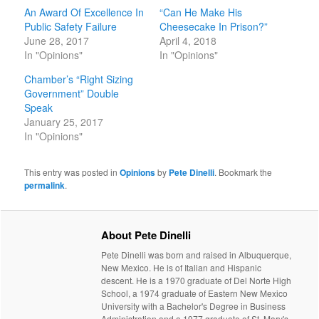
An Award Of Excellence In
“Can He Make His
Public Safety Failure
Cheesecake In Prison?”
June 28, 2017
April 4, 2018
In "Opinions"
In "Opinions"
Chamber’s “Right Sizing
Government” Double
Speak
January 25, 2017
In "Opinions"
This entry was posted in
Opinions
by
Pete Dinelli
. Bookmark the
permalink
.
About Pete Dinelli
Pete Dinelli was born and raised in Albuquerque,
New Mexico. He is of Italian and Hispanic
descent. He is a 1970 graduate of Del Norte High
School, a 1974 graduate of Eastern New Mexico
University with a Bachelor's Degree in Business
Administration and a 1977 graduate of St. Mary's