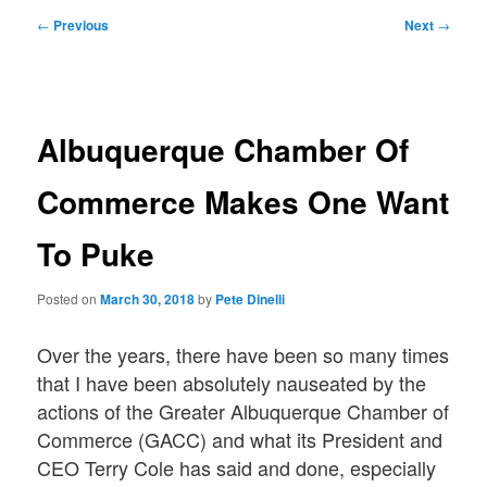
Post
←
Previous
Next
→
navigation
Albuquerque Chamber Of
Commerce Makes One Want
To Puke
Posted on
March 30, 2018
by
Pete Dinelli
Over the years, there have been so many times
that I have been absolutely nauseated by the
actions of the Greater Albuquerque Chamber of
Commerce (GACC) and what its President and
CEO Terry Cole has said and done, especially