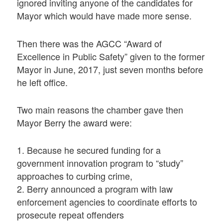
ignored inviting anyone of the candidates for
Mayor which would have made more sense.
Then there was the AGCC “Award of
Excellence in Public Safety” given to the former
Mayor in June, 2017, just seven months before
he left office.
Two main reasons the chamber gave then
Mayor Berry the award were:
1. Because he secured funding for a
government innovation program to “study”
approaches to curbing crime,
2. Berry announced a program with law
enforcement agencies to coordinate efforts to
prosecute repeat offenders