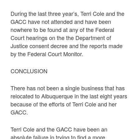
During the last three year’s, Terri Cole and the
GACC have not attended and have been
nowhere to be found at any of the Federal
Court hearings on the the Department of
Justice consent decree and the reports made
by the Federal Court Monitor.
CONCLUSION
There has not been a single business that has
relocated to Albuquerque in the last eight years
because of the efforts of Terri Cole and her
GACC.
Terri Cole and the GACC have been an
absolute failure in trying to find a more