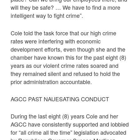
will they be safe? … We have to find a more
intelligent way to fight crime”.
Cole told the task force that our high crime
rates were interfering with economic
development efforts, even though she and the
chamber have known this for the past eight (8)
years as our violent crime rates soared and
they remained silent and refused to hold the
prior administration accountable.
AGCC PAST NAUESATING CONDUCT
During the last eight (8) years Cole and her
AGCC have consistently supported and lobbied
for “all crime all the time” legislation advocated