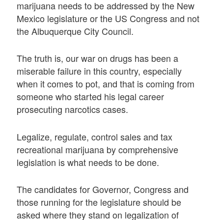
marijuana needs to be addressed by the New
Mexico legislature or the US Congress and not
the Albuquerque City Council.
The truth is, our war on drugs has been a
miserable failure in this country, especially
when it comes to pot, and that is coming from
someone who started his legal career
prosecuting narcotics cases.
Legalize, regulate, control sales and tax
recreational marijuana by comprehensive
legislation is what needs to be done.
The candidates for Governor, Congress and
those running for the legislature should be
asked where they stand on legalization of