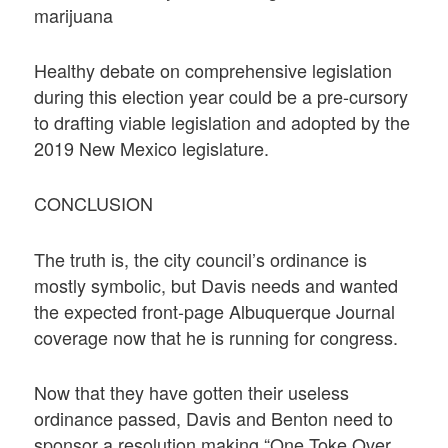
marijuana
Healthy debate on comprehensive legislation
during this election year could be a pre-cursory
to drafting viable legislation and adopted by the
2019 New Mexico legislature.
CONCLUSION
The truth is, the city council’s ordinance is
mostly symbolic, but Davis needs and wanted
the expected front-page Albuquerque Journal
coverage now that he is running for congress.
Now that they have gotten their useless
ordinance passed, Davis and Benton need to
sponsor a resolution making “One Toke Over