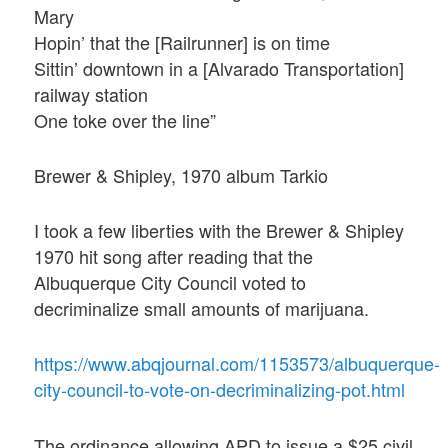
Mary
Hopin’ that the [Railrunner] is on time
Sittin’ downtown in a [Alvarado Transportation]
railway station
One toke over the line”
Brewer & Shipley, 1970 album Tarkio
I took a few liberties with the Brewer & Shipley
1970 hit song after reading that the
Albuquerque City Council voted to
decriminalize small amounts of marijuana.
https://www.abqjournal.com/1153573/albuquerque-
city-council-to-vote-on-decriminalizing-pot.html
The ordinance allowing APD to issue a $25 civil