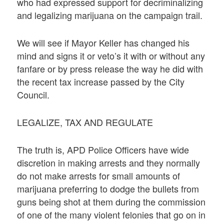
who had expressed support for decriminalizing
and legalizing marijuana on the campaign trail.
We will see if Mayor Keller has changed his
mind and signs it or veto’s it with or without any
fanfare or by press release the way he did with
the recent tax increase passed by the City
Council.
LEGALIZE, TAX AND REGULATE
The truth is, APD Police Officers have wide
discretion in making arrests and they normally
do not make arrests for small amounts of
marijuana preferring to dodge the bullets from
guns being shot at them during the commission
of one of the many violent felonies that go on in