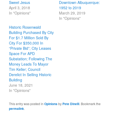
Sweet Jesus
Downtown Albuquerque:
April 3, 2018
1952 to 2019
In "Opinions"
March 29, 2019
In "Opinions"
Historic Rosenwald
Building Purchased By City
For $1.7 Million Sold By
City For $350,000 In
“Private Bid”; City Leases
Space For APD
Substation; Following The
Money Leads To Mayor
Tim Keller; Council
Derelict In Selling Historic
Building
June 18, 2021
In "Opinions"
This entry was posted in
Opinions
by
Pete Dinelli
. Bookmark the
permalink
.