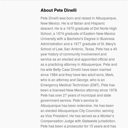
About Pete Dinelli
Pete Dinelli was born and raised in Albuquerque,
New Mexico. He is of Italian and Hispanic
descent. He is a 1970 graduate of Del Norte High
School, a 1974 graduate of Eastern New Mexico
University with a Bachelor's Degree in Business
Administration and a 1977 graduate of St. Mary's
School of Law, San Antonio, Texas. Pete has a 40
year history of community involvement and
service as an elected and appointed official and
as a practicing attorney in Albuquerque. Pete and
his wife Betty Case Dinelli have been married
since 1984 and they have two adult sons, Mark,
who is an attorney and George, who is an
Emergency Medical Technician (EMT). Pete has
been a licensed New Mexico attorney since 1978.
Pete has over 27 years of municipal and state
government service. Pete’s service to
Albuquerque has been extensive. He has been
an elected Albuquerque City Councilor, serving
as Vice President. He has served as a Worker’s
Compensation Judge with Statewide jurisdiction.
Pete has been a prosecutor for 15 years and has