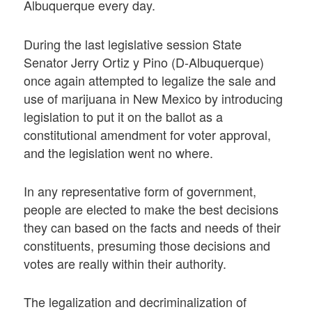
Albuquerque every day.
During the last legislative session State
Senator Jerry Ortiz y Pino (D-Albuquerque)
once again attempted to legalize the sale and
use of marijuana in New Mexico by introducing
legislation to put it on the ballot as a
constitutional amendment for voter approval,
and the legislation went no where.
In any representative form of government,
people are elected to make the best decisions
they can based on the facts and needs of their
constituents, presuming those decisions and
votes are really within their authority.
The legalization and decriminalization of