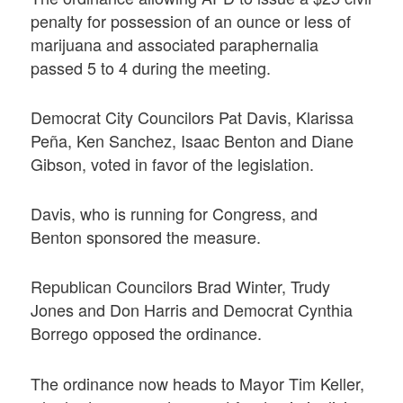
penalty for possession of an ounce or less of
marijuana and associated paraphernalia
passed 5 to 4 during the meeting.
Democrat City Councilors Pat Davis, Klarissa
Peña, Ken Sanchez, Isaac Benton and Diane
Gibson, voted in favor of the legislation.
Davis, who is running for Congress, and
Benton sponsored the measure.
Republican Councilors Brad Winter, Trudy
Jones and Don Harris and Democrat Cynthia
Borrego opposed the ordinance.
The ordinance now heads to Mayor Tim Keller,