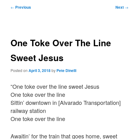
Post
←
Previous
Next
→
navigation
One Toke Over The Line
Sweet Jesus
Posted on
April 3, 2018
by
Pete Dinelli
“One toke over the line sweet Jesus
One toke over the line
Sittin’ downtown in [Alvarado Transportation]
railway station
One toke over the line
Awaitin’ for the train that goes home, sweet