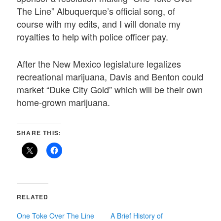
The Line” Albuquerque’s official song, of
course with my edits, and I will donate my
royalties to help with police officer pay.
After the New Mexico legislature legalizes
recreational marijuana, Davis and Benton could
market “Duke City Gold” which will be their own
home-grown marijuana.
SHARE THIS:
RELATED
One Toke Over The Line
A Brief History of