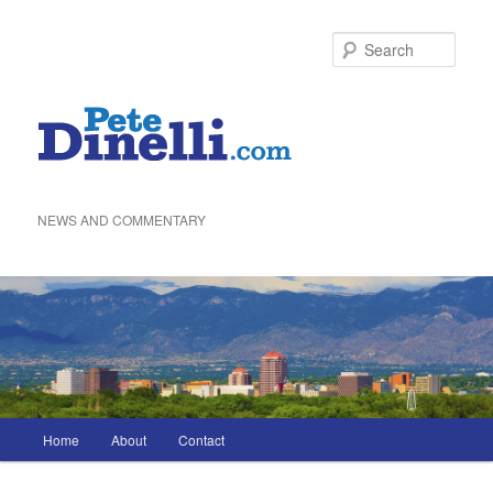
Skip
to
Sea
primary
content
NEWS AND COMMENTARY
Main
Home
About
Contact
menu