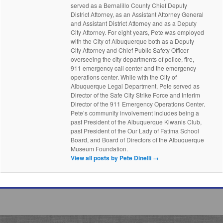
served as a Bernalillo County Chief Deputy
District Attorney, as an Assistant Attorney General
and Assistant District Attorney and as a Deputy
City Attorney. For eight years, Pete was employed
with the City of Albuquerque both as a Deputy
City Attorney and Chief Public Safety Officer
overseeing the city departments of police, fire,
911 emergency call center and the emergency
operations center. While with the City of
Albuquerque Legal Department, Pete served as
Director of the Safe City Strike Force and Interim
Director of the 911 Emergency Operations Center.
Pete’s community involvement includes being a
past President of the Albuquerque Kiwanis Club,
past President of the Our Lady of Fatima School
Board, and Board of Directors of the Albuquerque
Museum Foundation.
View all posts by Pete Dinelli
→