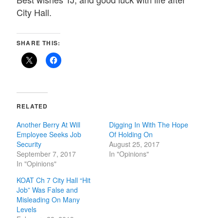
City Hall.
SHARE THIS:
RELATED
Another Berry At Will
Digging In With The Hope
Employee Seeks Job
Of Holding On
Security
August 25, 2017
September 7, 2017
In "Opinions"
In "Opinions"
KOAT Ch 7 City Hall “Hit
Job” Was False and
Misleading On Many
Levels