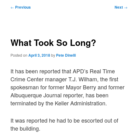
Post
←
Previous
Next
→
navigation
What Took So Long?
Posted on
April 3, 2018
by
Pete Dinelli
It has been reported that APD’s Real Time
Crime Center manager T.J. Wilham, the first
spokesman for former Mayor Berry and former
Albuquerque Journal reporter, has been
terminated by the Keller Administration.
It was reported he had to be escorted out of
the building.