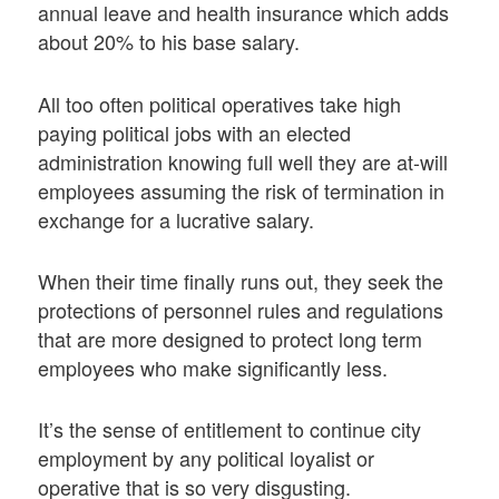
annual leave and health insurance which adds
about 20% to his base salary.
All too often political operatives take high
paying political jobs with an elected
administration knowing full well they are at-will
employees assuming the risk of termination in
exchange for a lucrative salary.
When their time finally runs out, they seek the
protections of personnel rules and regulations
that are more designed to protect long term
employees who make significantly less.
It’s the sense of entitlement to continue city
employment by any political loyalist or
operative that is so very disgusting.