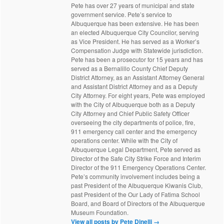
Pete has over 27 years of municipal and state
government service. Pete’s service to
Albuquerque has been extensive. He has been
an elected Albuquerque City Councilor, serving
as Vice President. He has served as a Worker’s
Compensation Judge with Statewide jurisdiction.
Pete has been a prosecutor for 15 years and has
served as a Bernalillo County Chief Deputy
District Attorney, as an Assistant Attorney General
and Assistant District Attorney and as a Deputy
City Attorney. For eight years, Pete was employed
with the City of Albuquerque both as a Deputy
City Attorney and Chief Public Safety Officer
overseeing the city departments of police, fire,
911 emergency call center and the emergency
operations center. While with the City of
Albuquerque Legal Department, Pete served as
Director of the Safe City Strike Force and Interim
Director of the 911 Emergency Operations Center.
Pete’s community involvement includes being a
past President of the Albuquerque Kiwanis Club,
past President of the Our Lady of Fatima School
Board, and Board of Directors of the Albuquerque
Museum Foundation.
View all posts by Pete Dinelli
→