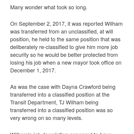
Many wonder what took so long.
On September 2, 2017, it was reported Wilham
was transferred from an unclassified, at will
position, he held to the same position that was
deliberately re-classified to give him more job
security so he would be better protected from
losing his job when a new mayor took office on
December 1, 2017.
As was the case with Dayna Crawford being
transferred into a classified position at the
Transit Department, TJ Wilham being
transferred into a classified position was so
very wrong on so many levels.