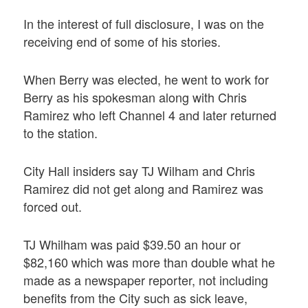
In the interest of full disclosure, I was on the
receiving end of some of his stories.
When Berry was elected, he went to work for
Berry as his spokesman along with Chris
Ramirez who left Channel 4 and later returned
to the station.
City Hall insiders say TJ Wilham and Chris
Ramirez did not get along and Ramirez was
forced out.
TJ Whilham was paid $39.50 an hour or
$82,160 which was more than double what he
made as a newspaper reporter, not including
benefits from the City such as sick leave,