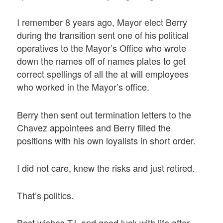
I remember 8 years ago, Mayor elect Berry
during the transition sent one of his political
operatives to the Mayor’s Office who wrote
down the names off of names plates to get
correct spellings of all the at will employees
who worked in the Mayor’s office.
Berry then sent out termination letters to the
Chavez appointees and Berry filled the
positions with his own loyalists in short order.
I did not care, knew the risks and just retired.
That’s politics.
Best wishes TJ, and good luck with life after