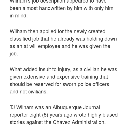
Wilham’s job description appeared to have
been almost handwritten by him with only him
in mind.
Wilham then applied for the newly created
classified job that he already was holding down
as an at will employee and he was given the
job.
What added insult to injury, as a civilian he was
given extensive and expensive training that
should be reserved for sworn police officers
and not civilians.
TJ Wilham was an Albuquerque Journal
reporter eight (8) years ago wrote highly biased
stories against the Chavez Administration.