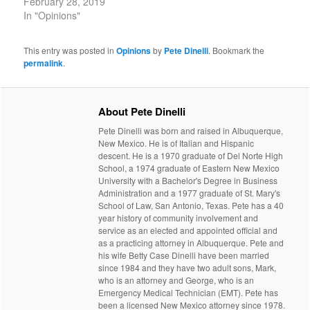
February 28, 2019
In "Opinions"
This entry was posted in
Opinions
by
Pete Dinelli
. Bookmark the
permalink
.
About Pete Dinelli
Pete Dinelli was born and raised in Albuquerque,
New Mexico. He is of Italian and Hispanic
descent. He is a 1970 graduate of Del Norte High
School, a 1974 graduate of Eastern New Mexico
University with a Bachelor's Degree in Business
Administration and a 1977 graduate of St. Mary's
School of Law, San Antonio, Texas. Pete has a 40
year history of community involvement and
service as an elected and appointed official and
as a practicing attorney in Albuquerque. Pete and
his wife Betty Case Dinelli have been married
since 1984 and they have two adult sons, Mark,
who is an attorney and George, who is an
Emergency Medical Technician (EMT). Pete has
been a licensed New Mexico attorney since 1978.