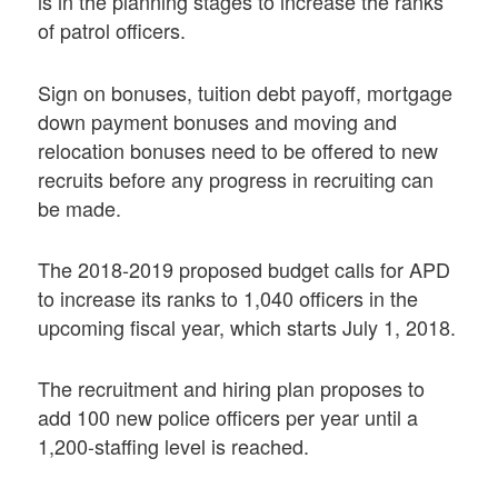
is in the planning stages to increase the ranks
of patrol officers.
Sign on bonuses, tuition debt payoff, mortgage
down payment bonuses and moving and
relocation bonuses need to be offered to new
recruits before any progress in recruiting can
be made.
The 2018-2019 proposed budget calls for APD
to increase its ranks to 1,040 officers in the
upcoming fiscal year, which starts July 1, 2018.
The recruitment and hiring plan proposes to
add 100 new police officers per year until a
1,200-staffing level is reached.