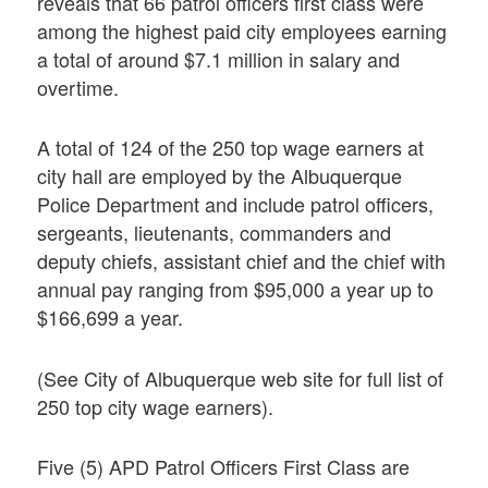
reveals that 66 patrol officers first class were
among the highest paid city employees earning
a total of around $7.1 million in salary and
overtime.
A total of 124 of the 250 top wage earners at
city hall are employed by the Albuquerque
Police Department and include patrol officers,
sergeants, lieutenants, commanders and
deputy chiefs, assistant chief and the chief with
annual pay ranging from $95,000 a year up to
$166,699 a year.
(See City of Albuquerque web site for full list of
250 top city wage earners).
Five (5) APD Patrol Officers First Class are