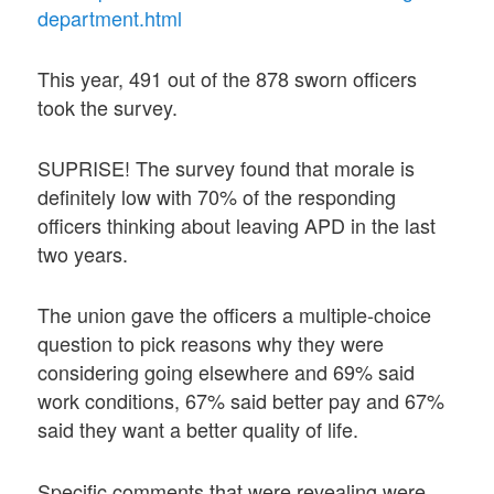
department.html
This year, 491 out of the 878 sworn officers
took the survey.
SUPRISE! The survey found that morale is
definitely low with 70% of the responding
officers thinking about leaving APD in the last
two years.
The union gave the officers a multiple-choice
question to pick reasons why they were
considering going elsewhere and 69% said
work conditions, 67% said better pay and 67%
said they want a better quality of life.
Specific comments that were revealing were