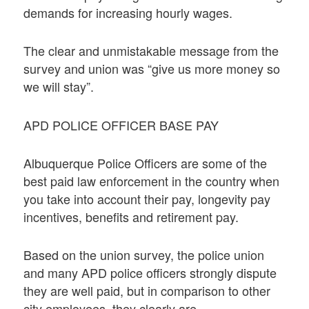
demands for increasing hourly wages.
The clear and unmistakable message from the
survey and union was “give us more money so
we will stay”.
APD POLICE OFFICER BASE PAY
Albuquerque Police Officers are some of the
best paid law enforcement in the country when
you take into account their pay, longevity pay
incentives, benefits and retirement pay.
Based on the union survey, the police union
and many APD police officers strongly dispute
they are well paid, but in comparison to other
city employees, they clearly are.