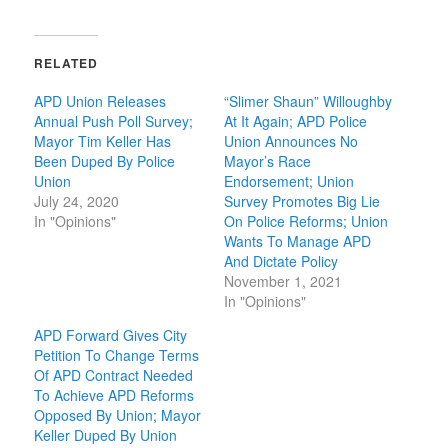
RELATED
APD Union Releases
“Slimer Shaun” Willoughby
Annual Push Poll Survey;
At It Again; APD Police
Mayor Tim Keller Has
Union Announces No
Been Duped By Police
Mayor’s Race
Union
Endorsement; Union
July 24, 2020
Survey Promotes Big Lie
In "Opinions"
On Police Reforms; Union
Wants To Manage APD
And Dictate Policy
November 1, 2021
In "Opinions"
APD Forward Gives City
Petition To Change Terms
Of APD Contract Needed
To Achieve APD Reforms
Opposed By Union; Mayor
Keller Duped By Union