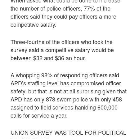
When asked what could be done to increase
the number of police officers, 77% of the
officers said they could pay officers a more
competitive salary.
Three-fourths of the officers who took the
survey said a competitive salary would be
between $32 and $36 an hour.
A whopping 98% of responding officers said
APD’s staffing level has compromised officer
safety, but that is not at all surprising given that
APD has only 878 sworn police with only 458
assigned to field services hanlding 600,000
calls for service a year.
UNION SURVEY WAS TOOL FOR POLITICAL