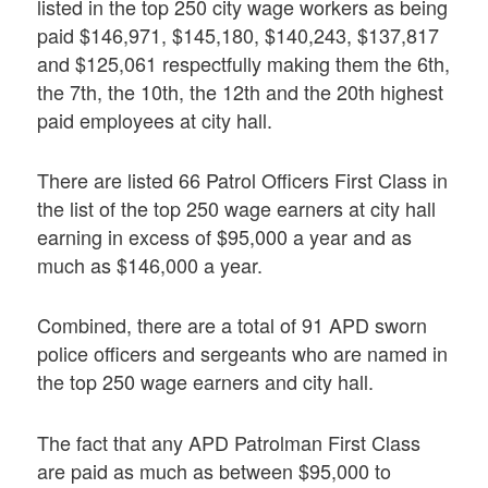
listed in the top 250 city wage workers as being
paid $146,971, $145,180, $140,243, $137,817
and $125,061 respectfully making them the 6th,
the 7th, the 10th, the 12th and the 20th highest
paid employees at city hall.
There are listed 66 Patrol Officers First Class in
the list of the top 250 wage earners at city hall
earning in excess of $95,000 a year and as
much as $146,000 a year.
Combined, there are a total of 91 APD sworn
police officers and sergeants who are named in
the top 250 wage earners and city hall.
The fact that any APD Patrolman First Class
are paid as much as between $95,000 to