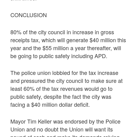
CONCLUSION
80% of the city council in increase in gross
receipts tax, which will generate $40 million this
year and the $55 million a year thereafter, will
be going to public safety including APD.
The police union lobbied for the tax increase
and pressured the city council to make sure at
least 60% of the tax revenues would go to
public safety, despite the fact the city was
facing a $40 million dollar deficit.
Mayor Tim Keller was endorsed by the Police
Union and no doubt the Union will want its