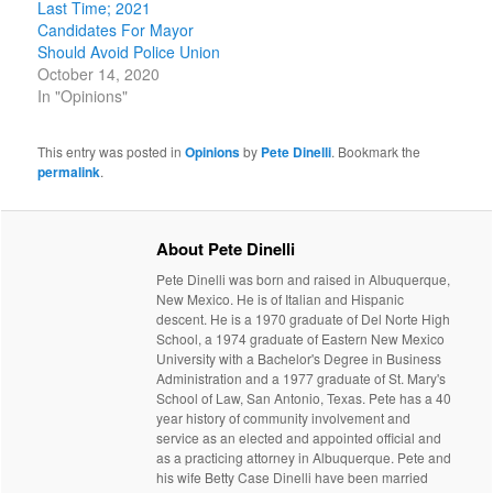
Last Time; 2021
Candidates For Mayor
Should Avoid Police Union
October 14, 2020
In "Opinions"
This entry was posted in
Opinions
by
Pete Dinelli
. Bookmark the
permalink
.
About Pete Dinelli
Pete Dinelli was born and raised in Albuquerque,
New Mexico. He is of Italian and Hispanic
descent. He is a 1970 graduate of Del Norte High
School, a 1974 graduate of Eastern New Mexico
University with a Bachelor's Degree in Business
Administration and a 1977 graduate of St. Mary's
School of Law, San Antonio, Texas. Pete has a 40
year history of community involvement and
service as an elected and appointed official and
as a practicing attorney in Albuquerque. Pete and
his wife Betty Case Dinelli have been married