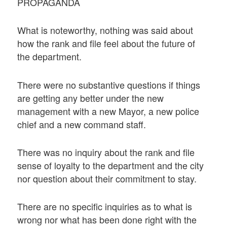
PROPAGANDA
What is noteworthy, nothing was said about
how the rank and file feel about the future of
the department.
There were no substantive questions if things
are getting any better under the new
management with a new Mayor, a new police
chief and a new command staff.
There was no inquiry about the rank and file
sense of loyalty to the department and the city
nor question about their commitment to stay.
There are no specific inquiries as to what is
wrong nor what has been done right with the