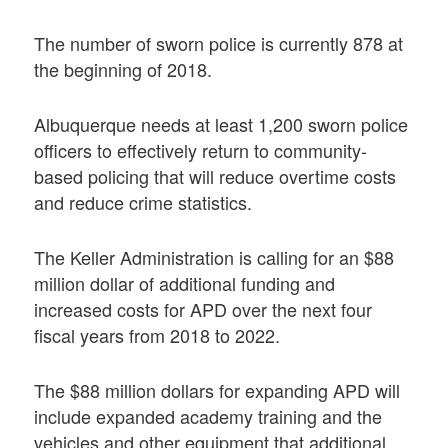
The number of sworn police is currently 878 at
the beginning of 2018.
Albuquerque needs at least 1,200 sworn police
officers to effectively return to community-
based policing that will reduce overtime costs
and reduce crime statistics.
The Keller Administration is calling for an $88
million dollar of additional funding and
increased costs for APD over the next four
fiscal years from 2018 to 2022.
The $88 million dollars for expanding APD will
include expanded academy training and the
vehicles and other equipment that additional