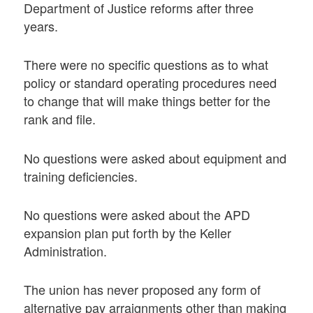
Department of Justice reforms after three
years.
There were no specific questions as to what
policy or standard operating procedures need
to change that will make things better for the
rank and file.
No questions were asked about equipment and
training deficiencies.
No questions were asked about the APD
expansion plan put forth by the Keller
Administration.
The union has never proposed any form of
alternative pay arraignments other than making