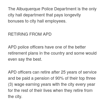
The Albuquerque Police Department is the only
city hall department that pays longevity
bonuses to city hall employees.
RETIRING FROM APD
APD police officers have one of the better
retirement plans in the country and some would
even say the best.
APD officers can retire after 25 years of service
and be paid a pension of 90% of their top three
(3) wage earning years with the city every year
for the rest of their lives when they retire from
the city.