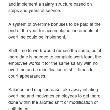
and implement a salary structure based on
steps and years of service.
A system of overtime bonuses to be paid at the
end of the year for accumulated increments of
overtime could be implement.
Shift time to work would remain the same, but if
more time is needed to complete work load, the
employee works it for the same salary with no
overtime and a modification of shift times for
court appearances.
Salaries and step increase take away inflating
overtime and motivates employees to get more
done within the allotted shift or modification of
shift times.