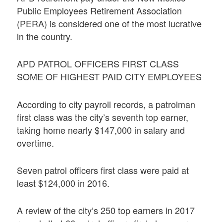
Public Employees Retirement Association
(PERA) is considered one of the most lucrative
in the country.
APD PATROL OFFICERS FIRST CLASS
SOME OF HIGHEST PAID CITY EMPLOYEES
According to city payroll records, a patrolman
first class was the city’s seventh top earner,
taking home nearly $147,000 in salary and
overtime.
Seven patrol officers first class were paid at
least $124,000 in 2016.
A review of the city’s 250 top earners in 2017