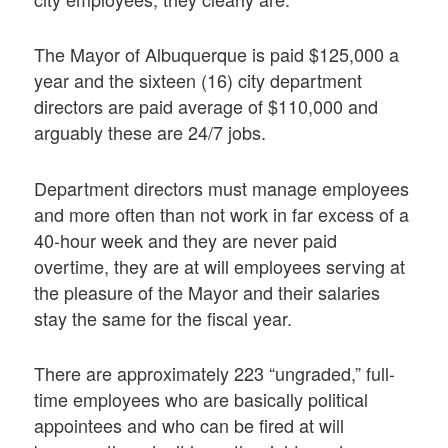
The Mayor of Albuquerque is paid $125,000 a
year and the sixteen (16) city department
directors are paid average of $110,000 and
arguably these are 24/7 jobs.
Department directors must manage employees
and more often than not work in far excess of a
40-hour week and they are never paid
overtime, they are at will employees serving at
the pleasure of the Mayor and their salaries
stay the same for the fiscal year.
There are approximately 223 “ungraded,” full-
time employees who are basically political
appointees and who can be fired at will