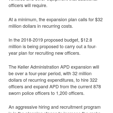
officers will require.
At a minimum, the expansion plan calls for $32
million dollars in recurring costs.
In the 2018-2019 proposed budget, $12.8
million is being proposed to carry out a four-
year plan for recruiting new officers.
The Keller Administration APD expansion will
be over a four-year period, with 32 million
dollars of recurring expenditures, to hire 322
officers and expand APD from the current 878
sworn police officers to 1,200 officers.
An aggressive hiring and recruitment program