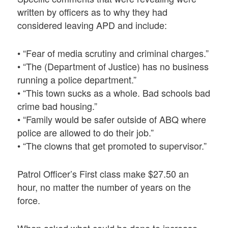
written by officers as to why they had
considered leaving APD and include:
• “Fear of media scrutiny and criminal charges.”
• “The (Department of Justice) has no business
running a police department.”
• “This town sucks as a whole. Bad schools bad
crime bad housing.”
• “Family would be safer outside of ABQ where
police are allowed to do their job.”
• “The clowns that get promoted to supervisor.”
Patrol Officer’s First class make $27.50 an
hour, no matter the number of years on the
force.