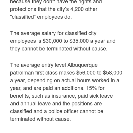
because they don’t have the rights and
protections that the city’s 4,200 other
“classified” employees do.
The average salary for classified city
employees is $30,000 to $35,000 a year and
they cannot be terminated without cause.
The average entry level Albuquerque
patrolman first class makes $56,000 to $58,000
a year, depending on actual hours worked in a
year, and are paid an additional 15% for
benefits, such as insurance, paid sick leave
and annual leave and the positions are
classified and a police officer cannot be
terminated without cause.