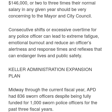
$146,000, or two to three times their normal
salary in any given year should be very
concerning to the Mayor and City Council.
Consecutive shifts or excessive overtime for
any police officer can lead to extreme fatigue,
emotional burnout and reduce an officer’s
alertness and response times and reflexes that
can endanger lives and public safety.
KELLER ADMINISTRATION EXPANSION
PLAN
Midway through the current fiscal year, APD
had 836 sworn officers despite being fully
funded for 1,000 sworn police officers for the
past three fiscal years.