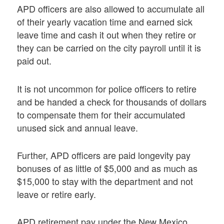
APD officers are also allowed to accumulate all
of their yearly vacation time and earned sick
leave time and cash it out when they retire or
they can be carried on the city payroll until it is
paid out.
It is not uncommon for police officers to retire
and be handed a check for thousands of dollars
to compensate them for their accumulated
unused sick and annual leave.
Further, APD officers are paid longevity pay
bonuses of as little of $5,000 and as much as
$15,000 to stay with the department and not
leave or retire early.
APD retirement pay under the New Mexico