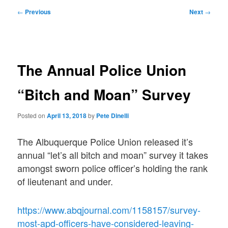
Post
←
Previous
Next
→
navigation
The Annual Police Union
“Bitch and Moan” Survey
Posted on
April 13, 2018
by
Pete Dinelli
The Albuquerque Police Union released it’s
annual “let’s all bitch and moan” survey it takes
amongst sworn police officer’s holding the rank
of lieutenant and under.
https://www.abqjournal.com/1158157/survey-
most-apd-officers-have-considered-leaving-