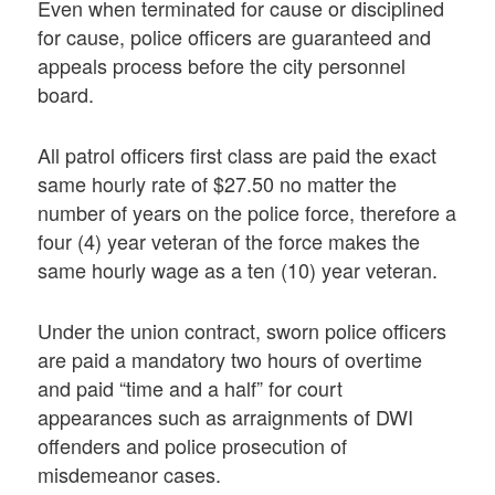
Even when terminated for cause or disciplined
for cause, police officers are guaranteed and
appeals process before the city personnel
board.
All patrol officers first class are paid the exact
same hourly rate of $27.50 no matter the
number of years on the police force, therefore a
four (4) year veteran of the force makes the
same hourly wage as a ten (10) year veteran.
Under the union contract, sworn police officers
are paid a mandatory two hours of overtime
and paid “time and a half” for court
appearances such as arraignments of DWI
offenders and police prosecution of
misdemeanor cases.