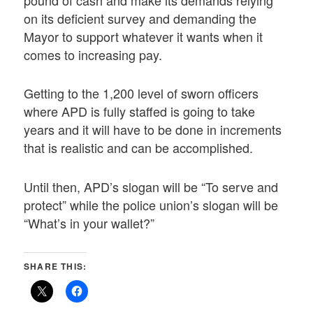
pound of cash and make its demands relying
on its deficient survey and demanding the
Mayor to support whatever it wants when it
comes to increasing pay.
Getting to the 1,200 level of sworn officers
where APD is fully staffed is going to take
years and it will have to be done in increments
that is realistic and can be accomplished.
Until then, APD’s slogan will be “To serve and
protect” while the police union’s slogan will be
“What’s in your wallet?”
SHARE THIS: