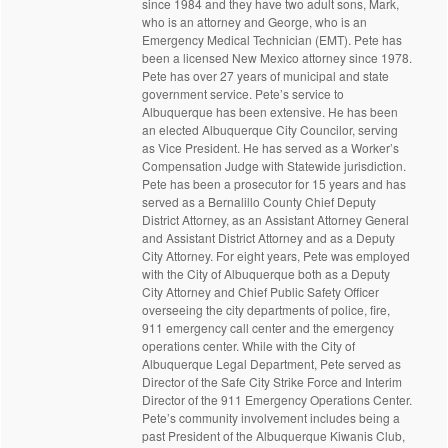
since 1984 and they have two adult sons, Mark,
who is an attorney and George, who is an
Emergency Medical Technician (EMT). Pete has
been a licensed New Mexico attorney since 1978.
Pete has over 27 years of municipal and state
government service. Pete’s service to
Albuquerque has been extensive. He has been
an elected Albuquerque City Councilor, serving
as Vice President. He has served as a Worker’s
Compensation Judge with Statewide jurisdiction.
Pete has been a prosecutor for 15 years and has
served as a Bernalillo County Chief Deputy
District Attorney, as an Assistant Attorney General
and Assistant District Attorney and as a Deputy
City Attorney. For eight years, Pete was employed
with the City of Albuquerque both as a Deputy
City Attorney and Chief Public Safety Officer
overseeing the city departments of police, fire,
911 emergency call center and the emergency
operations center. While with the City of
Albuquerque Legal Department, Pete served as
Director of the Safe City Strike Force and Interim
Director of the 911 Emergency Operations Center.
Pete’s community involvement includes being a
past President of the Albuquerque Kiwanis Club,