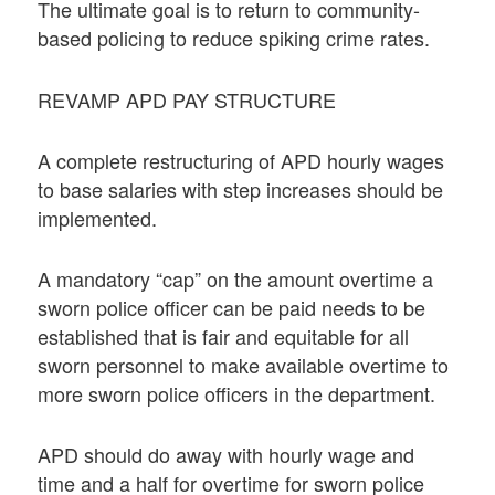
The ultimate goal is to return to community-
based policing to reduce spiking crime rates.
REVAMP APD PAY STRUCTURE
A complete restructuring of APD hourly wages
to base salaries with step increases should be
implemented.
A mandatory “cap” on the amount overtime a
sworn police officer can be paid needs to be
established that is fair and equitable for all
sworn personnel to make available overtime to
more sworn police officers in the department.
APD should do away with hourly wage and
time and a half for overtime for sworn police