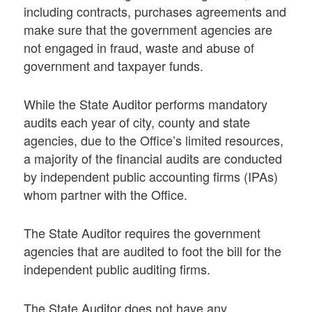
including contracts, purchases agreements and
make sure that the government agencies are
not engaged in fraud, waste and abuse of
government and taxpayer funds.
While the State Auditor performs mandatory
audits each year of city, county and state
agencies, due to the Office’s limited resources,
a majority of the financial audits are conducted
by independent public accounting firms (IPAs)
whom partner with the Office.
The State Auditor requires the government
agencies that are audited to foot the bill for the
independent public auditing firms.
The State Auditor does not have any