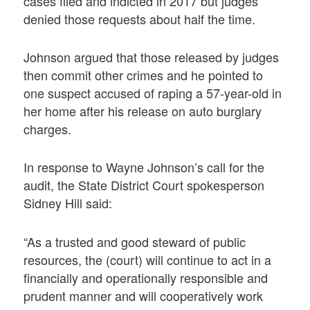
cases filed and indicted in 2017 but judges
denied those requests about half the time.
Johnson argued that those released by judges
then commit other crimes and he pointed to
one suspect accused of raping a 57-year-old in
her home after his release on auto burglary
charges.
In response to Wayne Johnson’s call for the
audit, the State District Court spokesperson
Sidney Hill said:
“As a trusted and good steward of public
resources, the (court) will continue to act in a
financially and operationally responsible and
prudent manner and will cooperatively work