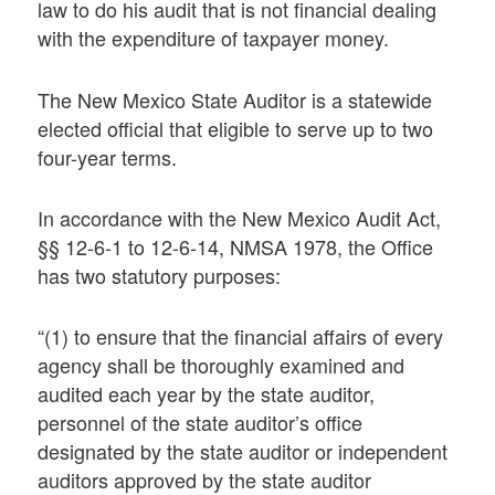
law to do his audit that is not financial dealing
with the expenditure of taxpayer money.
The New Mexico State Auditor is a statewide
elected official that eligible to serve up to two
four-year terms.
In accordance with the New Mexico Audit Act,
§§ 12-6-1 to 12-6-14, NMSA 1978, the Office
has two statutory purposes:
“(1) to ensure that the financial affairs of every
agency shall be thoroughly examined and
audited each year by the state auditor,
personnel of the state auditor’s office
designated by the state auditor or independent
auditors approved by the state auditor