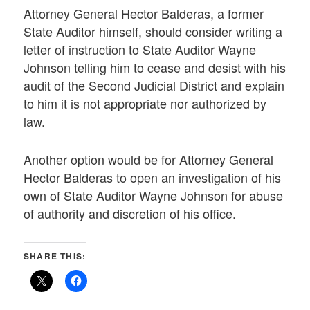
Attorney General Hector Balderas, a former
State Auditor himself, should consider writing a
letter of instruction to State Auditor Wayne
Johnson telling him to cease and desist with his
audit of the Second Judicial District and explain
to him it is not appropriate nor authorized by
law.
Another option would be for Attorney General
Hector Balderas to open an investigation of his
own of State Auditor Wayne Johnson for abuse
of authority and discretion of his office.
SHARE THIS: