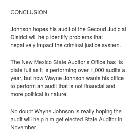
CONCLUSION
Johnson hopes his audit of the Second Judicial
District will help identify problems that
negatively impact the criminal justice system.
The New Mexico State Auditor’s Office has its
plate full as it is performing over 1,000 audits a
year, but now Wayne Johnson wants his office
to perform an audit that is not financial and
more political in nature.
No doubt Wayne Johnson is really hoping the
audit will help him get elected State Auditor in
November.