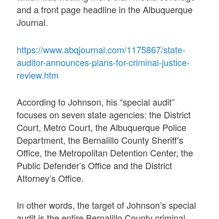
and a front page headline in the Albuquerque
Journal.
https://www.abqjournal.com/1175867/state-
auditor-announces-plans-for-criminal-justice-
review.htm
According to Johnson, his “special audit”
focuses on seven state agencies: the District
Court, Metro Court, the Albuquerque Police
Department, the Bernalillo County Sheriff’s
Office, the Metropolitan Detention Center, the
Public Defender’s Office and the District
Attorney’s Office.
In other words, the target of Johnson’s special
audit is the entire Bernalillo County criminal