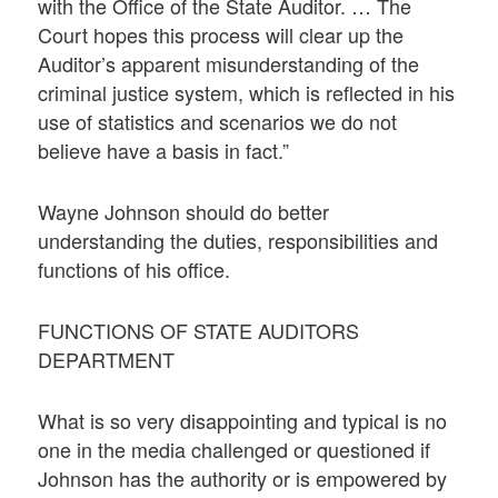
with the Office of the State Auditor. … The
Court hopes this process will clear up the
Auditor’s apparent misunderstanding of the
criminal justice system, which is reflected in his
use of statistics and scenarios we do not
believe have a basis in fact.”
Wayne Johnson should do better
understanding the duties, responsibilities and
functions of his office.
FUNCTIONS OF STATE AUDITORS
DEPARTMENT
What is so very disappointing and typical is no
one in the media challenged or questioned if
Johnson has the authority or is empowered by