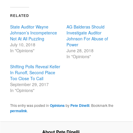
RELATED
State Auditor Wayne
AG Balderas Should
Johnson’s Incompetence
Investigate Auditor
Not At All Puzzling
Johnson For Abuse of
July 10, 2018
Power
In "Opinions"
June 28, 2018
In "Opinions"
Shifting Polls Reveal Keller
In Runoff, Second Place
Too Close To Call
September 29, 2017
In "Opinions"
This entry was posted in
Opinions
by
Pete Dinelli
. Bookmark the
permalink
.
About Pete Dinelli