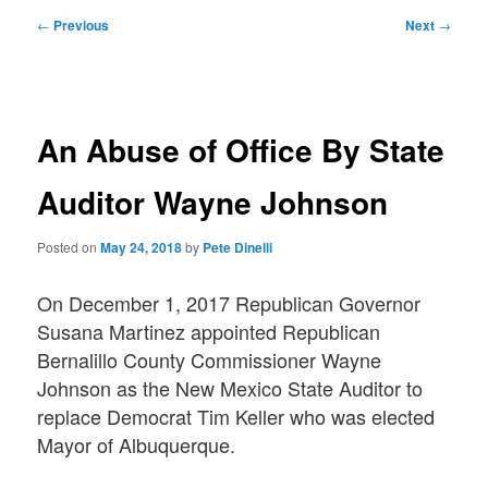
Post
←
Previous
Next
→
navigation
An Abuse of Office By State
Auditor Wayne Johnson
Posted on
May 24, 2018
by
Pete Dinelli
On December 1, 2017 Republican Governor
Susana Martinez appointed Republican
Bernalillo County Commissioner Wayne
Johnson as the New Mexico State Auditor to
replace Democrat Tim Keller who was elected
Mayor of Albuquerque.