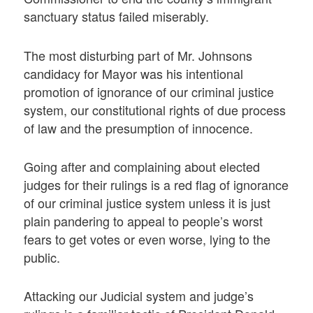
sanctuary status failed miserably.
The most disturbing part of Mr. Johnsons
candidacy for Mayor was his intentional
promotion of ignorance of our criminal justice
system, our constitutional rights of due process
of law and the presumption of innocence.
Going after and complaining about elected
judges for their rulings is a red flag of ignorance
of our criminal justice system unless it is just
plain pandering to appeal to people’s worst
fears to get votes or even worse, lying to the
public.
Attacking our Judicial system and judge’s