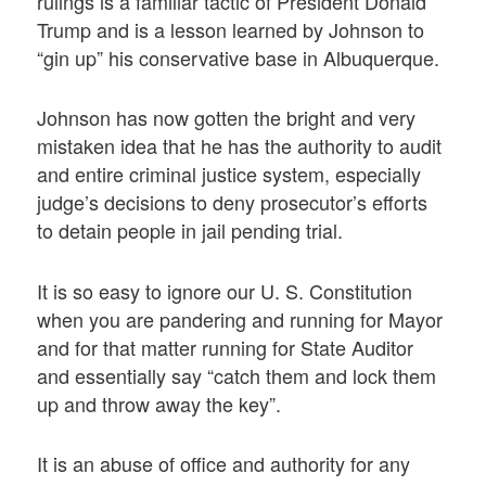
rulings is a familiar tactic of President Donald
Trump and is a lesson learned by Johnson to
“gin up” his conservative base in Albuquerque.
Johnson has now gotten the bright and very
mistaken idea that he has the authority to audit
and entire criminal justice system, especially
judge’s decisions to deny prosecutor’s efforts
to detain people in jail pending trial.
It is so easy to ignore our U. S. Constitution
when you are pandering and running for Mayor
and for that matter running for State Auditor
and essentially say “catch them and lock them
up and throw away the key”.
It is an abuse of office and authority for any