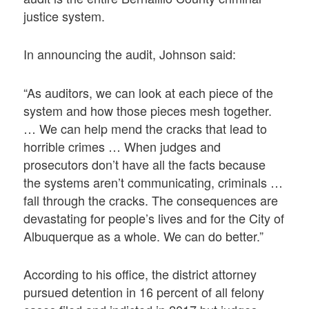
justice system.
In announcing the audit, Johnson said:
“As auditors, we can look at each piece of the
system and how those pieces mesh together.
… We can help mend the cracks that lead to
horrible crimes … When judges and
prosecutors don’t have all the facts because
the systems aren’t communicating, criminals …
fall through the cracks. The consequences are
devastating for people’s lives and for the City of
Albuquerque as a whole. We can do better.”
According to his office, the district attorney
pursued detention in 16 percent of all felony