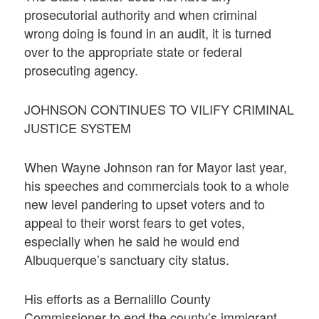
prosecutorial authority and when criminal
wrong doing is found in an audit, it is turned
over to the appropriate state or federal
prosecuting agency.
JOHNSON CONTINUES TO VILIFY CRIMINAL
JUSTICE SYSTEM
When Wayne Johnson ran for Mayor last year,
his speeches and commercials took to a whole
new level pandering to upset voters and to
appeal to their worst fears to get votes,
especially when he said he would end
Albuquerque’s sanctuary city status.
His efforts as a Bernalillo County
Commissioner to end the county’s immigrant