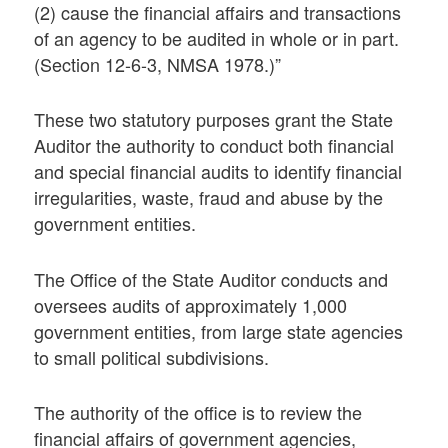
(2) cause the financial affairs and transactions
of an agency to be audited in whole or in part.
(Section 12-6-3, NMSA 1978.)”
These two statutory purposes grant the State
Auditor the authority to conduct both financial
and special financial audits to identify financial
irregularities, waste, fraud and abuse by the
government entities.
The Office of the State Auditor conducts and
oversees audits of approximately 1,000
government entities, from large state agencies
to small political subdivisions.
The authority of the office is to review the
financial affairs of government agencies,