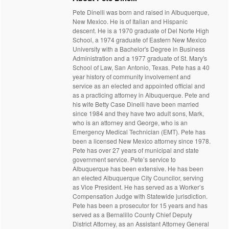
Pete Dinelli was born and raised in Albuquerque,
New Mexico. He is of Italian and Hispanic
descent. He is a 1970 graduate of Del Norte High
School, a 1974 graduate of Eastern New Mexico
University with a Bachelor's Degree in Business
Administration and a 1977 graduate of St. Mary's
School of Law, San Antonio, Texas. Pete has a 40
year history of community involvement and
service as an elected and appointed official and
as a practicing attorney in Albuquerque. Pete and
his wife Betty Case Dinelli have been married
since 1984 and they have two adult sons, Mark,
who is an attorney and George, who is an
Emergency Medical Technician (EMT). Pete has
been a licensed New Mexico attorney since 1978.
Pete has over 27 years of municipal and state
government service. Pete’s service to
Albuquerque has been extensive. He has been
an elected Albuquerque City Councilor, serving
as Vice President. He has served as a Worker’s
Compensation Judge with Statewide jurisdiction.
Pete has been a prosecutor for 15 years and has
served as a Bernalillo County Chief Deputy
District Attorney, as an Assistant Attorney General