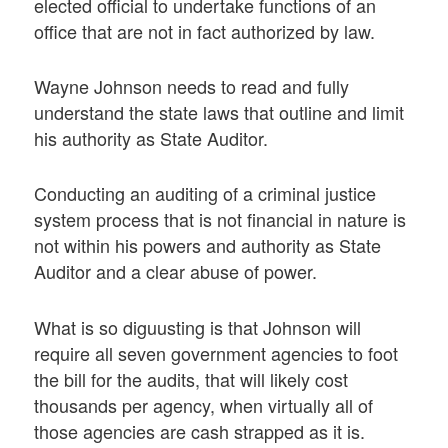
elected official to undertake functions of an
office that are not in fact authorized by law.
Wayne Johnson needs to read and fully
understand the state laws that outline and limit
his authority as State Auditor.
Conducting an auditing of a criminal justice
system process that is not financial in nature is
not within his powers and authority as State
Auditor and a clear abuse of power.
What is so diguusting is that Johnson will
require all seven government agencies to foot
the bill for the audits, that will likely cost
thousands per agency, when virtually all of
those agencies are cash strapped as it is.