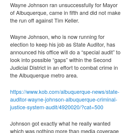
Wayne Johnson ran unsuccessfully for Mayor
of Albuquerque, came in fifth and did not make
the run off against Tim Keller.
Wayne Johnson, who is now running for
election to keep his job as State Auditor, has
announced his office will do a “special audit” to
look into possible “gaps” within the Second
Judicial District in an effort to combat crime in
the Albuquerque metro area.
https://www.kob.com/albuquerque-news/state-
auditor-wayne-johnson-albuquerque-criminal-
justice-system-audit/4920020/?cat=500
Johnson got exactly what he really wanted
which was nothing more than media coverage