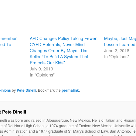
Remember
APD Changes Policy Taking Fewer
Maybe, Just May
ned To
CYFD Referrals; Never Mind
Lesson Learned
Changes Order By Mayor Tim
June 2, 2018
Keller “To Build A System That
In "Opinions"
Protects Our Kids”
July 9, 2019
In "Opinions"
inions
by
Pete Dinelli
. Bookmark the
permalink
.
 Pete Dinelli
nelli was born and raised in Albuquerque, New Mexico. He is of Italian and Hispan
e of Del Norte High School, a 1974 graduate of Eastern New Mexico University wit
s Administration and a 1977 graduate of St. Mary's School of Law, San Antonio, Te