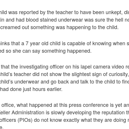
child was reported by the teacher to have been unkept, di
in and had blood stained underwear was sure the hell no
 screamed out something was happening to the child.
inks that a 7 year old child is capable of knowing when 
ed so she can say something happened.
s that the investigating officer on his lapel camera video
child’s teacher did not show the slightest sign of curiosit
child’s underwear and go back and talk to the child to fin
had done just hours earlier.
n office, what happened at this press conference is yet a
ller Administration is slowly developing the reputation th
 officers (PIOs) do not know exactly what they are doin
e.