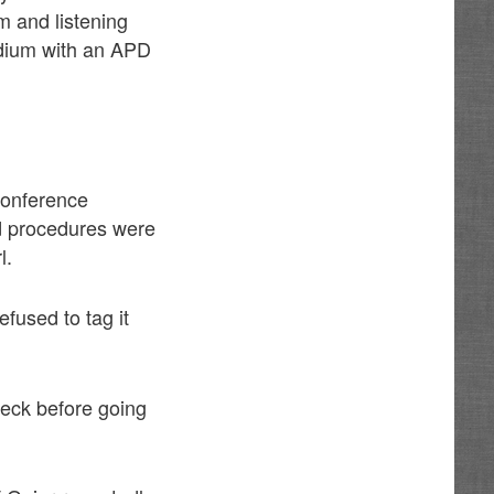
m and listening
dium with an APD
conference
nd procedures were
l.
fused to tag it
heck before going