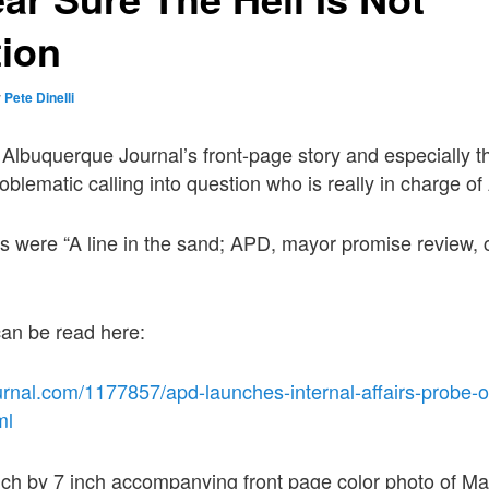
tion
y
Pete Dinelli
Albuquerque Journal’s front-page story and especially
oblematic calling into question who is really in charge o
s were “A line in the sand; APD, mayor promise review, 
 can be read here:
rnal.com/1177857/apd-launches-internal-affairs-probe-of
ml
nch by 7 inch accompanying front page color photo of Ma