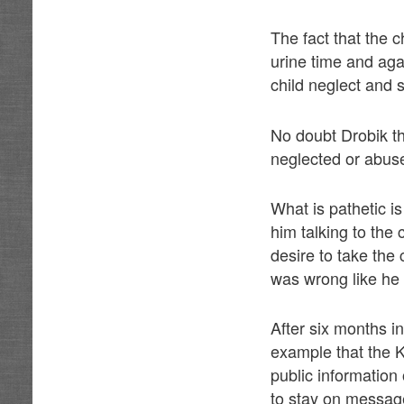
The fact that the 
urine time and aga
child neglect and
No doubt Drobik th
neglected or abus
What is pathetic i
him talking to the 
desire to take the 
was wrong like he 
After six months i
example that the Ke
public information
to stay on messag