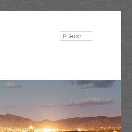
Search