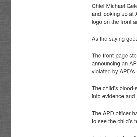
Chief Michael Geie
and looking up at
logo on the front
As the saying goes
The front-page st
announcing an APD 
violated by APD’s 
The child’s blood-
into evidence and 
The APD officer ha
to see the child’s