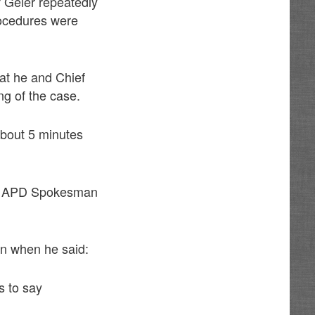
f Geier repeatedly
rocedures were
at he and Chief
ing of the case.
about 5 minutes
 to APD Spokesman
on when he said:
s to say