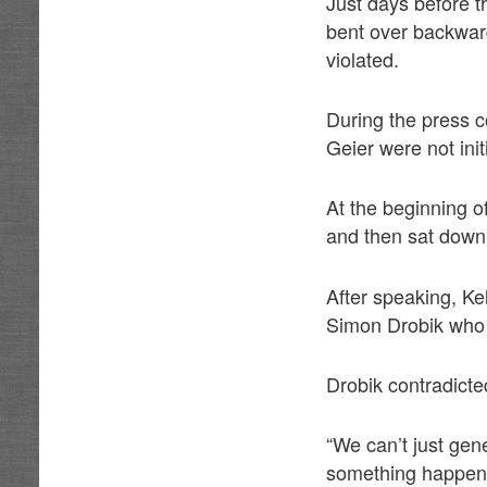
Just days before t
bent over backwar
violated.
During the press 
Geier were not init
At the beginning o
and then sat down
After speaking, K
Simon Drobik who 
Drobik contradicte
“We can’t just ge
something happen