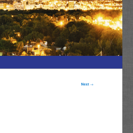
Next
→