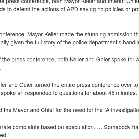
he press conference, both Mayor Keller and Interim Chie
ds to defend the actions of APD saying no policies or p
conference, Mayor Keller made the stunning admission th
ially given the full story of the police department’s handl
f the press conference, both Keller and Geier spoke for 
.
eller and Geier turned the entire press conference over
spoke an responded to questions for about 45 minutes.
d the Mayor and Chief for the need for the IA investigati
nerate complaints based on speculation. … Somebody ha
ed.”