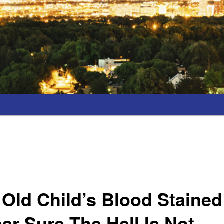
 Old Child’s Blood Stained
r Sure The Hell Is Not