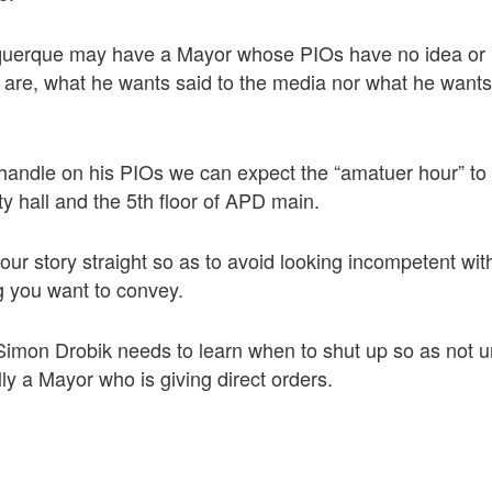
querque may have a Mayor whose PIOs have no idea or 
s are, what he wants said to the media nor what he wants
a handle on his PIOs we can expect the “amatuer hour” to
ity hall and the 5th floor of APD main.
 your story straight so as to avoid looking incompetent wi
 you want to convey.
on Drobik needs to learn when to shut up so as not u
lly a Mayor who is giving direct orders.