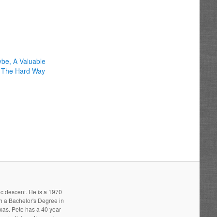
be, A Valuable
 The Hard Way
ic descent. He is a 1970
h a Bachelor's Degree in
xas. Pete has a 40 year