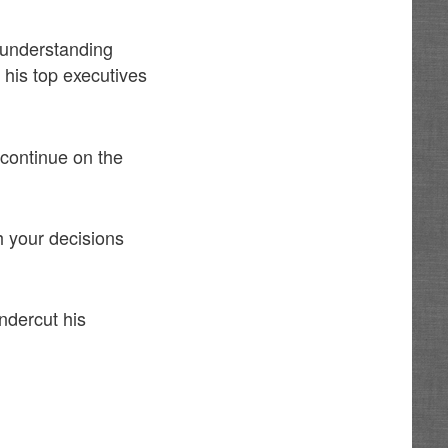
understanding
 his top executives
 continue on the
th your decisions
ndercut his