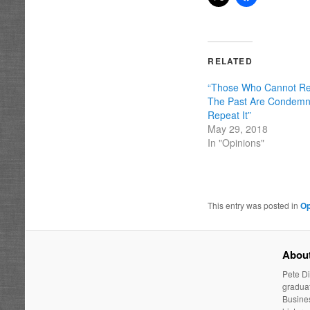
RELATED
“Those Who Cannot 
The Past Are Condem
Repeat It”
May 29, 2018
In "Opinions"
This entry was posted in
Op
About
Pete Di
graduat
Busines