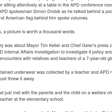
r sitting attentively at a table in the APD conference roo
 APD spokesman Simon Drobik as he talked behind a po
 and American flag behind him spoke volumes.
, a picture is worth a thousand words.
ory was about Mayor Tim Keller and Chief Geier’s press 
Internal Affairs Investigation to investigate if policy a
encounters with relatives and teachers of a 7-year-old gir
stained underwear was collected by a teacher and APD re
just threw it away.
d just met with the parents and the child on a welfare c
 teacher at the elementary school.