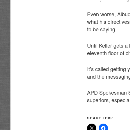
Even worse, Albu
what his directive
to be saying.
Until Keller gets 
eleventh floor of c
It’s called getting
and the messaging
APD Spokesman Sim
superiors, especia
SHARE THIS: