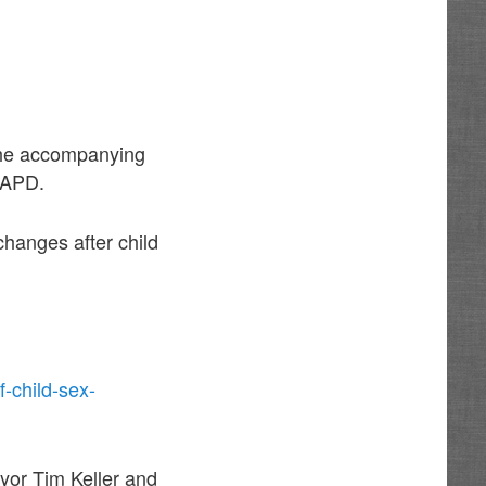
 the accompanying
f APD.
changes after child
-child-sex-
yor Tim Keller and