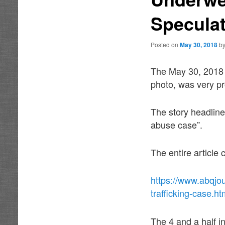
Specula
Posted on
May 30, 2018
b
The May 30, 2018 
photo, was very pr
The story headline
abuse case”.
The entire article
https://www.abqjou
trafficking-case.ht
The 4 and a half i