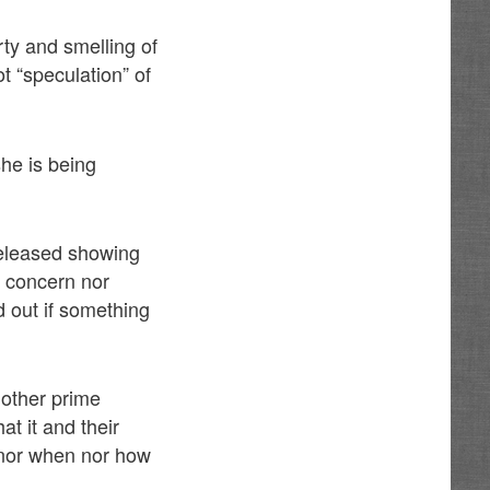
rty and smelling of
t “speculation” of
she is being
 released showing
y, concern nor
d out if something
nother prime
at it and their
g nor when nor how