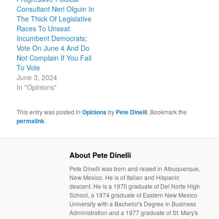
Consultant Neri Olguin In
The Thick Of Legislative
Races To Unseat
Incumbent Democrats;
Vote On June 4 And Do
Not Complain If You Fail
To Vote
June 3, 2024
In "Opinions"
This entry was posted in
Opinions
by
Pete Dinelli
. Bookmark the
permalink
.
About Pete Dinelli
Pete Dinelli was born and raised in Albuquerque,
New Mexico. He is of Italian and Hispanic
descent. He is a 1970 graduate of Del Norte High
School, a 1974 graduate of Eastern New Mexico
University with a Bachelor's Degree in Business
Administration and a 1977 graduate of St. Mary's