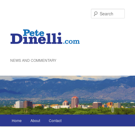
Skip
to
Sea
primary
content
NEWS AND COMMENTARY
Main
Home
About
Contact
menu