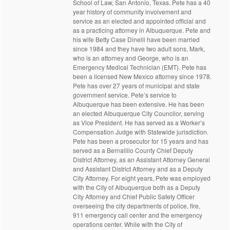
School of Law, San Antonio, Texas. Pete has a 40
year history of community involvement and
service as an elected and appointed official and
as a practicing attorney in Albuquerque. Pete and
his wife Betty Case Dinelli have been married
since 1984 and they have two adult sons, Mark,
who is an attorney and George, who is an
Emergency Medical Technician (EMT). Pete has
been a licensed New Mexico attorney since 1978.
Pete has over 27 years of municipal and state
government service. Pete’s service to
Albuquerque has been extensive. He has been
an elected Albuquerque City Councilor, serving
as Vice President. He has served as a Worker’s
Compensation Judge with Statewide jurisdiction.
Pete has been a prosecutor for 15 years and has
served as a Bernalillo County Chief Deputy
District Attorney, as an Assistant Attorney General
and Assistant District Attorney and as a Deputy
City Attorney. For eight years, Pete was employed
with the City of Albuquerque both as a Deputy
City Attorney and Chief Public Safety Officer
overseeing the city departments of police, fire,
911 emergency call center and the emergency
operations center. While with the City of