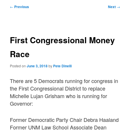
Post
←
Previous
Next
→
navigation
First Congressional Money
Race
Posted on
June 3, 2018
by
Pete Dinelli
There are 5 Democrats running for congress in
the First Congressional District to replace
Michelle Lujan Grisham who is running for
Governor:
Former Democratic Party Chair Debra Haaland
Former UNM Law School Associate Dean