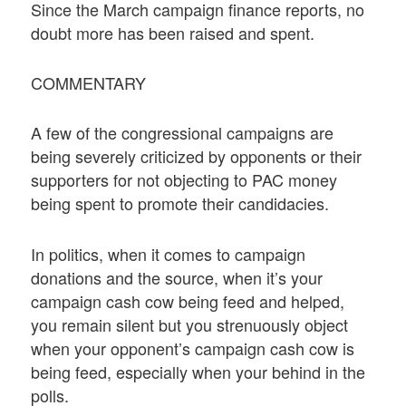
Since the March campaign finance reports, no
doubt more has been raised and spent.
COMMENTARY
A few of the congressional campaigns are
being severely criticized by opponents or their
supporters for not objecting to PAC money
being spent to promote their candidacies.
In politics, when it comes to campaign
donations and the source, when it’s your
campaign cash cow being feed and helped,
you remain silent but you strenuously object
when your opponent’s campaign cash cow is
being feed, especially when your behind in the
polls.