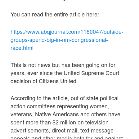
You can read the entire article here:
https://www.abqjournal.com/1180047/outside-
groups-spend-big-in-nm-congressional-
race.html
This is not news but has been going on for
years, ever since the United Supreme Court
decision of Citizens United.
According to the article, out of state political
action committees representing women,
veterans, Native Americans and others have
spent more than $2 million on television
advertisements, direct mail, text message
appeals and other media both for and against