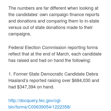
The numbers are far different when looking at
the candidates’ own campaign finance reports
and donations and comparing them to in-state
versus out of state donations made to their
campaigns.
Federal Election Commission reporting forms
reflect that at the end of March, each candidate
has raised and had on hand the following:
1. Former State Democratic Candidate Debra
Haaland’s reported raising over $684,030 and
had $347,394 on hand.
http://docquery.fec.gov/cgi-
bin/forms/C00639054/1222358/