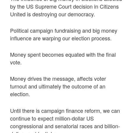
by the US Supreme Court decision in Citizens
United is destroying our democracy.
Political campaign fundraising and big money
influence are warping our election process.
Money spent becomes equated with the final
vote.
Money drives the message, affects voter
turnout and ultimately the outcome of an
election.
Until there is campaign finance reform, we can
continue to expect million-dollar US
congressional and senatorial races and billion-