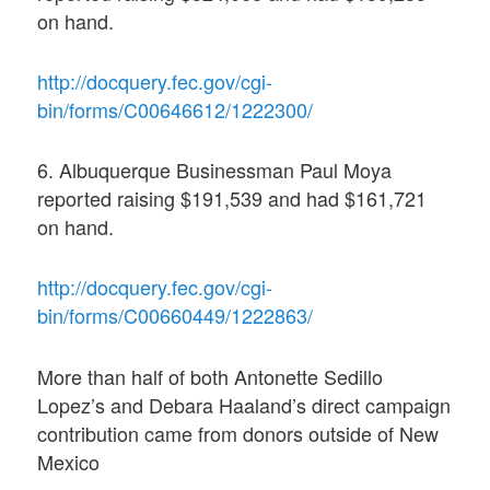
on hand.
http://docquery.fec.gov/cgi-
bin/forms/C00646612/1222300/
6. Albuquerque Businessman Paul Moya
reported raising $191,539 and had $161,721
on hand.
http://docquery.fec.gov/cgi-
bin/forms/C00660449/1222863/
More than half of both Antonette Sedillo
Lopez’s and Debara Haaland’s direct campaign
contribution came from donors outside of New
Mexico