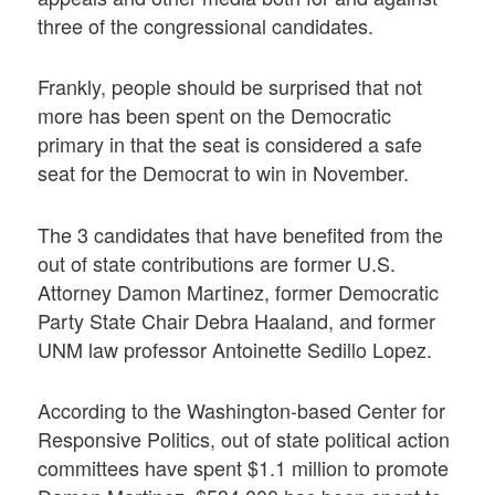
three of the congressional candidates.
Frankly, people should be surprised that not
more has been spent on the Democratic
primary in that the seat is considered a safe
seat for the Democrat to win in November.
The 3 candidates that have benefited from the
out of state contributions are former U.S.
Attorney Damon Martinez, former Democratic
Party State Chair Debra Haaland, and former
UNM law professor Antoinette Sedillo Lopez.
According to the Washington-based Center for
Responsive Politics, out of state political action
committees have spent $1.1 million to promote