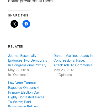
dollar presidential races.
SHARE THIS:
RELATED
Journal Essentially
Damon Martinez Leads In
Endorses Two Democrats
Congressional Race;
In Congressional Primary
Attack Ads To Commence
May 22, 2018
May 26, 2018
In "Opinions"
In "Opinions"
Low Voter Turnout
Expected On June 4
Primary Election Day;
Highly Contested Races
To Watch; Paid
Progressive Political