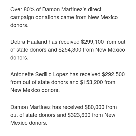
Over 80% of Damon Martinez’s direct
campaign donations came from New Mexico
donors.
Debra Haaland has received $299,100 from out
of state donors and $254,300 from New Mexico
donors.
Antonette Sedillo Lopez has received $292,500
from out of state donors and $153,200 from
New Mexico donors.
Damon Martinez has received $80,000 from
out of state donors and $323,600 from New
Mexico donors.