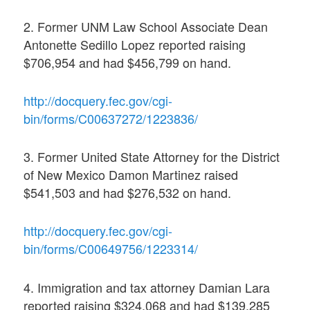
2. Former UNM Law School Associate Dean
Antonette Sedillo Lopez reported raising
$706,954 and had $456,799 on hand.
http://docquery.fec.gov/cgi-
bin/forms/C00637272/1223836/
3. Former United State Attorney for the District
of New Mexico Damon Martinez raised
$541,503 and had $276,532 on hand.
http://docquery.fec.gov/cgi-
bin/forms/C00649756/1223314/
4. Immigration and tax attorney Damian Lara
reported raising $324,068 and had $139,285