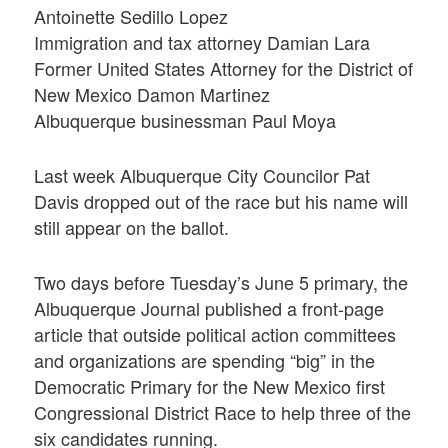
Antoinette Sedillo Lopez
Immigration and tax attorney Damian Lara
Former United States Attorney for the District of
New Mexico Damon Martinez
Albuquerque businessman Paul Moya
Last week Albuquerque City Councilor Pat
Davis dropped out of the race but his name will
still appear on the ballot.
Two days before Tuesday’s June 5 primary, the
Albuquerque Journal published a front-page
article that outside political action committees
and organizations are spending “big” in the
Democratic Primary for the New Mexico first
Congressional District Race to help three of the
six candidates running.