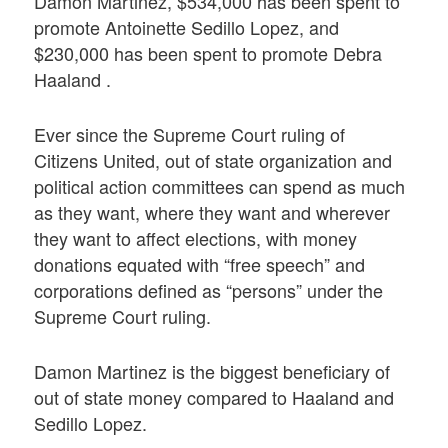
Damon Martinez, $534,000 has been spent to
promote Antoinette Sedillo Lopez, and
$230,000 has been spent to promote Debra
Haaland .
Ever since the Supreme Court ruling of
Citizens United, out of state organization and
political action committees can spend as much
as they want, where they want and wherever
they want to affect elections, with money
donations equated with “free speech” and
corporations defined as “persons” under the
Supreme Court ruling.
Damon Martinez is the biggest beneficiary of
out of state money compared to Haaland and
Sedillo Lopez.