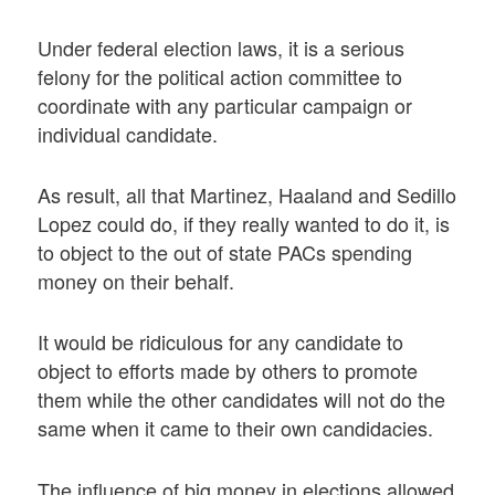
Under federal election laws, it is a serious
felony for the political action committee to
coordinate with any particular campaign or
individual candidate.
As result, all that Martinez, Haaland and Sedillo
Lopez could do, if they really wanted to do it, is
to object to the out of state PACs spending
money on their behalf.
It would be ridiculous for any candidate to
object to efforts made by others to promote
them while the other candidates will not do the
same when it came to their own candidacies.
The influence of big money in elections allowed